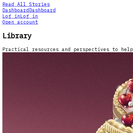
Read All Stories
Dashboard
Dashboard
Log in
Log in
Open account
Library
Practical resources and perspectives to help