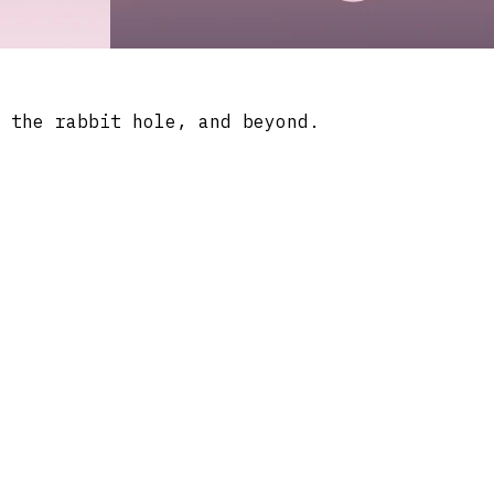
 the rabbit hole, and beyond.