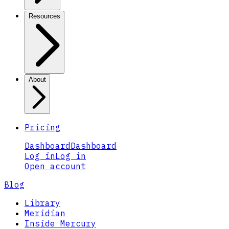
Resources
About
Pricing
Dashboard
Dashboard
Log in
Log in
Open account
Blog
Library
Meridian
Inside Mercury