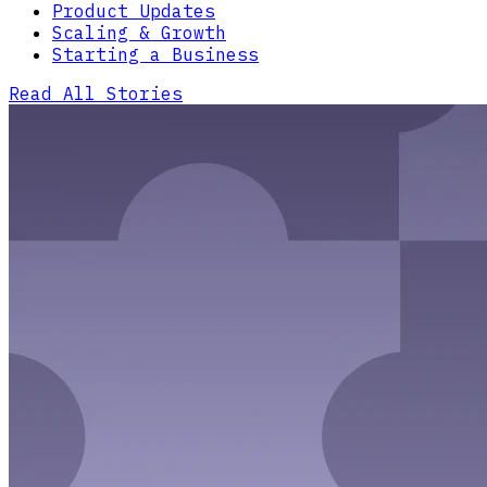
Product Updates
Scaling & Growth
Starting a Business
Read All Stories