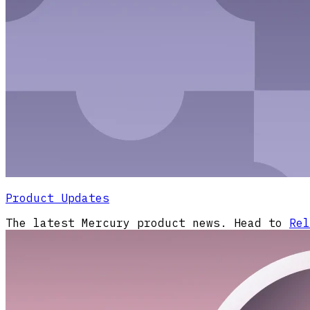
Product Updates
The latest Mercury product news. Head to
Rel