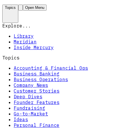
Topics
Open Menu
Explore...
Library
Meridian
Inside Mercury
Topics
Accounting & Financial Ops
Business Banking
Business Operations
Company News
Customer Stories
Deep Dives
Founder Features
Fundraising
Go-to-Market
Ideas
Personal Finance