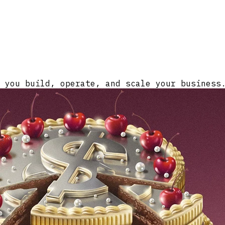
 you build, operate, and scale your business