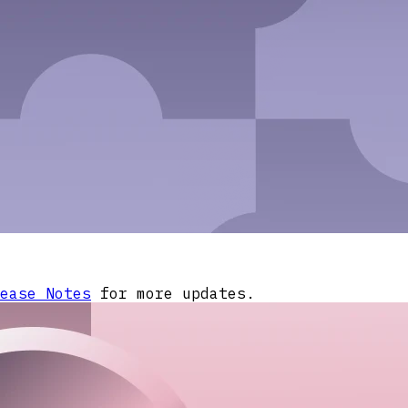
ease Notes
for more updates.