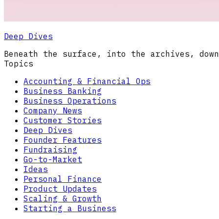
Deep Dives
Beneath the surface, into the archives, down
Topics
Accounting & Financial Ops
Business Banking
Business Operations
Company News
Customer Stories
Deep Dives
Founder Features
Fundraising
Go-to-Market
Ideas
Personal Finance
Product Updates
Scaling & Growth
Starting a Business