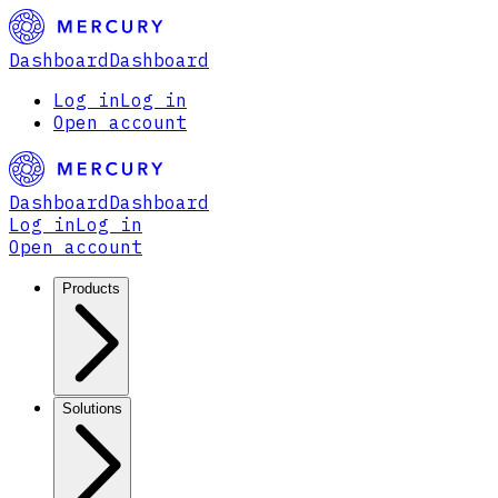
Dashboard
Dashboard
Log in
Log in
Open account
Dashboard
Dashboard
Log in
Log in
Open account
Products
Solutions