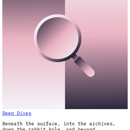
Deep Dives
Beneath the surface, into the archives,
down the rabbit hole, and beyond.