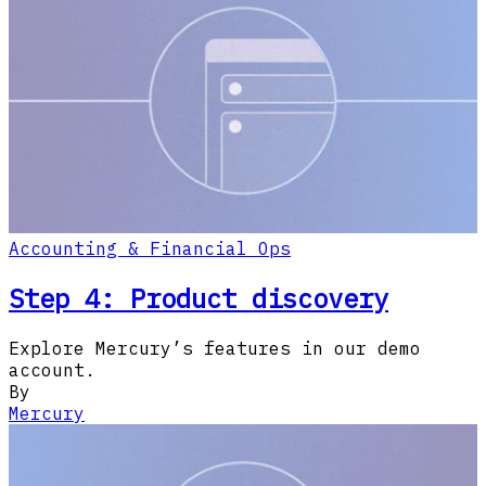
Accounting & Financial Ops
Step 4: Product discovery
Explore Mercury’s features in our demo
account.
By
Mercury