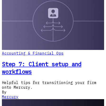
Accounting & Financial Ops
Step 7: Client setup and
workflows
Helpful tips for transitioning your firm
onto Mercury.
By
Mercury