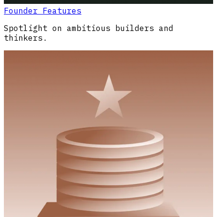
Founder Features
Spotlight on ambitious builders and
thinkers.