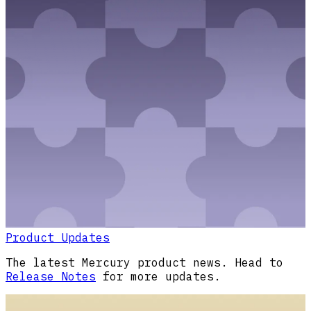
Product Updates
The latest Mercury product news. Head to
Release Notes
for more updates.