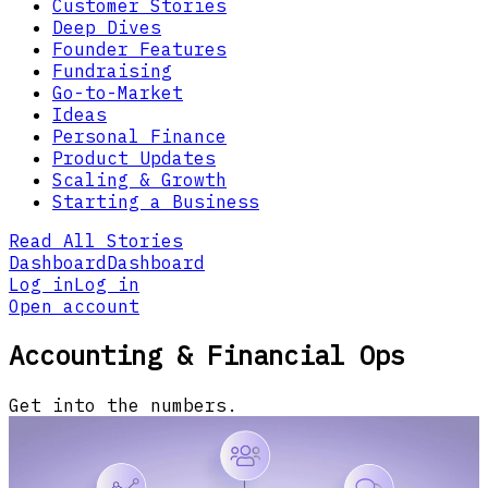
Customer Stories
Deep Dives
Founder Features
Fundraising
Go-to-Market
Ideas
Personal Finance
Product Updates
Scaling & Growth
Starting a Business
Read All Stories
Dashboard
Dashboard
Log in
Log in
Open account
Accounting & Financial Ops
Get into the numbers.