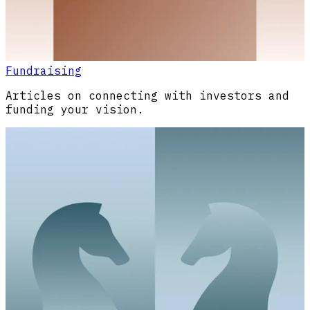
Fundraising
Articles on connecting with investors and
funding your vision.