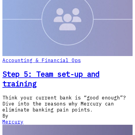
Accounting & Financial Ops
Step 5: Team set-up and
training
Think your current bank is “good enough”?
Dive into the reasons why Mercury can
eliminate banking pain points.
By
Mercury