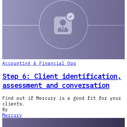
Accounting & Financial Ops
Step 6: Client identification,
assessment and conversation
Find out if Mercury is a good fit for your
clients.
By
Mercury