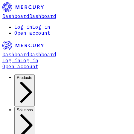
Dashboard
Dashboard
Log in
Log in
Open account
Dashboard
Dashboard
Log in
Log in
Open account
Products
Solutions