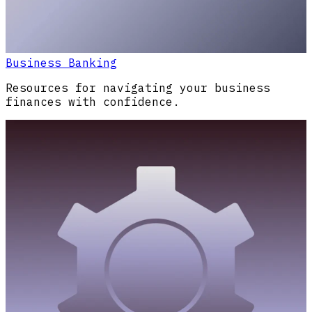
Business Banking
Resources for navigating your business
finances with confidence.