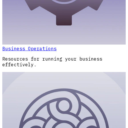
Business Operations
Resources for running your business
effectively.