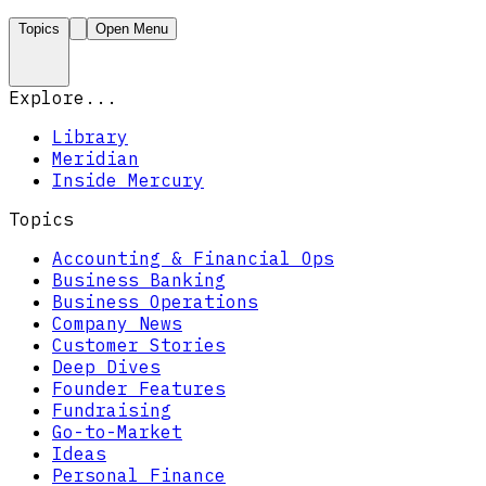
Topics
Open Menu
Explore...
Library
Meridian
Inside Mercury
Topics
Accounting & Financial Ops
Business Banking
Business Operations
Company News
Customer Stories
Deep Dives
Founder Features
Fundraising
Go-to-Market
Ideas
Personal Finance