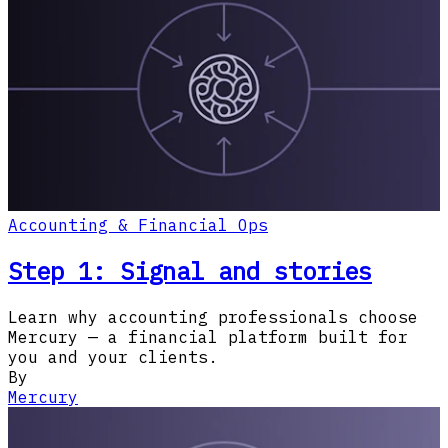
Accounting & Financial Ops
Step 1: Signal and stories
Learn why accounting professionals choose
Mercury — a financial platform built for
you and your clients.
By
Mercury