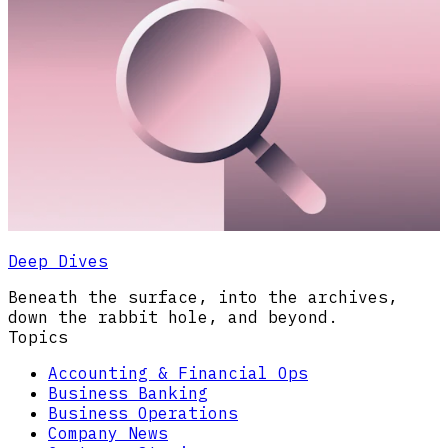
Deep Dives
Beneath the surface, into the archives,
down the rabbit hole, and beyond.
Topics
Accounting & Financial Ops
Business Banking
Business Operations
Company News