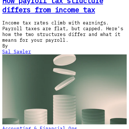
How payroll tax structure
differs from income tax
Income tax rates climb with earnings.
Payroll taxes are flat, but capped. Here's
how the two structures differ and what it
means for your payroll.
By
Sal Sawler
Accounting & Financial Ops