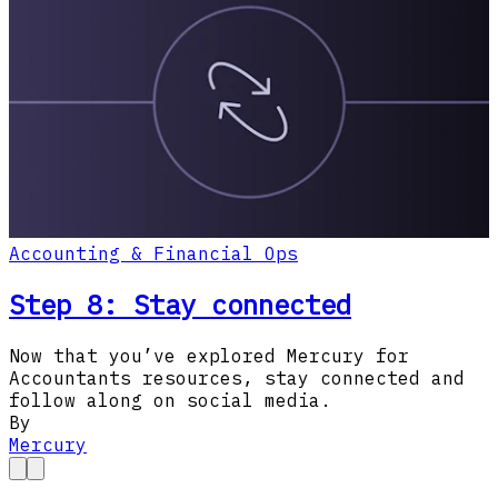
Accounting & Financial Ops
Step 8: Stay connected
Now that you’ve explored Mercury for
Accountants resources, stay connected and
follow along on social media.
By
Mercury