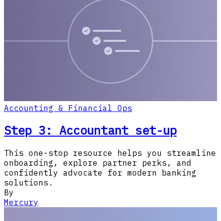
Accounting & Financial Ops
Step 3: Accountant set-up
This one-stop resource helps you streamline
onboarding, explore partner perks, and
confidently advocate for modern banking
solutions.
By
Mercury