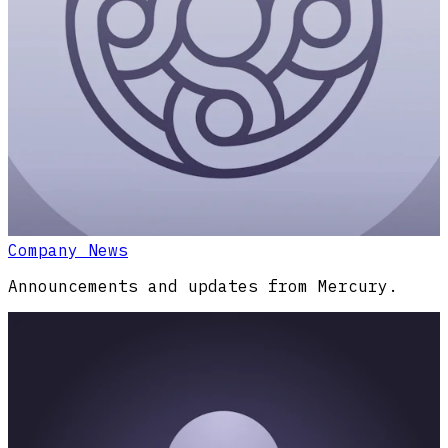
Company News
Announcements and updates from Mercury.