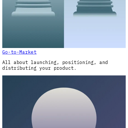
Go-to-Market
All about launching, positioning, and
distributing your product.