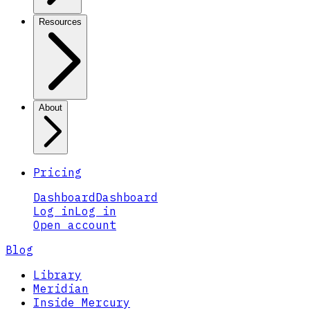
Resources
About
Pricing
Dashboard
Dashboard
Log in
Log in
Open account
Blog
Library
Meridian
Inside Mercury