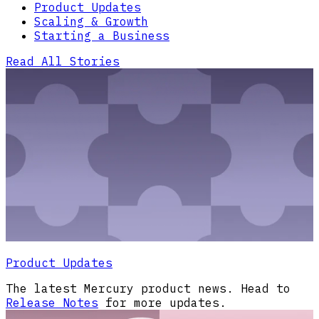
Product Updates
Scaling & Growth
Starting a Business
Read All Stories
Product Updates
The latest Mercury product news. Head to
Release Notes
for more updates.