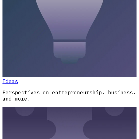
Ideas
Perspectives on entrepreneurship, business,
and more.