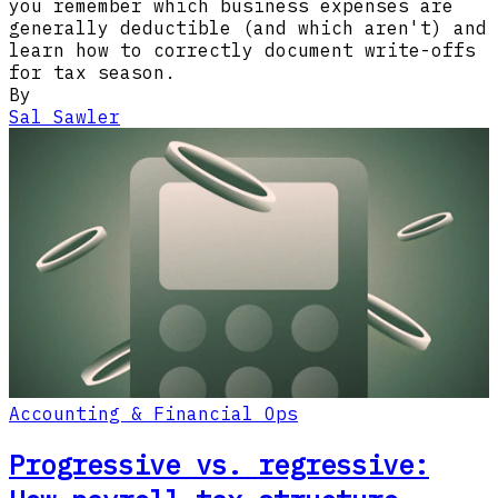
you remember which business expenses are
generally deductible (and which aren't) and
learn how to correctly document write-offs
for tax season.
By
Sal Sawler
Accounting & Financial Ops
Progressive vs. regressive: