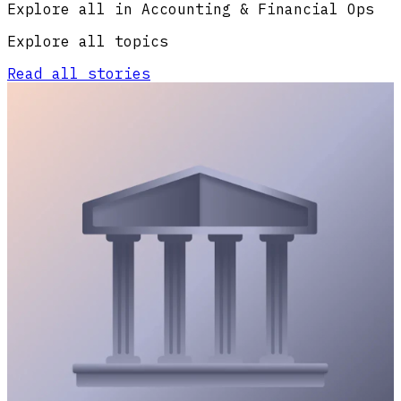
Explore all in Accounting & Financial Ops
Explore all topics
Read all stories