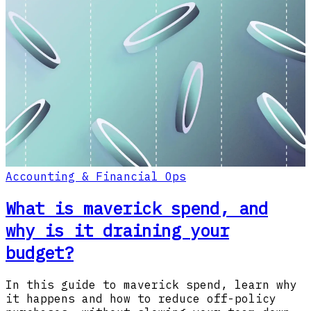
Accounting & Financial Ops
What is maverick spend, and
why is it draining your
budget?
In this guide to maverick spend, learn why
it happens and how to reduce off-policy