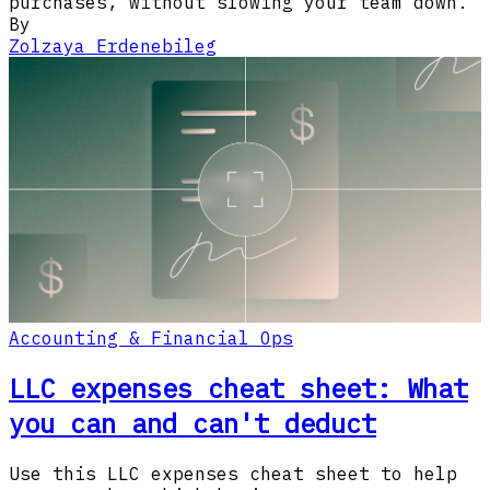
purchases, without slowing your team down.
By
Zolzaya Erdenebileg
Accounting & Financial Ops
LLC expenses cheat sheet: What
you can and can't deduct
Use this LLC expenses cheat sheet to help