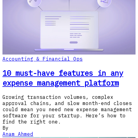
Accounting & Financial Ops
10 must-have features in any
expense management platform
Growing transaction volumes, complex
approval chains, and slow month-end closes
could mean you need new expense management
software for your startup. Here’s how to
find the right one.
By
Anam Ahmed