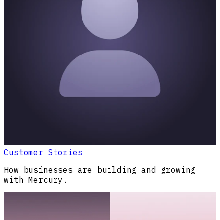
Customer Stories
How businesses are building and growing
with Mercury.