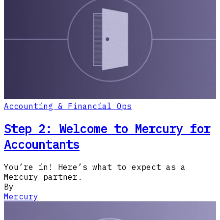
Accounting & Financial Ops
Step 2: Welcome to Mercury for
Accountants
You’re in! Here’s what to expect as a
Mercury partner.
By
Mercury