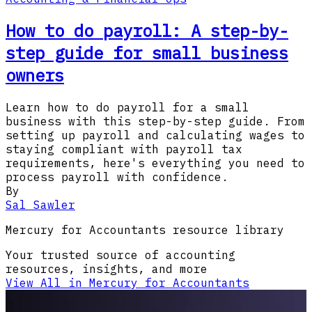
How to do payroll: A step-by-
step guide for small business
owners
Learn how to do payroll for a small
business with this step-by-step guide. From
setting up payroll and calculating wages to
staying compliant with payroll tax
requirements, here's everything you need to
process payroll with confidence.
By
Sal Sawler
Mercury for Accountants resource library
Your trusted source of accounting
resources, insights, and more
View All in Mercury for Accountants