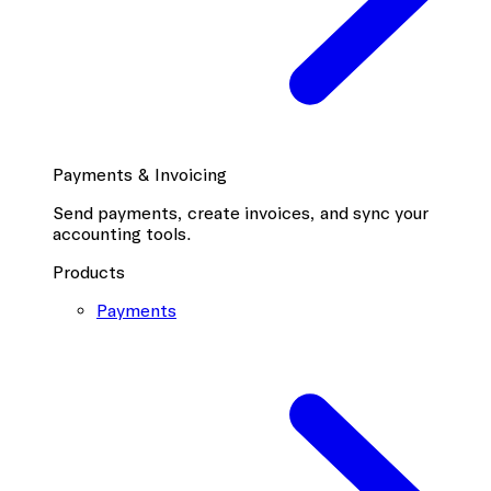
Payments & Invoicing
Send payments, create invoices, and sync your
accounting tools.
Products
Payments