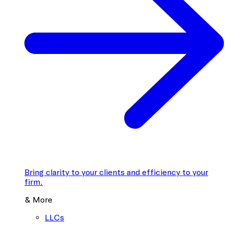
Bring clarity to your clients and efficiency to your
firm.
& More
LLCs