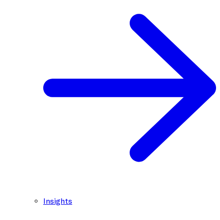
Insights