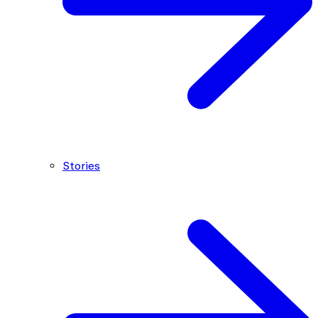
Stories