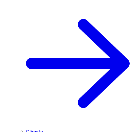
Climate