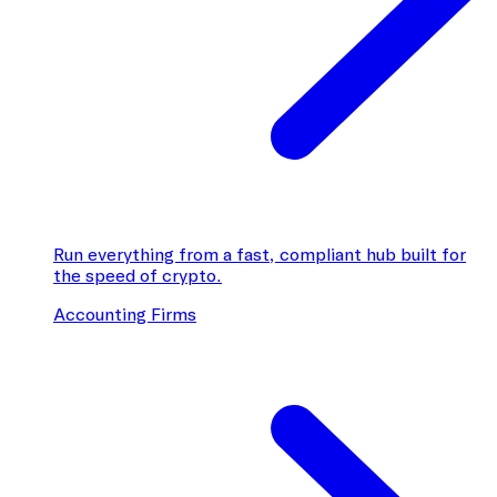
Run everything from a fast, compliant hub built for
the speed of crypto.
Accounting Firms