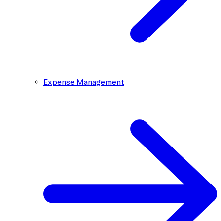
Expense Management