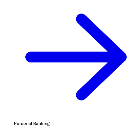
Personal Banking