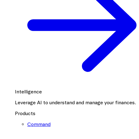
Intelligence
Leverage AI to understand and manage your finances.
Products
Command