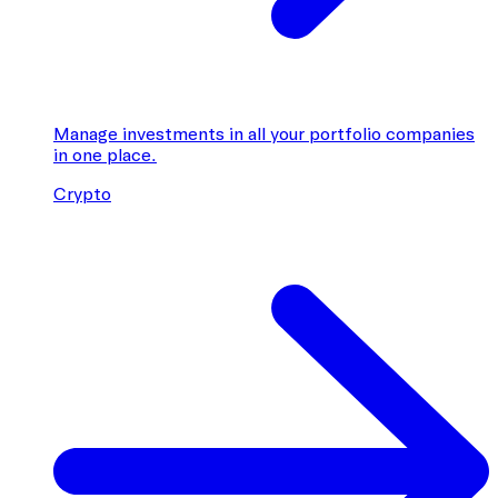
Manage investments in all your portfolio companies
in one place.
Crypto