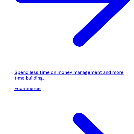
Spend less time on money management and more
time building.
Ecommerce