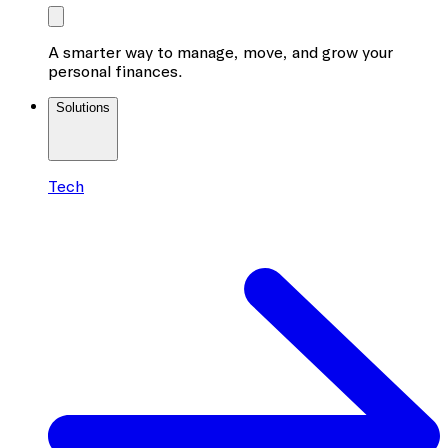
A smarter way to manage, move, and grow your
personal finances.
Solutions
Tech