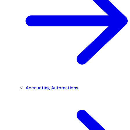
Accounting Automations