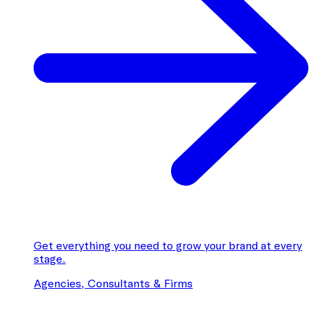
Get everything you need to grow your brand at every
stage.
Agencies, Consultants & Firms