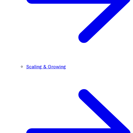
Scaling & Growing