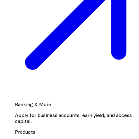
Banking & More
Apply for business accounts, earn yield, and access
capital.
Products