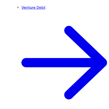
Venture Debt