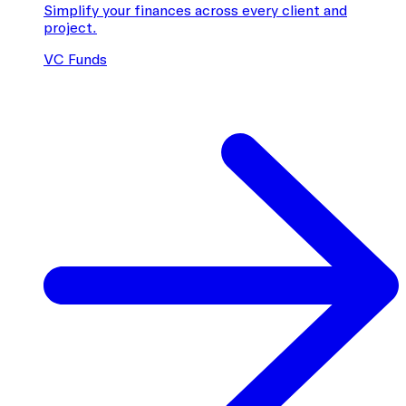
Simplify your finances across every client and
project.
VC Funds