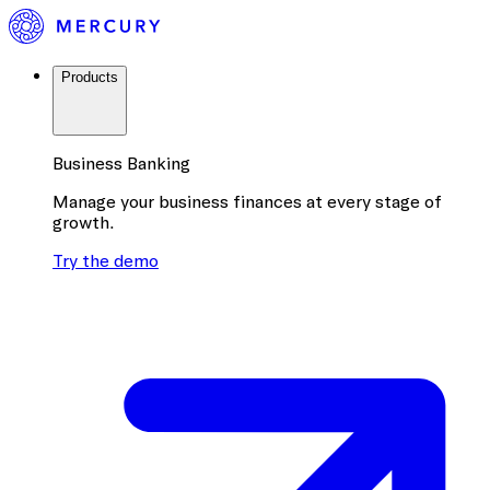
Products
Business Banking
Manage your business finances at every stage of
growth.
Try the demo