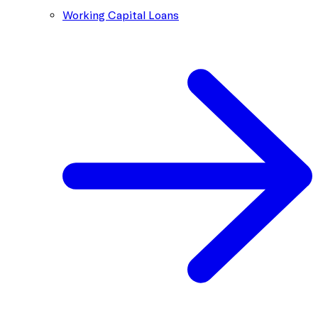
Working Capital Loans