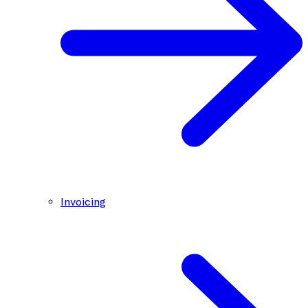
Invoicing