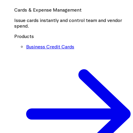
Cards & Expense Management
Issue cards instantly and control team and vendor
spend.
Products
Business Credit Cards