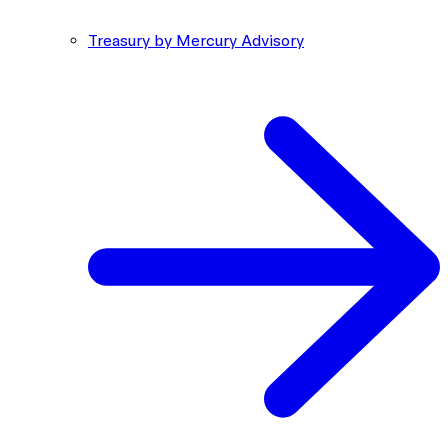
Treasury by Mercury Advisory