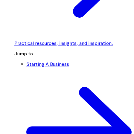
Practical resources, insights, and inspiration.
Jump to
Starting A Business