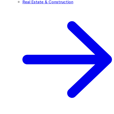
Real Estate & Construction