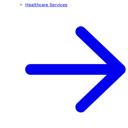
Healthcare Services