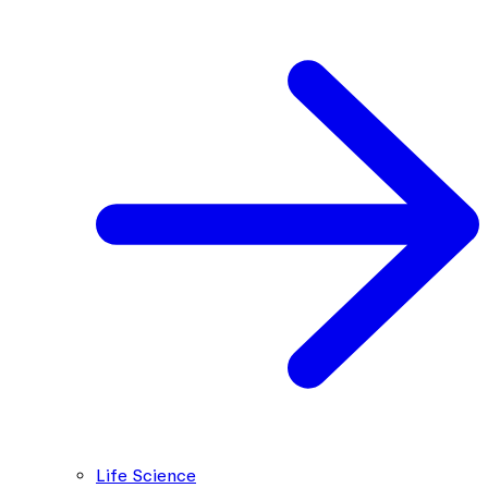
Life Science