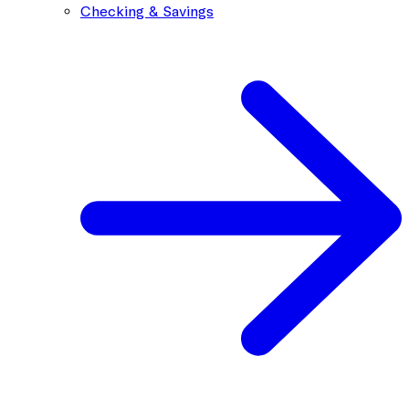
Checking & Savings