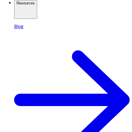
Resources
Blog