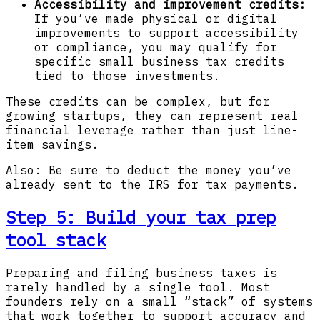
Accessibility and improvement credits:
If you’ve made physical or digital
improvements to support accessibility
or compliance, you may qualify for
specific small business tax credits
tied to those investments.
These credits can be complex, but for
growing startups, they can represent real
financial leverage rather than just line-
item savings.
Also: Be sure to deduct the money you’ve
already sent to the IRS for tax payments.
Step 5: Build your tax prep
tool stack
Preparing and filing business taxes is
rarely handled by a single tool. Most
founders rely on a small “stack” of systems
that work together to support accuracy and