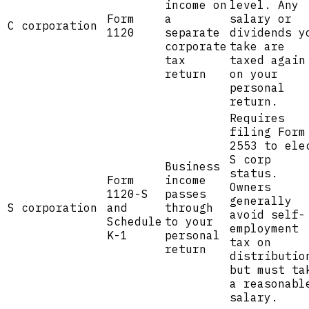
income on
level. Any
Form
a
salary or
C corporation
1120
separate
dividends y
corporate
take are
tax
taxed again
return
on your
personal
return.
Requires
filing Form
2553 to ele
S corp
Business
status.
Form
income
Owners
1120-S
passes
generally
S corporation
and
through
avoid self-
Schedule
to your
employment
K-1
personal
tax on
return
distributio
but must ta
a reasonabl
salary.