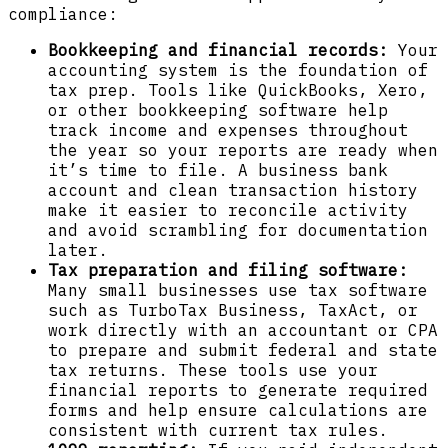
compliance:
Bookkeeping and financial records:
Your
accounting system is the foundation of
tax prep. Tools like QuickBooks, Xero,
or other bookkeeping software help
track income and expenses throughout
the year so your reports are ready when
it’s time to file. A business bank
account and clean transaction history
make it easier to reconcile activity
and avoid scrambling for documentation
later.
Tax preparation and filing software:
Many small businesses use tax software
such as TurboTax Business, TaxAct, or
work directly with an accountant or CPA
to prepare and submit federal and state
tax returns. These tools use your
financial reports to generate required
forms and help ensure calculations are
consistent with current tax rules.