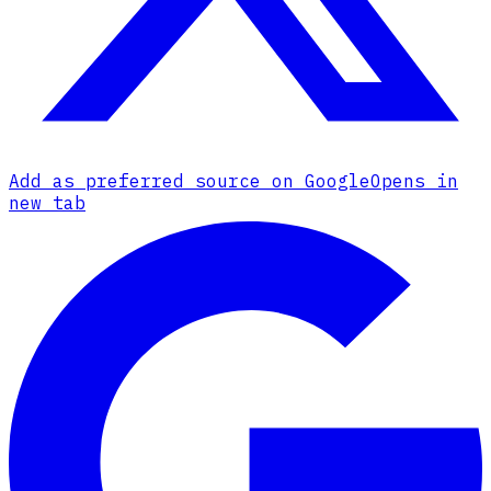
Add as preferred source on Google
Opens in
new tab