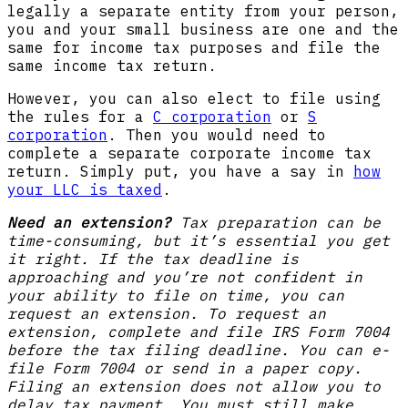
legally a separate entity from your person,
you and your small business are one and the
same for income tax purposes and file the
same income tax return.
However, you can also elect to file using
the rules for a
C corporation
or
S
corporation
. Then you would need to
complete a separate corporate income tax
return. Simply put, you have a say in
how
your LLC is taxed
.
Need an extension?
Tax preparation can be
time-consuming, but it’s essential you get
it right. If the tax deadline is
approaching and you’re not confident in
your ability to file on time, you can
request an extension. To request an
extension, complete and file IRS Form 7004
before the tax filing deadline. You can e-
file Form 7004 or send in a paper copy.
Filing an extension does not allow you to
delay tax payment. You must still make