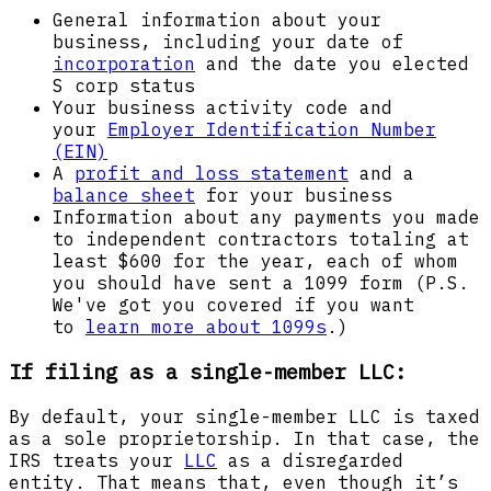
General information about your
business, including your date of
incorporation
and the date you elected
S corp status
Your business activity code and
your
Employer Identification Number
(EIN)
A
profit and loss statement
and a
balance sheet
for your business
Information about any payments you made
to independent contractors totaling at
least $600 for the year, each of whom
you should have sent a 1099 form (P.S.
We've got you covered if you want
to
learn more about 1099s
.)
If filing as a single-member LLC:
By default, your single-member LLC is taxed
as a sole proprietorship. In that case, the
IRS treats your
LLC
as a disregarded
entity. That means that, even though it’s