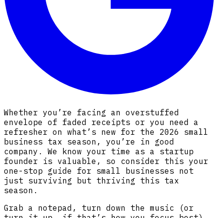
Whether you’re facing an overstuffed
envelope of faded receipts or you need a
refresher on what’s new for the 2026 small
business tax season, you’re in good
company. We know your time as a startup
founder is valuable, so consider this your
one-stop guide for small businesses not
just surviving but thriving this tax
season.
Grab a notepad, turn down the music (or
turn it up, if that’s how you focus best),