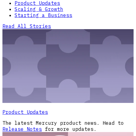
Product Updates
Scaling & Growth
Starting a Business
Read All Stories
Product Updates
The latest Mercury product news. Head to
Release Notes
for more updates.