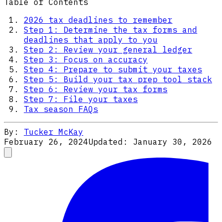
Table of Contents
2026 tax deadlines to remember
Step 1: Determine the tax forms and
deadlines that apply to you
Step 2: Review your general ledger
Step 3: Focus on accuracy
Step 4: Prepare to submit your taxes
Step 5: Build your tax prep tool stack
Step 6: Review your tax forms
Step 7: File your taxes
Tax season FAQs
By:
Tucker McKay
February 26, 2024
Updated:
January 30, 2026