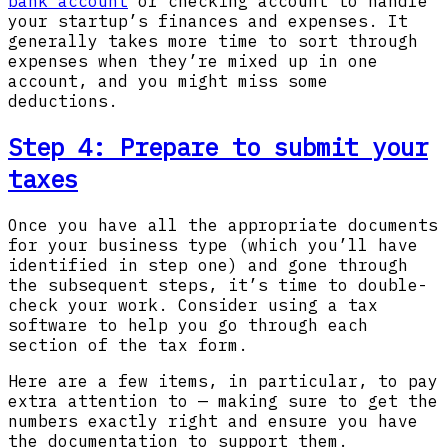
bank account
or checking account to handle
your startup’s finances and expenses. It
generally takes more time to sort through
expenses when they’re mixed up in one
account, and you might miss some
deductions.
Step 4: Prepare to submit your
taxes
Once you have all the appropriate documents
for your business type (which you’ll have
identified in step one) and gone through
the subsequent steps, it’s time to double-
check your work. Consider using a tax
software to help you go through each
section of the tax form.
Here are a few items, in particular, to pay
extra attention to — making sure to get the
numbers exactly right and ensure you have
the documentation to support them.