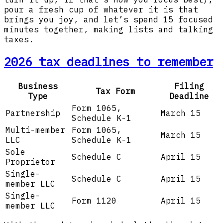
pour a fresh cup of whatever it is that
brings you joy, and let’s spend 15 focused
minutes together, making lists and talking
taxes.
2026 tax deadlines to remember
Business
Filing
Tax Form
Type
Deadline
Form 1065,
Partnership
March 15
Schedule K-1
Multi-member
Form 1065,
March 15
LLC
Schedule K-1
Sole
Schedule C
April 15
Proprietor
Single-
Schedule C
April 15
member LLC
Single-
Form 1120
April 15
member LLC