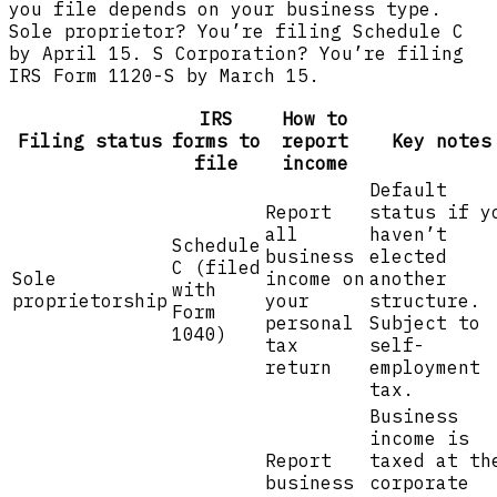
you file depends on your business type.
Sole proprietor? You’re filing Schedule C
by April 15. S Corporation? You’re filing
IRS Form 1120-S by March 15.
IRS
How to
Filing status
forms to
report
Key notes
file
income
Default
Report
status if y
all
haven’t
Schedule
business
elected
C (filed
Sole
income on
another
with
proprietorship
your
structure.
Form
personal
Subject to
1040)
tax
self-
return
employment
tax.
Business
income is
Report
taxed at th
business
corporate