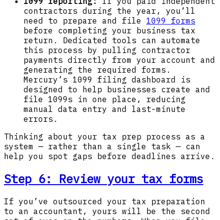
1099 reporting:
If you paid independent
contractors during the year, you’ll
need to prepare and file
1099 forms
before completing your business tax
return. Dedicated tools can automate
this process by pulling contractor
payments directly from your account and
generating the required forms.
Mercury’s 1099 filing dashboard is
designed to help businesses create and
file 1099s in one place, reducing
manual data entry and last-minute
errors.
Thinking about your tax prep process as a
system — rather than a single task — can
help you spot gaps before deadlines arrive.
Step 6:
Review your tax forms
If you’ve outsourced your tax preparation
to an accountant, yours will be the second