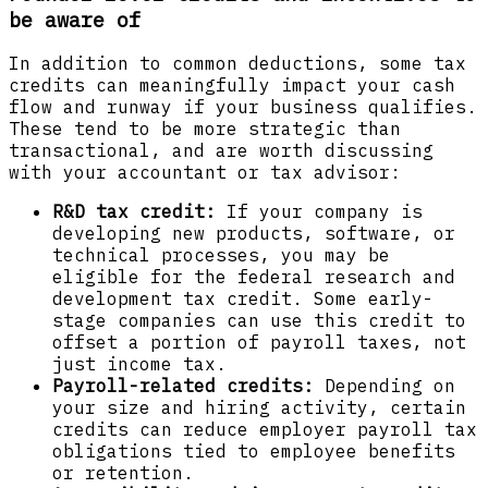
be aware of
In addition to common deductions, some tax
credits can meaningfully impact your cash
flow and runway if your business qualifies.
These tend to be more strategic than
transactional, and are worth discussing
with your accountant or tax advisor:
R&D tax credit:
If your company is
developing new products, software, or
technical processes, you may be
eligible for the federal research and
development tax credit. Some early-
stage companies can use this credit to
offset a portion of payroll taxes, not
just income tax.
Payroll-related credits:
Depending on
your size and hiring activity, certain
credits can reduce employer payroll tax
obligations tied to employee benefits
or retention.