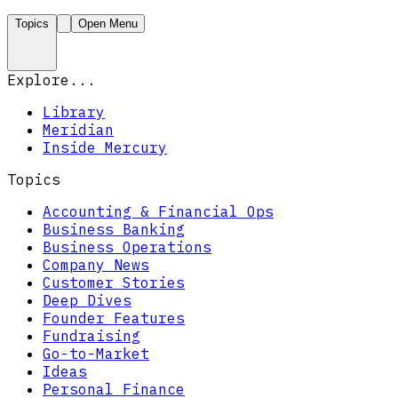
Topics
Open Menu
Explore...
Library
Meridian
Inside Mercury
Topics
Accounting & Financial Ops
Business Banking
Business Operations
Company News
Customer Stories
Deep Dives
Founder Features
Fundraising
Go-to-Market
Ideas
Personal Finance