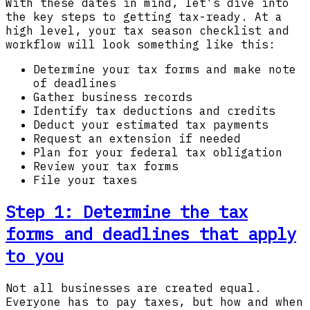
With these dates in mind, let's dive into
the key steps to getting tax-ready. At a
high level, your tax season checklist and
workflow will look something like this:
Determine your tax forms and make note
of deadlines
Gather business records
Identify tax deductions and credits
Deduct your estimated tax payments
Request an extension if needed
Plan for your federal tax obligation
Review your tax forms
File your taxes
Step 1:
Determine the tax
forms and deadlines that apply
to you
Not all businesses are created equal.
Everyone has to pay taxes, but how and when