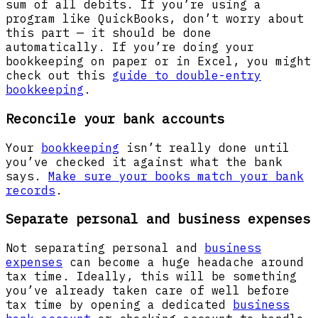
sum of all debits. If you’re using a
program like QuickBooks, don’t worry about
this part — it should be done
automatically. If you’re doing your
bookkeeping on paper or in Excel, you might
check out this
guide to double-entry
bookkeeping
.
Reconcile your bank accounts
Your
bookkeeping
isn’t really done until
you’ve checked it against what the bank
says.
Make sure your books match your bank
records
.
Separate personal and business expenses
Not separating personal and
business
expenses
can become a huge headache around
tax time. Ideally, this will be something
you’ve already taken care of well before
tax time by opening a dedicated
business