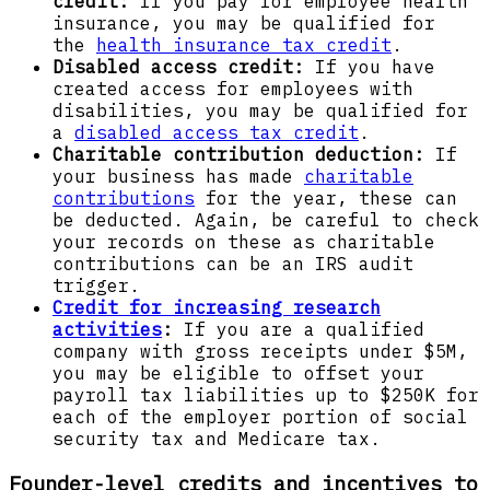
credit:
If you pay for employee health
insurance, you may be qualified for
the
health insurance tax credit
.
Disabled access credit:
If you have
created access for employees with
disabilities, you may be qualified for
a
disabled access tax credit
.
Charitable contribution deduction:
If
your business has made
charitable
contributions
for the year, these can
be deducted. Again, be careful to check
your records on these as charitable
contributions can be an IRS audit
trigger.
Credit for increasing research
activities
:
If you are a qualified
company with gross receipts under $5M,
you may be eligible to offset your
payroll tax liabilities up to $250K for
each of the employer portion of social
security tax and Medicare tax.
Founder-level credits and incentives to