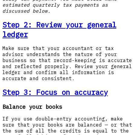
estimated quarterly tax payments as
discussed below.
Step 2:
Review your general
ledger
Make sure that your accountant or tax
advisor understands the nature of your
business so that record-keeping is accurate
and reflected properly. Review your general
ledger and confirm all information is
accurate and consistent.
Step 3:
Focus on accuracy
Balance your books
If you use double-entry accounting, make
sure that your books are balanced — or that
the sum of all the credits is equal to the