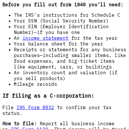
Before you fill out form 1040 you’ll need:
The IRS's instructions for Schedule C
Your SSN (Social Security Number)
Your EIN (Employer Identification
Number)—if you have one
An
income statement
for the tax year
Your balance sheet for the year
Receipts or statements for any business
purchases—including smaller items, like
food expenses, and big-ticket items
like equipment, cars, or buildings
An inventory count and valuation (if
you sell products)
Mileage records
If filing as a C-corporation:
File
IRS Form 8832
to confirm your tax
status.
How to file:
Report all business income