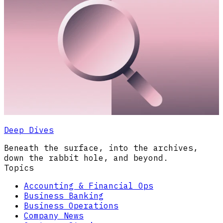
Deep Dives
Beneath the surface, into the archives,
down the rabbit hole, and beyond.
Topics
Accounting & Financial Ops
Business Banking
Business Operations
Company News