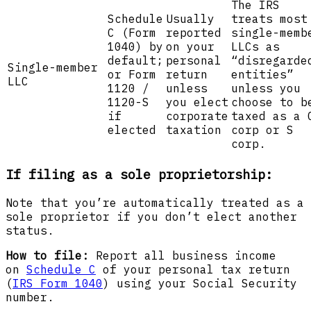
The IRS
Schedule
Usually
treats most
C (Form
reported
single-memb
1040) by
on your
LLCs as
default;
personal
“disregarde
Single-member
or Form
return
entities”
LLC
1120 /
unless
unless you
1120-S
you elect
choose to b
if
corporate
taxed as a 
elected
taxation
corp or S
corp.
If filing as a sole proprietorship:
Note that you’re automatically treated as a
sole proprietor if you don’t elect another
status.
How to file:
Report all business income
on
Schedule C
of your personal tax return
(
IRS Form 1040
) using your Social Security
number.