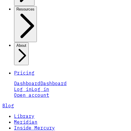
Resources
About
Pricing
Dashboard
Dashboard
Log in
Log in
Open account
Blog
Library
Meridian
Inside Mercury