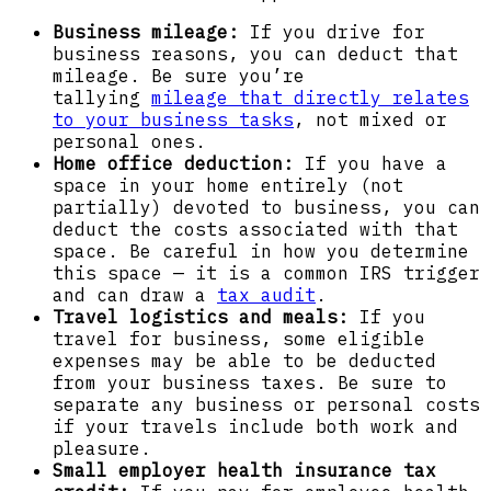
Business mileage:
If you drive for
business reasons, you can deduct that
mileage. Be sure you’re
tallying
mileage that directly relates
to your business tasks
, not mixed or
personal ones.
Home office deduction:
If you have a
space in your home entirely (not
partially) devoted to business, you can
deduct the costs associated with that
space. Be careful in how you determine
this space — it is a common IRS trigger
and can draw a
tax audit
.
Travel logistics and meals:
If you
travel for business, some eligible
expenses may be able to be deducted
from your business taxes. Be sure to
separate any business or personal costs
if your travels include both work and
pleasure.
Small employer health insurance tax