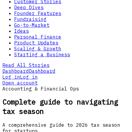
Customer Stories
Deep Dives
Founder Features
Fundraising
Go-to-Market
Ideas
Personal Finance
Product Updates
Scaling & Growth
Starting a Business
Read All Stories
Dashboard
Dashboard
Log in
Log in
Open account
Accounting & Financial Ops
Complete guide to navigating
tax season
A comprehensive guide to 2026 tax season
for startups.