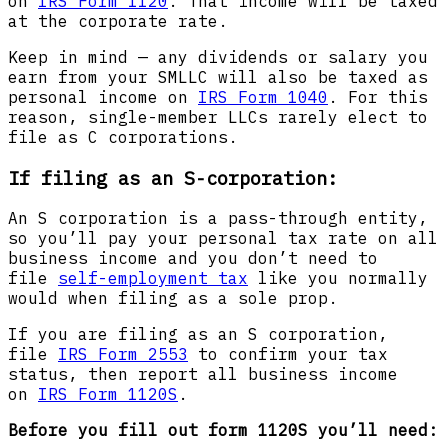
on
IRS Form 1120
. That income will be taxed
at the corporate rate.
Keep in mind — any dividends or salary you
earn from your SMLLC will also be taxed as
personal income on
IRS Form 1040
. For this
reason, single-member LLCs rarely elect to
file as C corporations.
If filing as an S-corporation:
An S corporation is a pass-through entity,
so you’ll pay your personal tax rate on all
business income and you don’t need to
file
self-employment tax
like you normally
would when filing as a sole prop.
If you are filing as an S corporation,
file
IRS Form 2553
to confirm your tax
status, then report all business income
on
IRS Form 1120S
.
Before you fill out form 1120S you’ll need: