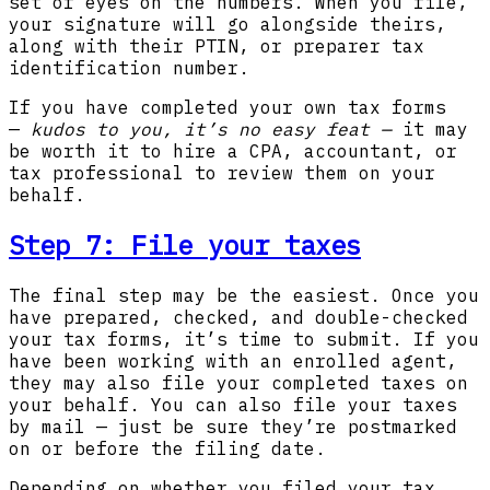
set of eyes on the numbers. When you file,
your signature will go alongside theirs,
along with their PTIN, or preparer tax
identification number.
If you have completed your own tax forms
—
kudos to you, it’s no easy feat —
it may
be worth it to hire a CPA, accountant, or
tax professional to review them on your
behalf.
Step 7:
File your taxes
The final step may be the easiest. Once you
have prepared, checked, and double-checked
your tax forms, it’s time to submit. If you
have been working with an enrolled agent,
they may also file your completed taxes on
your behalf. You can also file your taxes
by mail — just be sure they’re postmarked
on or before the filing date.
Depending on whether you filed your tax