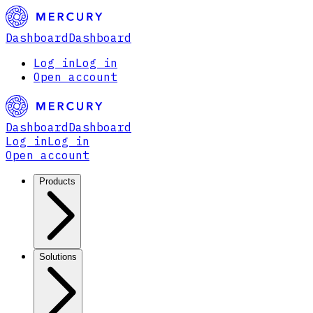
Dashboard
Dashboard
Log in
Log in
Open account
Dashboard
Dashboard
Log in
Log in
Open account
Products
Solutions