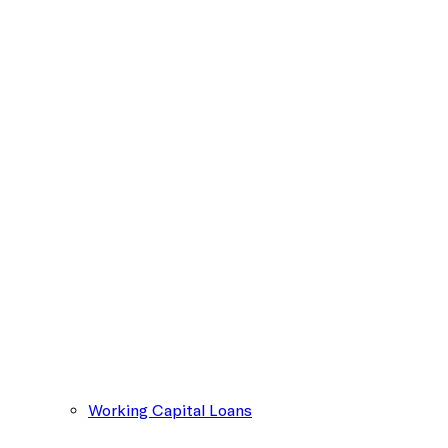
Working Capital Loans