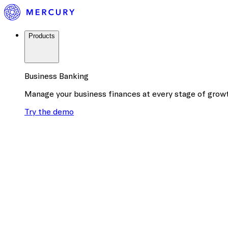
Products
Business Banking
Manage your business finances at every stage of grow
Try the demo