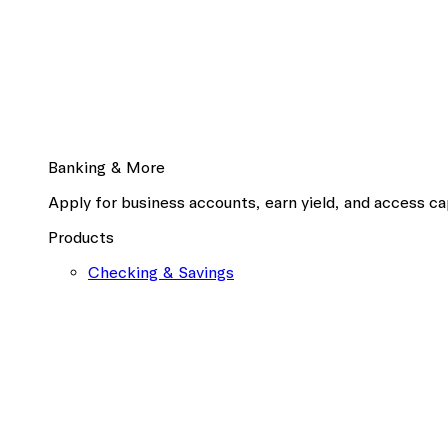
Banking & More
Apply for business accounts, earn yield, and access cap
Products
Checking & Savings