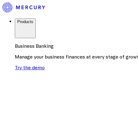
Products
Business Banking
Manage your business finances at every stage of grow
Try the demo