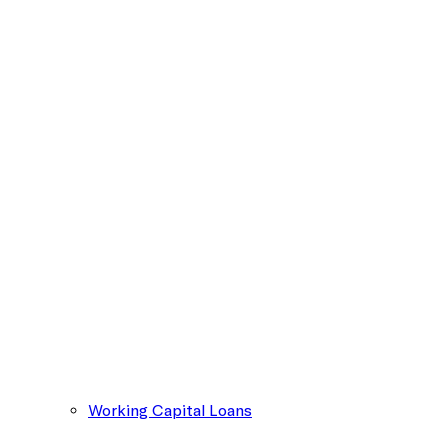
Working Capital Loans