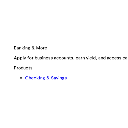
Banking & More
Apply for business accounts, earn yield, and access cap
Products
Checking & Savings