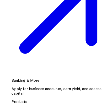
Banking & More
Apply for business accounts, earn yield, and access
capital.
Products