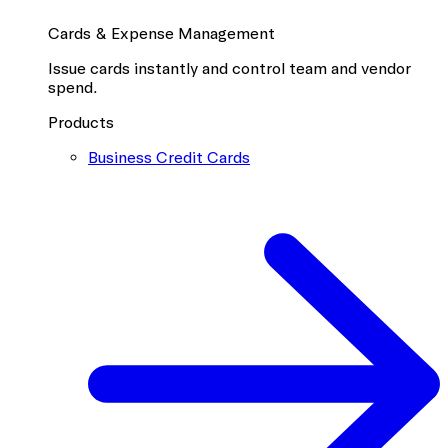
Cards & Expense Management
Issue cards instantly and control team and vendor
spend.
Products
Business Credit Cards