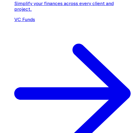
Simplify your finances across every client and
project.
VC Funds