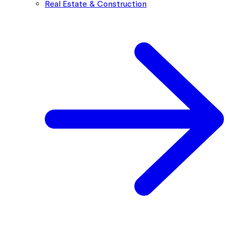
Real Estate & Construction