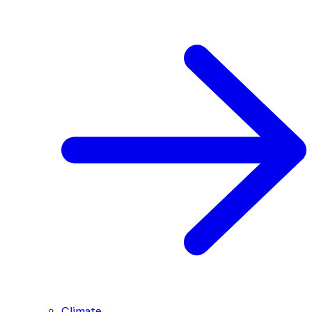
Climate