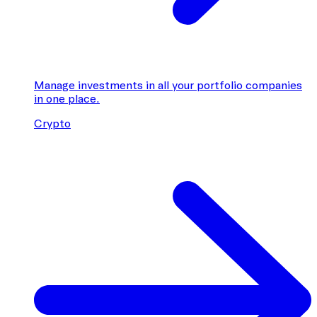
Manage investments in all your portfolio companies
in one place.
Crypto