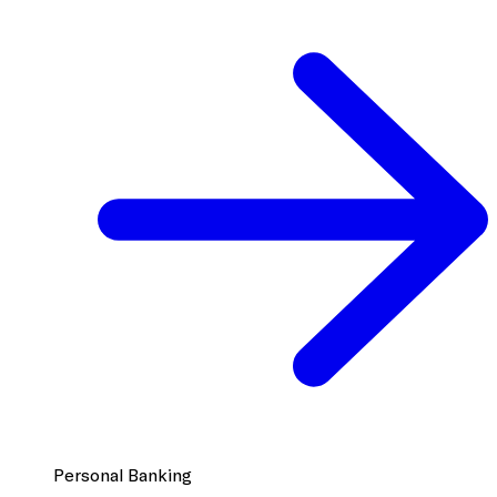
Personal Banking