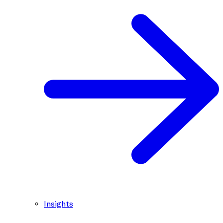
Insights