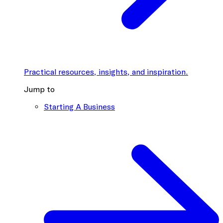
Practical resources, insights, and inspiration.
Jump to
Starting A Business