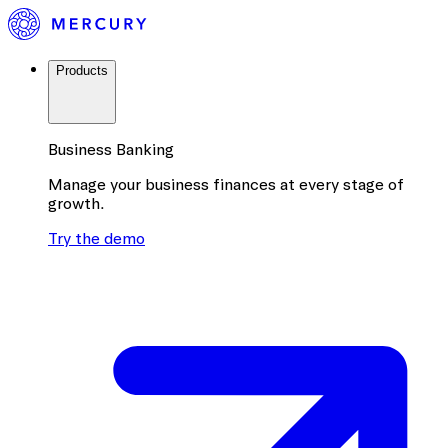
Products
Business Banking
Manage your business finances at every stage of
growth.
Try the demo