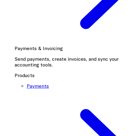
Payments & Invoicing
Send payments, create invoices, and sync your
accounting tools.
Products
Payments