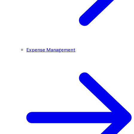
Expense Management