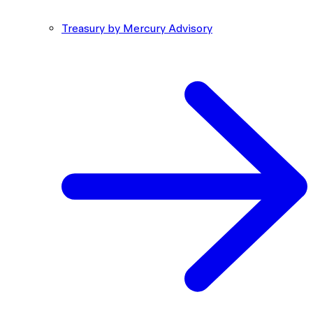
Treasury by Mercury Advisory