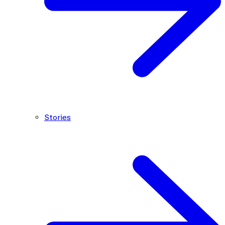
Stories