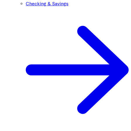
Checking & Savings