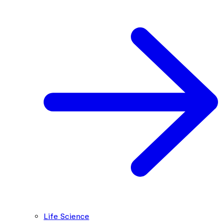
Life Science