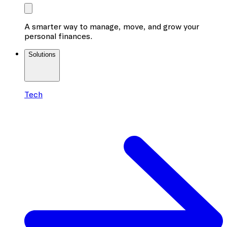
A smarter way to manage, move, and grow your
personal finances.
Solutions
Tech