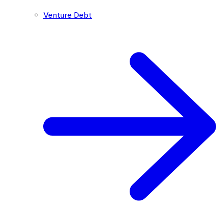
Venture Debt