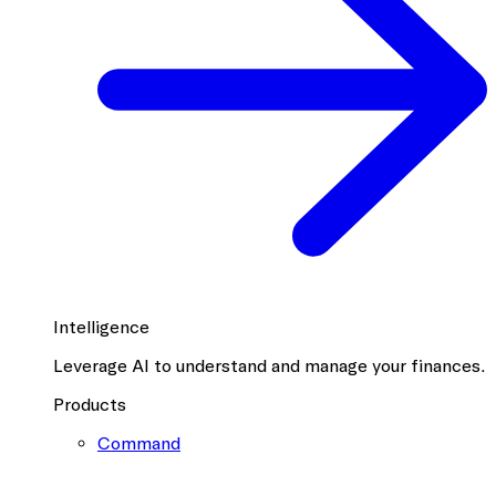
Intelligence
Leverage AI to understand and manage your finances.
Products
Command