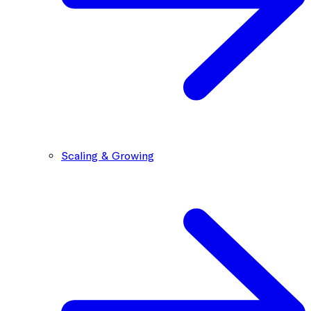
Scaling & Growing