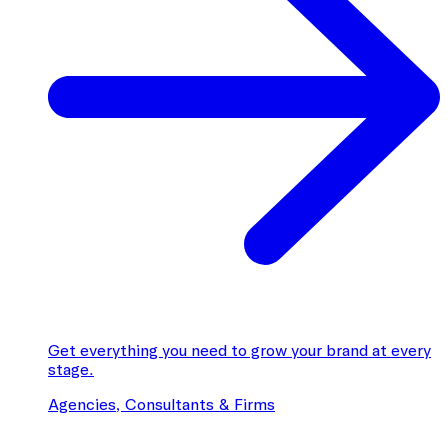
Get everything you need to grow your brand at every
stage.
Agencies, Consultants & Firms