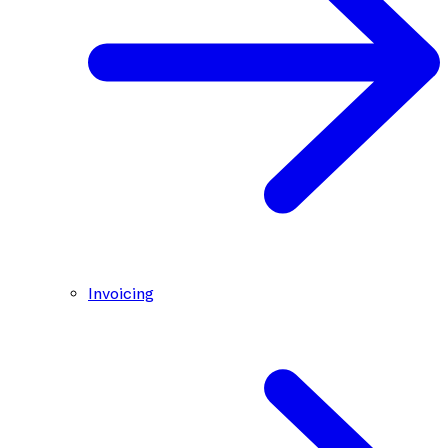
Invoicing