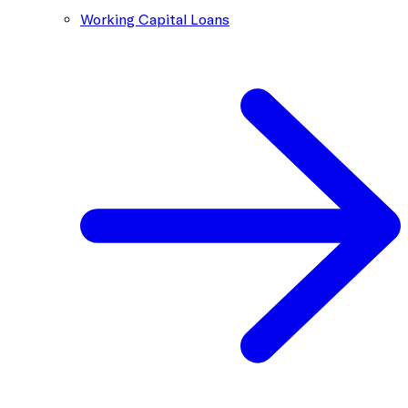
Working Capital Loans