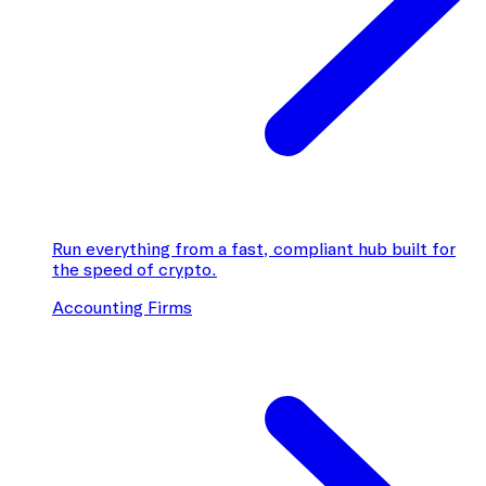
Run everything from a fast, compliant hub built for
the speed of crypto.
Accounting Firms