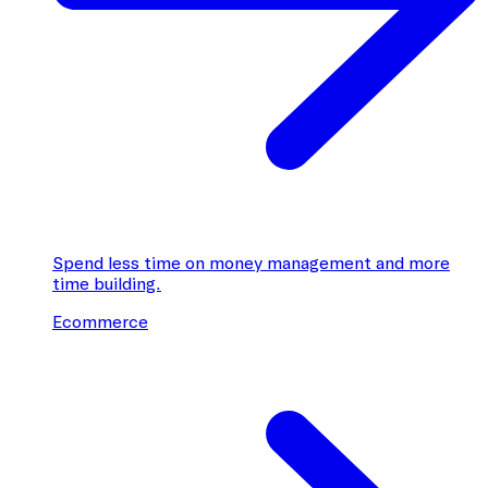
Spend less time on money management and more
time building.
Ecommerce