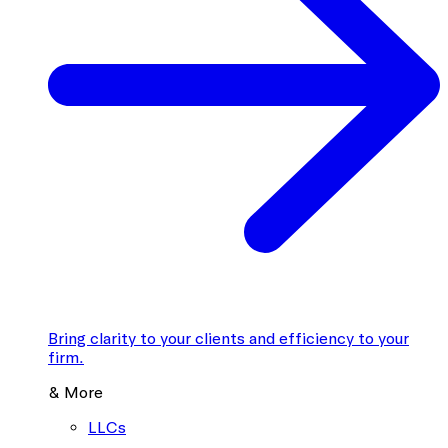
Bring clarity to your clients and efficiency to your
firm.
& More
LLCs