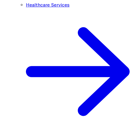
Healthcare Services