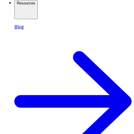
Resources
Blog