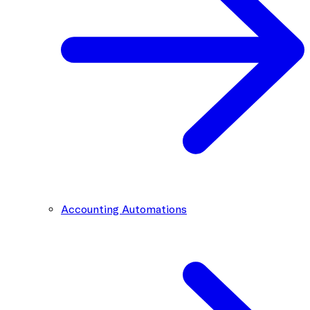
Accounting Automations