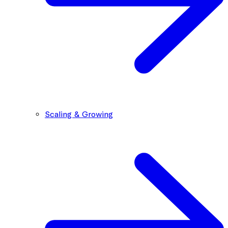
Scaling & Growing