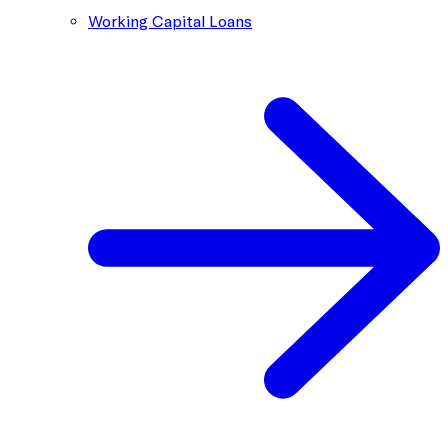
Working Capital Loans