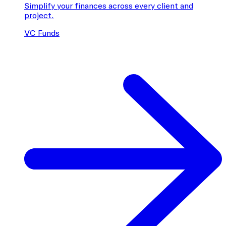
Simplify your finances across every client and
project.
VC Funds