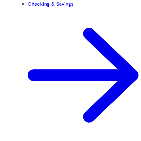
Checking & Savings