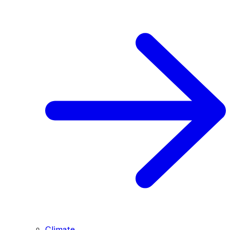
Climate