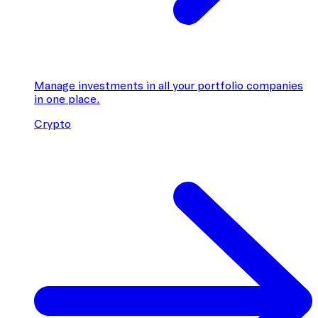
Manage investments in all your portfolio companies
in one place.
Crypto