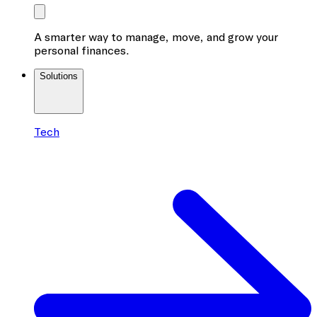
A smarter way to manage, move, and grow your
personal finances.
Solutions
Tech