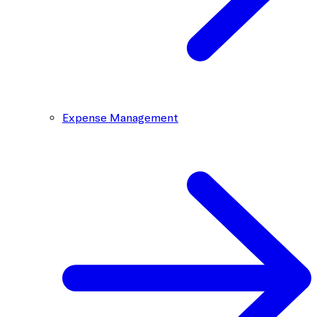
Expense Management