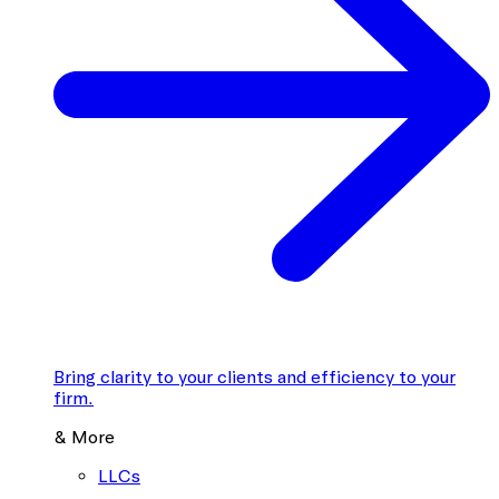
Bring clarity to your clients and efficiency to your
firm.
& More
LLCs