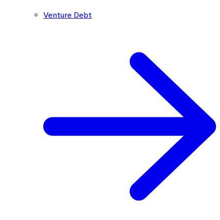
Venture Debt