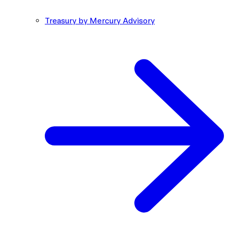
Treasury by Mercury Advisory