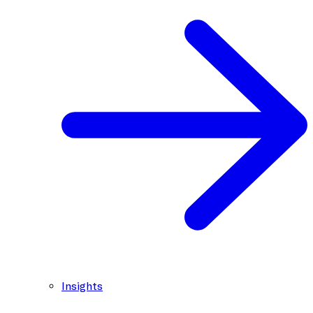
Insights