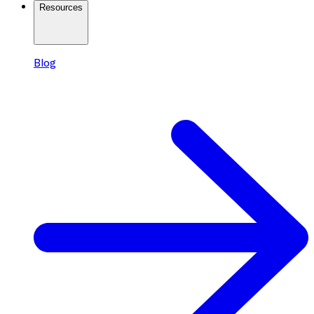
Resources
Blog