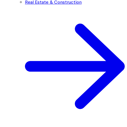
Real Estate & Construction