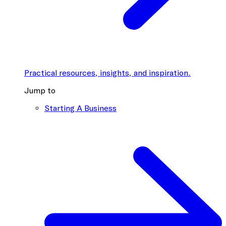
Practical resources, insights, and inspiration.
Jump to
Starting A Business