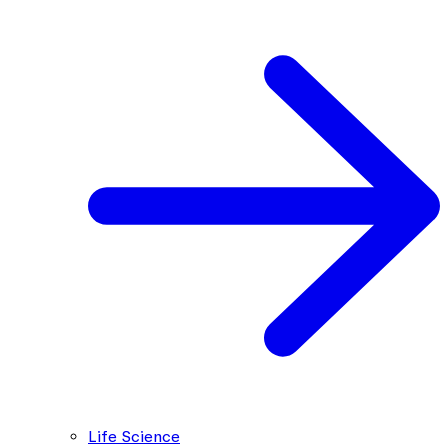
Life Science