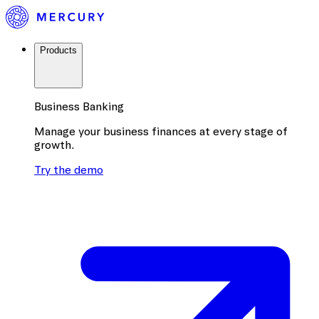
Products
Business Banking
Manage your business finances at every stage of
growth.
Try the demo