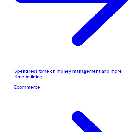
Spend less time on money management and more
time building.
Ecommerce