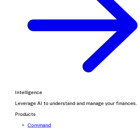
Intelligence
Leverage AI to understand and manage your finances.
Products
Command