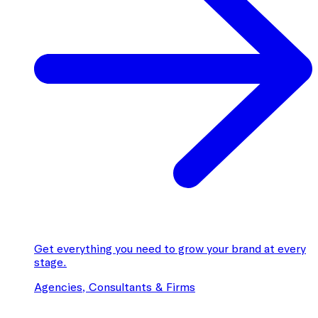
Get everything you need to grow your brand at every
stage.
Agencies, Consultants & Firms