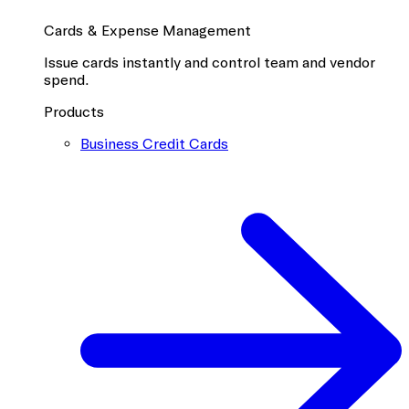
Cards & Expense Management
Issue cards instantly and control team and vendor
spend.
Products
Business Credit Cards