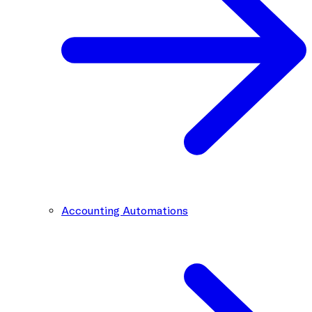
Accounting Automations