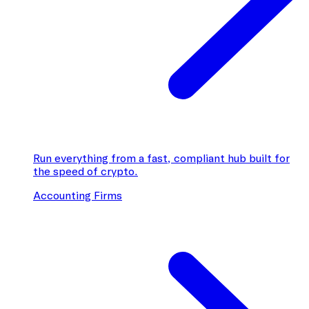
Run everything from a fast, compliant hub built for
the speed of crypto.
Accounting Firms