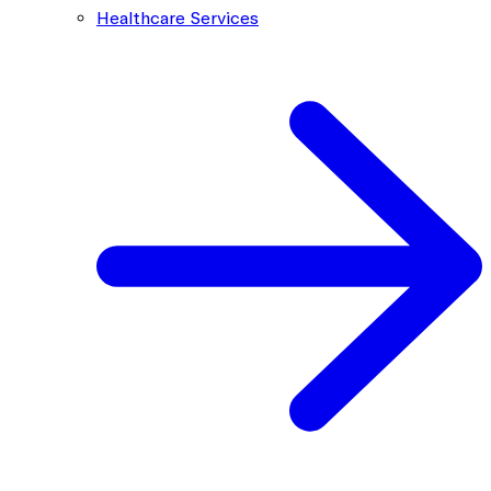
Healthcare Services