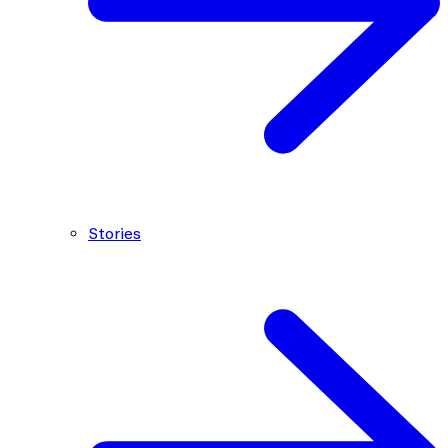
Stories