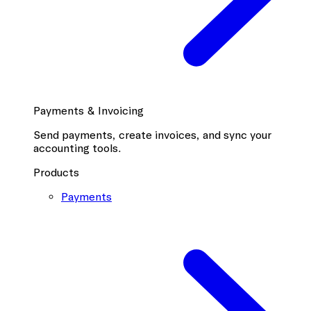
Payments & Invoicing
Send payments, create invoices, and sync your
accounting tools.
Products
Payments