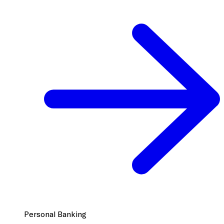
Personal Banking