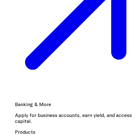
Banking & More
Apply for business accounts, earn yield, and access
capital.
Products