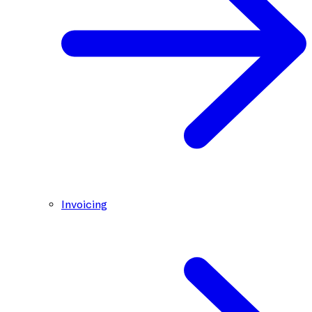
Invoicing