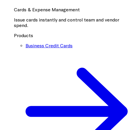
Cards & Expense Management
Issue cards instantly and control team and vendor
spend.
Products
Business Credit Cards