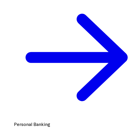
Personal Banking