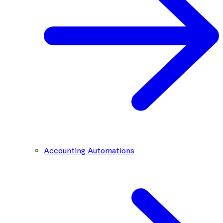
Accounting Automations