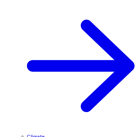
Climate