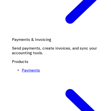
Payments & Invoicing
Send payments, create invoices, and sync your
accounting tools.
Products
Payments