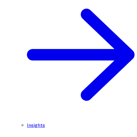
Insights