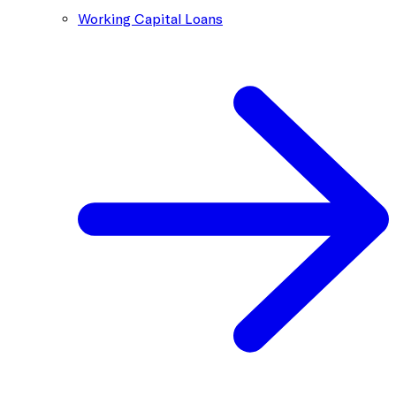
Working Capital Loans