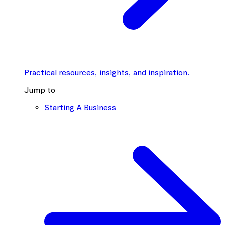
Practical resources, insights, and inspiration.
Jump to
Starting A Business