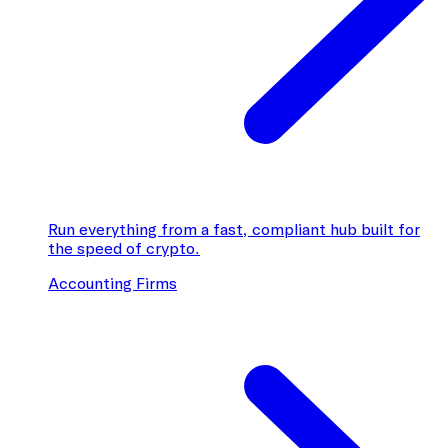
Run everything from a fast, compliant hub built for
the speed of crypto.
Accounting Firms