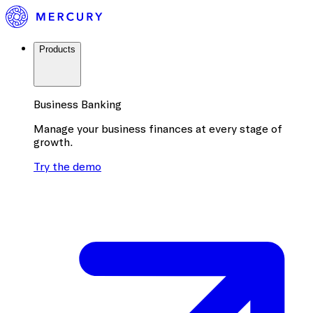
Products
Business Banking
Manage your business finances at every stage of
growth.
Try the demo