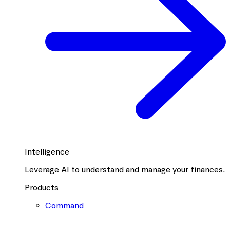
Intelligence
Leverage AI to understand and manage your finances.
Products
Command