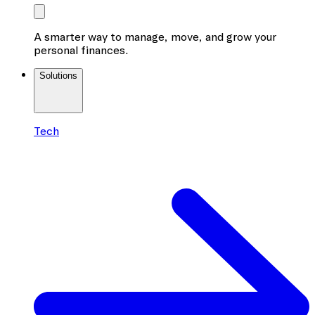
A smarter way to manage, move, and grow your
personal finances.
Solutions
Tech