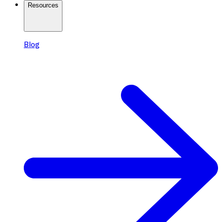
Resources
Blog