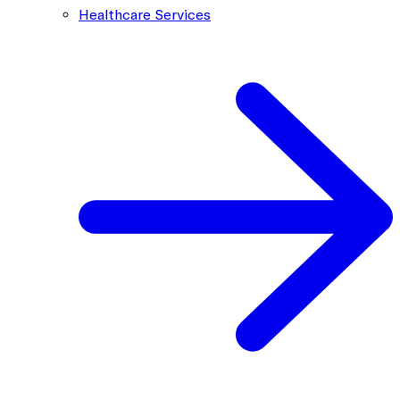
Healthcare Services