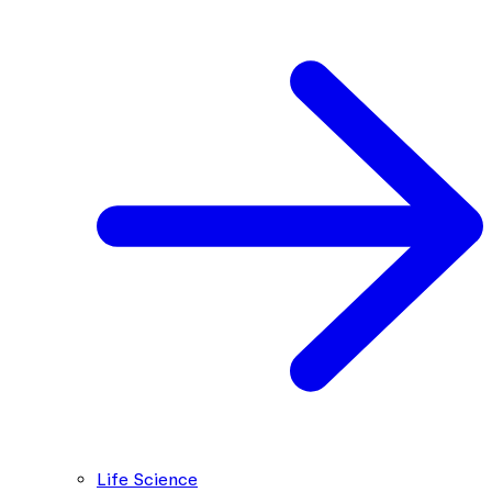
Life Science