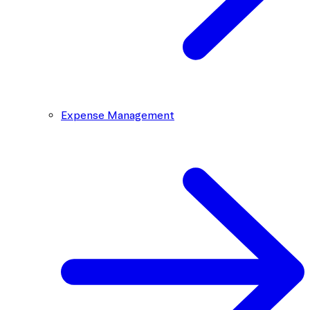
Expense Management