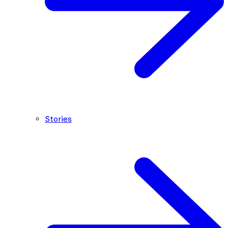
Stories