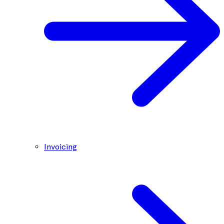
Invoicing