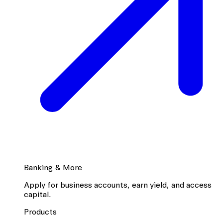
Banking & More
Apply for business accounts, earn yield, and access
capital.
Products