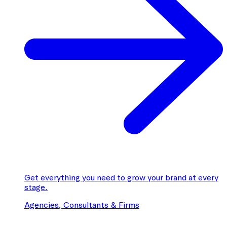
Get everything you need to grow your brand at every
stage.
Agencies, Consultants & Firms