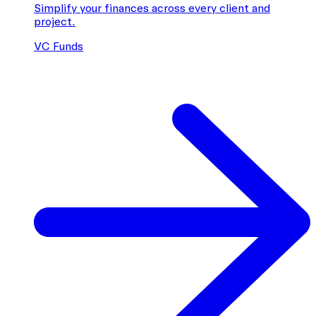
Simplify your finances across every client and
project.
VC Funds