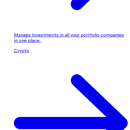
Manage investments in all your portfolio companies
in one place.
Crypto