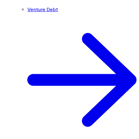
Venture Debt