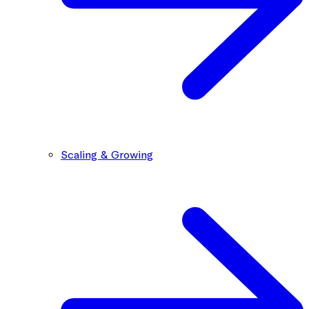
Scaling & Growing