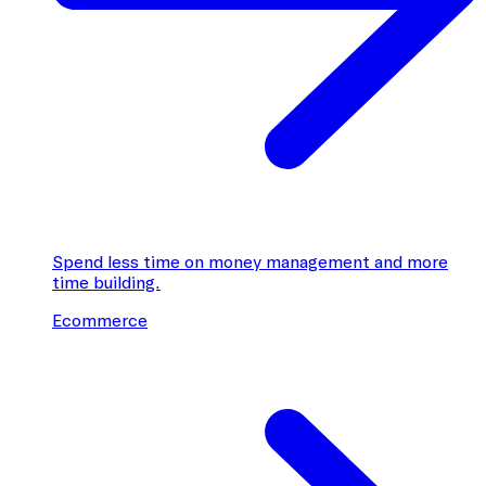
Spend less time on money management and more
time building.
Ecommerce