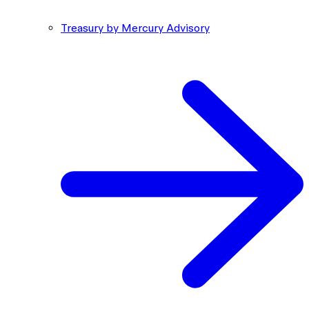
Treasury by Mercury Advisory