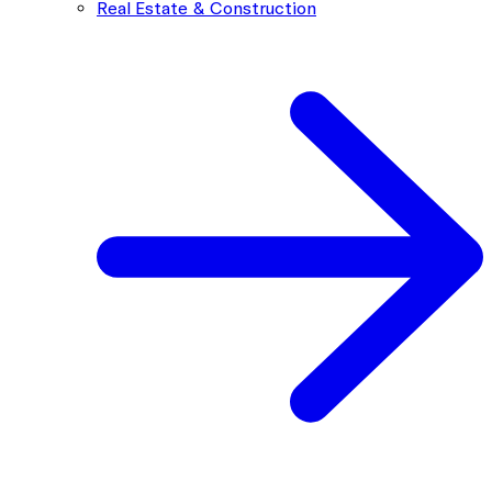
Real Estate & Construction