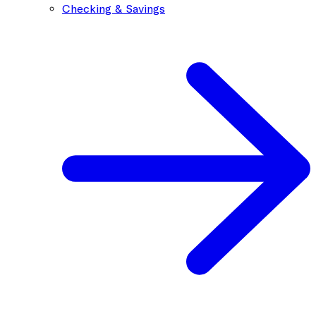
Checking & Savings