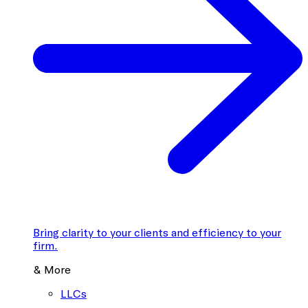
Bring clarity to your clients and efficiency to your
firm.
& More
LLCs