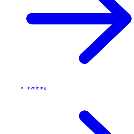
Invoicing