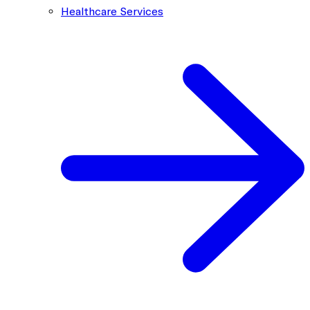
Healthcare Services