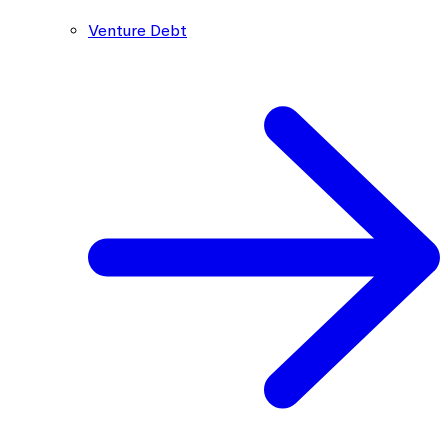
Venture Debt