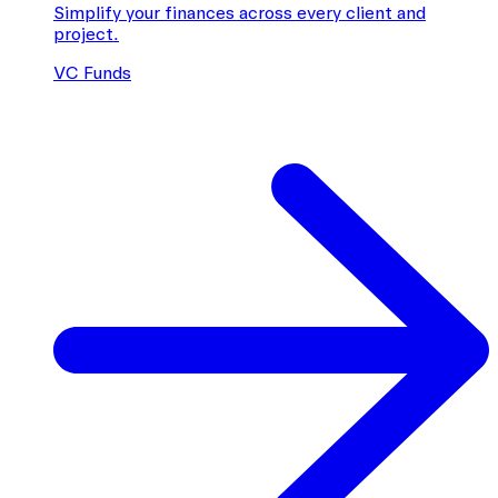
Simplify your finances across every client and
project.
VC Funds