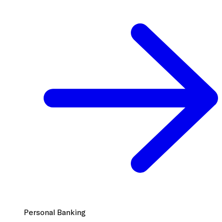
Personal Banking