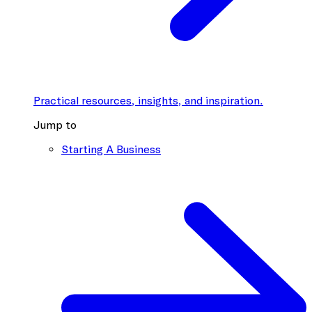
Practical resources, insights, and inspiration.
Jump to
Starting A Business