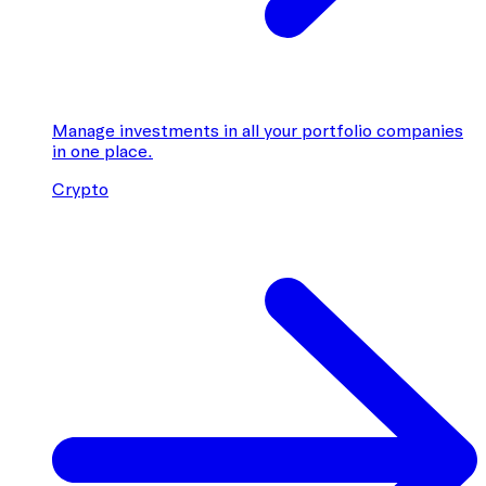
Manage investments in all your portfolio companies
in one place.
Crypto