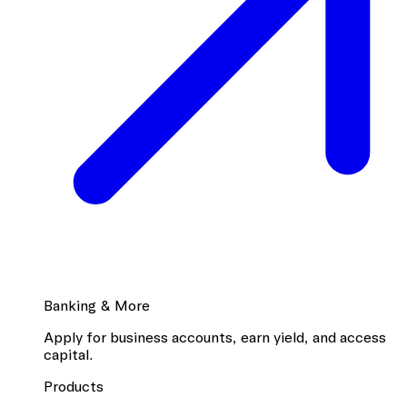
Banking & More
Apply for business accounts, earn yield, and access
capital.
Products