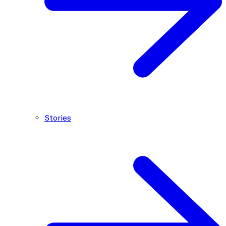
Stories