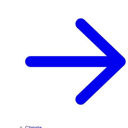
Climate