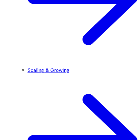
Scaling & Growing