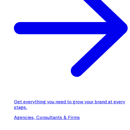
Get everything you need to grow your brand at every
stage.
Agencies, Consultants & Firms