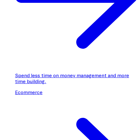
Spend less time on money management and more
time building.
Ecommerce