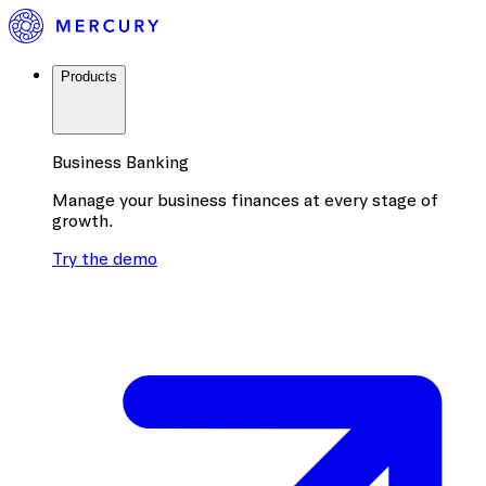
Products
Business Banking
Manage your business finances at every stage of
growth.
Try the demo