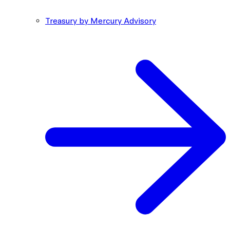
Treasury by Mercury Advisory