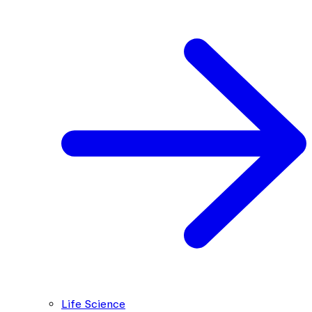
Life Science