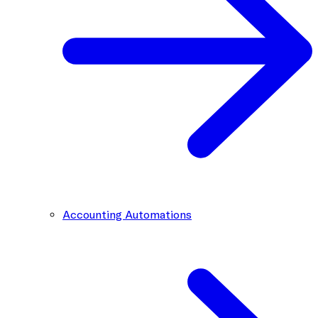
Accounting Automations