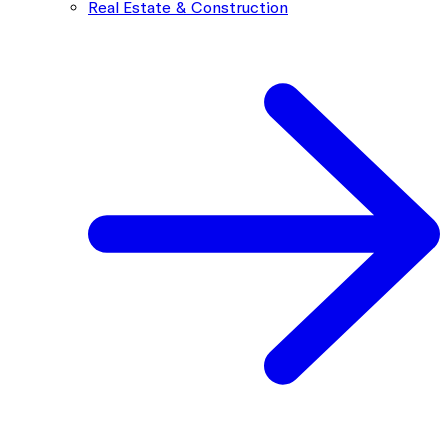
Real Estate & Construction