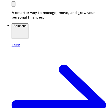
A smarter way to manage, move, and grow your
personal finances.
Solutions
Tech