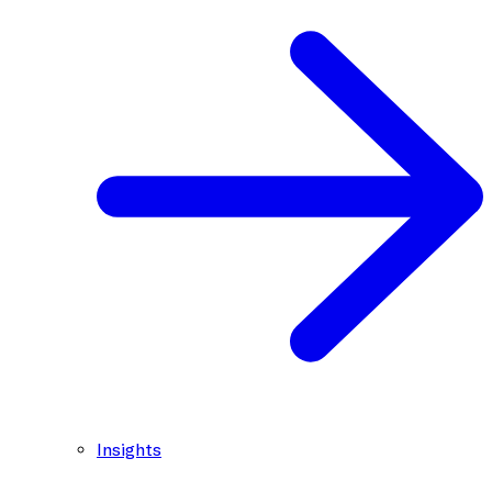
Insights