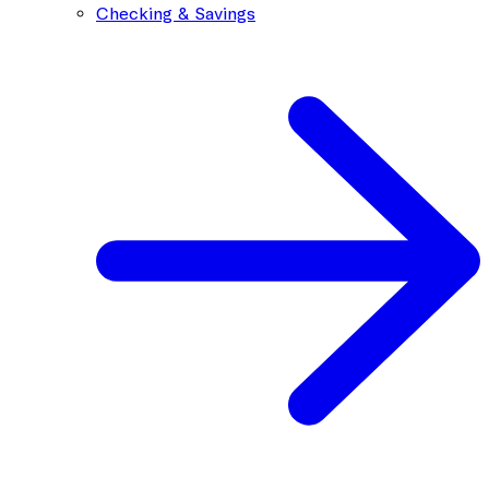
Checking & Savings