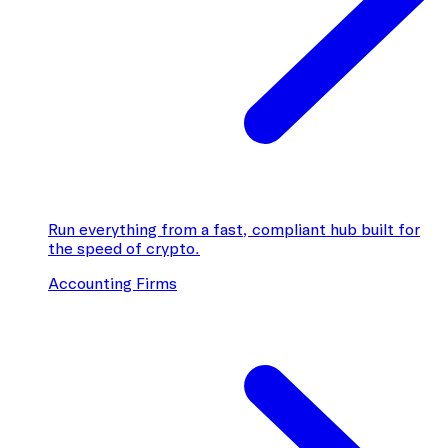
Run everything from a fast, compliant hub built for
the speed of crypto.
Accounting Firms