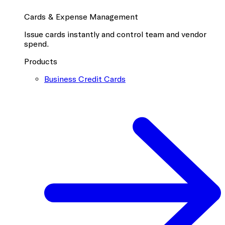
Cards & Expense Management
Issue cards instantly and control team and vendor
spend.
Products
Business Credit Cards