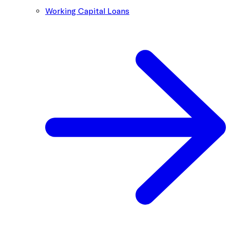
Working Capital Loans