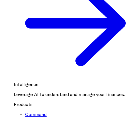
Intelligence
Leverage AI to understand and manage your finances.
Products
Command