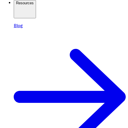
Resources
Blog