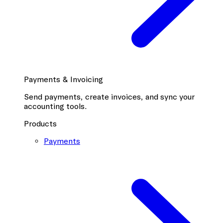
Payments & Invoicing
Send payments, create invoices, and sync your
accounting tools.
Products
Payments