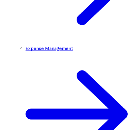
Expense Management