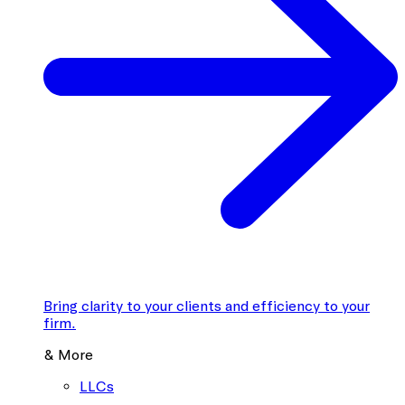
Bring clarity to your clients and efficiency to your
firm.
& More
LLCs