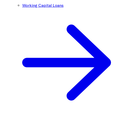
Working Capital Loans