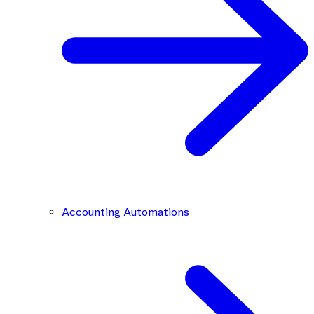
Accounting Automations