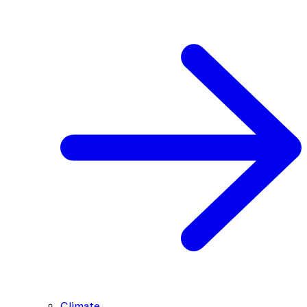
Climate