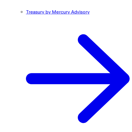
Treasury by Mercury Advisory