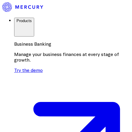
Products
Business Banking
Manage your business finances at every stage of
growth.
Try the demo