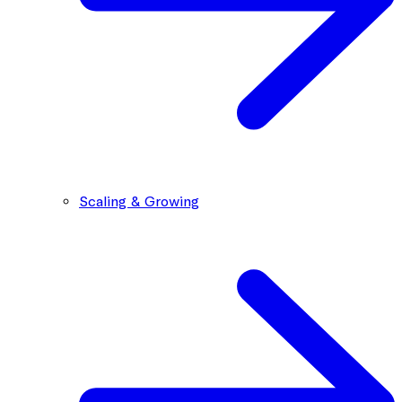
Scaling & Growing