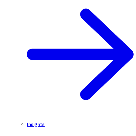
Insights