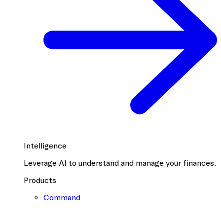
Intelligence
Leverage AI to understand and manage your finances.
Products
Command