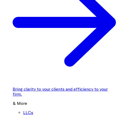
Bring clarity to your clients and efficiency to your
firm.
& More
LLCs