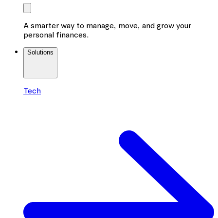
A smarter way to manage, move, and grow your
personal finances.
Solutions
Tech