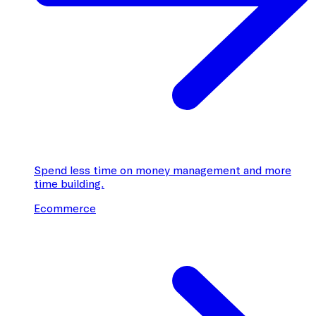
Spend less time on money management and more
time building.
Ecommerce