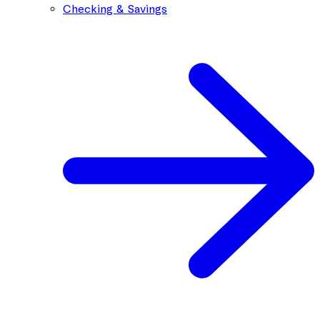
Checking & Savings