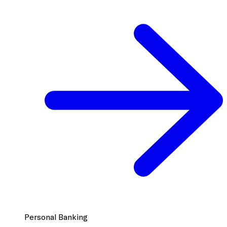
Personal Banking