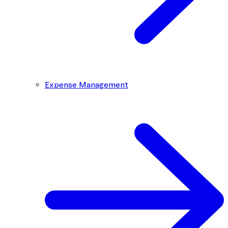
Expense Management