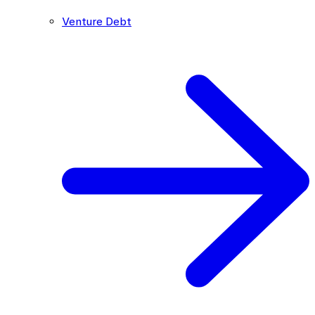
Venture Debt