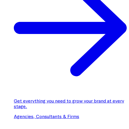
Get everything you need to grow your brand at every
stage.
Agencies, Consultants & Firms