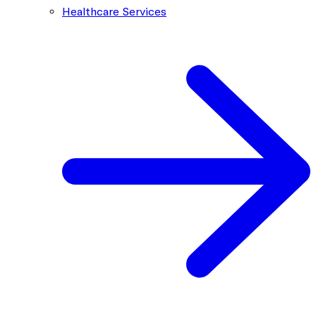
Healthcare Services