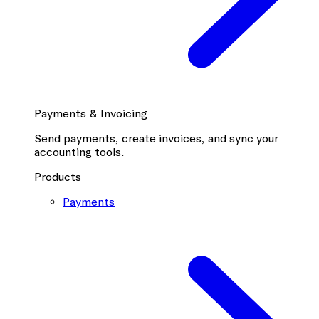
Payments & Invoicing
Send payments, create invoices, and sync your
accounting tools.
Products
Payments