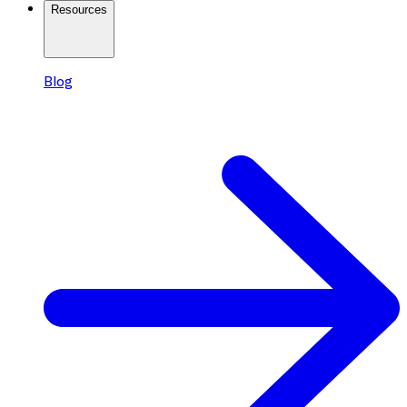
Resources
Blog