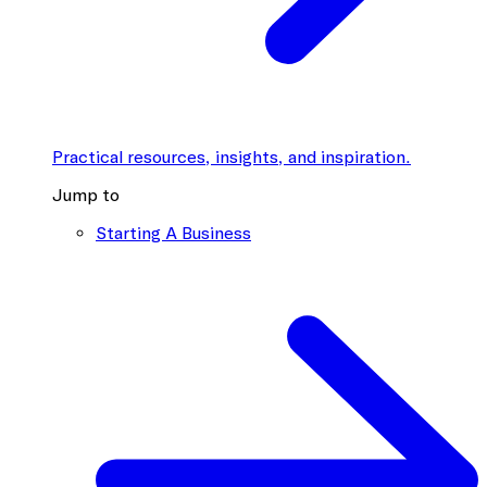
Practical resources, insights, and inspiration.
Jump to
Starting A Business