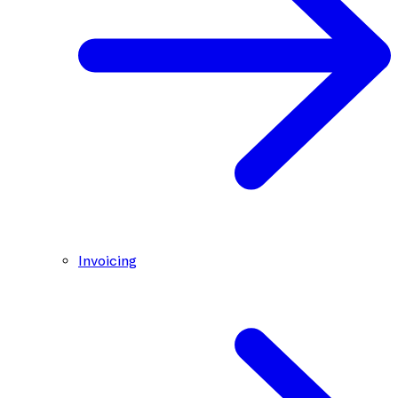
Invoicing