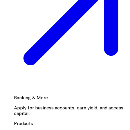
Banking & More
Apply for business accounts, earn yield, and access
capital.
Products