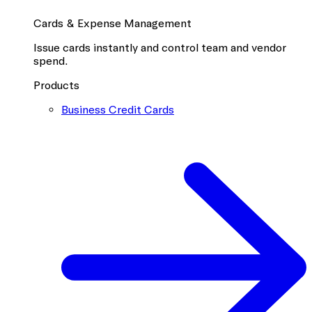
Cards & Expense Management
Issue cards instantly and control team and vendor
spend.
Products
Business Credit Cards