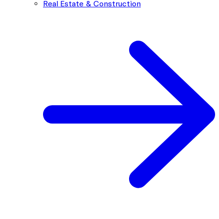
Real Estate & Construction