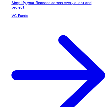
Simplify your finances across every client and
project.
VC Funds