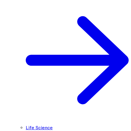
Life Science