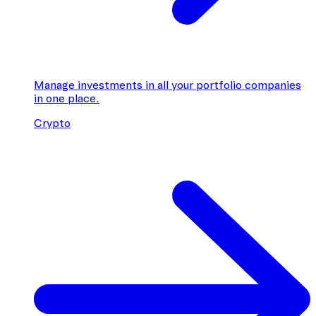
Manage investments in all your portfolio companies
in one place.
Crypto