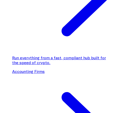
Run everything from a fast, compliant hub built for
the speed of crypto.
Accounting Firms