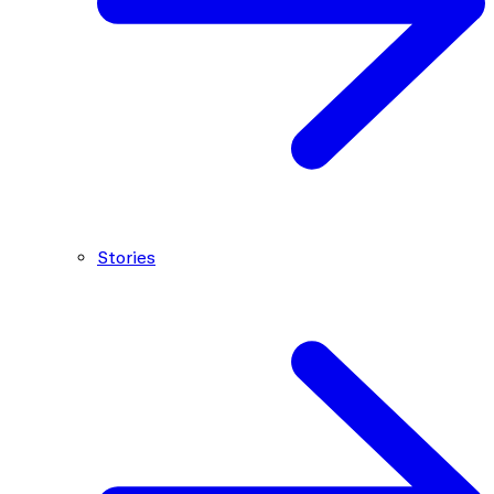
Stories