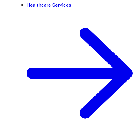
Healthcare Services