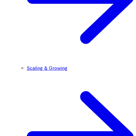
Scaling & Growing