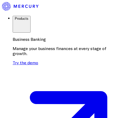
Products
Business Banking
Manage your business finances at every stage of
growth.
Try the demo