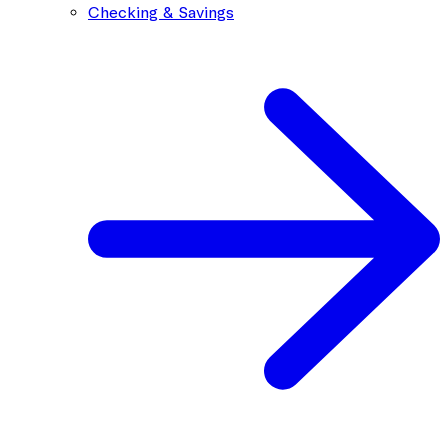
Checking & Savings