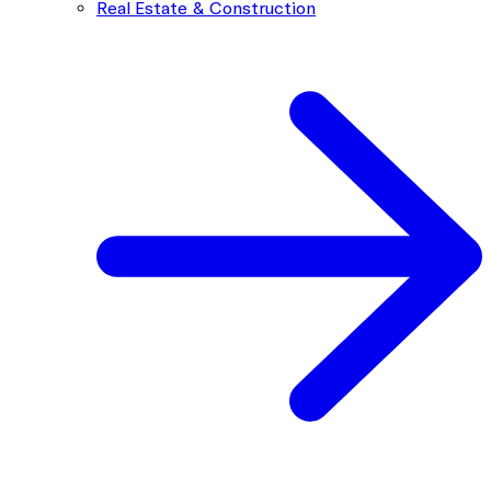
Real Estate & Construction