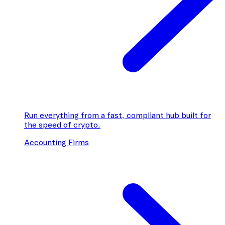
Run everything from a fast, compliant hub built for
the speed of crypto.
Accounting Firms