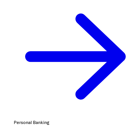
Personal Banking