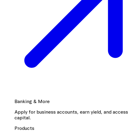
Banking & More
Apply for business accounts, earn yield, and access
capital.
Products