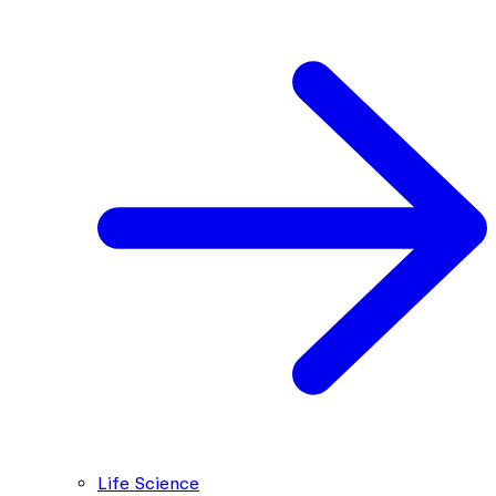
Life Science