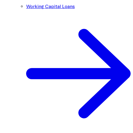
Working Capital Loans