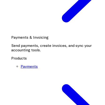
Payments & Invoicing
Send payments, create invoices, and sync your
accounting tools.
Products
Payments