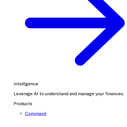
Intelligence
Leverage AI to understand and manage your finances.
Products
Command