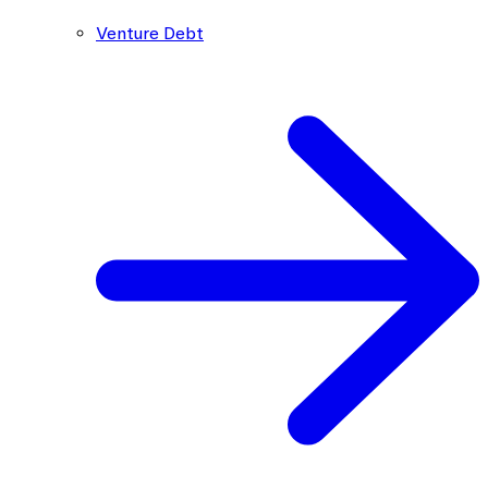
Venture Debt