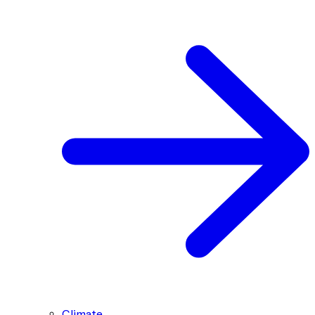
Climate