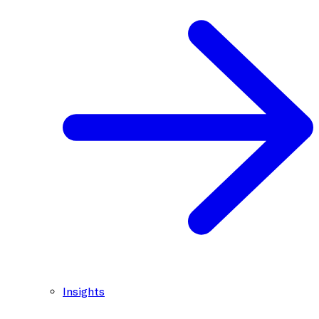
Insights