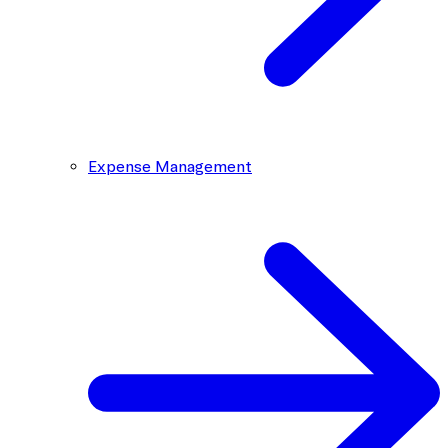
Expense Management