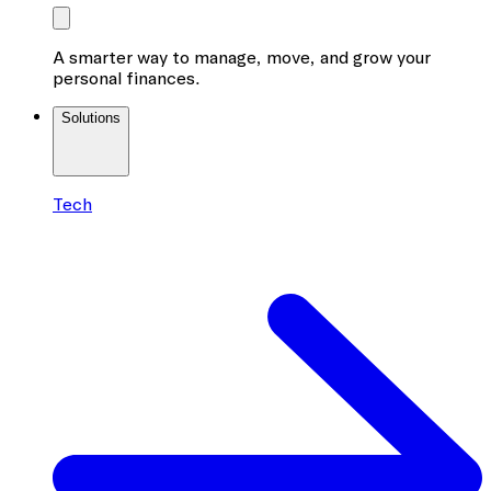
A smarter way to manage, move, and grow your
personal finances.
Solutions
Tech