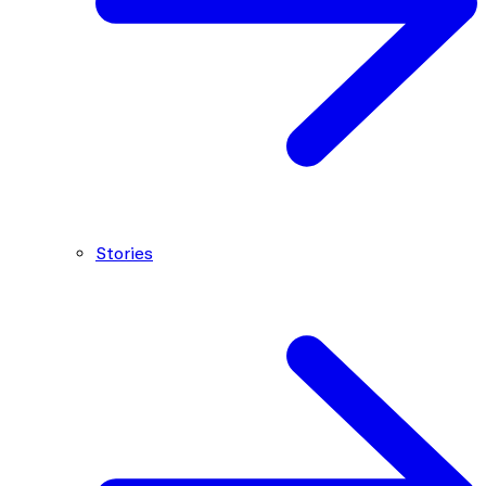
Stories