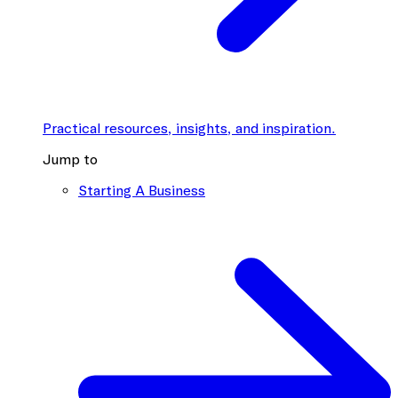
Practical resources, insights, and inspiration.
Jump to
Starting A Business