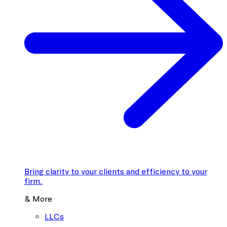
Bring clarity to your clients and efficiency to your
firm.
& More
LLCs