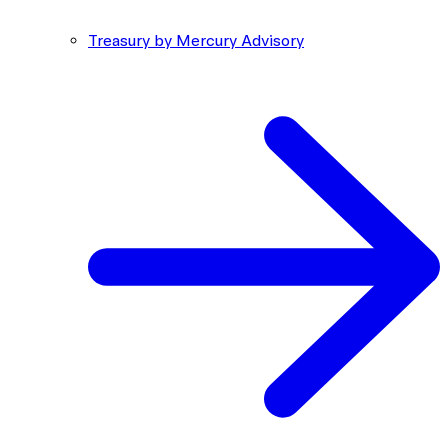
Treasury by Mercury Advisory