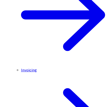
Invoicing