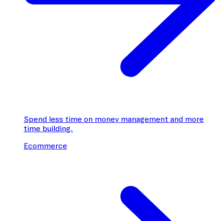
Spend less time on money management and more
time building.
Ecommerce