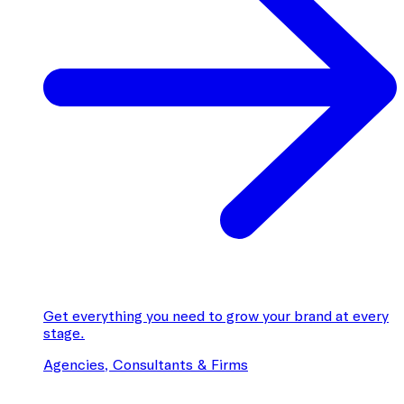
Get everything you need to grow your brand at every
stage.
Agencies, Consultants & Firms