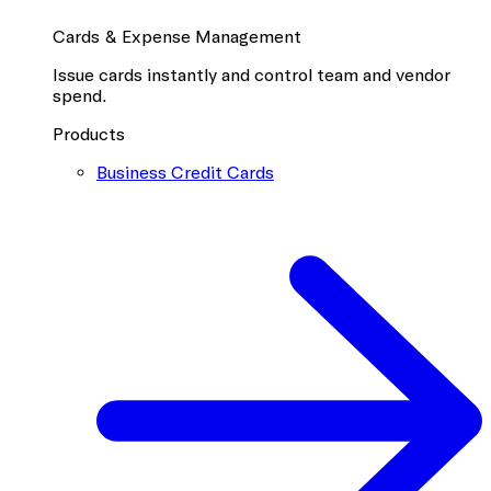
Cards & Expense Management
Issue cards instantly and control team and vendor
spend.
Products
Business Credit Cards