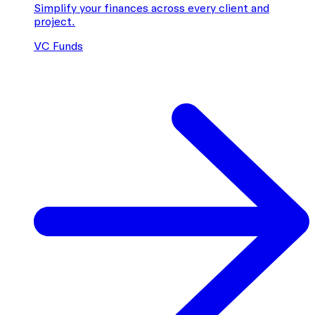
Simplify your finances across every client and
project.
VC Funds