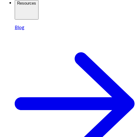
Resources
Blog