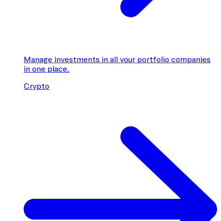
Manage investments in all your portfolio companies
in one place.
Crypto