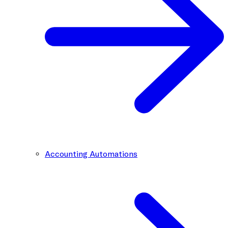
Accounting Automations