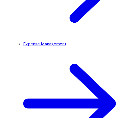
Expense Management