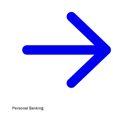
Personal Banking