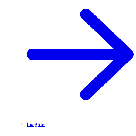
Insights