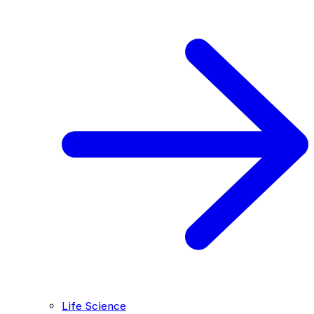
Life Science