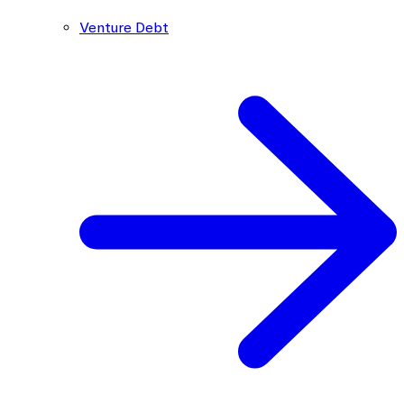
Venture Debt