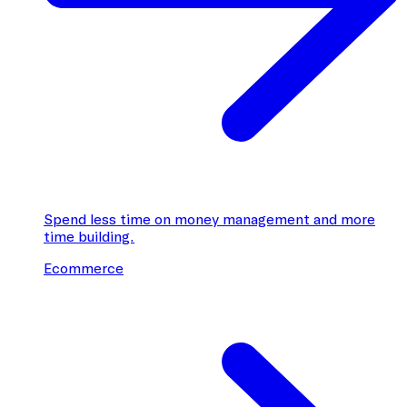
Spend less time on money management and more
time building.
Ecommerce