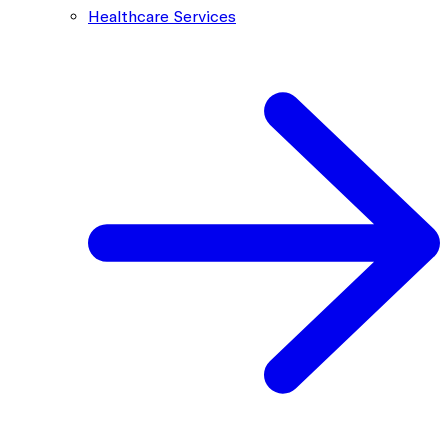
Healthcare Services