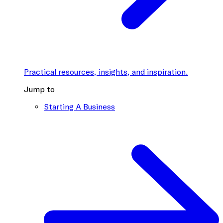
Practical resources, insights, and inspiration.
Jump to
Starting A Business