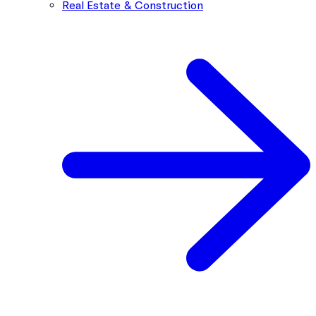
Real Estate & Construction