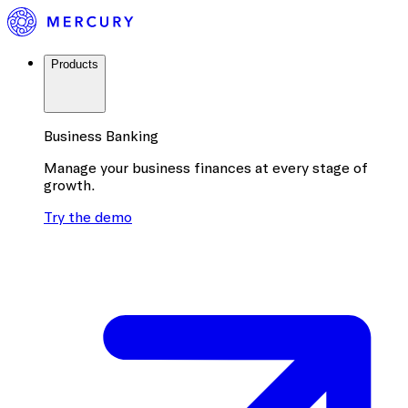
Products
Business Banking
Manage your business finances at every stage of
growth.
Try the demo