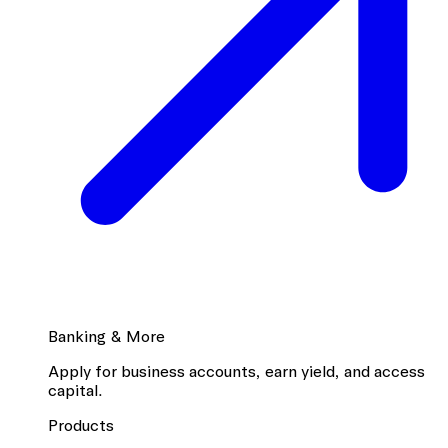
Banking & More
Apply for business accounts, earn yield, and access
capital.
Products