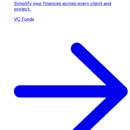
Simplify your finances across every client and
project.
VC Funds