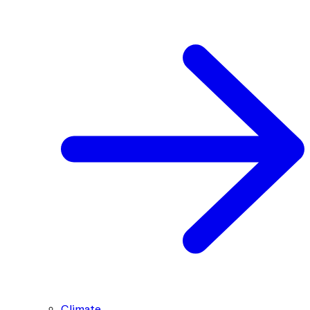
Climate