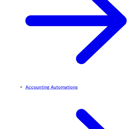
Accounting Automations