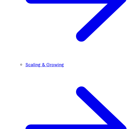
Scaling & Growing