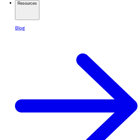
Resources
Blog