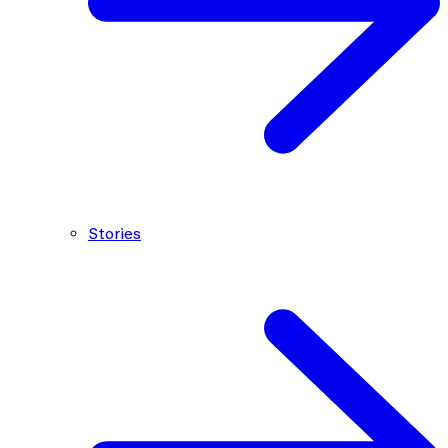
Stories