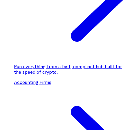
Run everything from a fast, compliant hub built for
the speed of crypto.
Accounting Firms