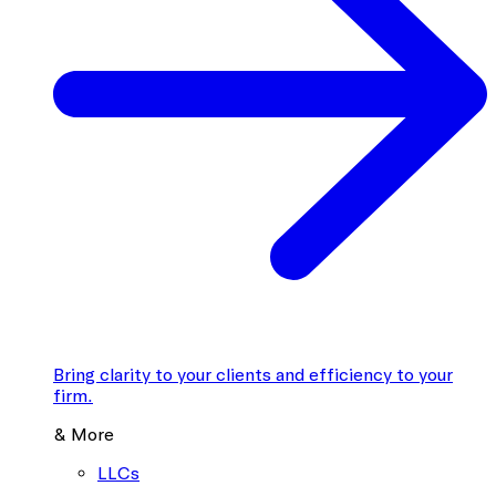
Bring clarity to your clients and efficiency to your
firm.
& More
LLCs