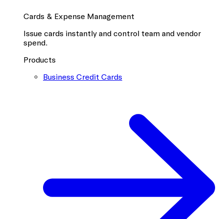
Cards & Expense Management
Issue cards instantly and control team and vendor
spend.
Products
Business Credit Cards