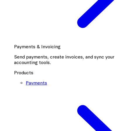
Payments & Invoicing
Send payments, create invoices, and sync your
accounting tools.
Products
Payments