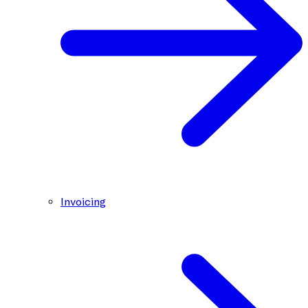
Invoicing