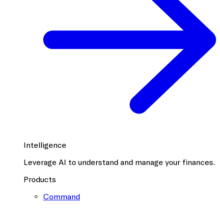
Intelligence
Leverage AI to understand and manage your finances.
Products
Command