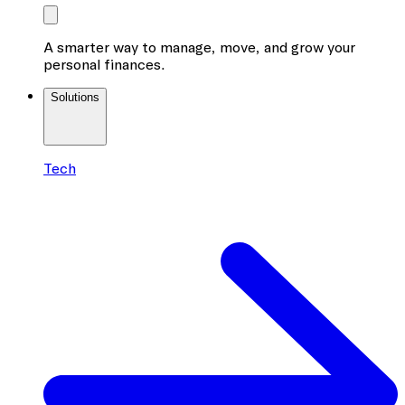
A smarter way to manage, move, and grow your
personal finances.
Solutions
Tech