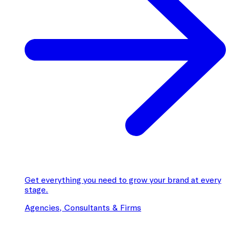
Get everything you need to grow your brand at every
stage.
Agencies, Consultants & Firms