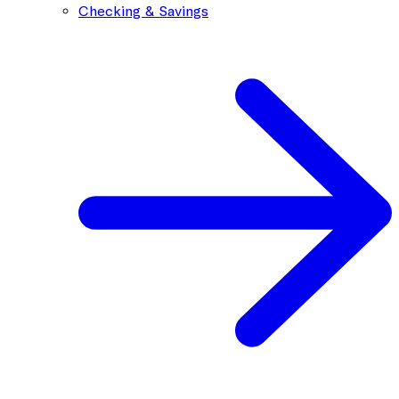
Checking & Savings