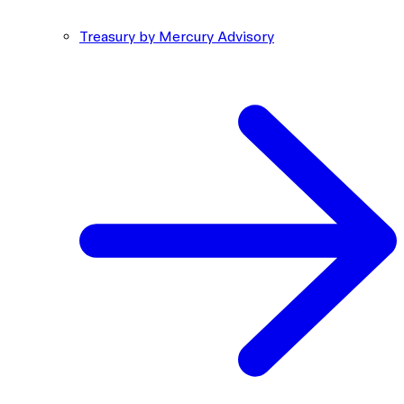
Treasury by Mercury Advisory