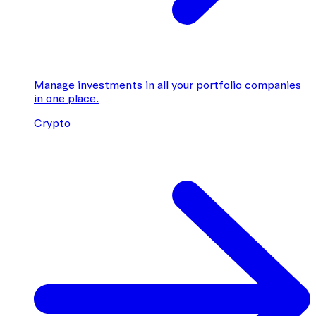
Manage investments in all your portfolio companies
in one place.
Crypto