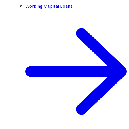
Working Capital Loans