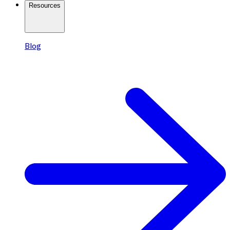
Resources
Blog