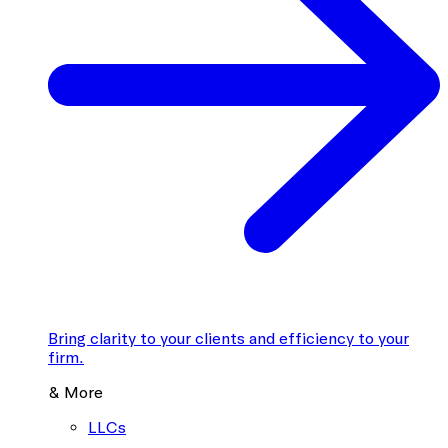
Bring clarity to your clients and efficiency to your
firm.
& More
LLCs