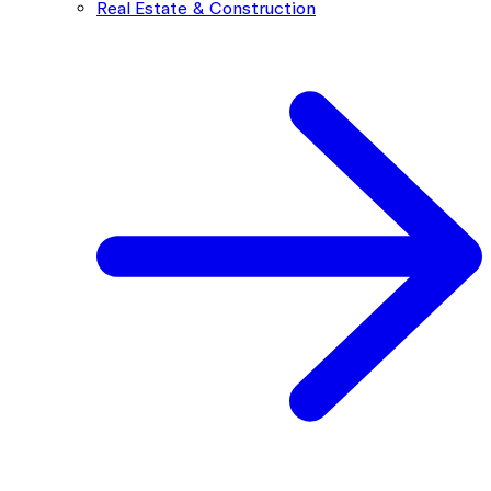
Real Estate & Construction