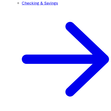
Checking & Savings