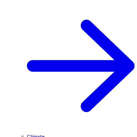
Climate