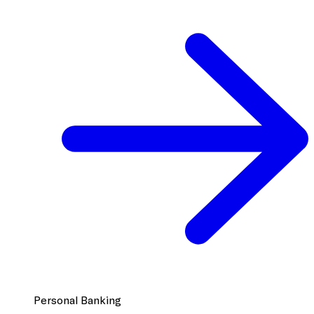
Personal Banking