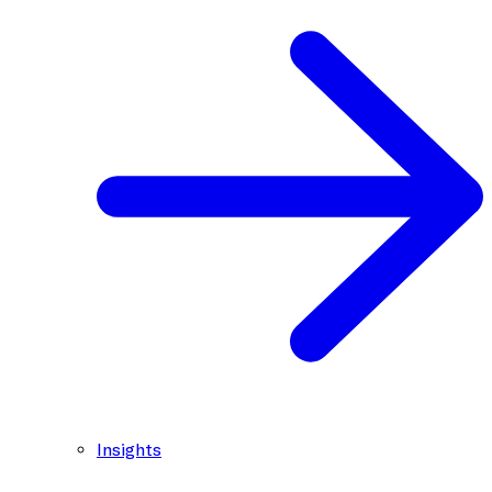
Insights