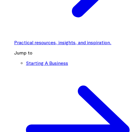
Practical resources, insights, and inspiration.
Jump to
Starting A Business