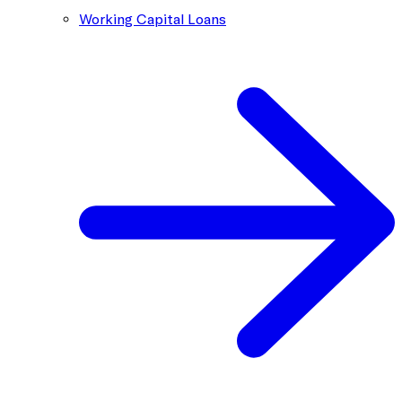
Working Capital Loans