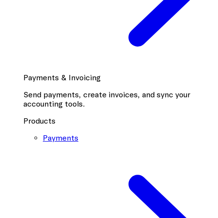
Payments & Invoicing
Send payments, create invoices, and sync your
accounting tools.
Products
Payments