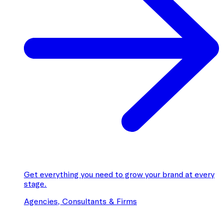
Get everything you need to grow your brand at every
stage.
Agencies, Consultants & Firms