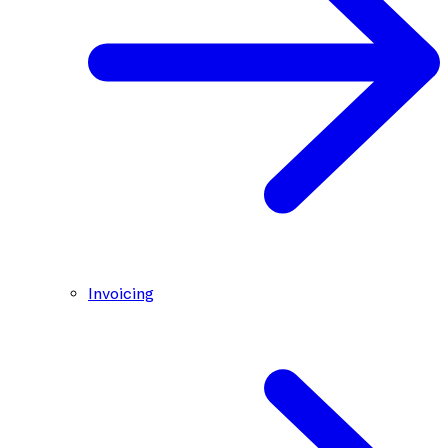
Invoicing