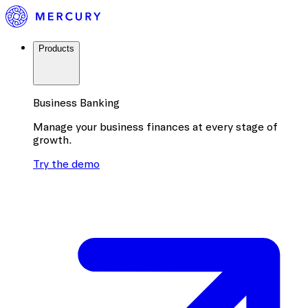
Products
Business Banking
Manage your business finances at every stage of
growth.
Try the demo