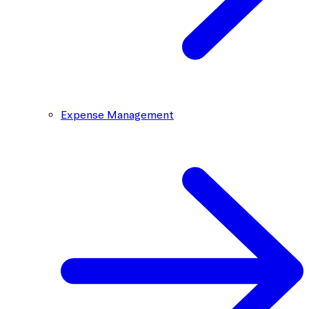
Expense Management