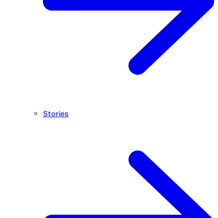
Stories