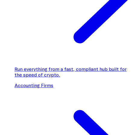
Run everything from a fast, compliant hub built for
the speed of crypto.
Accounting Firms