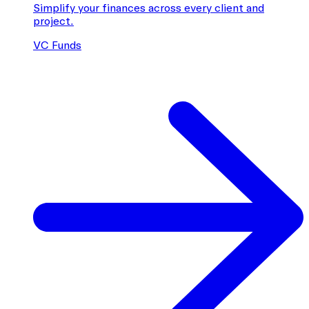
Simplify your finances across every client and
project.
VC Funds