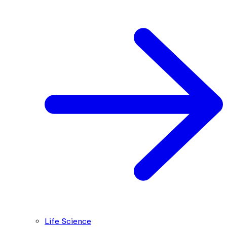
Life Science