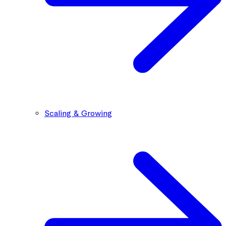
Scaling & Growing