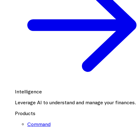
Intelligence
Leverage AI to understand and manage your finances.
Products
Command