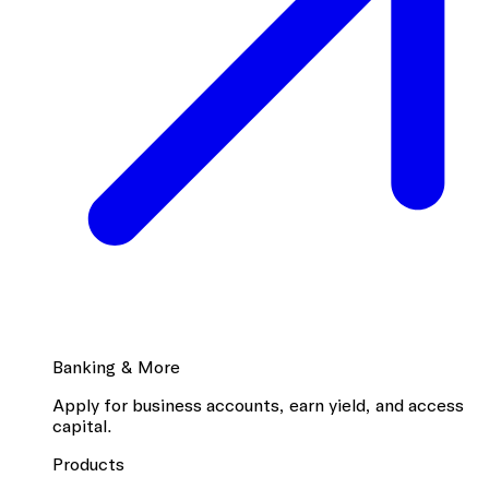
Banking & More
Apply for business accounts, earn yield, and access
capital.
Products