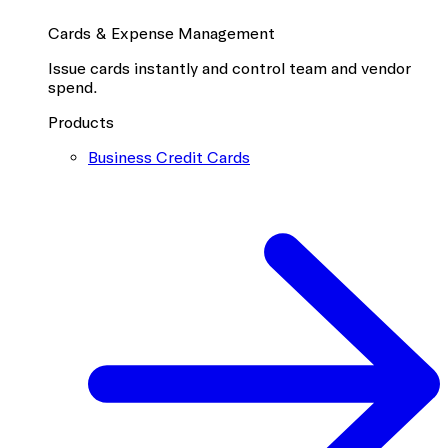
Cards & Expense Management
Issue cards instantly and control team and vendor
spend.
Products
Business Credit Cards