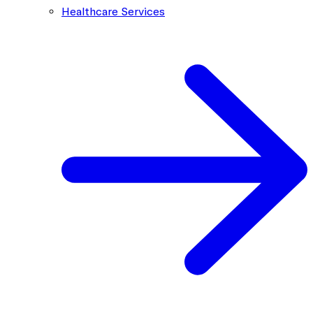
Healthcare Services