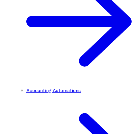
Accounting Automations