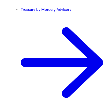
Treasury by Mercury Advisory