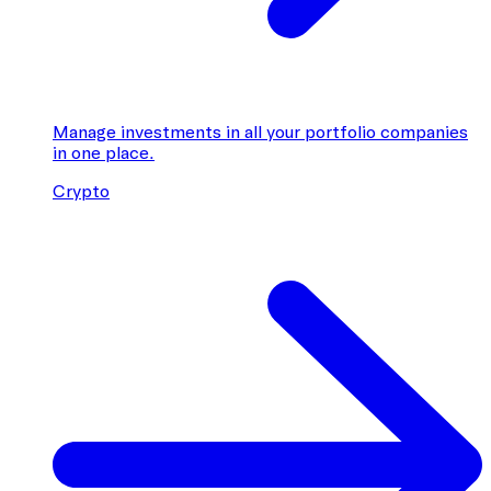
Manage investments in all your portfolio companies
in one place.
Crypto