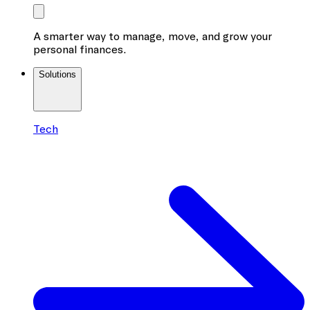
A smarter way to manage, move, and grow your
personal finances.
Solutions
Tech