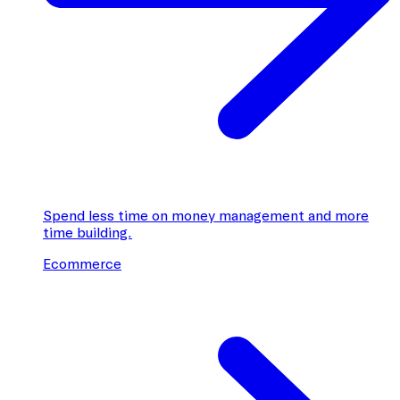
Spend less time on money management and more
time building.
Ecommerce