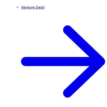
Venture Debt