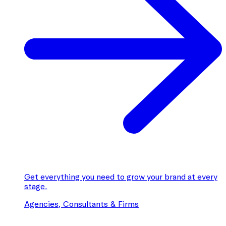
Get everything you need to grow your brand at every
stage.
Agencies, Consultants & Firms