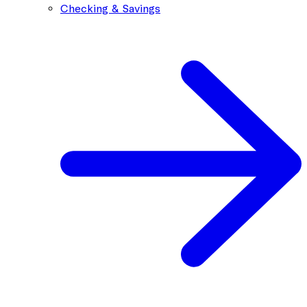
Checking & Savings