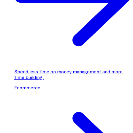
Spend less time on money management and more
time building.
Ecommerce