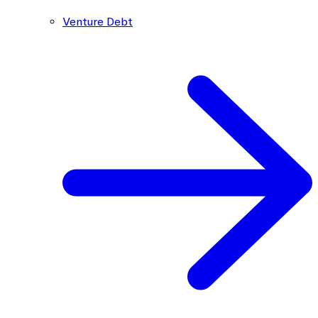
Venture Debt