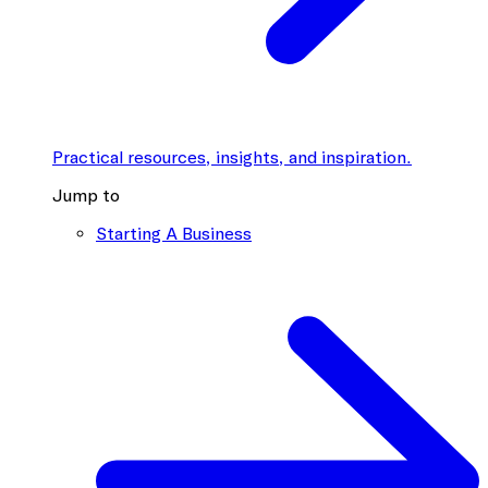
Practical resources, insights, and inspiration.
Jump to
Starting A Business