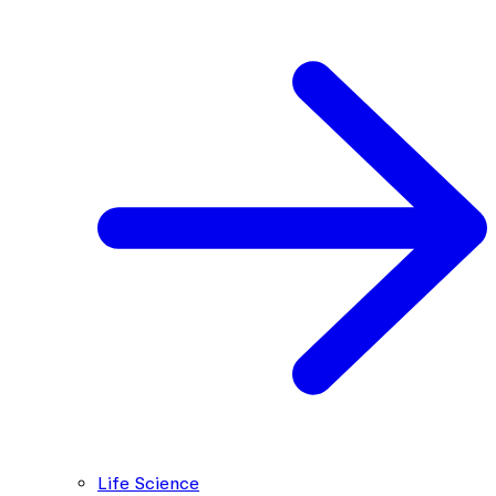
Life Science