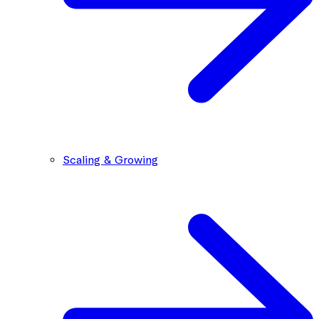
Scaling & Growing