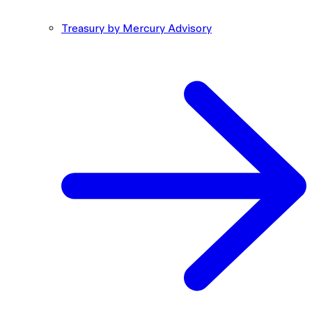
Treasury by Mercury Advisory