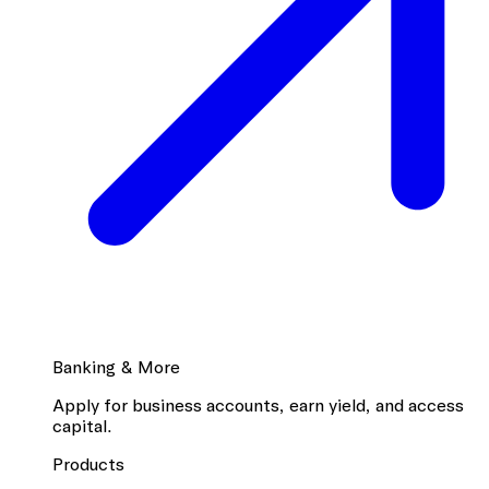
Banking & More
Apply for business accounts, earn yield, and access
capital.
Products