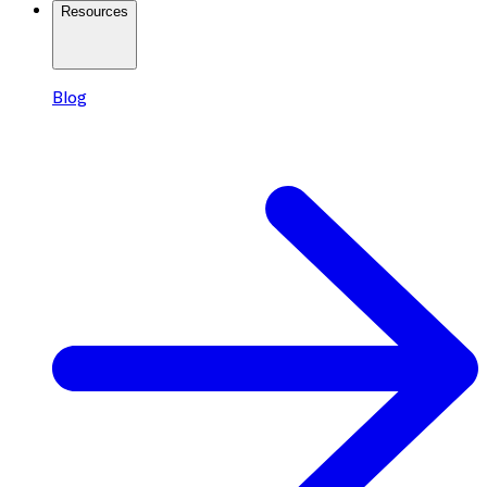
Resources
Blog