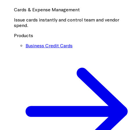
Cards & Expense Management
Issue cards instantly and control team and vendor
spend.
Products
Business Credit Cards