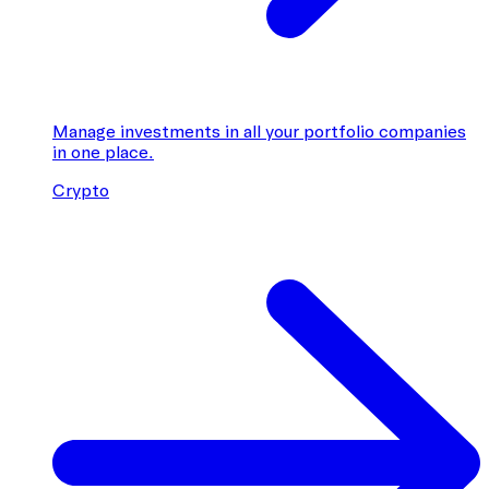
Manage investments in all your portfolio companies
in one place.
Crypto