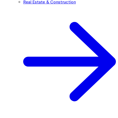
Real Estate & Construction