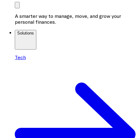
A smarter way to manage, move, and grow your
personal finances.
Solutions
Tech