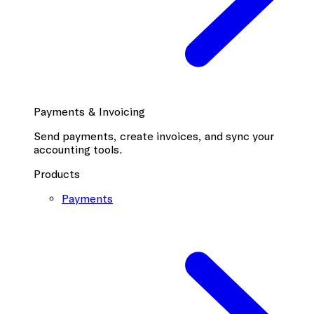
Payments & Invoicing
Send payments, create invoices, and sync your
accounting tools.
Products
Payments