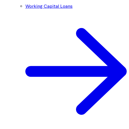
Working Capital Loans