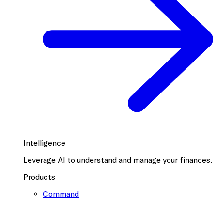
Intelligence
Leverage AI to understand and manage your finances.
Products
Command