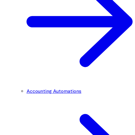
Accounting Automations