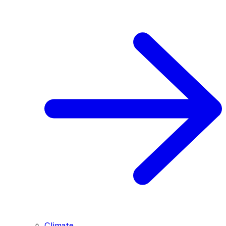
Climate