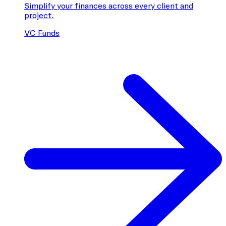
Simplify your finances across every client and
project.
VC Funds