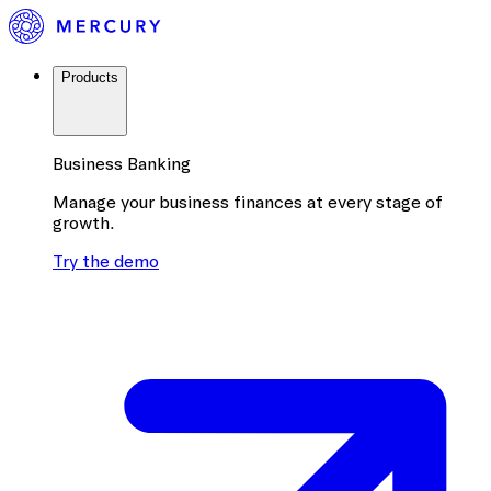
Products
Business Banking
Manage your business finances at every stage of
growth.
Try the demo