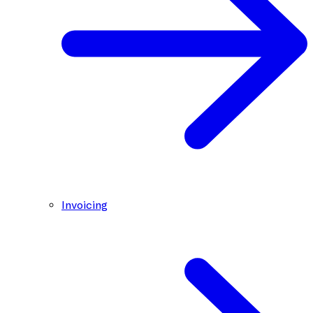
Invoicing