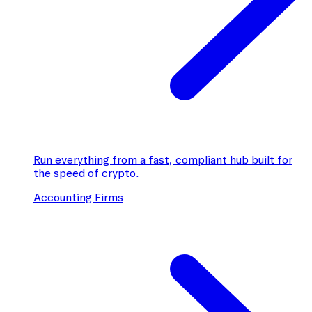
Run everything from a fast, compliant hub built for
the speed of crypto.
Accounting Firms