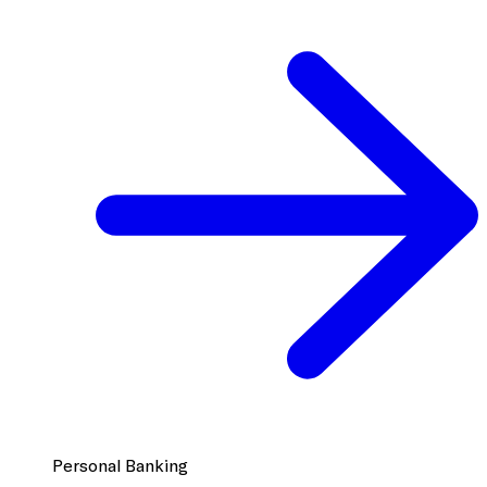
Personal Banking