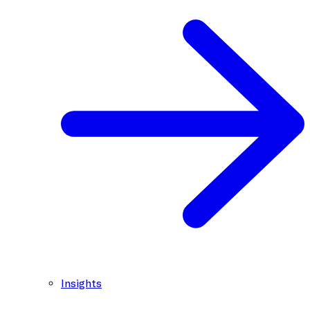
Insights