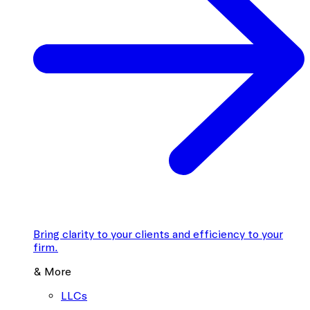
Bring clarity to your clients and efficiency to your
firm.
& More
LLCs