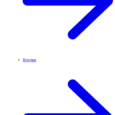
Stories