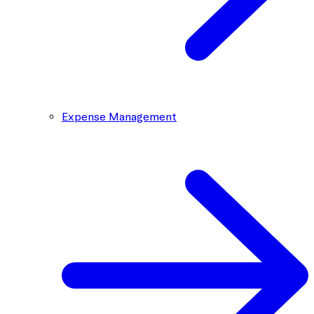
Expense Management