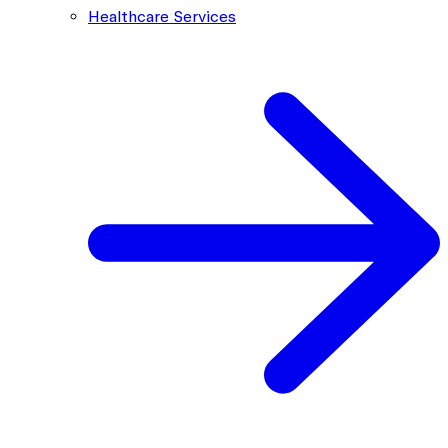
Healthcare Services