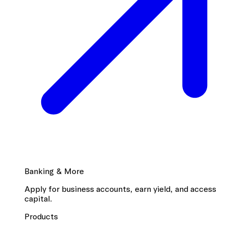
Banking & More
Apply for business accounts, earn yield, and access
capital.
Products