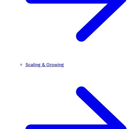
Scaling & Growing