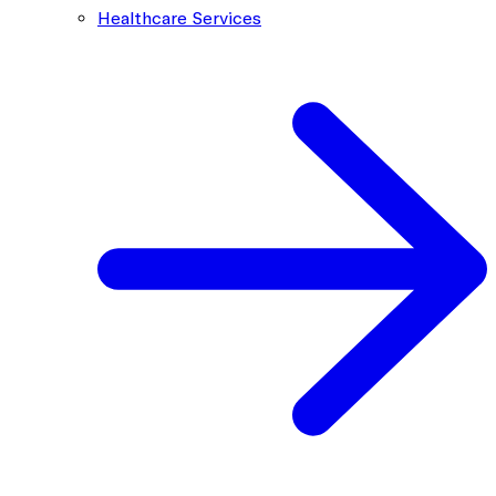
Healthcare Services