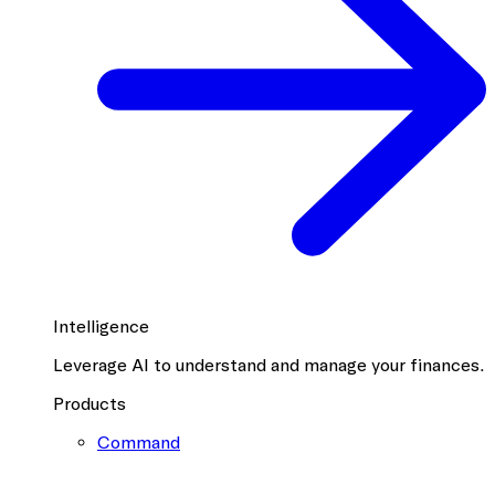
Intelligence
Leverage AI to understand and manage your finances.
Products
Command