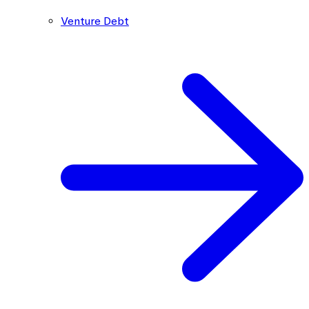
Venture Debt