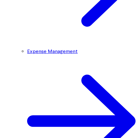
Expense Management