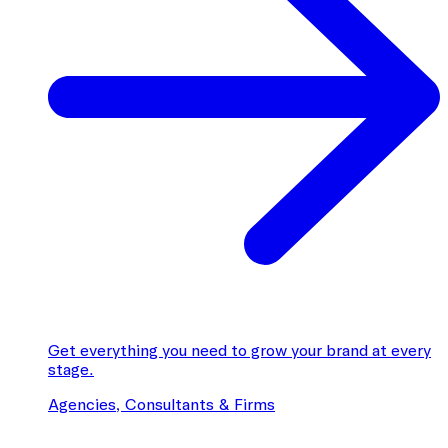
Get everything you need to grow your brand at every
stage.
Agencies, Consultants & Firms