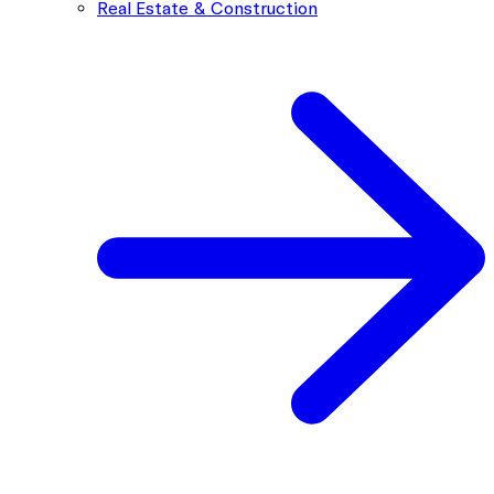
Real Estate & Construction