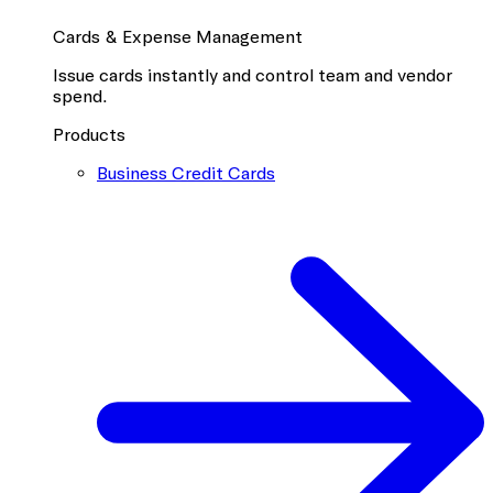
Cards & Expense Management
Issue cards instantly and control team and vendor
spend.
Products
Business Credit Cards