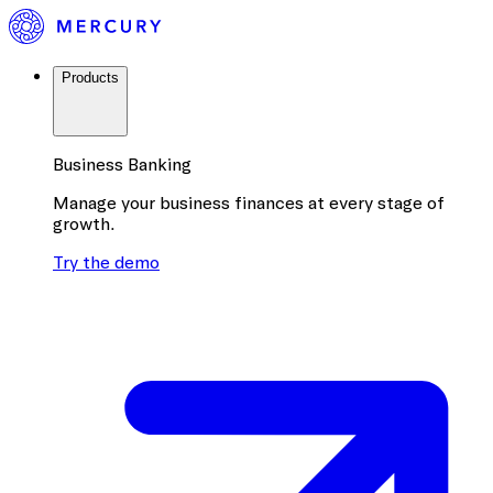
Products
Business Banking
Manage your business finances at every stage of
growth.
Try the demo