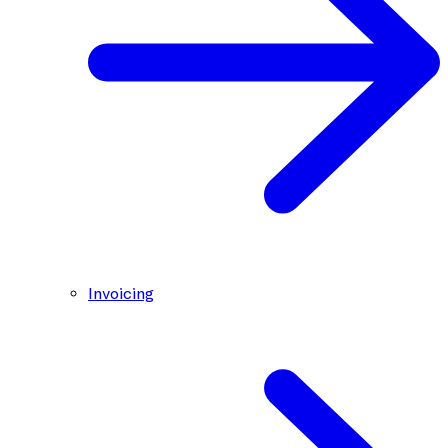
Invoicing