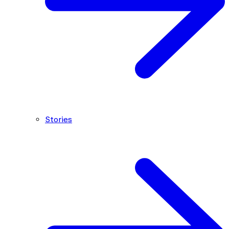
Stories