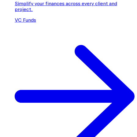
Simplify your finances across every client and
project.
VC Funds