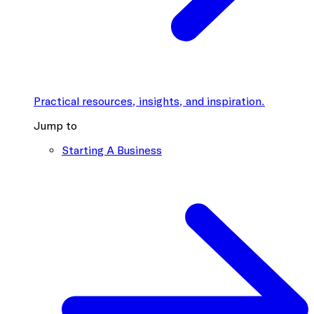
Practical resources, insights, and inspiration.
Jump to
Starting A Business