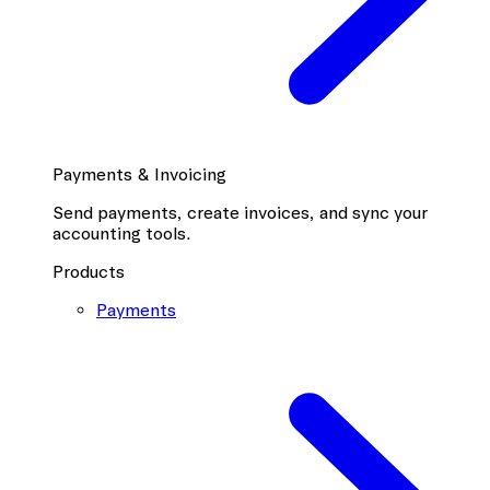
Payments & Invoicing
Send payments, create invoices, and sync your
accounting tools.
Products
Payments