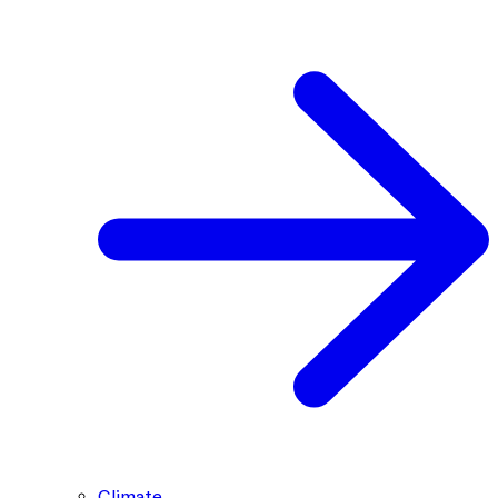
Climate