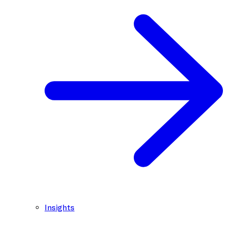
Insights