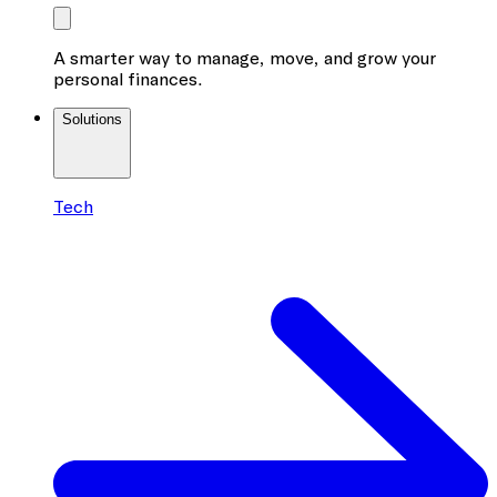
A smarter way to manage, move, and grow your
personal finances.
Solutions
Tech