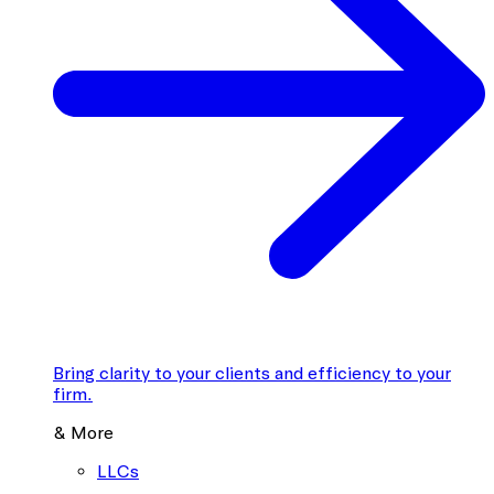
Bring clarity to your clients and efficiency to your
firm.
& More
LLCs