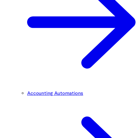
Accounting Automations