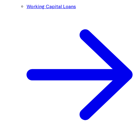
Working Capital Loans