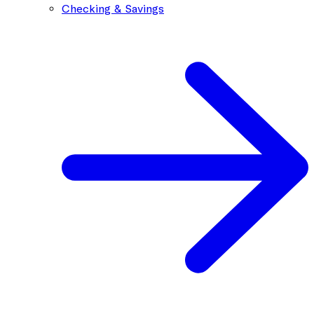
Checking & Savings