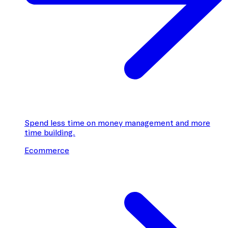
Spend less time on money management and more
time building.
Ecommerce