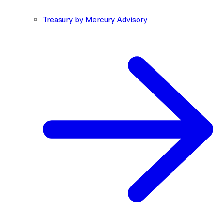
Treasury by Mercury Advisory