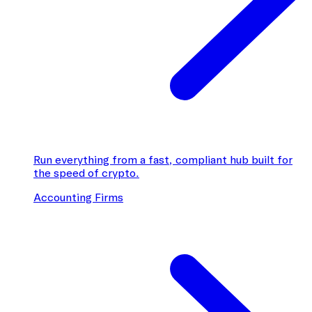
Run everything from a fast, compliant hub built for
the speed of crypto.
Accounting Firms