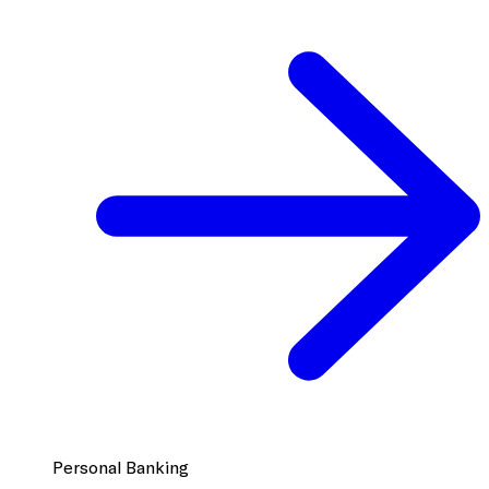
Personal Banking