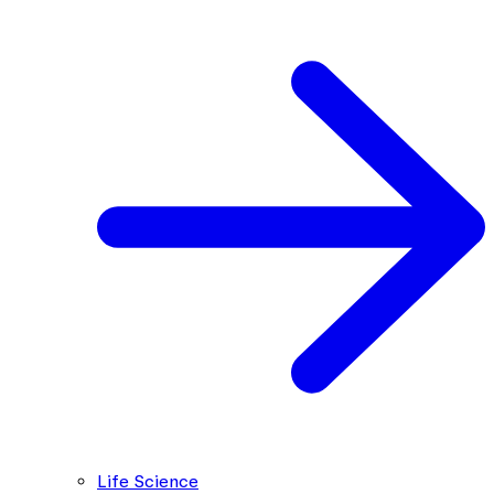
Life Science