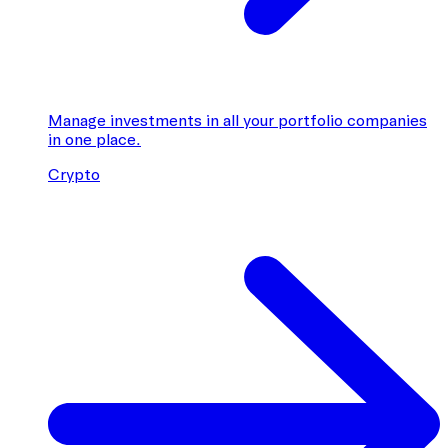
Manage investments in all your portfolio companies
in one place.
Crypto