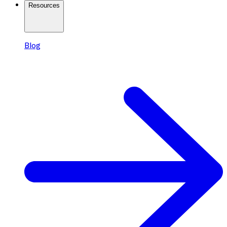
Resources
Blog