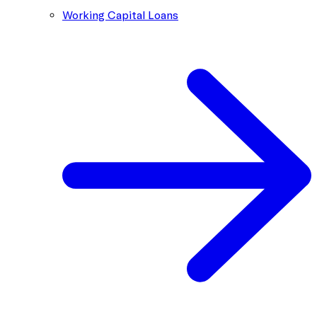
Working Capital Loans