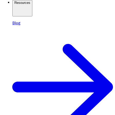
Resources
Blog