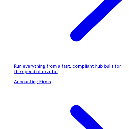
Run everything from a fast, compliant hub built for
the speed of crypto.
Accounting Firms