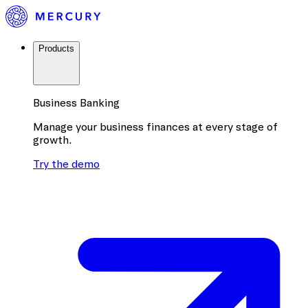
Products
Business Banking
Manage your business finances at every stage of
growth.
Try the demo