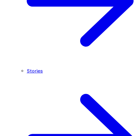
Stories