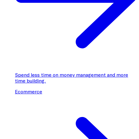
Spend less time on money management and more
time building.
Ecommerce