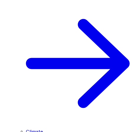
Climate