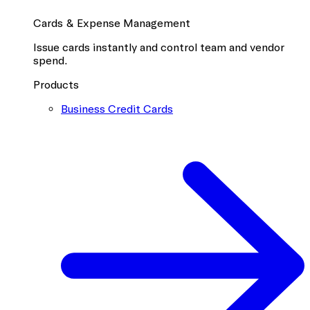
Cards & Expense Management
Issue cards instantly and control team and vendor
spend.
Products
Business Credit Cards