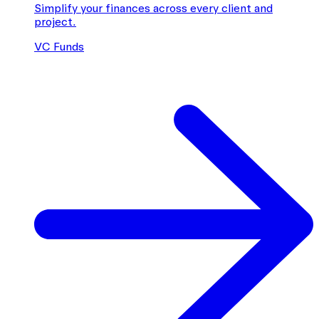
Simplify your finances across every client and
project.
VC Funds