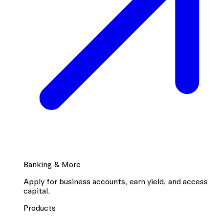
Banking & More
Apply for business accounts, earn yield, and access
capital.
Products