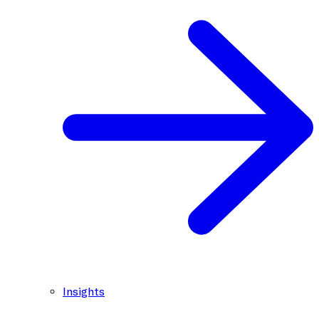
Insights