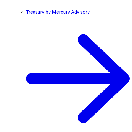
Treasury by Mercury Advisory