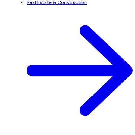
Real Estate & Construction