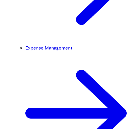
Expense Management