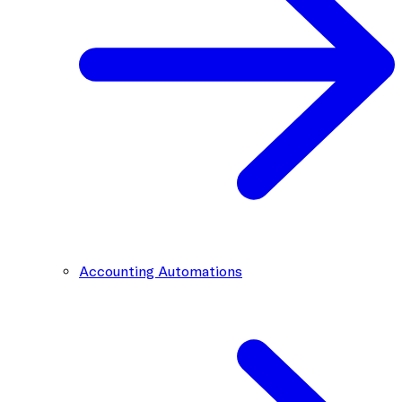
Accounting Automations