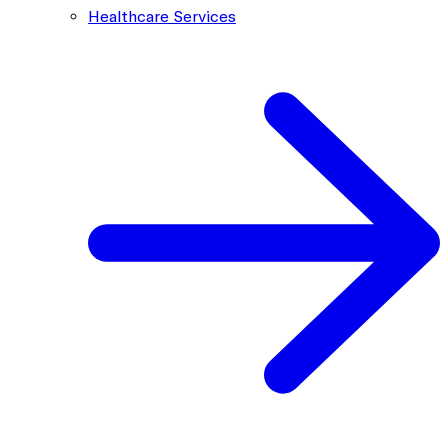
Healthcare Services