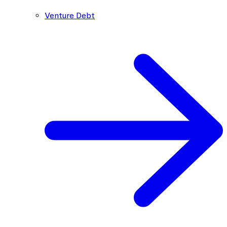
Venture Debt