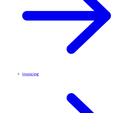
Invoicing