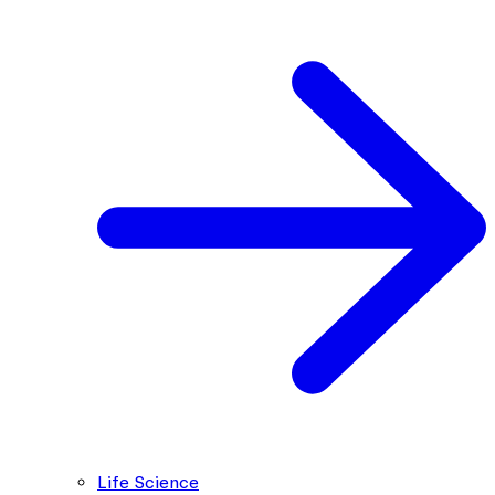
Life Science