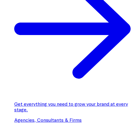
Get everything you need to grow your brand at every
stage.
Agencies, Consultants & Firms