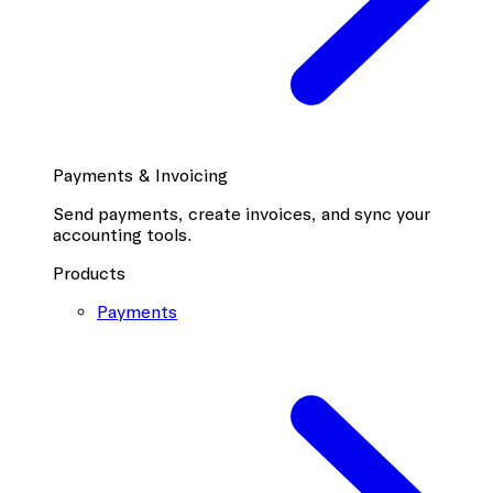
Payments & Invoicing
Send payments, create invoices, and sync your
accounting tools.
Products
Payments