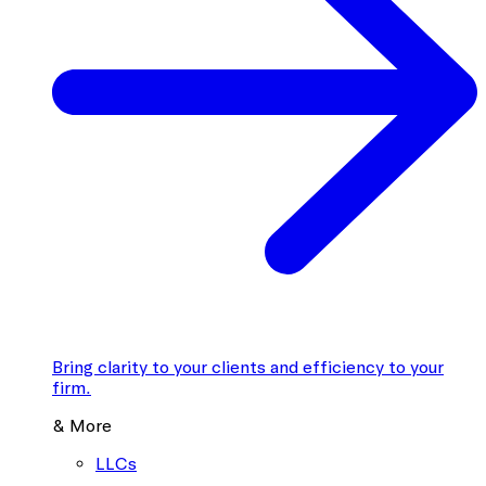
Bring clarity to your clients and efficiency to your
firm.
& More
LLCs