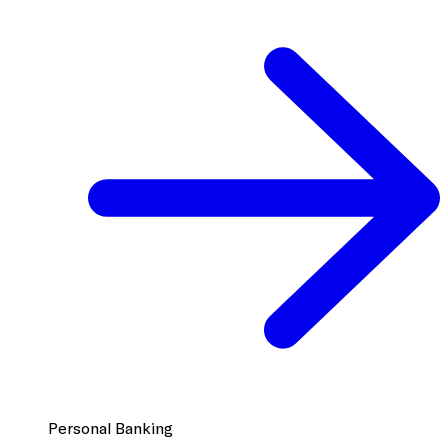
Personal Banking