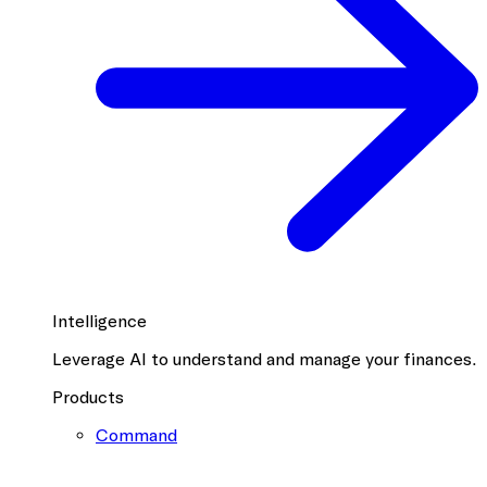
Intelligence
Leverage AI to understand and manage your finances.
Products
Command