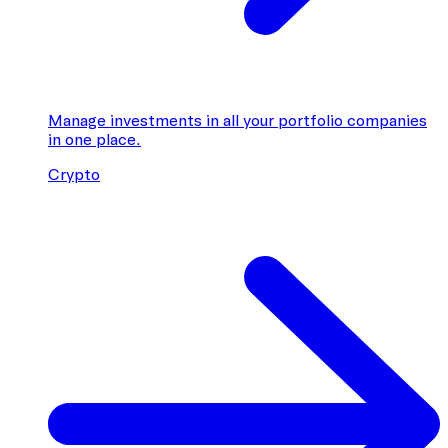
Manage investments in all your portfolio companies
in one place.
Crypto