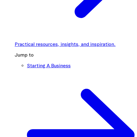
Practical resources, insights, and inspiration.
Jump to
Starting A Business