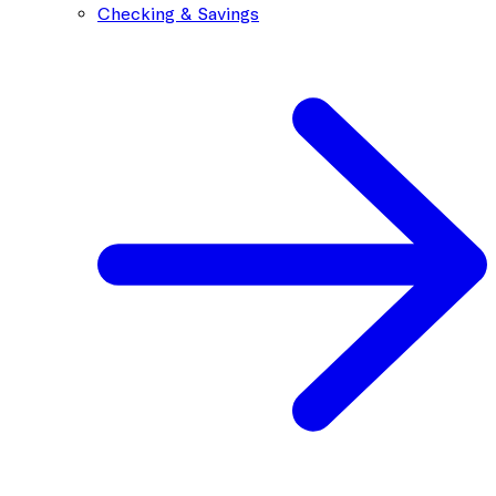
Checking & Savings