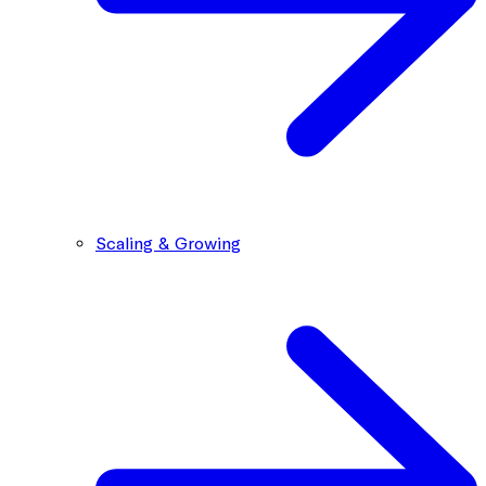
Scaling & Growing