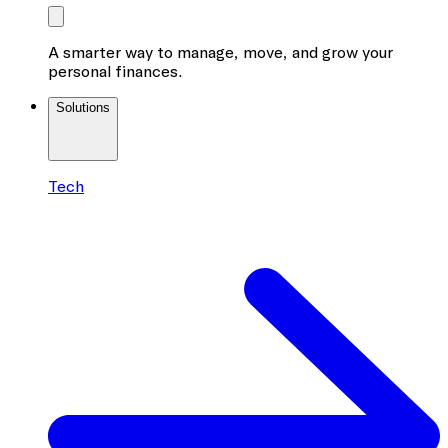
A smarter way to manage, move, and grow your
personal finances.
Solutions
Tech