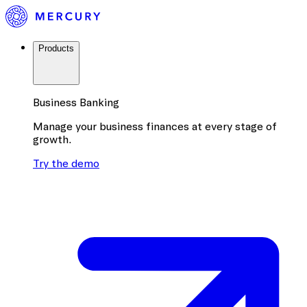
Products
Business Banking
Manage your business finances at every stage of
growth.
Try the demo