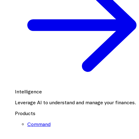
Intelligence
Leverage AI to understand and manage your finances.
Products
Command