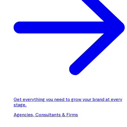
Get everything you need to grow your brand at every
stage.
Agencies, Consultants & Firms