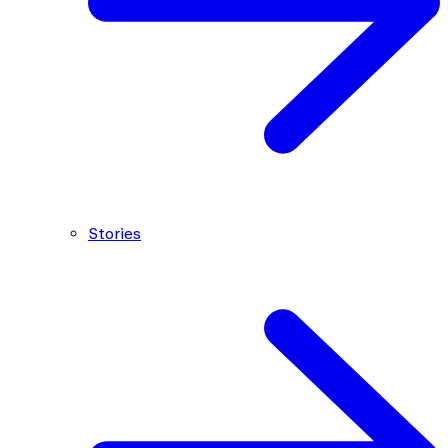
Stories