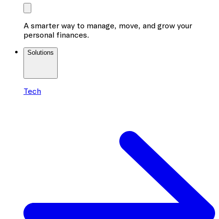
A smarter way to manage, move, and grow your
personal finances.
Solutions
Tech