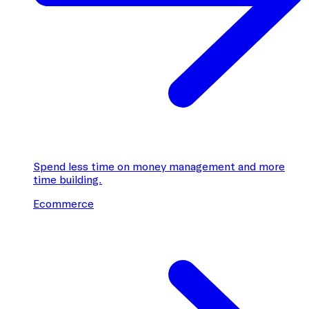
Spend less time on money management and more
time building.
Ecommerce