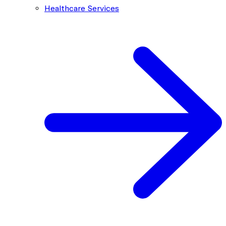
Healthcare Services