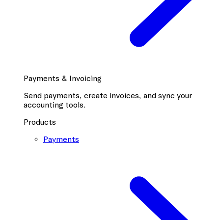
Payments & Invoicing
Send payments, create invoices, and sync your
accounting tools.
Products
Payments