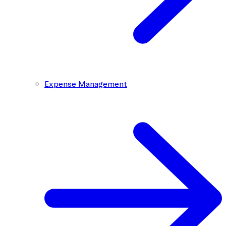
Expense Management