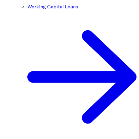
Working Capital Loans