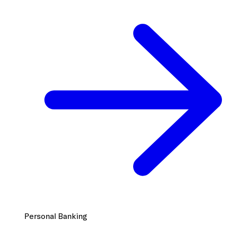
Personal Banking