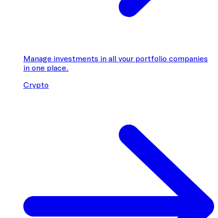
Manage investments in all your portfolio companies
in one place.
Crypto