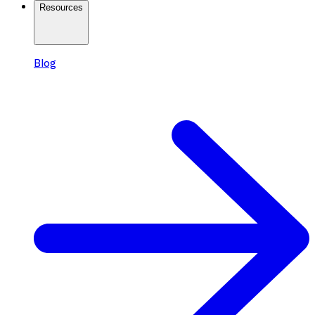
Resources
Blog