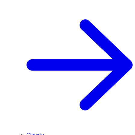
Climate