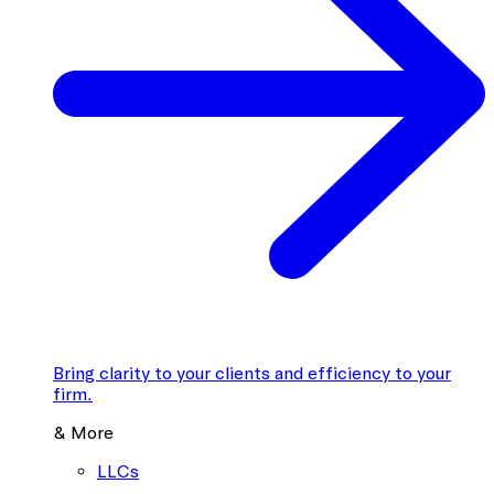
Bring clarity to your clients and efficiency to your
firm.
& More
LLCs