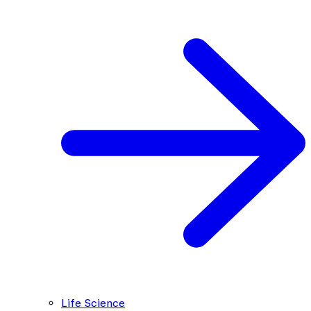
Life Science