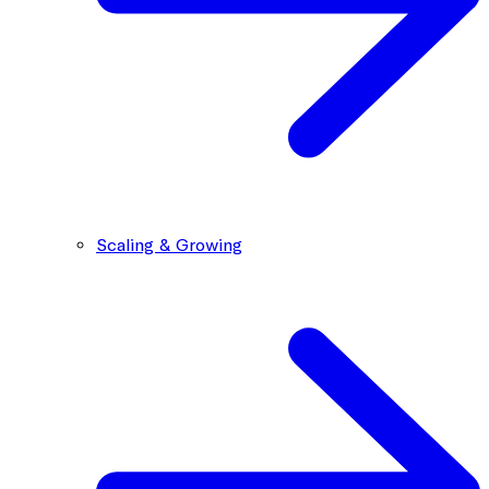
Scaling & Growing