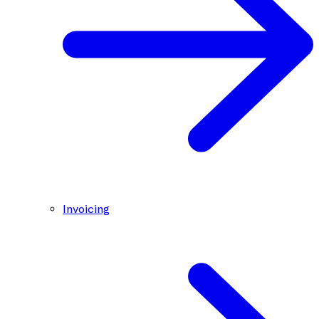
Invoicing