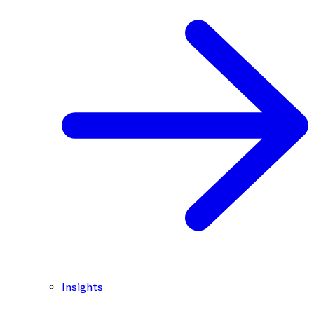
Insights