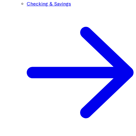
Checking & Savings