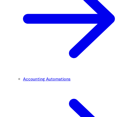
Accounting Automations