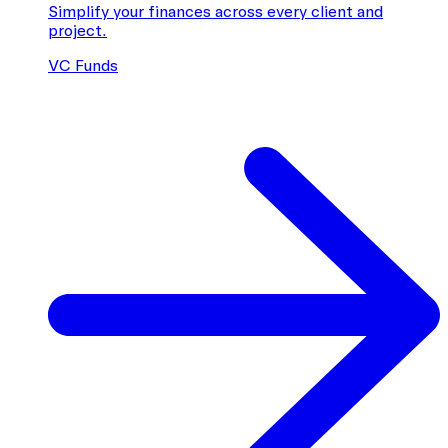
Simplify your finances across every client and
project.
VC Funds