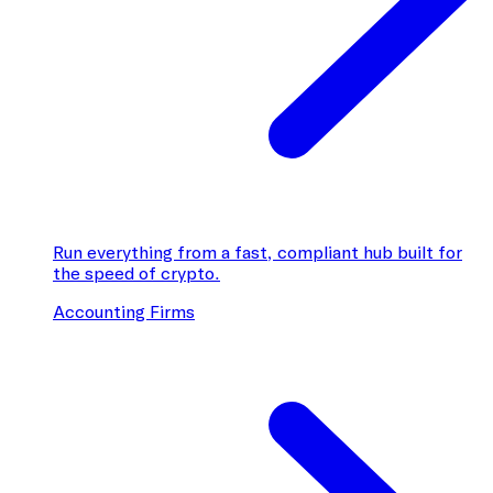
Run everything from a fast, compliant hub built for
the speed of crypto.
Accounting Firms