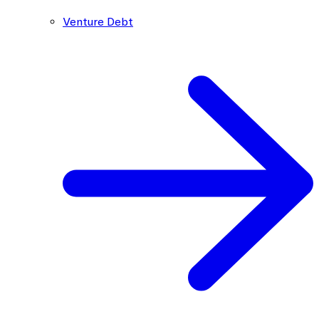
Venture Debt