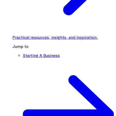
Practical resources, insights, and inspiration.
Jump to
Starting A Business