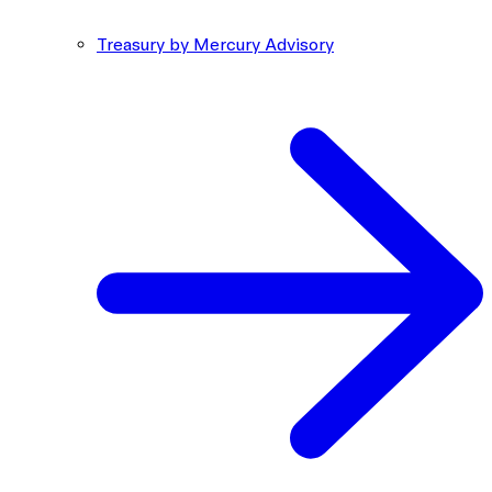
Treasury by Mercury Advisory