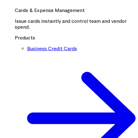
Cards & Expense Management
Issue cards instantly and control team and vendor
spend.
Products
Business Credit Cards