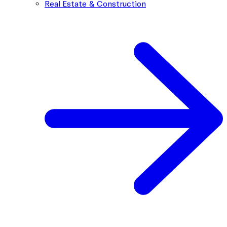
Real Estate & Construction