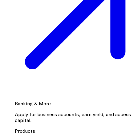
Banking & More
Apply for business accounts, earn yield, and access
capital.
Products