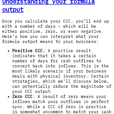
Understanding your formula
output
Once you calculate your CCC, you’ll end up
with a number of days — which will be
either positive, zero, or even negative.
Here’s how you can interpret what your
formula output means to your business:
Positive CCC
: A positive result
indicates that it takes a certain
number of days for cash outflows to
convert back into inflows. This is the
most likely scenario if your business
deals with physical inventory. Certain
strategies, which we'll discuss below,
can potentially reduce the magnitude of
your CCC output.
Zero CCC
: A result of zero means your
inflows match your outflows in perfect
sync. While a CCC of zero in practice
is somewhat uncommon to match your cash