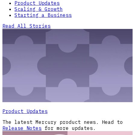
Product Updates
Scaling & Growth
Starting a Business
Read All Stories
Product Updates
The latest Mercury product news. Head to
Release Notes
for more updates.