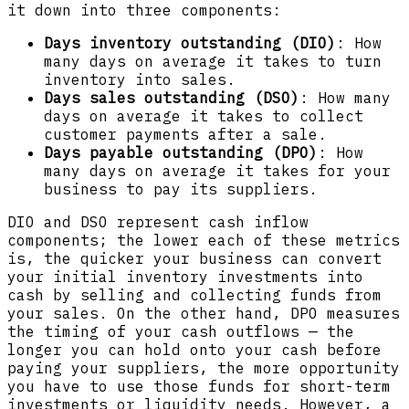
it down into three components:
Days inventory outstanding (DIO)
: How
many days on average it takes to turn
inventory into sales.
Days sales outstanding (DSO)
: How many
days on average it takes to collect
customer payments after a sale.
Days payable outstanding (DPO)
: How
many days on average it takes for your
business to pay its suppliers.
DIO and DSO represent cash inflow
components; the lower each of these metrics
is, the quicker your business can convert
your initial inventory investments into
cash by selling and collecting funds from
your sales. On the other hand, DPO measures
the timing of your cash outflows — the
longer you can hold onto your cash before
paying your suppliers, the more opportunity
you have to use those funds for short-term
investments or liquidity needs. However, a