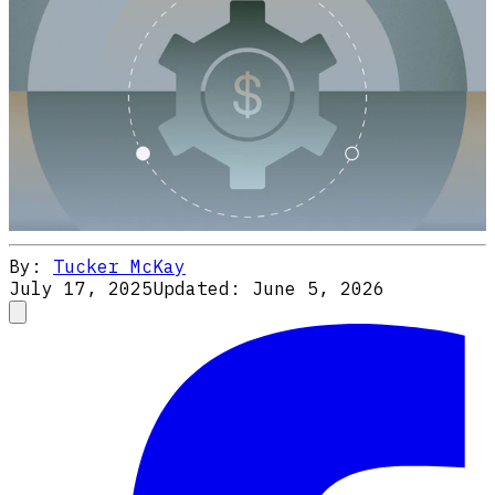
By:
Tucker McKay
July 17, 2025
Updated:
June 5, 2026