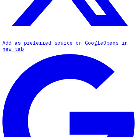
Add as preferred source on Google
Opens in
new tab