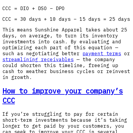
CCC = DIO + DSO – DPO
CCC = 30 days + 10 days – 15 days = 25 days
This means Sunshine Apparel takes about 25
days, on average, to turn its inventory
investments into cash. By evaluating and
optimizing each part of this equation —
such as negotiating better
payment terms
or
streamlining receivables
— the company
could shorten this timeline, freeing up
cash to weather business cycles or reinvest
in growth.
How to improve your company’s
CCC
If you’re struggling to pay for certain
short-term investments because it’s taking
longer to get paid by your customers, you
can seek to improve your CCC in several