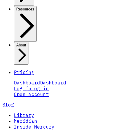
Resources
About
Pricing
Dashboard
Dashboard
Log in
Log in
Open account
Blog
Library
Meridian
Inside Mercury