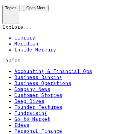
Topics
Open Menu
Explore...
Library
Meridian
Inside Mercury
Topics
Accounting & Financial Ops
Business Banking
Business Operations
Company News
Customer Stories
Deep Dives
Founder Features
Fundraising
Go-to-Market
Ideas
Personal Finance