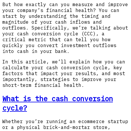
But how exactly can you measure and improve
your company’s financial health? You can
start by understanding the timing and
magnitude of your cash inflows and
outflows. Specifically, we’re talking about
your cash conversion cycle (CCC), a
critical metric that can tell you how
quickly you convert investment outflows
into cash in your bank.
In this article, we’ll explain how you can
calculate your cash conversion cycle, key
factors that impact your results, and most
importantly, strategies to improve your
short-term financial health.
What is the cash conversion
cycle?
Whether you’re running an ecommerce startup
or a physical brick-and-mortar store,