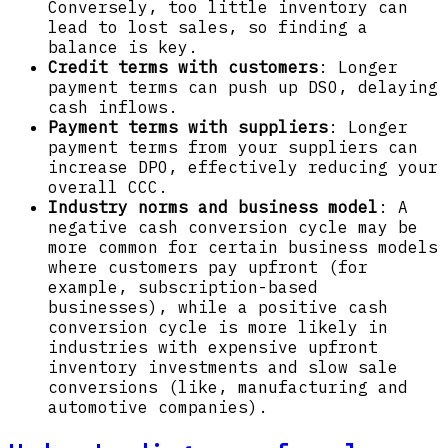
Conversely, too little inventory can
lead to lost sales, so finding a
balance is key.
Credit terms with customers
: Longer
payment terms can push up DSO, delaying
cash inflows.
Payment terms with suppliers
: Longer
payment terms from your suppliers can
increase DPO, effectively reducing your
overall CCC.
Industry norms and business model
: A
negative cash conversion cycle may be
more common for certain business models
where customers pay upfront (for
example, subscription-based
businesses), while a positive cash
conversion cycle is more likely in
industries with expensive upfront
inventory investments and slow sale
conversions (like, manufacturing and
automotive companies).