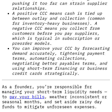
pushing it too far can strain supplier
relationships.
A positive CCC means cash is tied up
between outlay and collection (common
for inventory-heavy businesses). A
negative CCC means you collect from
customers before you pay suppliers,
which is typical in subscription or
preorder models.
You can improve your CCC by forecasting
demand accurately, tightening payment
terms, automating collections,
negotiating better payables terms, and
using short-term financing or business
credit cards strategically.
As a founder, you’re responsible for
managing your short-term liquidity needs —
to
pay your bills
, weather inconsistent or
seasonal months, and set aside rainy day
funds to mitigate unforeseen expenses.