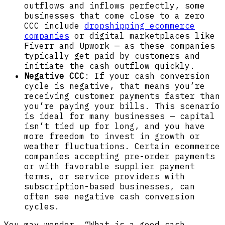
outflows and inflows perfectly, some
businesses that come close to a zero
CCC include
dropshipping ecommerce
companies
or digital marketplaces like
Fiverr and Upwork — as these companies
typically get paid by customers and
initiate the cash outflow quickly.
Negative CCC
: If your cash conversion
cycle is negative, that means you’re
receiving customer payments faster than
you’re paying your bills. This scenario
is ideal for many businesses — capital
isn’t tied up for long, and you have
more freedom to invest in growth or
weather fluctuations. Certain ecommerce
companies accepting pre-order payments
or with favorable supplier payment
terms, or service providers with
subscription-based businesses, can
often see negative cash conversion
cycles.
You may wonder, “What is a good cash