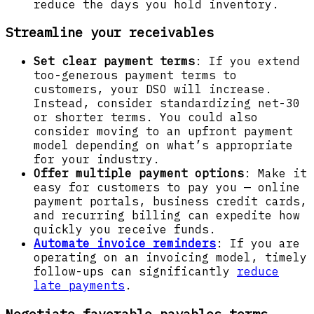
reduce the days you hold inventory.
Streamline your receivables
Set clear payment terms
: If you extend
too-generous payment terms to
customers, your DSO will increase.
Instead, consider standardizing net-30
or shorter terms. You could also
consider moving to an upfront payment
model depending on what’s appropriate
for your industry.
Offer multiple payment options
: Make it
easy for customers to pay you — online
payment portals, business credit cards,
and recurring billing can expedite how
quickly you receive funds.
Automate invoice reminders
: If you are
operating on an invoicing model, timely
follow-ups can significantly
reduce
late payments
.
Negotiate favorable payables terms