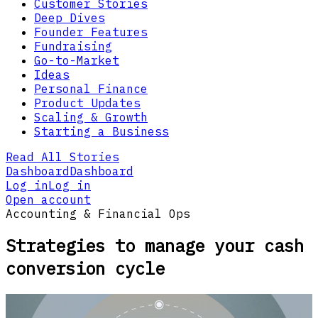
Customer Stories
Deep Dives
Founder Features
Fundraising
Go-to-Market
Ideas
Personal Finance
Product Updates
Scaling & Growth
Starting a Business
Read All Stories
Dashboard
Dashboard
Log in
Log in
Open account
Accounting & Financial Ops
Strategies to manage your cash
conversion cycle