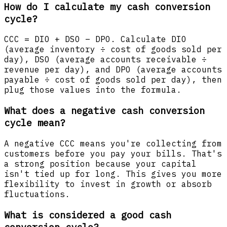
How do I calculate my cash conversion
cycle?
CCC = DIO + DSO – DPO. Calculate DIO
(average inventory ÷ cost of goods sold per
day), DSO (average accounts receivable ÷
revenue per day), and DPO (average accounts
payable ÷ cost of goods sold per day), then
plug those values into the formula.
What does a negative cash conversion
cycle mean?
A negative CCC means you're collecting from
customers before you pay your bills. That's
a strong position because your capital
isn't tied up for long. This gives you more
flexibility to invest in growth or absorb
fluctuations.
What is considered a good cash
conversion cycle?