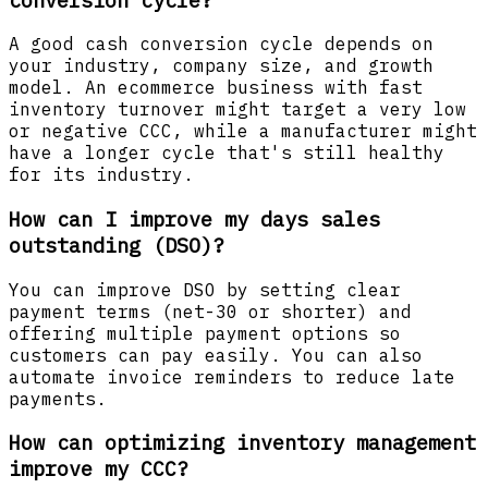
A good cash conversion cycle depends on
your industry, company size, and growth
model. An ecommerce business with fast
inventory turnover might target a very low
or negative CCC, while a manufacturer might
have a longer cycle that's still healthy
for its industry.
How can I improve my days sales
outstanding (DSO)?
You can improve DSO by setting clear
payment terms (net-30 or shorter) and
offering multiple payment options so
customers can pay easily. You can also
automate invoice reminders to reduce late
payments.
How can optimizing inventory management
improve my CCC?