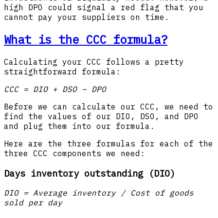
high DPO could signal a red flag that you
cannot pay your suppliers on time.
What is the CCC formula?
Calculating your CCC follows a pretty
straightforward formula:
CCC = DIO + DSO – DPO
Before we can calculate our CCC, we need to
find the values of our DIO, DSO, and DPO
and plug them into our formula.
Here are the three formulas for each of the
three CCC components we need:
Days inventory outstanding (DIO)
DIO = Average inventory / Cost of goods
sold per day