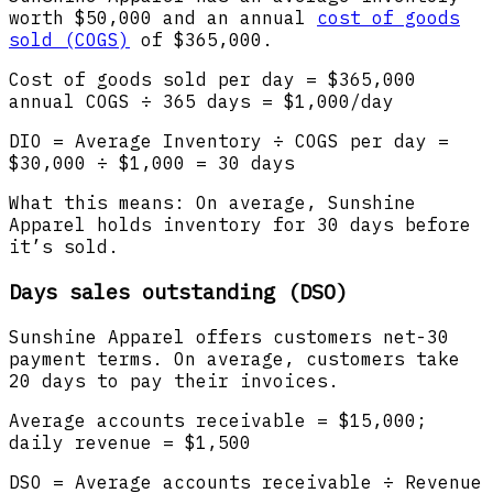
worth $50,000 and an annual
cost of goods
sold (COGS)
of $365,000.
Cost of goods sold per day = $365,000
annual COGS ÷ 365 days = $1,000/day
DIO = Average Inventory ÷ COGS per day =
$30,000 ÷ $1,000 = 30 days
What this means: On average, Sunshine
Apparel holds inventory for 30 days before
it’s sold.
Days sales outstanding (DSO)
Sunshine Apparel offers customers net-30
payment terms. On average, customers take
20 days to pay their invoices.
Average accounts receivable = $15,000;
daily revenue = $1,500
DSO = Average accounts receivable ÷ Revenue