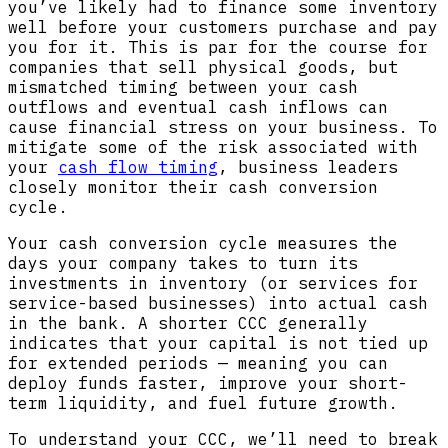
you’ve likely had to finance some inventory
well before your customers purchase and pay
you for it. This is par for the course for
companies that sell physical goods, but
mismatched timing between your cash
outflows and eventual cash inflows can
cause financial stress on your business. To
mitigate some of the risk associated with
your
cash flow timing
, business leaders
closely monitor their cash conversion
cycle.
Your cash conversion cycle measures the
days your company takes to turn its
investments in inventory (or services for
service-based businesses) into actual cash
in the bank. A shorter CCC generally
indicates that your capital is not tied up
for extended periods — meaning you can
deploy funds faster, improve your short-
term liquidity, and fuel future growth.
To understand your CCC, we’ll need to break