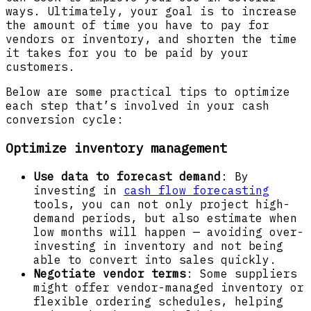
ways. Ultimately, your goal is to increase
the amount of time you have to pay for
vendors or inventory, and shorten the time
it takes for you to be paid by your
customers.
Below are some practical tips to optimize
each step that’s involved in your cash
conversion cycle:
Optimize inventory management
Use data to forecast demand
: By
investing in
cash flow forecasting
tools, you can not only project high-
demand periods, but also estimate when
low months will happen — avoiding over-
investing in inventory and not being
able to convert into sales quickly.
Negotiate vendor terms
: Some suppliers
might offer vendor-managed inventory or
flexible ordering schedules, helping