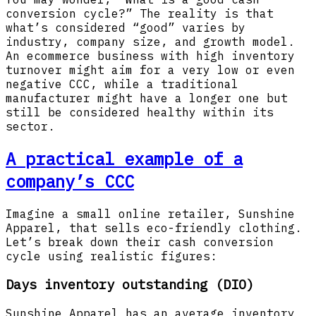
conversion cycle?” The reality is that
what’s considered “good” varies by
industry, company size, and growth model.
An ecommerce business with high inventory
turnover might aim for a very low or even
negative CCC, while a traditional
manufacturer might have a longer one but
still be considered healthy within its
sector.
A practical example of a
company’s CCC
Imagine a small online retailer, Sunshine
Apparel, that sells eco-friendly clothing.
Let’s break down their cash conversion
cycle using realistic figures:
Days inventory outstanding (DIO)
Sunshine Apparel has an average inventory