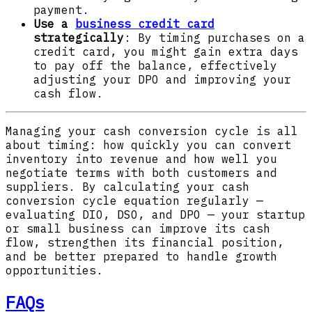
payment.
Use a
business credit card
strategically
: By timing purchases on a
credit card, you might gain extra days
to pay off the balance, effectively
adjusting your DPO and improving your
cash flow.
Managing your cash conversion cycle is all
about timing: how quickly you can convert
inventory into revenue and how well you
negotiate terms with both customers and
suppliers. By calculating your cash
conversion cycle equation regularly —
evaluating DIO, DSO, and DPO — your startup
or small business can improve its cash
flow, strengthen its financial position,
and be better prepared to handle growth
opportunities.
FAQs