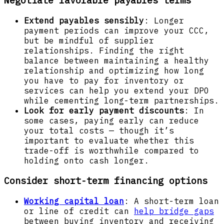
Extend payables sensibly
: Longer
payment periods can improve your CCC,
but be mindful of supplier
relationships. Finding the right
balance between maintaining a healthy
relationship and optimizing how long
you have to pay for inventory or
services can help you extend your DPO
while cementing long-term partnerships.
Look for early payment discounts
: In
some cases, paying early can reduce
your total costs — though it’s
important to evaluate whether this
trade-off is worthwhile compared to
holding onto cash longer.
Consider short-term financing options
Working capital loan
: A short-term loan
or line of credit can
help bridge gaps
between buying inventory and receiving