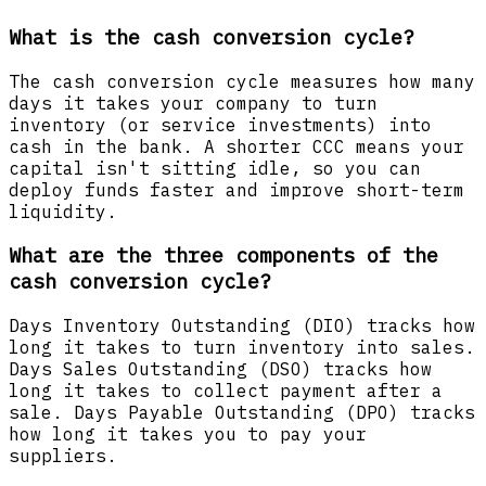
What is the cash conversion cycle?
The cash conversion cycle measures how many
days it takes your company to turn
inventory (or service investments) into
cash in the bank. A shorter CCC means your
capital isn't sitting idle, so you can
deploy funds faster and improve short-term
liquidity.
What are the three components of the
cash conversion cycle?
Days Inventory Outstanding (DIO) tracks how
long it takes to turn inventory into sales.
Days Sales Outstanding (DSO) tracks how
long it takes to collect payment after a
sale. Days Payable Outstanding (DPO) tracks
how long it takes you to pay your
suppliers.