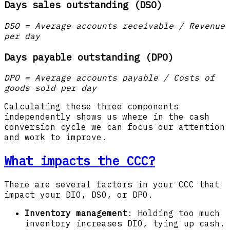
Days sales outstanding (DSO)
DSO = Average accounts receivable / Revenue
per day
Days payable outstanding (DPO)
DPO = Average accounts payable / Costs of
goods sold per day
Calculating these three components
independently shows us where in the cash
conversion cycle we can focus our attention
and work to improve.
What impacts the CCC?
There are several factors in your CCC that
impact your DIO, DSO, or DPO.
Inventory management
: Holding too much
inventory increases DIO, tying up cash.