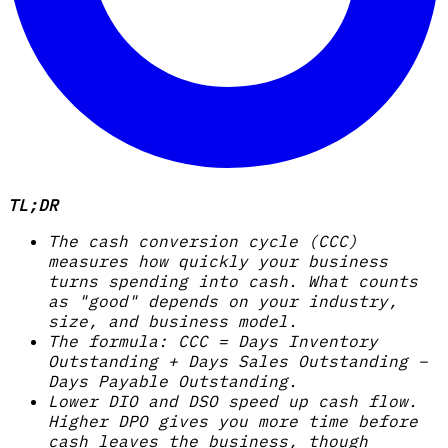
TL;DR
The cash conversion cycle (CCC)
measures how quickly your business
turns spending into cash. What counts
as "good" depends on your industry,
size, and business model.
The formula: CCC = Days Inventory
Outstanding + Days Sales Outstanding −
Days Payable Outstanding.
Lower DIO and DSO speed up cash flow.
Higher DPO gives you more time before
cash leaves the business, though