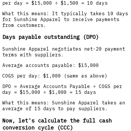
per day = $15,000 ÷ $1,500 = 10 days
What this means: It typically takes 10 days
for Sunshine Apparel to receive payments
from customers.
Days payable outstanding (DPO)
Sunshine Apparel negotiates net-20 payment
terms with suppliers.
Average accounts payable: $15,000
COGS per day: $1,000 (same as above)
DPO = Average Accounts Payable ÷ COGS per
day = $15,000 ÷ $1,000 = 15 days
What this means: Sunshine Apparel takes an
average of 15 days to pay suppliers.
Now, let's calculate the full cash
conversion cycle (CCC)