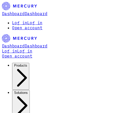
Dashboard
Dashboard
Log in
Log in
Open account
Dashboard
Dashboard
Log in
Log in
Open account
Products
Solutions