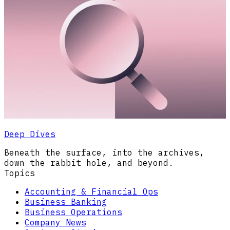
Deep Dives
Beneath the surface, into the archives,
down the rabbit hole, and beyond.
Topics
Accounting & Financial Ops
Business Banking
Business Operations
Company News