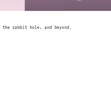
 the rabbit hole, and beyond.