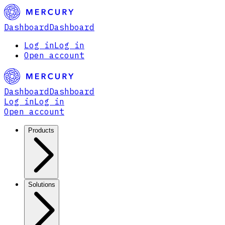
Dashboard
Dashboard
Log in
Log in
Open account
Dashboard
Dashboard
Log in
Log in
Open account
Products
Solutions