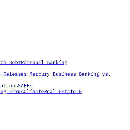
ure Debt
Personal Banking
t Releases
Mercury Business Banking vs.
mations
SAFEs
ing Firms
Climate
Real Estate &