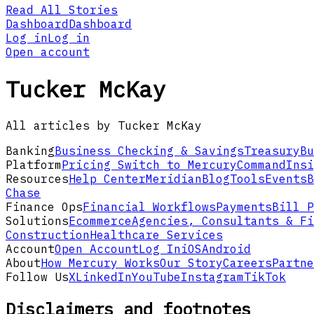
Read All Stories
Dashboard
Dashboard
Log in
Log in
Open account
Tucker McKay
All articles by Tucker McKay
Banking
Business Checking & Savings
Treasury
Bu
Platform
Pricing
Switch to Mercury
Command
Insi
Resources
Help Center
Meridian
Blog
Tools
Events
B
Chase
Finance Ops
Financial Workflows
Payments
Bill P
Solutions
Ecommerce
Agencies, Consultants & Fi
Construction
Healthcare Services
Account
Open Account
Log In
iOS
Android
About
How Mercury Works
Our Story
Careers
Partne
Follow Us
X
LinkedIn
YouTube
Instagram
TikTok
Disclaimers and footnotes