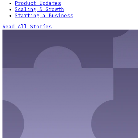
Product Updates
Scaling & Growth
Starting a Business
Read All Stories