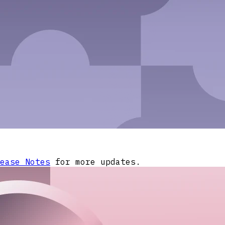
ease Notes
for more updates.