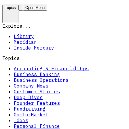
Topics
Open Menu
Explore...
Library
Meridian
Inside Mercury
Topics
Accounting & Financial Ops
Business Banking
Business Operations
Company News
Customer Stories
Deep Dives
Founder Features
Fundraising
Go-to-Market
Ideas
Personal Finance