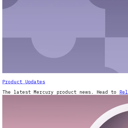
Product Updates
The latest Mercury product news. Head to
Rel