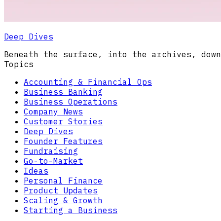
Deep Dives
Beneath the surface, into the archives, down
Topics
Accounting & Financial Ops
Business Banking
Business Operations
Company News
Customer Stories
Deep Dives
Founder Features
Fundraising
Go-to-Market
Ideas
Personal Finance
Product Updates
Scaling & Growth
Starting a Business