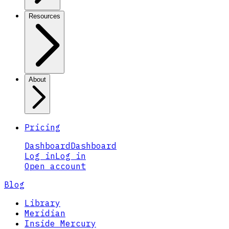
Resources
About
Pricing
Dashboard
Dashboard
Log in
Log in
Open account
Blog
Library
Meridian
Inside Mercury