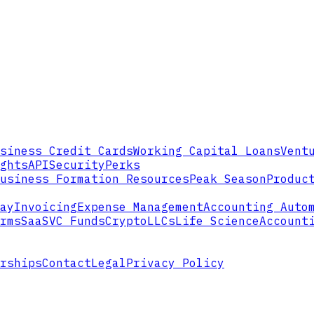
siness Credit Cards
Working Capital Loans
Vent
ghts
API
Security
Perks
usiness Formation Resources
Peak Season
Produc
ay
Invoicing
Expense Management
Accounting Auto
rms
SaaS
VC Funds
Crypto
LLCs
Life Science
Account
rships
Contact
Legal
Privacy Policy