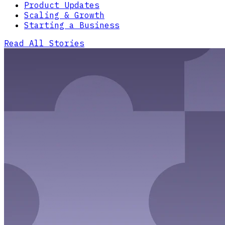
Product Updates
Scaling & Growth
Starting a Business
Read All Stories