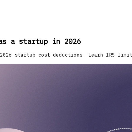
as a startup in 2026
2026 startup cost deductions. Learn IRS limi