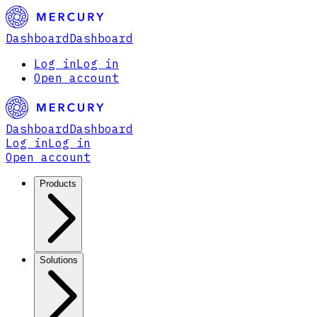
Dashboard
Dashboard
Log in
Log in
Open account
Dashboard
Dashboard
Log in
Log in
Open account
Products
Solutions