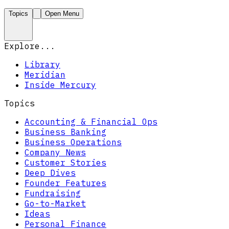
Topics
Open Menu
Explore...
Library
Meridian
Inside Mercury
Topics
Accounting & Financial Ops
Business Banking
Business Operations
Company News
Customer Stories
Deep Dives
Founder Features
Fundraising
Go-to-Market
Ideas
Personal Finance