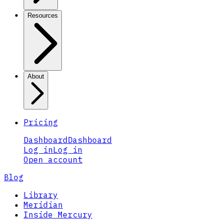
Resources
About
Pricing
Dashboard
Dashboard
Log in
Log in
Open account
Blog
Library
Meridian
Inside Mercury