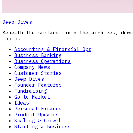
Deep Dives
Beneath the surface, into the archives, down
Topics
Accounting & Financial Ops
Business Banking
Business Operations
Company News
Customer Stories
Deep Dives
Founder Features
Fundraising
Go-to-Market
Ideas
Personal Finance
Product Updates
Scaling & Growth
Starting a Business