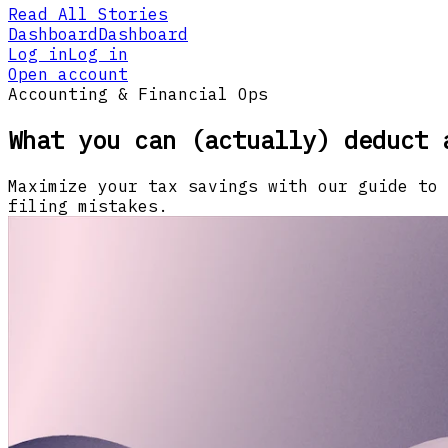
Read All Stories
Dashboard
Dashboard
Log in
Log in
Open account
Accounting & Financial Ops
What you can (actually) deduct 
Maximize your tax savings with our guide to 
filing mistakes.