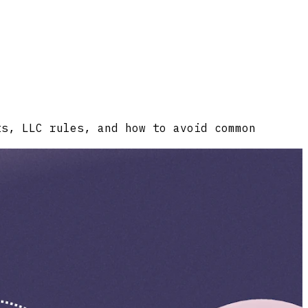
ts, LLC rules, and how to avoid common