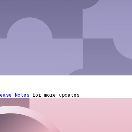
ease Notes
for more updates.