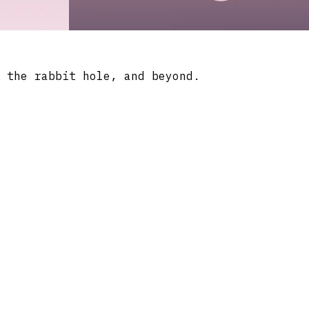
 the rabbit hole, and beyond.