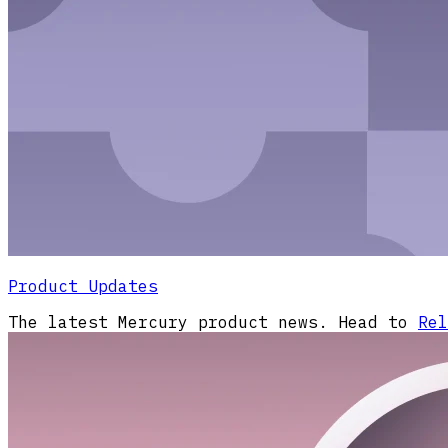
Product Updates
The latest Mercury product news. Head to
Rel