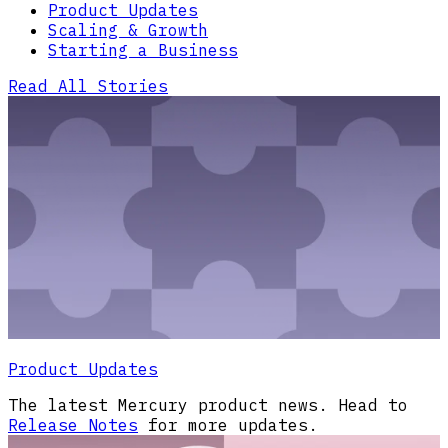
Product Updates
Scaling & Growth
Starting a Business
Read All Stories
Product Updates
The latest Mercury product news. Head to
Release Notes
for more updates.