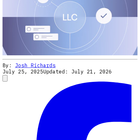
By:
Josh Richards
July 25, 2025
Updated:
July 21, 2026