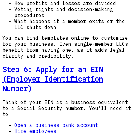
How profits and losses are divided
Voting rights and decision-making
procedures
What happens if a member exits or the
LLC shuts down
You can find templates online to customize
for your business. Even single-member LLCs
benefit from having one, as it adds legal
clarity and credibility.
Step 6: Apply for an EIN
(Employer Identification
Number)
Think of your EIN as a business equivalent
to a Social Security number. You’ll need it
to:
Open a business bank account
Hire employees