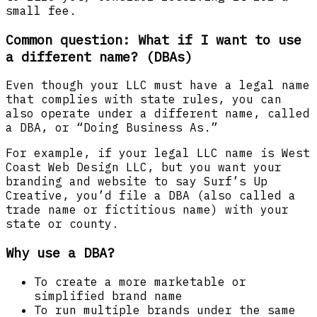
small fee.
Common question: What if I want to use
a different name? (DBAs)
Even though your LLC must have a legal name
that complies with state rules, you can
also operate under a different name, called
a DBA, or “Doing Business As.”
For example, if your legal LLC name is West
Coast Web Design LLC, but you want your
branding and website to say Surf’s Up
Creative, you’d file a DBA (also called a
trade name or fictitious name) with your
state or county.
Why use a DBA?
To create a more marketable or
simplified brand name
To run multiple brands under the same