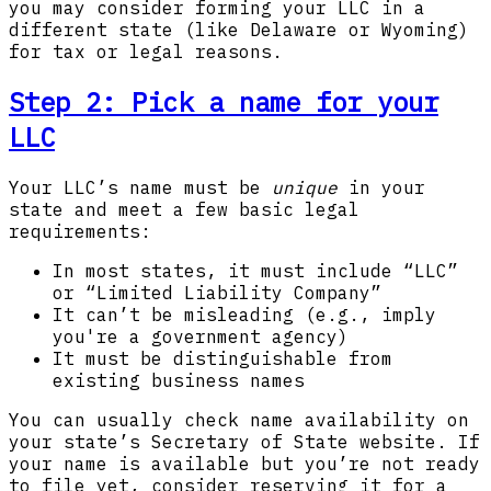
you may consider forming your LLC in a
different state (like Delaware or Wyoming)
for tax or legal reasons.
Step 2: Pick a name for your
LLC
Your LLC’s name must be
unique
in your
state and meet a few basic legal
requirements:
In most states, it must include “LLC”
or “Limited Liability Company”
It can’t be misleading (e.g., imply
you're a government agency)
It must be distinguishable from
existing business names
You can usually check name availability on
your state’s Secretary of State website. If
your name is available but you’re not ready
to file yet, consider reserving it for a