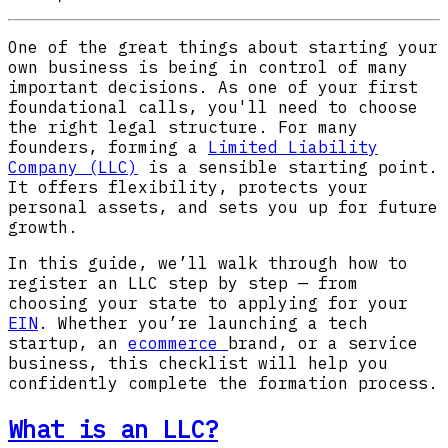
One of the great things about starting your
own business is being in control of many
important decisions. As one of your first
foundational calls, you'll need to choose
the right legal structure. For many
founders, forming a
Limited Liability
Company (LLC)
is a sensible starting point.
It offers flexibility, protects your
personal assets, and sets you up for future
growth.
In this guide, we’ll walk through how to
register an LLC step by step — from
choosing your state to applying for your
EIN
. Whether you’re launching a tech
startup, an
ecommerce
brand, or a service
business, this checklist will help you
confidently complete the formation process.
What is an LLC?