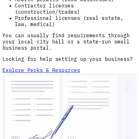
Contractor licenses
(construction/trades)
Professional licenses (real estate,
law, medical)
You can usually find requirements through
your local city hall or a state-run small
business portal.
Looking for help setting up your business?
Explore Perks & Resources