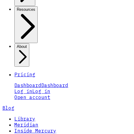
Resources
About
Pricing
Dashboard
Dashboard
Log in
Log in
Open account
Blog
Library
Meridian
Inside Mercury