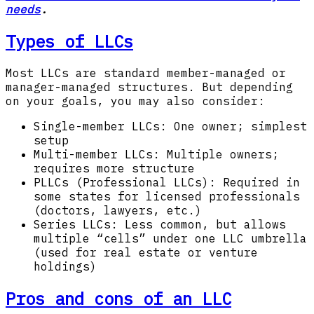
needs
.
Types of LLCs
Most LLCs are standard member-managed or
manager-managed structures. But depending
on your goals, you may also consider:
Single-member LLCs: One owner; simplest
setup
Multi-member LLCs: Multiple owners;
requires more structure
PLLCs (Professional LLCs): Required in
some states for licensed professionals
(doctors, lawyers, etc.)
Series LLCs: Less common, but allows
multiple “cells” under one LLC umbrella
(used for real estate or venture
holdings)
Pros and cons of an LLC