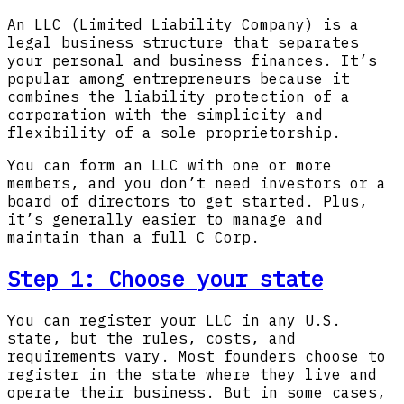
An LLC (Limited Liability Company) is a
legal business structure that separates
your personal and business finances. It’s
popular among entrepreneurs because it
combines the liability protection of a
corporation with the simplicity and
flexibility of a sole proprietorship.
You can form an LLC with one or more
members, and you don’t need investors or a
board of directors to get started. Plus,
it’s generally easier to manage and
maintain than a full C Corp.
Step 1: Choose your state
You can register your LLC in any U.S.
state, but the rules, costs, and
requirements vary. Most founders choose to
register in the state where they live and
operate their business. But in some cases,