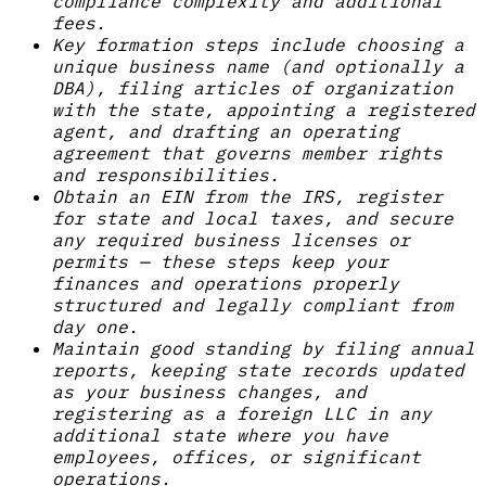
compliance complexity and additional
fees.
Key formation steps include choosing a
unique business name (and optionally a
DBA), filing articles of organization
with the state, appointing a registered
agent, and drafting an operating
agreement that governs member rights
and responsibilities.
Obtain an EIN from the IRS, register
for state and local taxes, and secure
any required business licenses or
permits — these steps keep your
finances and operations properly
structured and legally compliant from
day one.
Maintain good standing by filing annual
reports, keeping state records updated
as your business changes, and
registering as a foreign LLC in any
additional state where you have
employees, offices, or significant
operations.