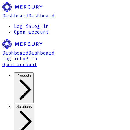
Dashboard
Dashboard
Log in
Log in
Open account
Dashboard
Dashboard
Log in
Log in
Open account
Products
Solutions