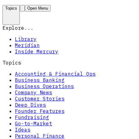
Topics
Open Menu
Explore...
Library
Meridian
Inside Mercury
Topics
Accounting & Financial Ops
Business Banking
Business Operations
Company News
Customer Stories
Deep Dives
Founder Features
Fundraising
Go-to-Market
Ideas
Personal Finance