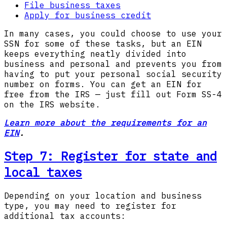
File business taxes
Apply for business credit
In many cases, you could choose to use your
SSN for some of these tasks, but an EIN
keeps everything neatly divided into
business and personal and prevents you from
having to put your personal social security
number on forms. You can get an EIN for
free from the IRS — just fill out Form SS-4
on the IRS website.
Learn more about the requirements for an
EIN
.
Step 7: Register for state and
local taxes
Depending on your location and business
type, you may need to register for
additional tax accounts: