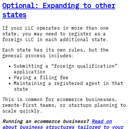
Optional: Expanding to other
states
If your LLC operates in more than one
state, you may need to register as a
foreign LLC in each additional state.
Each state has its own rules, but the
general process includes:
Submitting a “foreign qualification”
application
Paying a filing fee
Maintaining a registered agent in that
state
This is common for ecommerce businesses,
remote-first teams, or startups planning to
scale quickly.
Running an ecommerce business?
Read on
about business structures tailored to your