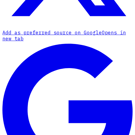
Add as preferred source on Google
Opens in
new tab