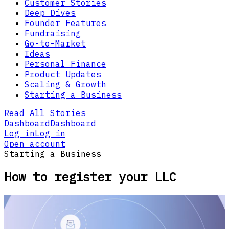
Customer Stories
Deep Dives
Founder Features
Fundraising
Go-to-Market
Ideas
Personal Finance
Product Updates
Scaling & Growth
Starting a Business
Read All Stories
Dashboard
Dashboard
Log in
Log in
Open account
Starting a Business
How to register your LLC