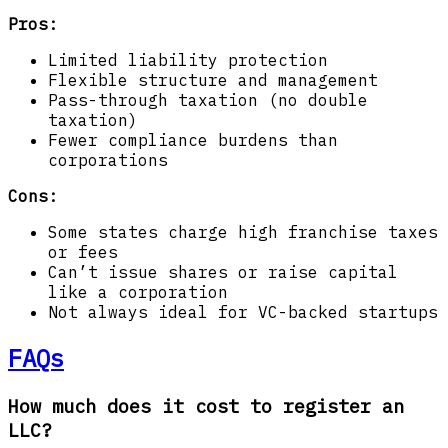
Pros:
Limited liability protection
Flexible structure and management
Pass-through taxation (no double
taxation)
Fewer compliance burdens than
corporations
Cons:
Some states charge high franchise taxes
or fees
Can’t issue shares or raise capital
like a corporation
Not always ideal for VC-backed startups
FAQs
How much does it cost to register an
LLC?