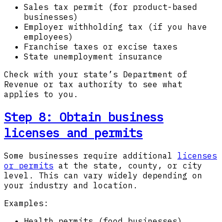
Sales tax permit (for product-based
businesses)
Employer withholding tax (if you have
employees)
Franchise taxes or excise taxes
State unemployment insurance
Check with your state’s Department of
Revenue or tax authority to see what
applies to you.
Step 8: Obtain business
licenses and permits
Some businesses require additional
licenses
or permits
at the state, county, or city
level. This can vary widely depending on
your industry and location.
Examples:
Health permits (food businesses)