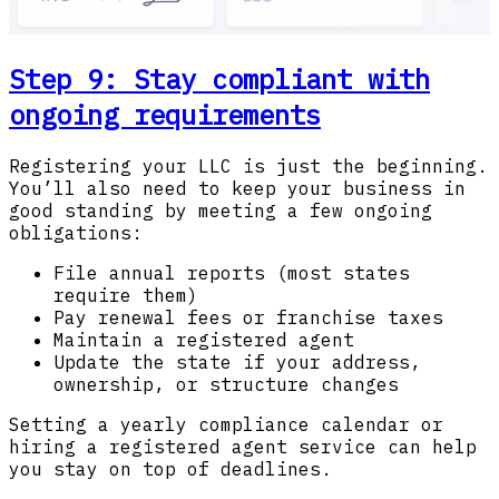
Step 9: Stay compliant with
ongoing requirements
Registering your LLC is just the beginning.
You’ll also need to keep your business in
good standing by meeting a few ongoing
obligations:
File annual reports (most states
require them)
Pay renewal fees or franchise taxes
Maintain a registered agent
Update the state if your address,
ownership, or structure changes
Setting a yearly compliance calendar or
hiring a registered agent service can help
you stay on top of deadlines.