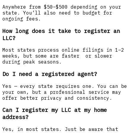
Anywhere from $50–$500 depending on your
state. You’ll also need to budget for
ongoing fees.
How long does it take to register an
LLC?
Most states process online filings in 1–2
weeks, but some are faster or slower
during peak seasons.
Do I need a registered agent?
Yes — every state requires one. You can be
your own, but a professional service may
offer better privacy and consistency.
Can I register my LLC at my home
address?
Yes, in most states. Just be aware that