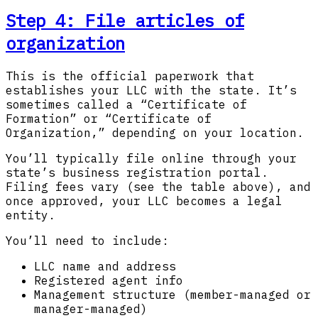
Step 4: File articles of
organization
This is the official paperwork that
establishes your LLC with the state. It’s
sometimes called a “Certificate of
Formation” or “Certificate of
Organization,” depending on your location.
You’ll typically file online through your
state’s business registration portal.
Filing fees vary (see the table above), and
once approved, your LLC becomes a legal
entity.
You’ll need to include:
LLC name and address
Registered agent info
Management structure (member-managed or
manager-managed)