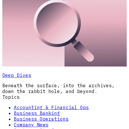
Deep Dives
Beneath the surface, into the archives,
down the rabbit hole, and beyond.
Topics
Accounting & Financial Ops
Business Banking
Business Operations
Company News