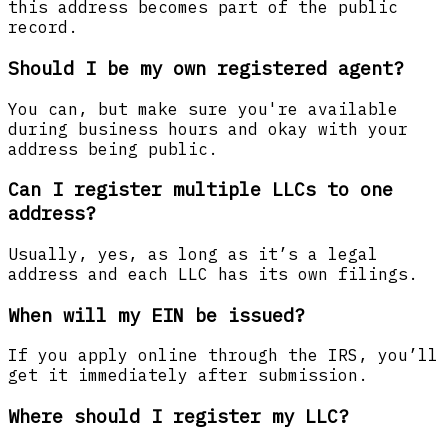
this address becomes part of the public
record.
Should I be my own registered agent?
You can, but make sure you're available
during business hours and okay with your
address being public.
Can I register multiple LLCs to one
address?
Usually, yes, as long as it’s a legal
address and each LLC has its own filings.
When will my EIN be issued?
If you apply online through the IRS, you’ll
get it immediately after submission.
Where should I register my LLC?