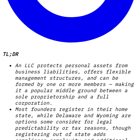
TL;DR
An LLC protects personal assets from
business liabilities, offers flexible
management structures, and can be
formed by one or more members — making
it a popular middle ground between a
sole proprietorship and a full
corporation.
Most founders register in their home
state, while Delaware and Wyoming are
options some consider for legal
predictability or tax reasons, though
registering out of state adds