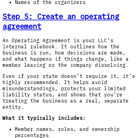
Names of the organizers
Step 5: Create an operating
agreement
An Operating Agreement is your LLC’s
internal rulebook. It outlines how the
business is run, how decisions are made,
and what happens if things change, like a
member leaving or the company dissolving.
Even if your state doesn’t require it, it’s
highly recommended. It helps avoid
misunderstandings, protects your limited
liability status, and shows that you’re
treating the business as a real, separate
entity.
What it typically includes:
Member names, roles, and ownership
percentages