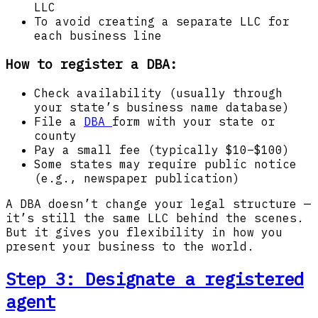
LLC
To avoid creating a separate LLC for
each business line
How to register a DBA:
Check availability (usually through
your state’s business name database)
File a
DBA
form with your state or
county
Pay a small fee (typically $10–$100)
Some states may require public notice
(e.g., newspaper publication)
A DBA doesn’t change your legal structure —
it’s still the same LLC behind the scenes.
But it gives you flexibility in how you
present your business to the world.
Step 3: Designate a registered
agent