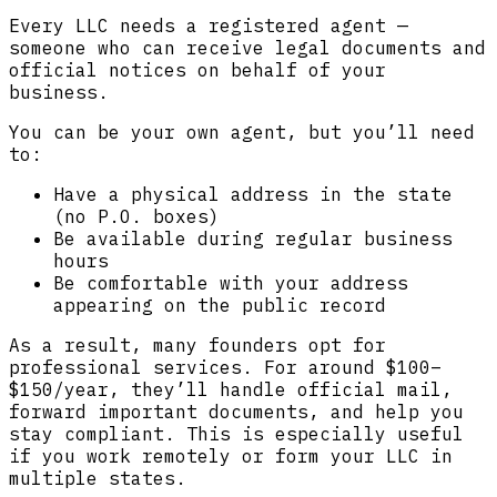
Every LLC needs a registered agent —
someone who can receive legal documents and
official notices on behalf of your
business.
You can be your own agent, but you’ll need
to:
Have a physical address in the state
(no P.O. boxes)
Be available during regular business
hours
Be comfortable with your address
appearing on the public record
As a result, many founders opt for
professional services. For around $100–
$150/year, they’ll handle official mail,
forward important documents, and help you
stay compliant. This is especially useful
if you work remotely or form your LLC in
multiple states.