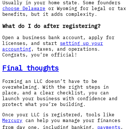
Usually in your home state. Some founders
choose Delaware
or Wyoming for legal or tax
benefits, but it adds complexity.
What do I do after registering?
Open a business bank account, apply for
licenses, and start
setting up your
accounting
, taxes, and operations.
Congrats, you’re official!
Final thoughts
Forming an LLC doesn’t have to be
overwhelming. With the right steps in
place, and a clear checklist, you can
launch your business with confidence and
protect what you’re building.
Once your LLC is registered, tools like
Mercury
can help you manage your finances
from day one, including banking
,
payments
,