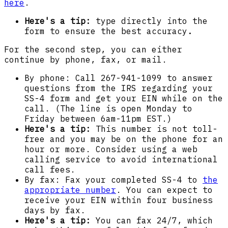
here
.
Here's a tip:
type directly into the
form to ensure the best accuracy
.
For the second step, you can either
continue by phone, fax, or mail.
By phone: Call 267-941-1099 to answer
questions from the IRS regarding your
SS-4 form and get your EIN while on the
call. (The line is open Monday to
Friday between 6am-11pm EST.)
Here's a tip:
This number is not toll-
free and you may be on the phone for an
hour or more. Consider using a web
calling service to avoid international
call fees.
By fax: Fax your completed SS-4 to
the
appropriate number
. You can expect to
receive your EIN within four business
days by fax.
Here's a tip:
You can fax 24/7, which