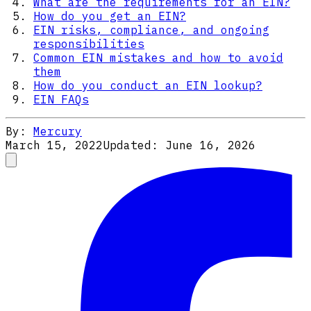
What are the requirements for an EIN?
How do you get an EIN?
EIN risks, compliance, and ongoing
responsibilities
Common EIN mistakes and how to avoid
them
How do you conduct an EIN lookup?
EIN FAQs
By:
Mercury
March 15, 2022
Updated:
June 16, 2026