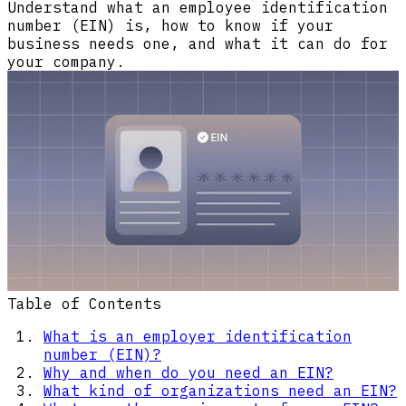
Understand what an employee identification
number (EIN) is, how to know if your
business needs one, and what it can do for
your company.
Table of Contents
What is an employer identification
number (EIN)?
Why and when do you need an EIN?
What kind of organizations need an EIN?