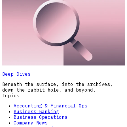
Deep Dives
Beneath the surface, into the archives,
down the rabbit hole, and beyond.
Topics
Accounting & Financial Ops
Business Banking
Business Operations
Company News