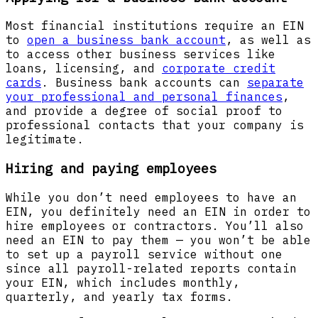
Most financial institutions require an EIN
to
open a business bank account
, as well as
to access other business services like
loans, licensing, and
corporate credit
cards
. Business bank accounts can
separate
your professional and personal finances
,
and provide a degree of social proof to
professional contacts that your company is
legitimate.
Hiring and paying employees
While you don’t need employees to have an
EIN, you definitely need an EIN in order to
hire employees or contractors. You’ll also
need an EIN to pay them — you won’t be able
to set up a payroll service without one
since all payroll-related reports contain
your EIN, which includes monthly,
quarterly, and yearly tax forms.