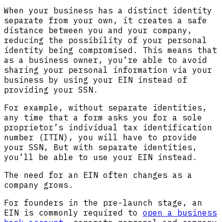
When your business has a distinct identity
separate from your own, it creates a safe
distance between you and your company,
reducing the possibility of your personal
identity being compromised. This means that
as a business owner, you’re able to avoid
sharing your personal information via your
business by using your EIN instead of
providing your SSN.
For example, without separate identities,
any time that a form asks you for a sole
proprietor’s individual tax identification
number (ITIN), you will have to provide
your SSN, But with separate identities,
you’ll be able to use your EIN instead.
The need for an EIN often changes as a
company grows.
For founders in the pre-launch stage, an
EIN is commonly required to
open a business