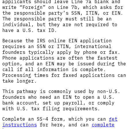
applicants should leave Line 7a blank and
write “Foreign” on Line 7b, which asks for
the responsible party’s SSN, ITIN, or EIN.
The responsible party must still be an
individual, but they are not required to
have a U.S. tax ID.
Because the IRS online EIN application
requires an SSN or ITIN, international
founders typically apply by phone or fax.
Phone applications are often the fastest
option, and an EIN may be issued during the
call if all information is complete.
Processing times for faxed applications can
take longer.
This pathway is commonly used by non-U.S.
founders who need an EIN to open a U.S.
bank account, set up payroll, or comply
with U.S. tax filing requirements.
Complete an SS-4 form, which you can
get
instructions
for here, and can
complete