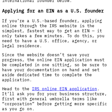
international founder below.
Applying for an EIN as a U.S. founder
If you’re a U.S.-based founder, applying
online through the IRS website is the
simplest, fastest way to get an EIN — it
only takes a few minutes. To do this, you
need to have a U.S. office, agency, or
legal residence.
Since the website doesn’t save your
progress, the online EIN application must
be completed in one sitting, so be sure to
have your documentation on hand and set
aside dedicated time to complete the
application.
Head to the
IRS online EIN application
.
It’ll ask you for your business structure,
first with general umbrella terms like
“corporation” before getting more specific
as you go on.