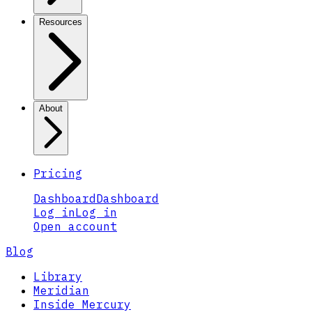
Resources
About
Pricing
Dashboard
Dashboard
Log in
Log in
Open account
Blog
Library
Meridian
Inside Mercury