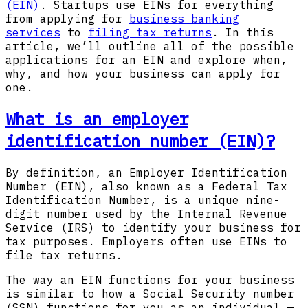
(EIN)
. Startups use EINs for everything
from applying for
business banking
services
to
filing tax returns
. In this
article, we’ll outline all of the possible
applications for an EIN and explore when,
why, and how your business can apply for
one.
What is an employer
identification number (EIN)?
By definition, an Employer Identification
Number (EIN), also known as a Federal Tax
Identification Number, is a unique nine-
digit number used by the Internal Revenue
Service (IRS) to identify your business for
tax purposes. Employers often use EINs to
file tax returns.
The way an EIN functions for your business
is similar to how a Social Security number
(SSN) functions for you as an individual —