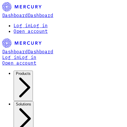
Dashboard
Dashboard
Log in
Log in
Open account
Dashboard
Dashboard
Log in
Log in
Open account
Products
Solutions