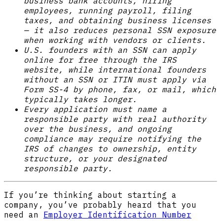
business bank accounts, hiring
employees, running payroll, filing
taxes, and obtaining business licenses
— it also reduces personal SSN exposure
when working with vendors or clients.
U.S. founders with an SSN can apply
online for free through the IRS
website, while international founders
without an SSN or ITIN must apply via
Form SS-4 by phone, fax, or mail, which
typically takes longer.
Every application must name a
responsible party with real authority
over the business, and ongoing
compliance may require notifying the
IRS of changes to ownership, entity
structure, or your designated
responsible party.
If you’re thinking about starting a
company, you’ve probably heard that you
need an
Employer Identification Number