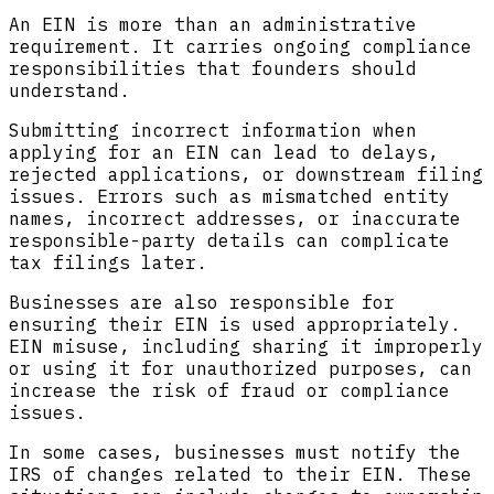
An EIN is more than an administrative
requirement. It carries ongoing compliance
responsibilities that founders should
understand.
Submitting incorrect information when
applying for an EIN can lead to delays,
rejected applications, or downstream filing
issues. Errors such as mismatched entity
names, incorrect addresses, or inaccurate
responsible-party details can complicate
tax filings later.
Businesses are also responsible for
ensuring their EIN is used appropriately.
EIN misuse, including sharing it improperly
or using it for unauthorized purposes, can
increase the risk of fraud or compliance
issues.
In some cases, businesses must notify the
IRS of changes related to their EIN. These