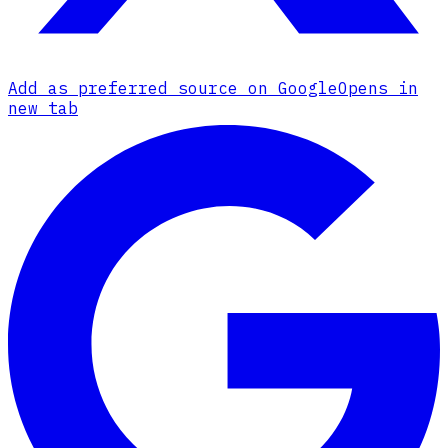
Add as preferred source on Google
Opens in
new tab