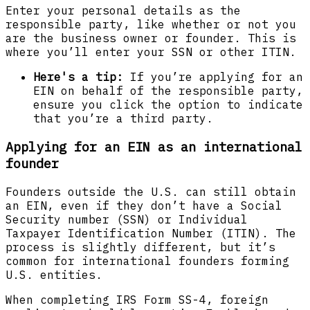
Enter your personal details as the
responsible party, like whether or not you
are the business owner or founder. This is
where you’ll enter your SSN or other ITIN.
Here's a tip:
If you’re applying for an
EIN on behalf of the responsible party,
ensure you click the option to indicate
that you’re a third party.
Applying for an EIN as an international
founder
‍Founders outside the U.S. can still obtain
an EIN, even if they don’t have a Social
Security number (SSN) or Individual
Taxpayer Identification Number (ITIN). The
process is slightly different, but it’s
common for international founders forming
U.S. entities.
When completing IRS Form SS-4, foreign