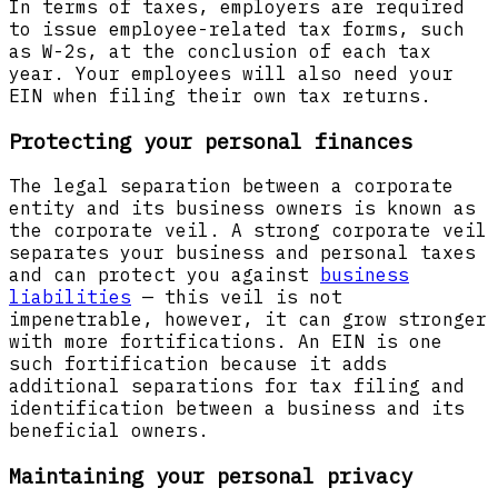
In terms of taxes, employers are required
to issue employee-related tax forms, such
as W-2s, at the conclusion of each tax
year. Your employees will also need your
EIN when filing their own tax returns.
Protecting your personal finances
The legal separation between a corporate
entity and its business owners is known as
the corporate veil. A strong corporate veil
separates your business and personal taxes
and can protect you against
business
liabilities
— this veil is not
impenetrable, however, it can grow stronger
with more fortifications. An EIN is one
such fortification because it adds
additional separations for tax filing and
identification between a business and its
beneficial owners.
Maintaining your personal privacy