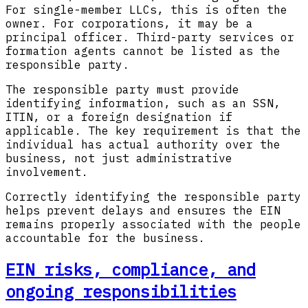
For single-member LLCs, this is often the
owner. For corporations, it may be a
principal officer. Third-party services or
formation agents cannot be listed as the
responsible party.
The responsible party must provide
identifying information, such as an SSN,
ITIN, or a foreign designation if
applicable. The key requirement is that the
individual has actual authority over the
business, not just administrative
involvement.
Correctly identifying the responsible party
helps prevent delays and ensures the EIN
remains properly associated with the people
accountable for the business.
EIN risks, compliance, and
ongoing responsibilities