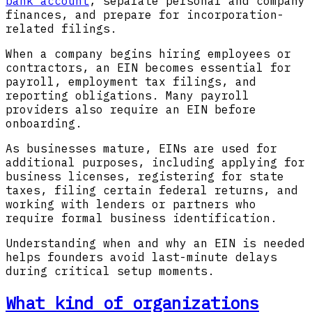
bank account
, separate personal and company
finances, and prepare for incorporation-
related filings.
When a company begins hiring employees or
contractors, an EIN becomes essential for
payroll, employment tax filings, and
reporting obligations. Many payroll
providers also require an EIN before
onboarding.
As businesses mature, EINs are used for
additional purposes, including applying for
business licenses, registering for state
taxes, filing certain federal returns, and
working with lenders or partners who
require formal business identification.
Understanding when and why an EIN is needed
helps founders avoid last-minute delays
during critical setup moments.
What kind of organizations