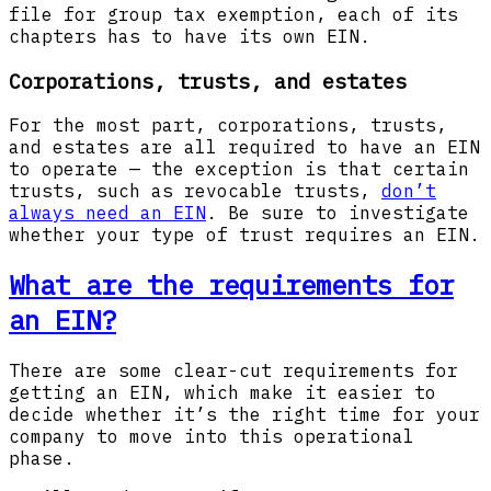
file for group tax exemption, each of its
chapters has to have its own EIN.
Corporations, trusts, and estates
For the most part, corporations, trusts,
and estates are all required to have an EIN
to operate — the exception is that certain
trusts, such as revocable trusts,
don’t
always need an EIN
. Be sure to investigate
whether your type of trust requires an EIN.
What are the requirements for
an EIN?
There are some clear-cut requirements for
getting an EIN, which make it easier to
decide whether it’s the right time for your
company to move into this operational
phase.