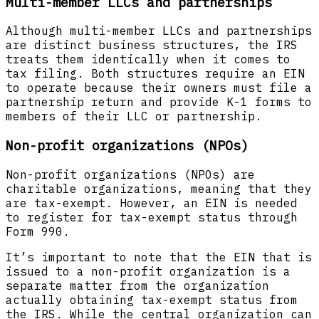
Multi-member LLCs and partnerships
Although multi-member LLCs and partnerships
are distinct business structures, the IRS
treats them identically when it comes to
tax filing. Both structures require an EIN
to operate because their owners must file a
partnership return and provide K-1 forms to
members of their LLC or partnership.
Non-profit organizations (NPOs)
Non-profit organizations (NPOs) are
charitable organizations, meaning that they
are tax-exempt. However, an EIN is needed
to register for tax-exempt status through
Form 990.
It’s important to note that the EIN that is
issued to a non-profit organization is a
separate matter from the organization
actually obtaining tax-exempt status from
the IRS. While the central organization can