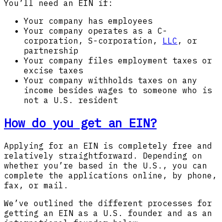
You’ll need an EIN if:
Your company has employees
Your company operates as a C-
corporation, S-corporation,
LLC
, or
partnership
Your company files employment taxes or
excise taxes
Your company withholds taxes on any
income besides wages to someone who is
not a U.S. resident
How do you get an EIN?
Applying for an EIN is completely free and
relatively straightforward. Depending on
whether you’re based in the U.S., you can
complete the applications online, by phone,
fax, or mail.
We’ve outlined the different processes for
getting an EIN as a U.S. founder and as an