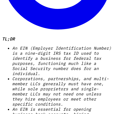
TL;DR
An EIN (Employer Identification Number)
is a nine-digit IRS tax ID used to
identify a business for federal tax
purposes, functioning much like a
Social Security number does for an
individual.
Corporations, partnerships, and multi-
member LLCs generally must have one,
while sole proprietors and single-
member LLCs may not need one unless
they hire employees or meet other
specific conditions.
An EIN is essential for opening