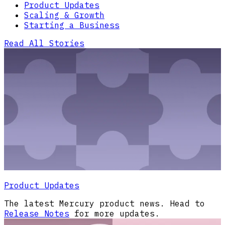
Product Updates
Scaling & Growth
Starting a Business
Read All Stories
Product Updates
The latest Mercury product news. Head to
Release Notes
for more updates.