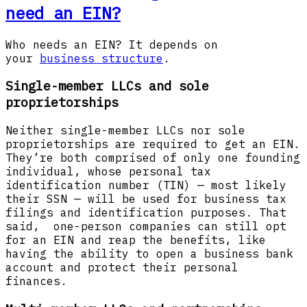
need an EIN?
Who needs an EIN? It depends on
your
business structure
.
Single-member LLCs and sole
proprietorships
Neither single-member LLCs nor sole
proprietorships are required to get an EIN.
They’re both comprised of only one founding
individual, whose personal tax
identification number (TIN) — most likely
their SSN — will be used for business tax
filings and identification purposes. That
said, one-person companies can still opt
for an EIN and reap the benefits, like
having the ability to open a business bank
account and protect their personal
finances.