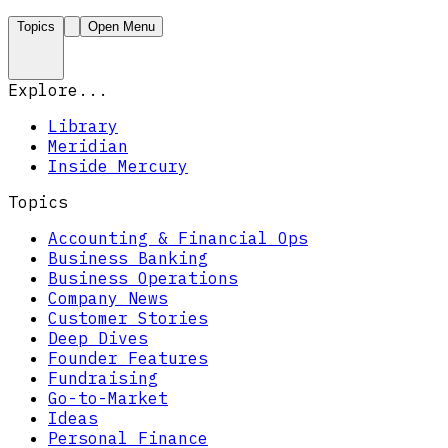
Topics
Open Menu
Explore...
Library
Meridian
Inside Mercury
Topics
Accounting & Financial Ops
Business Banking
Business Operations
Company News
Customer Stories
Deep Dives
Founder Features
Fundraising
Go-to-Market
Ideas
Personal Finance