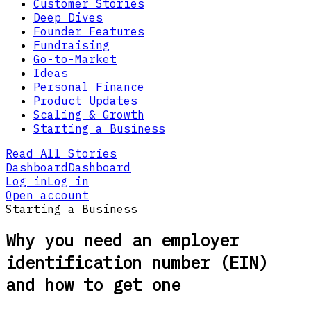
Customer Stories
Deep Dives
Founder Features
Fundraising
Go-to-Market
Ideas
Personal Finance
Product Updates
Scaling & Growth
Starting a Business
Read All Stories
Dashboard
Dashboard
Log in
Log in
Open account
Starting a Business
Why you need an employer
identification number (EIN)
and how to get one