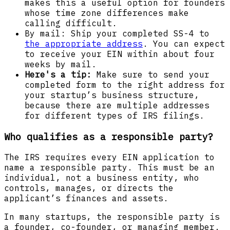
makes this a useful option for founders
whose time zone differences make
calling difficult.
By mail: Ship your completed SS-4 to
the appropriate address
. You can expect
to receive your EIN within about four
weeks by mail.
Here's a tip:
Make sure to send your
completed form to the right address for
your startup’s business structure,
because there are multiple addresses
for different types of IRS filings.
Who qualifies as a responsible party?
The IRS requires every EIN application to
name a responsible party. This must be an
individual, not a business entity, who
controls, manages, or directs the
applicant’s finances and assets.
In many startups, the responsible party is
a founder, co-founder, or managing member.