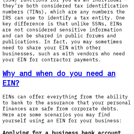
they’re both considered tax identification
numbers (TINs), which are any numbers the
IRS can use to identify a tax entity. One
key difference is that unlike SSNs, EINs
are not considered sensitive information
and can be shared in public forums and
publications. In fact, you may sometimes
need to share your EIN with other
businesses, such as with vendors who need
your EIN for contractor payments.
Why and when do you need an
EIN?
EINs can offer everything from the ability
to bank to the assurance that your personal
finances are safe from corporate debts.
Here are some scenarios you may find
yourself using an EIN for your business:
Applying for a business bank account