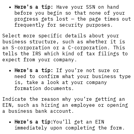
Here's a tip:
Have your SSN on hand
before you begin so that none of your
progress gets lost — the page times out
frequently for security purposes.
Select more specific details about your
business structure, such as whether it is
an S-corporation or a C-corporation. This
tells the IRS which kind of tax filings to
expect from your company.
Here's a tip:
If you’re not sure or
need to confirm what your business type
is, take a look at your company
formation documents.
Indicate the reason why you’re getting an
EIN, such as hiring an employee or opening
a business bank account.
Here's a tip:
You’ll get an EIN
immediately upon completing the form.