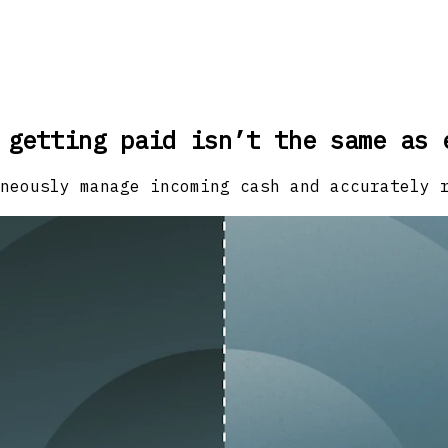
 getting paid isn’t the same as 
neously manage incoming cash and accurately 