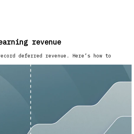
earning revenue
record deferred revenue. Here’s how to