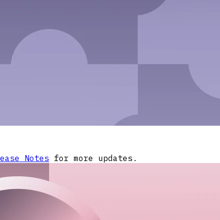
ease Notes
for more updates.