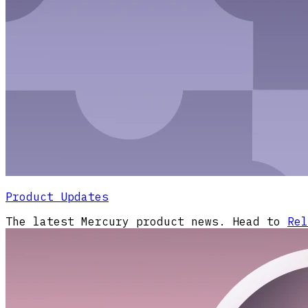
Product Updates
The latest Mercury product news. Head to
Rel