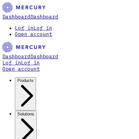
Dashboard
Dashboard
Log in
Log in
Open account
Dashboard
Dashboard
Log in
Log in
Open account
Products
Solutions