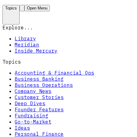
Topics
Open Menu
Explore...
Library
Meridian
Inside Mercury
Topics
Accounting & Financial Ops
Business Banking
Business Operations
Company News
Customer Stories
Deep Dives
Founder Features
Fundraising
Go-to-Market
Ideas
Personal Finance