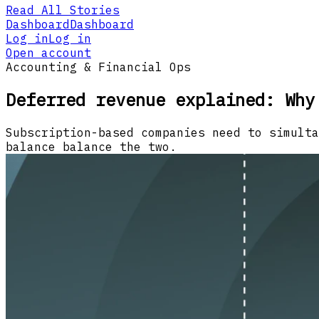
Read All Stories
Dashboard
Dashboard
Log in
Log in
Open account
Accounting & Financial Ops
Deferred revenue explained: Why
Subscription-based companies need to simulta
balance balance the two.