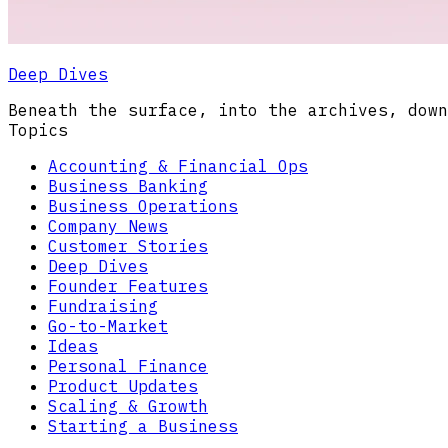
Deep Dives
Beneath the surface, into the archives, down
Topics
Accounting & Financial Ops
Business Banking
Business Operations
Company News
Customer Stories
Deep Dives
Founder Features
Fundraising
Go-to-Market
Ideas
Personal Finance
Product Updates
Scaling & Growth
Starting a Business