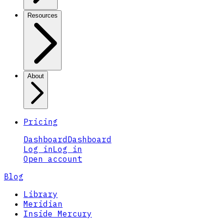
Resources
About
Pricing
Dashboard
Dashboard
Log in
Log in
Open account
Blog
Library
Meridian
Inside Mercury