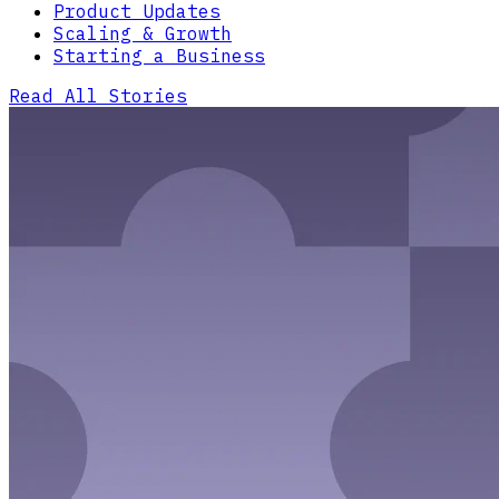
Product Updates
Scaling & Growth
Starting a Business
Read All Stories