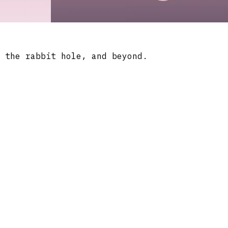
 the rabbit hole, and beyond.