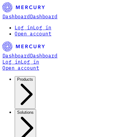
Dashboard
Dashboard
Log in
Log in
Open account
Dashboard
Dashboard
Log in
Log in
Open account
Products
Solutions