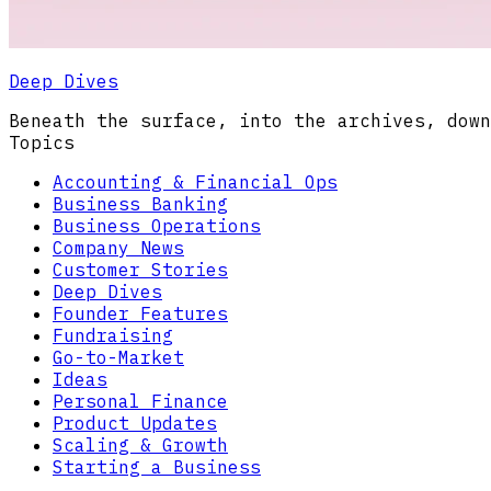
Deep Dives
Beneath the surface, into the archives, down
Topics
Accounting & Financial Ops
Business Banking
Business Operations
Company News
Customer Stories
Deep Dives
Founder Features
Fundraising
Go-to-Market
Ideas
Personal Finance
Product Updates
Scaling & Growth
Starting a Business