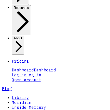
Resources
About
Pricing
Dashboard
Dashboard
Log in
Log in
Open account
Blog
Library
Meridian
Inside Mercury