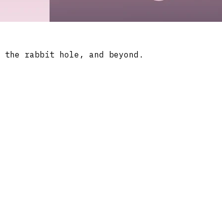
 the rabbit hole, and beyond.