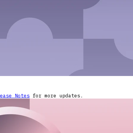
ease Notes
for more updates.