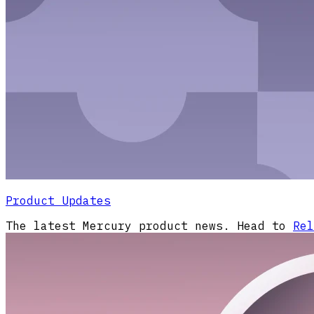
Product Updates
The latest Mercury product news. Head to
Rel