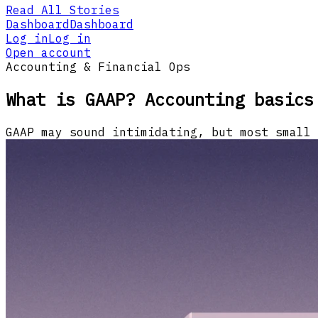
Read All Stories
Dashboard
Dashboard
Log in
Log in
Open account
Accounting & Financial Ops
What is GAAP? Accounting basics
GAAP may sound intimidating, but most small 