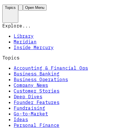
Topics
Open Menu
Explore...
Library
Meridian
Inside Mercury
Topics
Accounting & Financial Ops
Business Banking
Business Operations
Company News
Customer Stories
Deep Dives
Founder Features
Fundraising
Go-to-Market
Ideas
Personal Finance