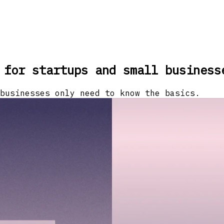
 for startups and small business
businesses only need to know the basics.