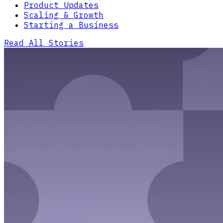
Product Updates
Scaling & Growth
Starting a Business
Read All Stories