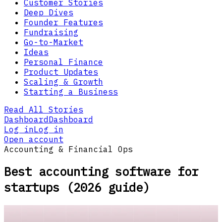
Customer Stories
Deep Dives
Founder Features
Fundraising
Go-to-Market
Ideas
Personal Finance
Product Updates
Scaling & Growth
Starting a Business
Read All Stories
Dashboard
Dashboard
Log in
Log in
Open account
Accounting & Financial Ops
Best accounting software for
startups (2026 guide)