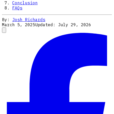
Conclusion
FAQs
By:
Josh Richards
March 5, 2025
Updated:
July 29, 2026