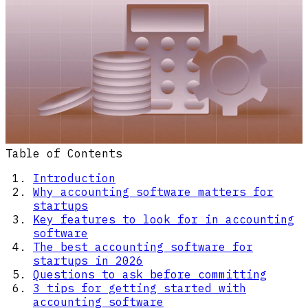
Table of Contents
Introduction
Why accounting software matters for
startups
Key features to look for in accounting
software
The best accounting software for
startups in 2026
Questions to ask before committing
3 tips for getting started with
accounting software