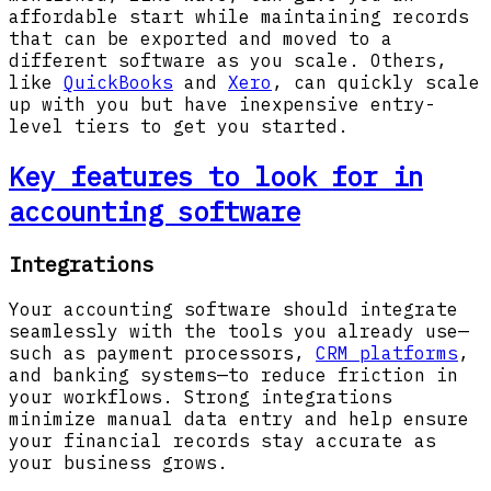
affordable start while maintaining records
that can be exported and moved to a
different software as you scale. Others,
like
QuickBooks
and
Xero
, can quickly scale
up with you but have inexpensive entry-
level tiers to get you started.
Key features to look for in
accounting software
Integrations
Your accounting software should integrate
seamlessly with the tools you already use—
such as payment processors,
CRM platforms
,
and banking systems—to reduce friction in
your workflows. Strong integrations
minimize manual data entry and help ensure
your financial records stay accurate as
your business grows.