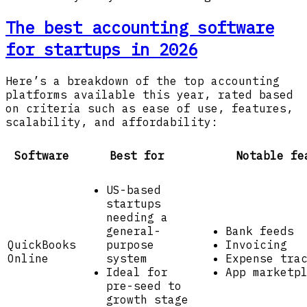
The best accounting software
for startups in 2026
Here’s a breakdown of the top accounting
platforms available this year, rated based
on criteria such as ease of use, features,
scalability, and affordability:
Software
Best for
Notable fe
US-based
startups
needing a
general-
Bank feeds
QuickBooks
purpose
Invoicing
Online
system
Expense tra
Ideal for
App marketp
pre-seed to
growth stage