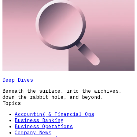
Deep Dives
Beneath the surface, into the archives,
down the rabbit hole, and beyond.
Topics
Accounting & Financial Ops
Business Banking
Business Operations
Company News