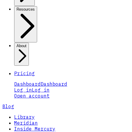
Resources
About
Pricing
Dashboard
Dashboard
Log in
Log in
Open account
Blog
Library
Meridian
Inside Mercury