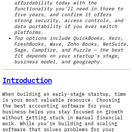
affordability today with the
functionality you'll need in three to
five years, and confirm it offers
strong security, access controls, and
data portability if you ever switch
platforms.
Top options include QuickBooks, Xero,
FreshBooks, Wave, Zoho Books, NetSuite,
Sage, Campfire, and Puzzle — the best
fit depends on your startup's stage,
business model, and geography.
Introduction
When building an early-stage startup, time
is your most valuable resource. Choosing
the best accounting software for your
business helps you stay focused on growth
without getting stuck in manual financial
work. While you’re building and scaling
software that solves problems for your