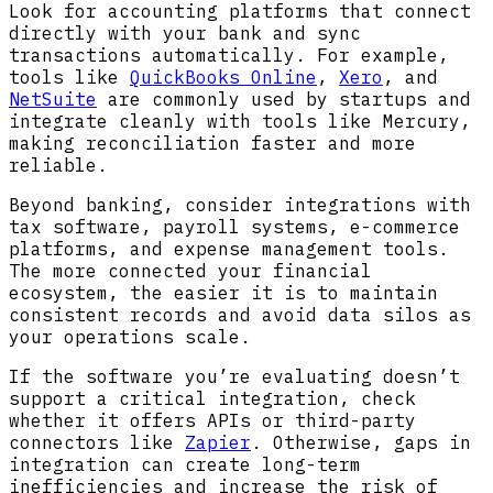
Look for accounting platforms that connect
directly with your bank and sync
transactions automatically. For example,
tools like
QuickBooks Online
,
Xero
, and
NetSuite
are commonly used by startups and
integrate cleanly with tools like Mercury,
making reconciliation faster and more
reliable.
Beyond banking, consider integrations with
tax software, payroll systems, e-commerce
platforms, and expense management tools.
The more connected your financial
ecosystem, the easier it is to maintain
consistent records and avoid data silos as
your operations scale.
If the software you’re evaluating doesn’t
support a critical integration, check
whether it offers APIs or third-party
connectors like
Zapier
. Otherwise, gaps in
integration can create long-term
inefficiencies and increase the risk of