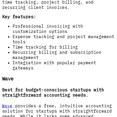
time tracking, project billing, and
recurring client invoices.
Key features:
Professional invoicing with
customization options
Expense tracking and project management
tools
Time tracking for billing
Recurring billing and subscription
management
Integration with popular payment
gateways
Wave
Best for budget-conscious startups with
straightforward accounting needs.
Wave
provides a free, intuitive accounting
solution for startups with straightforward
needs. While it lacks some advanced