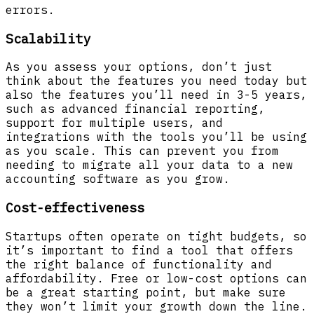
errors.
Scalability
As you assess your options, don’t just
think about the features you need today but
also the features you’ll need in 3-5 years,
such as advanced financial reporting,
support for multiple users, and
integrations with the tools you’ll be using
as you scale. This can prevent you from
needing to migrate all your data to a new
accounting software as you grow.
Cost-effectiveness
Startups often operate on tight budgets, so
it’s important to find a tool that offers
the right balance of functionality and
affordability. Free or low-cost options can
be a great starting point, but make sure
they won’t limit your growth down the line.