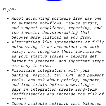
TL;DR:
Adopt accounting software from day one
to automate workflows, reduce errors,
and support compliance, reporting, and
the investor decision-making that
becomes more critical as you grow.
Alternatives like spreadsheets or fully
outsourcing to an accountant can work
early, but recognize their limitations
as your startup scales — reports get
harder to generate, and important steps
are easy to miss.
Prioritize integrations with your
banking, payroll, tax, CRM, and payment
tools, and ask about pricing, support,
and free trials before committing —
gaps in integration create long-term
inefficiencies and increase the risk of
errors.
Choose scalable software that balances