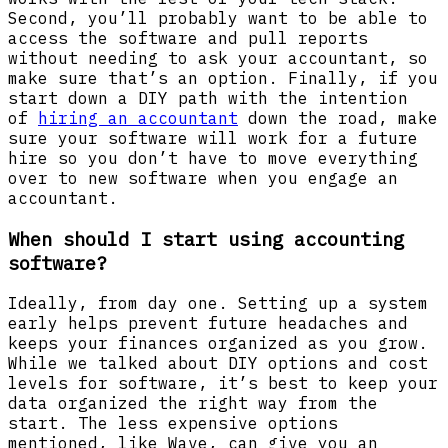
Second, you’ll probably want to be able to
access the software and pull reports
without needing to ask your accountant, so
make sure that’s an option. Finally, if you
start down a DIY path with the intention
of
hiring an accountant
down the road, make
sure your software will work for a future
hire so you don’t have to move everything
over to new software when you engage an
accountant.
When should I start using accounting
software?
Ideally, from day one. Setting up a system
early helps prevent future headaches and
keeps your finances organized as you grow.
While we talked about DIY options and cost
levels for software, it’s best to keep your
data organized the right way from the
start. The less expensive options
mentioned, like Wave, can give you an