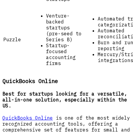
Venture-
Automated t
backed
categorizat
startups
Automated
(pre-seed to
reconciliat
Puzzle
Series B)
Burn and ru
Startup-
reporting
focused
Mercury/Str
accounting
integration
firms
QuickBooks Online
Best for startups looking for a versatile,
all-in-one solution, especially within the
US.
QuickBooks Online
is one of the most widely
recognized accounting tools, offering a
comprehensive set of features for small and