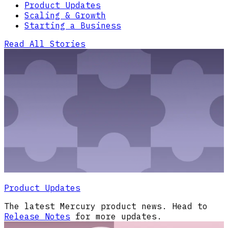
Product Updates
Scaling & Growth
Starting a Business
Read All Stories
Product Updates
The latest Mercury product news. Head to
Release Notes
for more updates.