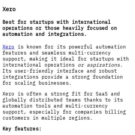
Xero
Best for startups with international
operations or those heavily focused on
automation and integrations.
Xero
is known for its powerful automation
features and seamless multi-currency
support, making it ideal for startups with
international operations
or aspirations
.
Its user-friendly interface and robust
integrations provide a strong foundation
for scaling businesses.
Xero is often a strong fit for SaaS and
globally distributed teams thanks to its
automation tools and multi-currency
support, especially for companies billing
customers in multiple regions.
Key features: