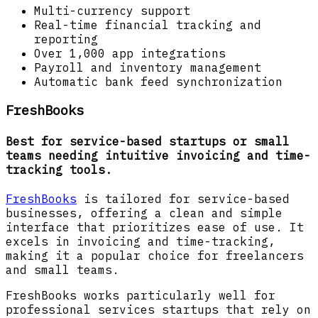
Multi-currency support
Real-time financial tracking and
reporting
Over 1,000 app integrations
Payroll and inventory management
Automatic bank feed synchronization
FreshBooks
Best for service-based startups or small
teams needing intuitive invoicing and time-
tracking tools.
FreshBooks
is tailored for service-based
businesses, offering a clean and simple
interface that prioritizes ease of use. It
excels in invoicing and time-tracking,
making it a popular choice for freelancers
and small teams.
FreshBooks works particularly well for
professional services startups that rely on