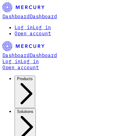
Dashboard
Dashboard
Log in
Log in
Open account
Dashboard
Dashboard
Log in
Log in
Open account
Products
Solutions