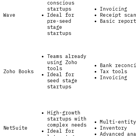
conscious
startups
Invoicing
Wave
Ideal for
Receipt sca
pre-seed
Basic repor
stage
startups
Teams already
using Zoho
Bank reconc
tools
Zoho Books
Tax tools
Ideal for
Invoicing
seed stage
startups
High-growth
startups with
Multi-entit
complex needs
NetSuite
Inventory
Ideal for
Advanced an