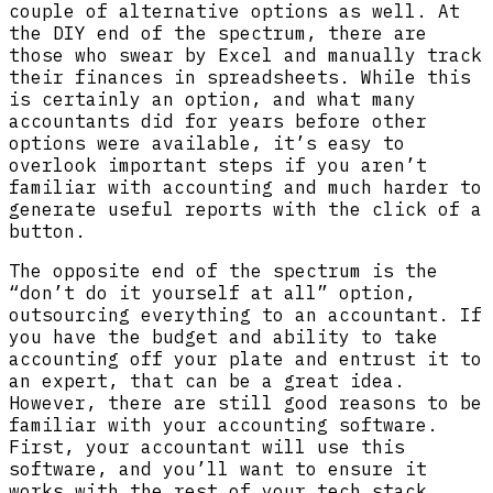
couple of alternative options as well. At
the DIY end of the spectrum, there are
those who swear by Excel and manually track
their finances in spreadsheets. While this
is certainly an option, and what many
accountants did for years before other
options were available, it’s easy to
overlook important steps if you aren’t
familiar with accounting and much harder to
generate useful reports with the click of a
button.
The opposite end of the spectrum is the
“don’t do it yourself at all” option,
outsourcing everything to an accountant. If
you have the budget and ability to take
accounting off your plate and entrust it to
an expert, that can be a great idea.
However, there are still good reasons to be
familiar with your accounting software.
First, your accountant will use this
software, and you’ll want to ensure it
works with the rest of your tech stack.