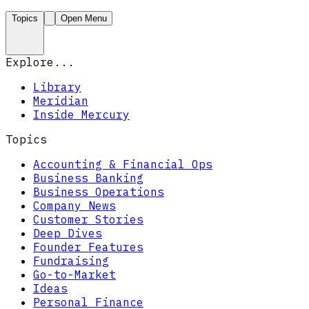
Topics
Open Menu
Explore...
Library
Meridian
Inside Mercury
Topics
Accounting & Financial Ops
Business Banking
Business Operations
Company News
Customer Stories
Deep Dives
Founder Features
Fundraising
Go-to-Market
Ideas
Personal Finance