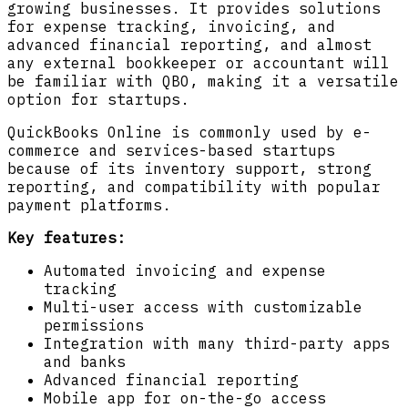
growing businesses. It provides solutions
for expense tracking, invoicing, and
advanced financial reporting, and almost
any external bookkeeper or accountant will
be familiar with QBO, making it a versatile
option for startups.
QuickBooks Online is commonly used by e-
commerce and services-based startups
because of its inventory support, strong
reporting, and compatibility with popular
payment platforms.
Key features:
Automated invoicing and expense
tracking
Multi-user access with customizable
permissions
Integration with many third-party apps
and banks
Advanced financial reporting
Mobile app for on-the-go access