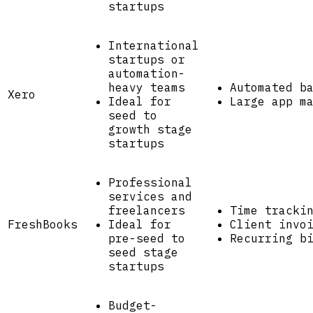
startups
International
startups or
automation-
heavy teams
Automated b
Xero
Ideal for
Large app m
seed to
growth stage
startups
Professional
services and
freelancers
Time tracki
FreshBooks
Ideal for
Client invo
pre-seed to
Recurring b
seed stage
startups
Budget-