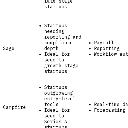
late-stage
startups
Startups
needing
reporting and
compliance
Payroll
Sage
depth
Reporting
Ideal for
Workflow au
seed to
growth stage
startups
Startups
outgrowing
entry-level
tools
Real-time d
Campfire
Ideal for
Forecasting
seed to
Series A
startups