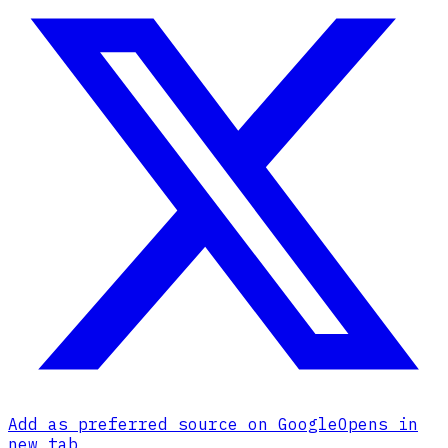
Add as preferred source on Google
Opens in
new tab