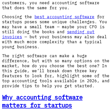
customers, you need accounting software
that does the same for you.
Choosing the
best accounting software
for
startups poses some unique challenges. You
may have a small team — maybe your CFO is
still doing the books and
sending out
invoices
— but your business may also deal
with much more complexity than a typical
young business.
The right software can make a huge
difference, but with so many options on the
market, how do you choose the best one? In
this guide, we’ll break down three key
features to look for, highlight some of the
top accounting tools available in 2026, and
provide tips to help you get started.
Why accounting software
matters for startups