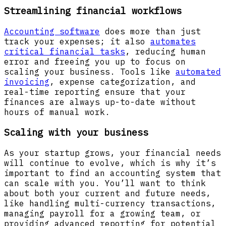
Streamlining financial workflows
Accounting software
does more than just
track your expenses; it also
automates
critical financial tasks
, reducing human
error and freeing you up to focus on
scaling your business. Tools like
automated
invoicing
, expense categorization, and
real-time reporting ensure that your
finances are always up-to-date without
hours of manual work.
Scaling with your business
As your startup grows, your financial needs
will continue to evolve, which is why it’s
important to find an accounting system that
can scale with you. You’ll want to think
about both your current and future needs,
like handling multi-currency transactions,
managing payroll for a growing team, or
providing advanced reporting for potential