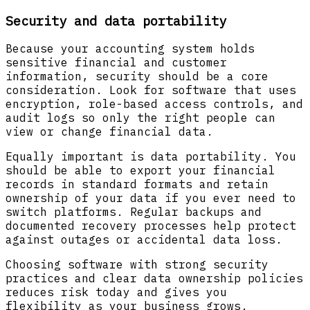
Security and data portability
Because your accounting system holds
sensitive financial and customer
information, security should be a core
consideration. Look for software that uses
encryption, role-based access controls, and
audit logs so only the right people can
view or change financial data.
Equally important is data portability. You
should be able to export your financial
records in standard formats and retain
ownership of your data if you ever need to
switch platforms. Regular backups and
documented recovery processes help protect
against outages or accidental data loss.
Choosing software with strong security
practices and clear data ownership policies
reduces risk today and gives you
flexibility as your business grows.