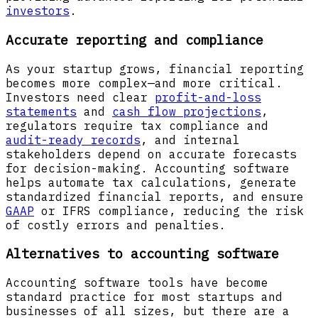
investors
.
Accurate reporting and compliance
As your startup grows, financial reporting
becomes more complex—and more critical.
Investors need clear
profit-and-loss
statements
and
cash flow projections
,
regulators require tax compliance and
audit-ready records
, and internal
stakeholders depend on accurate forecasts
for decision-making. Accounting software
helps automate tax calculations, generate
standardized financial reports, and ensure
GAAP
or IFRS compliance, reducing the risk
of costly errors and penalties.
Alternatives to accounting software
Accounting software tools have become
standard practice for most startups and
businesses of all sizes, but there are a