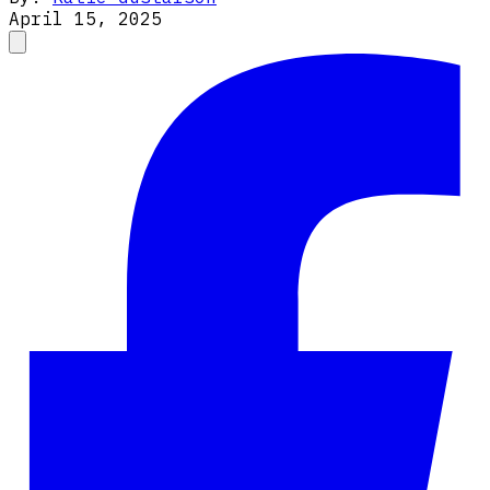
April 15, 2025