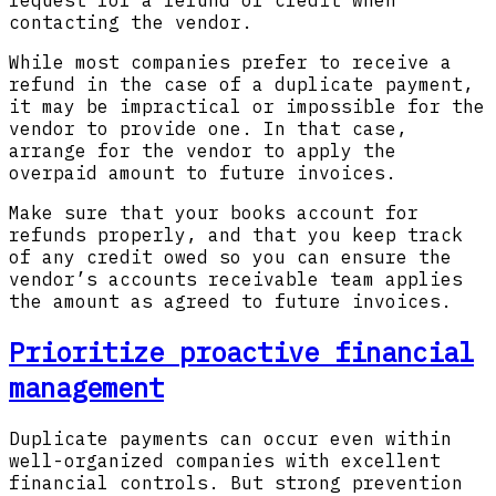
request for a refund or credit when
contacting the vendor.
While most companies prefer to receive a
refund in the case of a duplicate payment,
it may be impractical or impossible for the
vendor to provide one. In that case,
arrange for the vendor to apply the
overpaid amount to future invoices.
Make sure that your books account for
refunds properly, and that you keep track
of any credit owed so you can ensure the
vendor’s accounts receivable team applies
the amount as agreed to future invoices.
Prioritize proactive financial
management
Duplicate payments can occur even within
well-organized companies with excellent
financial controls. But strong prevention