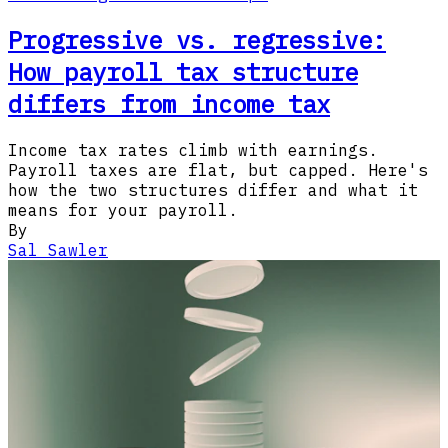
Progressive vs. regressive:
How payroll tax structure
differs from income tax
Income tax rates climb with earnings.
Payroll taxes are flat, but capped. Here's
how the two structures differ and what it
means for your payroll.
By
Sal Sawler