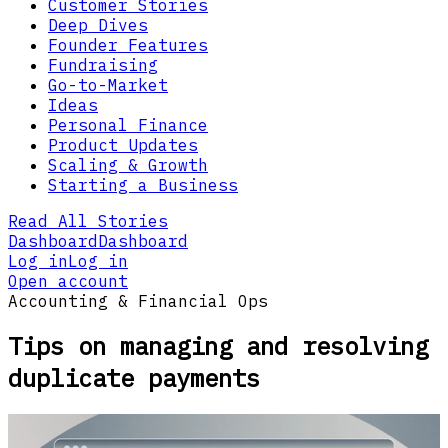
Customer Stories
Deep Dives
Founder Features
Fundraising
Go-to-Market
Ideas
Personal Finance
Product Updates
Scaling & Growth
Starting a Business
Read All Stories
Dashboard
Dashboard
Log in
Log in
Open account
Accounting & Financial Ops
Tips on managing and resolving
duplicate payments