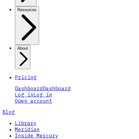
Resources
About
Pricing
Dashboard
Dashboard
Log in
Log in
Open account
Blog
Library
Meridian
Inside Mercury