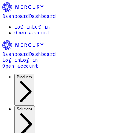
Dashboard
Dashboard
Log in
Log in
Open account
Dashboard
Dashboard
Log in
Log in
Open account
Products
Solutions