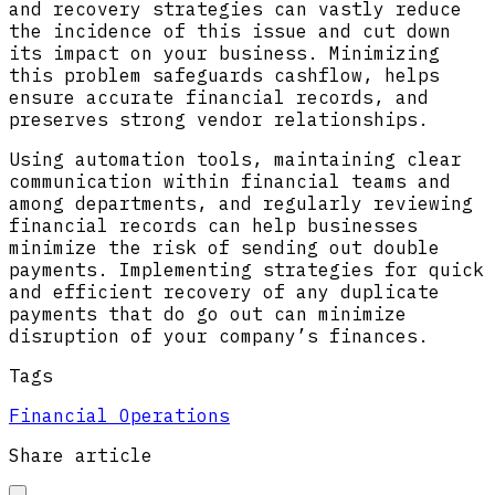
and recovery strategies can vastly reduce
the incidence of this issue and cut down
its impact on your business. Minimizing
this problem safeguards cashflow, helps
ensure accurate financial records, and
preserves strong vendor relationships.
Using automation tools, maintaining clear
communication within financial teams and
among departments, and regularly reviewing
financial records can help businesses
minimize the risk of sending out double
payments. Implementing strategies for quick
and efficient recovery of any duplicate
payments that do go out can minimize
disruption of your company’s finances.
Tags
Financial Operations
Share article