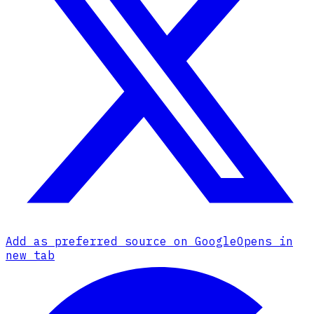
Add as preferred source on Google
Opens in
new tab