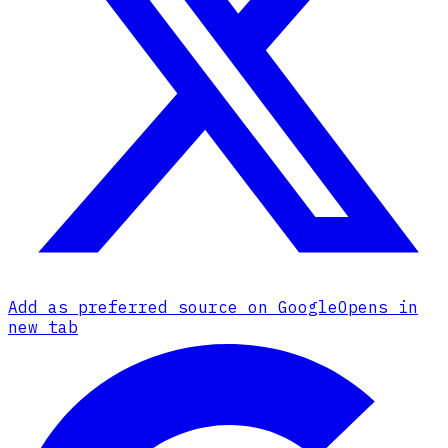
Add as preferred source on Google
Opens in
new tab