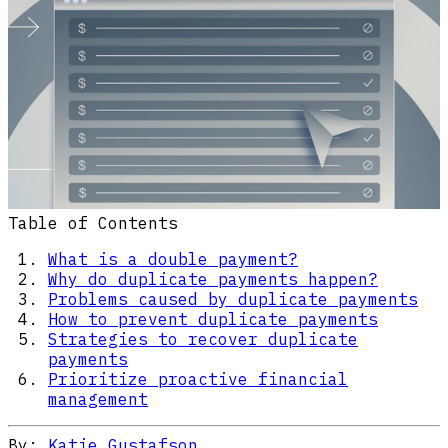
Table of Contents
What is a double payment?
Why do duplicate payments happen?
Problems caused by duplicate payments
How to prevent duplicate payments
Strategies to recover duplicate
payments
Prioritize proactive financial
management
By:
Katie Gustafson