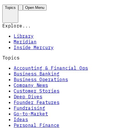
Topics
Open Menu
Explore...
Library
Meridian
Inside Mercury
Topics
Accounting & Financial Ops
Business Banking
Business Operations
Company News
Customer Stories
Deep Dives
Founder Features
Fundraising
Go-to-Market
Ideas
Personal Finance