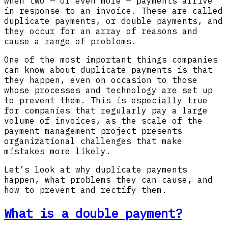
when two — or even more — payments arrive
in response to an invoice. These are called
duplicate payments, or double payments, and
they occur for an array of reasons and
cause a range of problems.
One of the most important things companies
can know about duplicate payments is that
they happen, even on occasion to those
whose processes and technology are set up
to prevent them. This is especially true
for companies that regularly pay a large
volume of invoices, as the scale of the
payment management project presents
organizational challenges that make
mistakes more likely.
Let’s look at why duplicate payments
happen, what problems they can cause, and
how to prevent and rectify them.
What is a double payment?