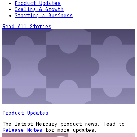
Product Updates
Scaling & Growth
Starting a Business
Read All Stories
Product Updates
The latest Mercury product news. Head to
Release Notes
for more updates.