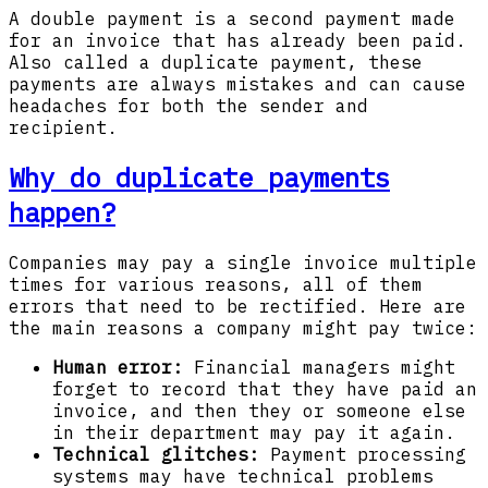
A double payment is a second payment made
for an invoice that has already been paid.
Also called a duplicate payment, these
payments are always mistakes and can cause
headaches for both the sender and
recipient.
Why do duplicate payments
happen?
Companies may pay a single invoice multiple
times for various reasons, all of them
errors that need to be rectified. Here are
the main reasons a company might pay twice:
Human error:
Financial managers might
forget to record that they have paid an
invoice, and then they or someone else
in their department may pay it again.
Technical glitches:
Payment processing
systems may have technical problems