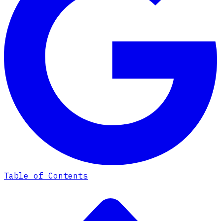
Table of Contents