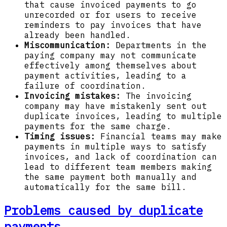
that cause invoiced payments to go
unrecorded or for users to receive
reminders to pay invoices that have
already been handled.
Miscommunication:
Departments in the
paying company may not communicate
effectively among themselves about
payment activities, leading to a
failure of coordination.
Invoicing mistakes:
The invoicing
company may have mistakenly sent out
duplicate invoices, leading to multiple
payments for the same charge.
Timing issues:
Financial teams may make
payments in multiple ways to satisfy
invoices, and lack of coordination can
lead to different team members making
the same payment both manually and
automatically for the same bill.
Problems caused by duplicate
payments