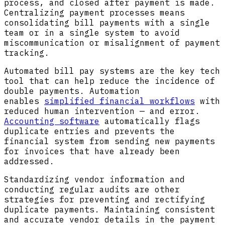
process, and closed after payment is made.
Centralizing payment processes means
consolidating bill payments with a single
team or in a single system to avoid
miscommunication or misalignment of payment
tracking.
Automated bill pay systems are the key tech
tool that can help reduce the incidence of
double payments. Automation
enables
simplified financial workflows
with
reduced human intervention — and error.
Accounting software
automatically flags
duplicate entries and prevents the
financial system from sending new payments
for invoices that have already been
addressed.
Standardizing vendor information and
conducting regular audits are other
strategies for preventing and rectifying
duplicate payments. Maintaining consistent
and accurate vendor details in the payment