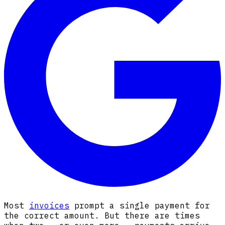
Most
invoices
prompt a single payment for
the correct amount. But there are times