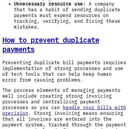
Unnecessary resource use:
A company
that has a habit of sending duplicate
payments must expend resources on
tracking, verifying, and fixing these
mistakes.
How to prevent duplicate
payments
Preventing duplicate bill payments requires
implementation of strong processes and use
of tech tools that can help keep human
error from causing problems.
The process elements of managing payments
well include creating strong invoicing
processes and centralizing payment
processes so you can
handle your bills with
precision
. Strong invoicing means ensuring
that all invoices are entered into the
payment system, tracked through the payment