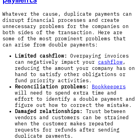
Whatever the cause, duplicate payments can
disrupt financial processes and create
unnecessary problems for the companies on
both sides of the transaction. Here are
some of the most prominent problems that
can arise from double payments:
Limited cashflow:
Overpaying invoices
can negatively impact your
cashflow
,
reducing the amount your company has on
hand to satisfy other obligations or
fund priority activities.
Reconciliation problems:
Bookkeepers
will need to spend extra time and
effort to identify a double payment and
figure out how to correct the mistake.
Damaged relationships:
Trust between
vendors and customers can be strained
when the customer makes repeated
requests for refunds after sending
duplicate payments.