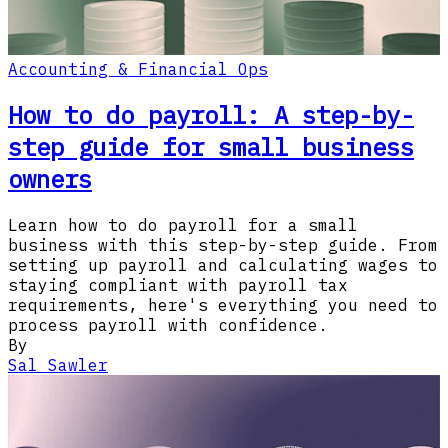
Accounting & Financial Ops
How to do payroll: A step-by-
step guide for small business
owners
Learn how to do payroll for a small
business with this step-by-step guide. From
setting up payroll and calculating wages to
staying compliant with payroll tax
requirements, here's everything you need to
process payroll with confidence.
By
Sal Sawler