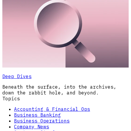
Deep Dives
Beneath the surface, into the archives,
down the rabbit hole, and beyond.
Topics
Accounting & Financial Ops
Business Banking
Business Operations
Company News