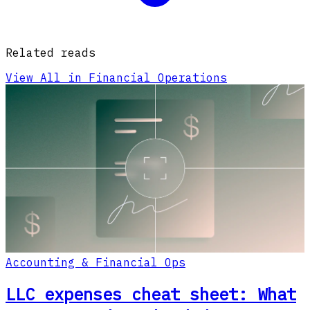
Related reads
View All in Financial Operations
Accounting & Financial Ops
LLC expenses cheat sheet: What