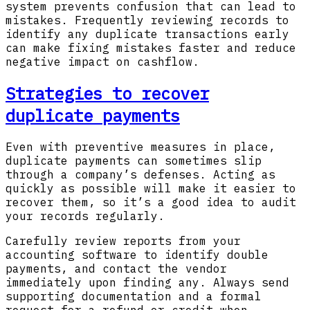
system prevents confusion that can lead to
mistakes. Frequently reviewing records to
identify any duplicate transactions early
can make fixing mistakes faster and reduce
negative impact on cashflow.
Strategies to recover
duplicate payments
Even with preventive measures in place,
duplicate payments can sometimes slip
through a company’s defenses. Acting as
quickly as possible will make it easier to
recover them, so it’s a good idea to audit
your records regularly.
Carefully review reports from your
accounting software to identify double
payments, and contact the vendor
immediately upon finding any. Always send
supporting documentation and a formal