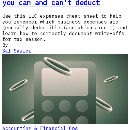
you can and can't deduct
Use this LLC expenses cheat sheet to help
you remember which business expenses are
generally deductible (and which aren't) and
learn how to correctly document write-offs
for tax season.
By
Sal Sawler
Accounting & Financial Ops