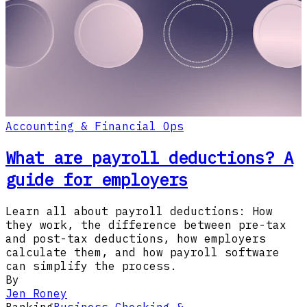
Accounting & Financial Ops
What are payroll deductions? A
guide for employers
Learn all about payroll deductions: How
they work, the difference between pre-tax
and post-tax deductions, how employers
calculate them, and how payroll software
can simplify the process.
By
Jen Roney
Banking
Business Checking &