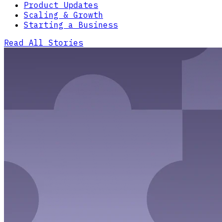
Product Updates
Scaling & Growth
Starting a Business
Read All Stories