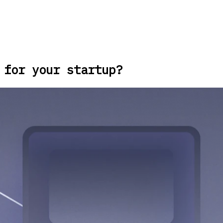
 for your startup?