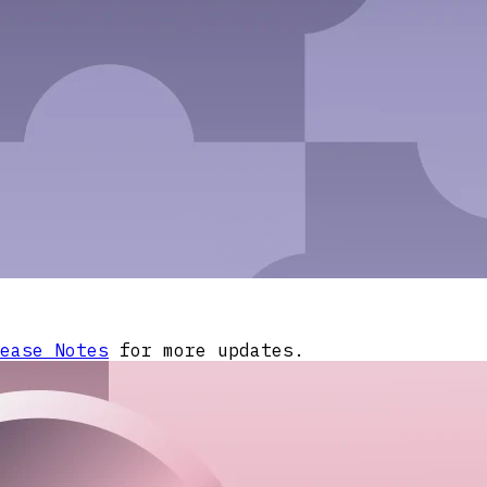
ease Notes
for more updates.