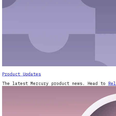
Product Updates
The latest Mercury product news. Head to
Rel