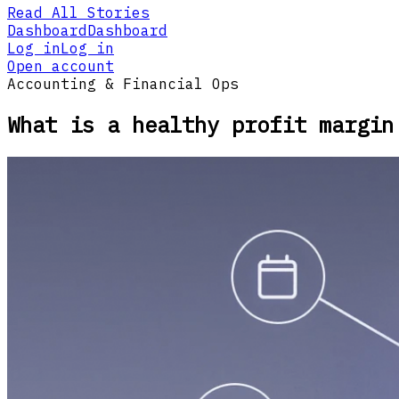
Read All Stories
Dashboard
Dashboard
Log in
Log in
Open account
Accounting & Financial Ops
What is a healthy profit margin