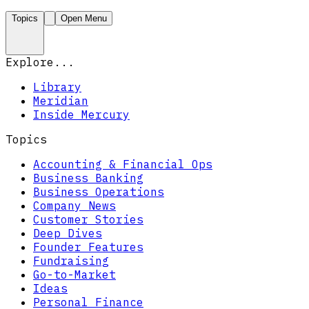
Topics
Open Menu
Explore...
Library
Meridian
Inside Mercury
Topics
Accounting & Financial Ops
Business Banking
Business Operations
Company News
Customer Stories
Deep Dives
Founder Features
Fundraising
Go-to-Market
Ideas
Personal Finance