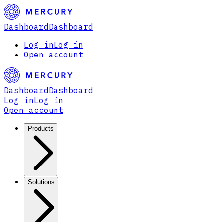
Dashboard
Dashboard
Log in
Log in
Open account
Dashboard
Dashboard
Log in
Log in
Open account
Products
Solutions