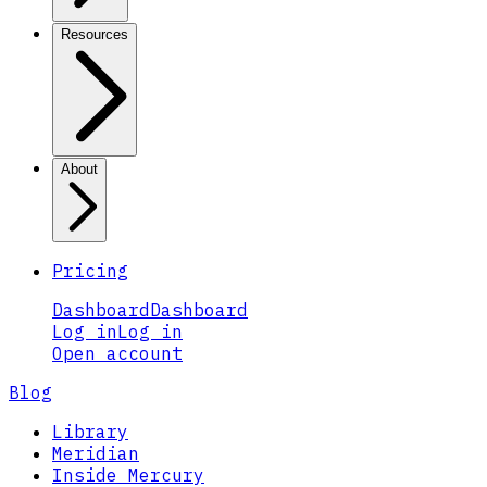
Resources
About
Pricing
Dashboard
Dashboard
Log in
Log in
Open account
Blog
Library
Meridian
Inside Mercury