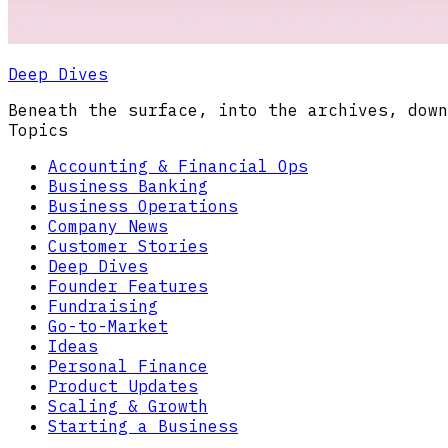
Deep Dives
Beneath the surface, into the archives, down
Topics
Accounting & Financial Ops
Business Banking
Business Operations
Company News
Customer Stories
Deep Dives
Founder Features
Fundraising
Go-to-Market
Ideas
Personal Finance
Product Updates
Scaling & Growth
Starting a Business