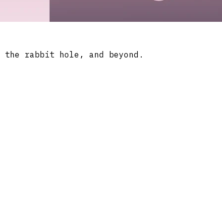
 the rabbit hole, and beyond.