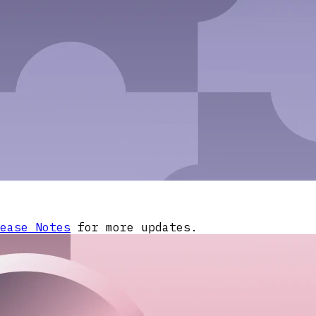
ease Notes
for more updates.