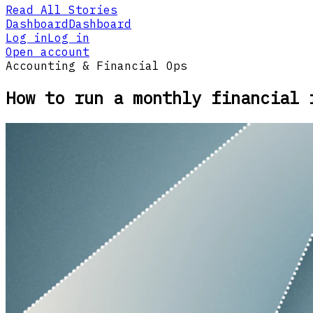
Read All Stories
Dashboard
Dashboard
Log in
Log in
Open account
Accounting & Financial Ops
How to run a monthly financial 