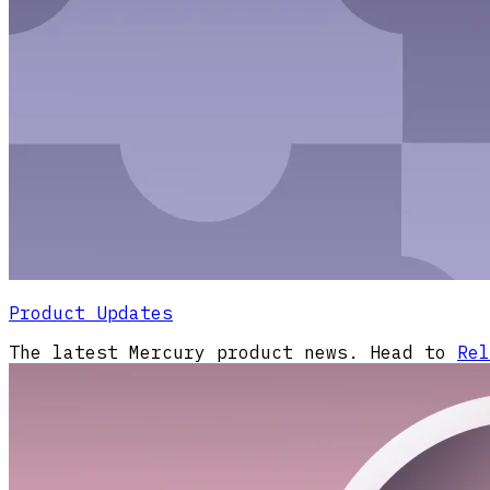
Product Updates
The latest Mercury product news. Head to
Rel