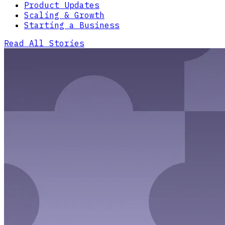
Product Updates
Scaling & Growth
Starting a Business
Read All Stories