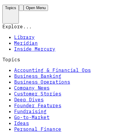
Topics
Open Menu
Explore...
Library
Meridian
Inside Mercury
Topics
Accounting & Financial Ops
Business Banking
Business Operations
Company News
Customer Stories
Deep Dives
Founder Features
Fundraising
Go-to-Market
Ideas
Personal Finance