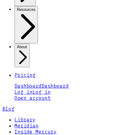
Resources
About
Pricing
Dashboard
Dashboard
Log in
Log in
Open account
Blog
Library
Meridian
Inside Mercury