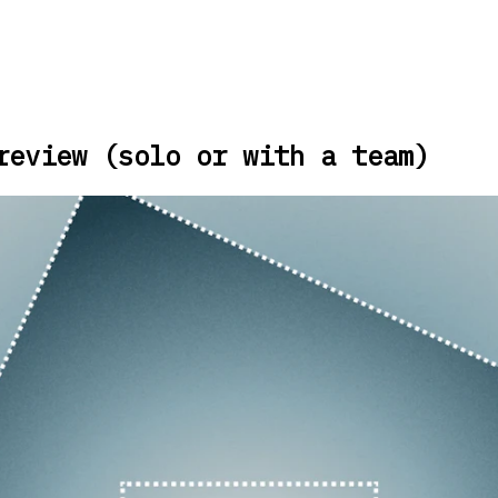
review (solo or with a team)