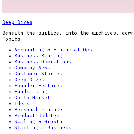
Deep Dives
Beneath the surface, into the archives, down
Topics
Accounting & Financial Ops
Business Banking
Business Operations
Company News
Customer Stories
Deep Dives
Founder Features
Fundraising
Go-to-Market
Ideas
Personal Finance
Product Updates
Scaling & Growth
Starting a Business