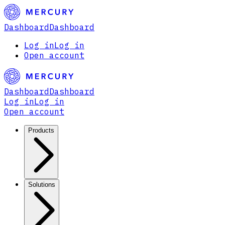
Dashboard
Dashboard
Log in
Log in
Open account
Dashboard
Dashboard
Log in
Log in
Open account
Products
Solutions