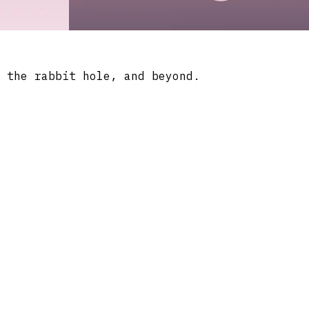
 the rabbit hole, and beyond.