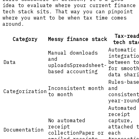
idea to evaluate where your current finance
tech stack sits. That way you can pinpoint
where you want to be when tax time comes
around.
Tax-rea
Category
Messy finance stack
tech sta
Automatic
Manual downloads
integrati
and
Data
between t
uploads
Spreadsheet-
for smoot
based accounting
data shar
Rules-bas
Inconsistent month
and
Categorization
to month
consisten
year-roun
Automated
receipt
No automated
capture,
receipt
attached 
Documentation
collection
Paper or
each