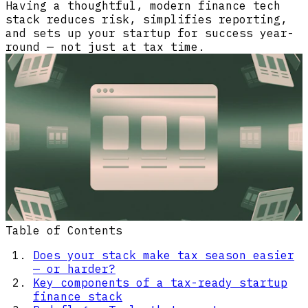
Having a thoughtful, modern finance tech
stack reduces risk, simplifies reporting,
and sets up your startup for success year-
round — not just at tax time.
Table of Contents
Does your stack make tax season easier
— or harder?
Key components of a tax-ready startup
finance stack