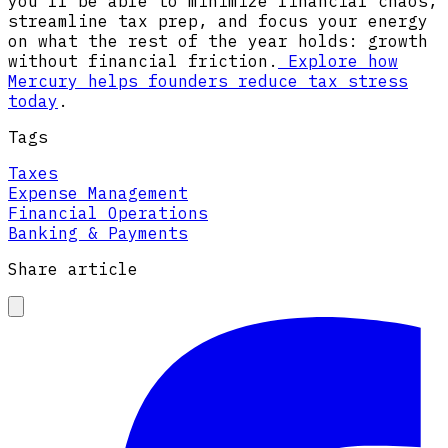
you’ll be able to minimize financial chaos,
streamline tax prep, and focus your energy
on what the rest of the year holds: growth
without financial friction.
Explore how
Mercury helps founders reduce tax stress
today
.
Tags
Taxes
Expense Management
Financial Operations
Banking & Payments
Share article