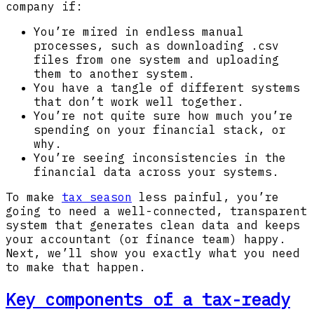
company if:
You’re mired in endless manual
processes, such as downloading .csv
files from one system and uploading
them to another system.
You have a tangle of different systems
that don’t work well together.
You’re not quite sure how much you’re
spending on your financial stack, or
why.
You’re seeing inconsistencies in the
financial data across your systems.
To make
tax season
less painful, you’re
going to need a well-connected, transparent
system that generates clean data and keeps
your accountant (or finance team) happy.
Next, we’ll show you exactly what you need
to make that happen.
Key components of a tax-ready