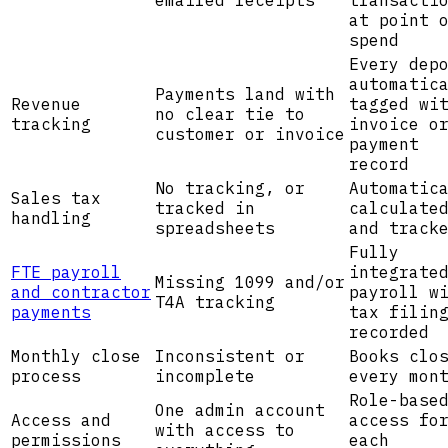
emailed receipts
transacti
at point 
spend
Every dep
automatic
Payments land with
Revenue
tagged wi
no clear tie to
tracking
invoice o
customer or invoice
payment
record
No tracking, or
Automatic
Sales tax
tracked in
calculate
handling
spreadsheets
and track
Fully
FTE payroll
integrate
Missing 1099 and/or
and contractor
payroll w
T4A tracking
payments
tax filin
recorded
Monthly close
Inconsistent or
Books clo
process
incomplete
every mon
Role-base
One admin account
Access and
access fo
with access to
permissions
each