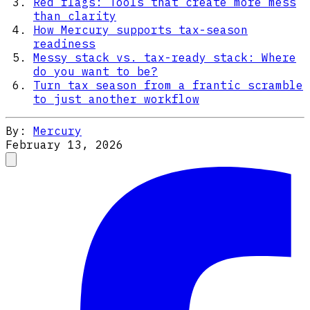
Red flags: Tools that create more mess
than clarity
How Mercury supports tax-season
readiness
Messy stack vs. tax-ready stack: Where
do you want to be?
Turn tax season from a frantic scramble
to just another workflow
By:
Mercury
February 13, 2026