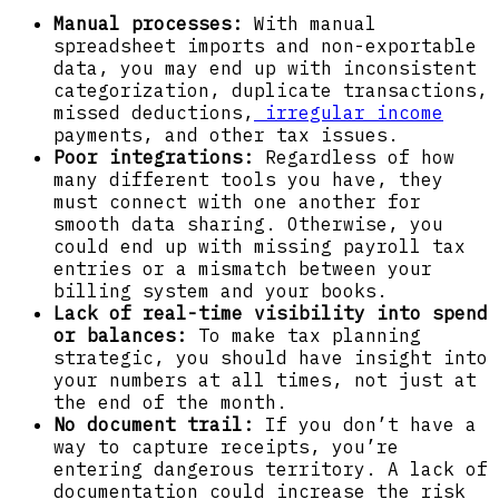
Manual processes:
With manual
spreadsheet imports and non-exportable
data, you may end up with inconsistent
categorization, duplicate transactions,
missed deductions,
irregular income
payments, and other tax issues.
Poor integrations:
Regardless of how
many different tools you have, they
must connect with one another for
smooth data sharing. Otherwise, you
could end up with missing payroll tax
entries or a mismatch between your
billing system and your books.
Lack of real-time visibility into spend
or balances:
To make tax planning
strategic, you should have insight into
your numbers at all times, not just at
the end of the month.
No document trail:
If you don’t have a
way to capture receipts, you’re
entering dangerous territory. A lack of
documentation could increase the risk