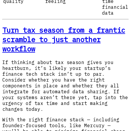
quality
feeling
time
financial
data
Turn tax season from a frantic
scramble to just another
workflow
If thinking about tax season gives you
heartburn, it’s likely your startup’s
finance tech stack isn’t up to par.
Consider whether you have the right
components in place and whether they all
integrate for automated data sharing. If
your systems aren’t there yet, tap into the
urgency of tax time and start making
changes today.
With the right finance stack — including
founder-focused tools, like Mercury —