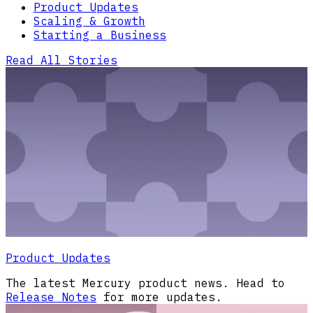
Product Updates
Scaling & Growth
Starting a Business
Read All Stories
Product Updates
The latest Mercury product news. Head to
Release Notes
for more updates.