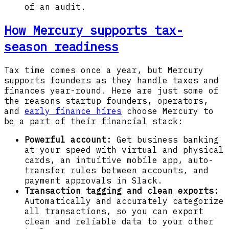
of an audit.
How Mercury supports tax-
season readiness
Tax time comes once a year, but Mercury
supports founders as they handle taxes and
finances year-round. Here are just some of
the reasons startup founders, operators,
and
early finance hires
choose Mercury to
be a part of their financial stack:
Powerful account:
Get
business banking
at your speed with virtual and physical
cards, an intuitive mobile app, auto-
transfer rules between accounts, and
payment approvals in Slack.
Transaction tagging and clean exports:
Automatically and accurately categorize
all transactions, so you can export
clean and reliable data to your other