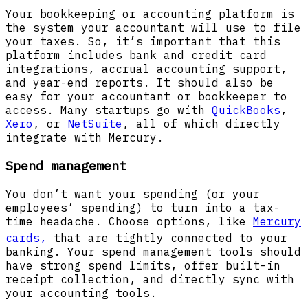
Your bookkeeping or accounting platform is
the system your accountant will use to file
your taxes. So, it’s important that this
platform includes bank and credit card
integrations, accrual accounting support,
and year-end reports. It should also be
easy for your accountant or bookkeeper to
access. Many startups go with
QuickBooks
,
Xero
, or
NetSuite
, all of which directly
integrate with Mercury.
Spend management
You don’t want your spending (or your
employees’ spending) to turn into a tax-
time headache. Choose options, like
Mercury
cards,
that are tightly connected to your
banking. Your spend management tools should
have strong spend limits, offer built-in
receipt collection, and directly sync with
your accounting tools.