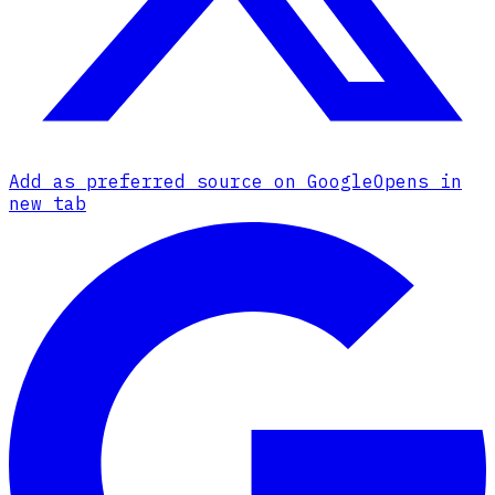
Add as preferred source on Google
Opens in
new tab