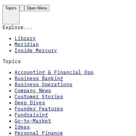
Topics
Open Menu
Explore...
Library
Meridian
Inside Mercury
Topics
Accounting & Financial Ops
Business Banking
Business Operations
Company News
Customer Stories
Deep Dives
Founder Features
Fundraising
Go-to-Market
Ideas
Personal Finance