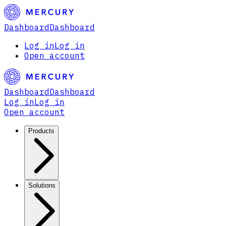
Dashboard
Dashboard
Log in
Log in
Open account
Dashboard
Dashboard
Log in
Log in
Open account
Products
Solutions