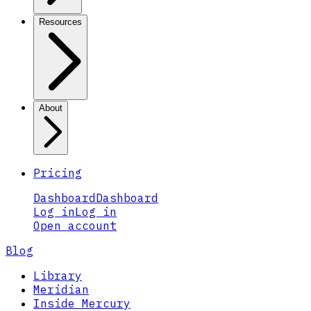
Resources
About
Pricing
Dashboard
Dashboard
Log in
Log in
Open account
Blog
Library
Meridian
Inside Mercury