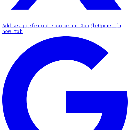
Add as preferred source on Google
Opens in
new tab