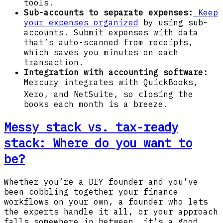
tools.
Sub-accounts to separate expenses:
Keep
your expenses organized
by using sub-
accounts. Submit expenses with data
that’s auto-scanned from receipts,
which saves you minutes on each
transaction.
Integration with accounting software:
Mercury integrates with QuickBooks,
Xero, and NetSuite,
so closing the
books each month is a breeze.
Messy stack vs. tax-ready
stack: Where do you want to
be?
Whether you’re a DIY founder and you’ve
been cobbling together your finance
workflows on your own, a founder who lets
the experts handle it all, or your approach
falls somewhere in between, it's a good