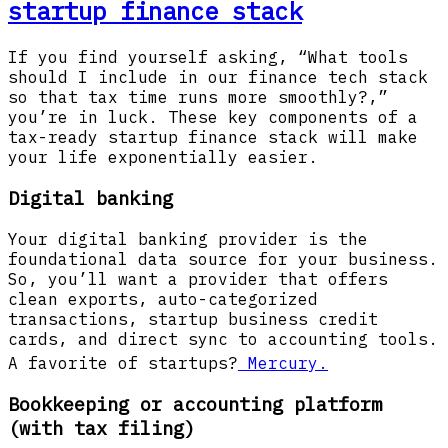
startup finance stack
If you find yourself asking, “What tools
should I include in our finance tech stack
so that tax time runs more smoothly?,”
you’re in luck. These key components of a
tax-ready startup finance stack will make
your life exponentially easier.
Digital banking
Your digital banking provider is the
foundational data source for your business.
So, you’ll want a provider that offers
clean exports, auto-categorized
transactions, startup business credit
cards, and direct sync to accounting tools.
A favorite of startups?
Mercury.
Bookkeeping or accounting platform
(with tax filing)