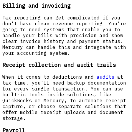
Billing and invoicing
Tax reporting can get complicated if you
don’t have clean revenue reporting. You’re
going to need systems that enable you to
handle your bills with precision and show
clear invoice history and payment status.
Mercury can handle this and integrate with
your accounting system.
Receipt collection and audit trails
When it comes to deductions and
audits
at
tax time, you’ll need backup documentation
for every single transaction. You can use
built-in tools inside solutions, like
QuickBooks or Mercury, to automate receipt
capture, or choose separate solutions that
offer mobile receipt uploads and document
storage.
Payroll