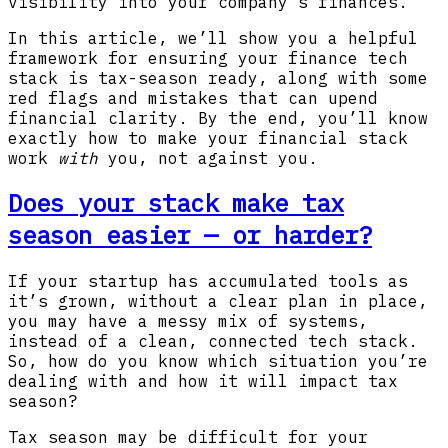
visibility into your company’s finances.
In this article, we’ll show you a helpful
framework for ensuring your finance tech
stack is tax-season ready, along with some
red flags and mistakes that can upend
financial clarity. By the end, you’ll know
exactly how to make your financial stack
work
with
you, not against you.
Does your stack make tax
season easier — or harder?
If your startup has accumulated tools as
it’s grown, without a clear plan in place,
you may have a messy mix of systems,
instead of a clean, connected tech stack.
So, how do you know which situation you’re
dealing with and how it will impact tax
season?
Tax season may be difficult for your