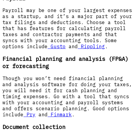
Payroll may be one of your largest expenses
as a startup, and it’s a major part of your
tax filings and deductions. Choose a tool
that has features for calculating payroll
taxes and contractor payments and that
syncs with your accounting tools. Some
options include
Gusto
and
Rippling
.
Financial planning and analysis (FP&A)
or forecasting
Though you won’t need financial planning
and analysis software for doing your taxes,
you will need it for cash planning and
timing expenses. Go with a tool that syncs
with your accounting and payroll systems
and offers scenario planning. Good options
include
Pry
and
Finmark
.
Document collection