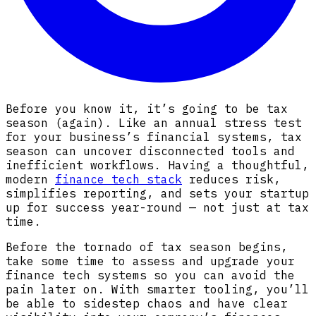
Before you know it, it’s going to be tax
season (again). Like an annual stress test
for your business’s financial systems, tax
season can uncover disconnected tools and
inefficient workflows. Having a thoughtful,
modern
finance tech stack
reduces risk,
simplifies reporting, and sets your startup
up for success year-round — not just at tax
time.
Before the tornado of tax season begins,
take some time to assess and upgrade your
finance tech systems so you can avoid the
pain later on. With smarter tooling, you’ll
be able to sidestep chaos and have clear