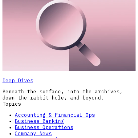
Deep Dives
Beneath the surface, into the archives,
down the rabbit hole, and beyond.
Topics
Accounting & Financial Ops
Business Banking
Business Operations
Company News