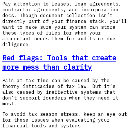
Pay attention to leases, loan agreements,
contractor agreements, and incorporation
docs. Though document collection isn’t
directly part of your finance stack, you’ll
want to make sure your system can store
these types of files for when your
accountant needs them for audits or due
diligence.
Red flags: Tools that create
more mess than clarity
Pain at tax time can be caused by the
thorny intricacies of tax law. But it’s
also caused by ineffective systems that
don’t support founders when they need it
most.
To avoid tax season stress, keep an eye out
for these issues when evaluating your
financial tools and systems: