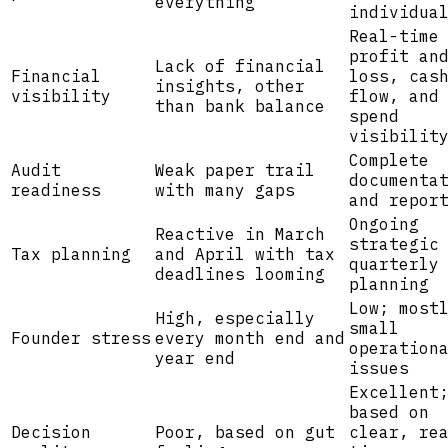
everything
individua
Real-time
profit an
Lack of financial
Financial
loss, cas
insights, other
visibility
flow, and
than bank balance
spend
visibilit
Complete
Audit
Weak paper trail
documenta
readiness
with many gaps
and repor
Ongoing
Reactive in March
strategic
Tax planning
and April with tax
quarterly
deadlines looming
planning
Low; most
High, especially
small
Founder stress
every month end and
operation
year end
issues
Excellent
based on
Decision
Poor, based on gut
clear, re