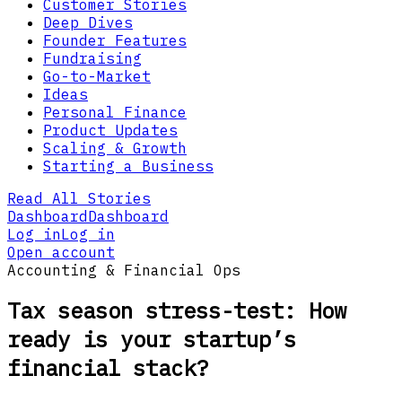
Customer Stories
Deep Dives
Founder Features
Fundraising
Go-to-Market
Ideas
Personal Finance
Product Updates
Scaling & Growth
Starting a Business
Read All Stories
Dashboard
Dashboard
Log in
Log in
Open account
Accounting & Financial Ops
Tax season stress-test: How
ready is your startup’s
financial stack?