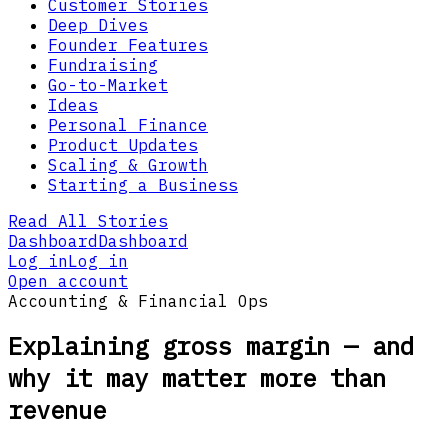
Customer Stories
Deep Dives
Founder Features
Fundraising
Go-to-Market
Ideas
Personal Finance
Product Updates
Scaling & Growth
Starting a Business
Read All Stories
Dashboard
Dashboard
Log in
Log in
Open account
Accounting & Financial Ops
Explaining gross margin — and
why it may matter more than
revenue