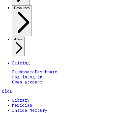
Resources
About
Pricing
Dashboard
Dashboard
Log in
Log in
Open account
Blog
Library
Meridian
Inside Mercury