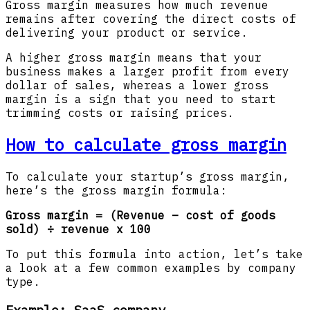
Gross margin measures how much revenue
remains after covering the direct costs of
delivering your product or service.
A higher gross margin means that your
business makes a larger profit from every
dollar of sales, whereas a lower gross
margin is a sign that you need to start
trimming costs or raising prices.
How to calculate gross margin
To calculate your startup’s gross margin,
here’s the gross margin formula:
Gross margin = (Revenue – cost of goods
sold) ÷ revenue x 100
To put this formula into action, let’s take
a look at a few common examples by company
type.
Example: SaaS company