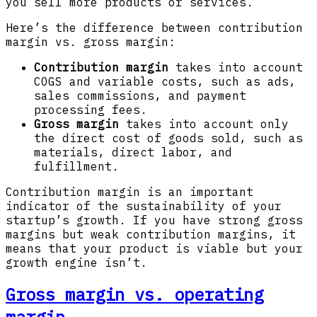
you sell more products or services.
Here’s the difference between contribution
margin vs. gross margin:
Contribution margin
takes into account
COGS and variable costs, such as ads,
sales commissions, and payment
processing fees.
Gross margin
takes into account only
the direct cost of goods sold, such as
materials, direct labor, and
fulfillment.
Contribution margin is an important
indicator of the sustainability of your
startup’s growth. If you have strong gross
margins but weak contribution margins, it
means that your product is viable but your
growth engine isn’t.
Gross margin vs. operating