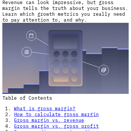
Revenue can look impressive, but gross
margin tells the truth about your business.
Learn which growth metrics you really need
to pay attention to, and why.
Table of Contents
What is gross margin?
How to calculate gross margin
Gross margin vs. revenue
Gross margin vs. gross profit