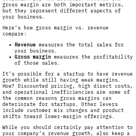
gross margin are both important metrics,
but they represent different aspects of
your business.
Here’s how gross margin vs. revenue
compare:
Revenue
measures the total sales for
your business.
Gross margin
measures the profitability
of those sales.
It’s possible for a startup to have revenue
growth while still having weak margins.
How? Discounted pricing, high direct costs,
and operational inefficiencies are some of
the common reasons gross margins can
deteriorate for startups. Other levers
include customer mix changes and product
shifts toward lower-margin offerings.
While you should certainly pay attention to
your company’s revenue growth, also keep a