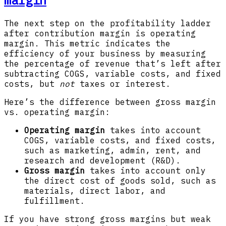
margin
The next step on the profitability ladder
after contribution margin is operating
margin. This metric indicates the
efficiency of your business by measuring
the percentage of revenue that’s left after
subtracting COGS, variable costs, and fixed
costs, but
not
taxes or interest.
Here’s the difference between gross margin
vs. operating margin:
Operating margin
takes into account
COGS, variable costs, and fixed costs,
such as marketing, admin, rent, and
research and development (R&D).
Gross margin
takes into account only
the direct cost of goods sold, such as
materials, direct labor, and
fulfillment.
If you have strong gross margins but weak