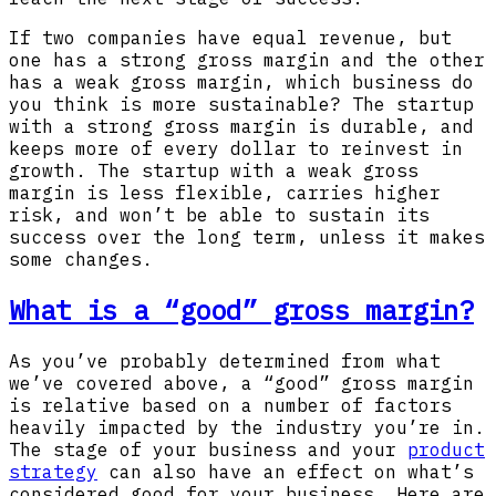
If two companies have equal revenue, but
one has a strong gross margin and the other
has a weak gross margin, which business do
you think is more sustainable? The startup
with a strong gross margin is durable, and
keeps more of every dollar to reinvest in
growth. The startup with a weak gross
margin is less flexible, carries higher
risk, and won’t be able to sustain its
success over the long term, unless it makes
some changes.
What is a “good” gross margin?
As you’ve probably determined from what
we’ve covered above, a “good” gross margin
is relative based on a number of factors
heavily impacted by the industry you’re in.
The stage of your business and your
product
strategy
can also have an effect on what’s
considered good for your business. Here are