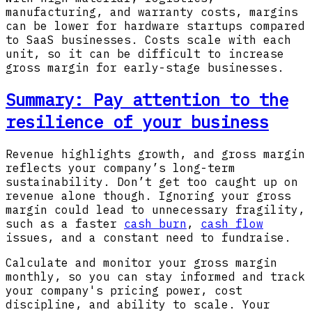
manufacturing, and warranty costs, margins
can be lower for hardware startups compared
to SaaS businesses. Costs scale with each
unit, so it can be difficult to increase
gross margin for early-stage businesses.
Summary: Pay attention to the
resilience of your business
Revenue highlights growth, and gross margin
reflects your company’s long-term
sustainability. Don’t get too caught up on
revenue alone though. Ignoring your gross
margin could lead to unnecessary fragility,
such as a faster
cash burn
,
cash flow
issues, and a constant need to fundraise.
Calculate and monitor your gross margin
monthly, so you can stay informed and track
your company's pricing power, cost
discipline, and ability to scale. Your