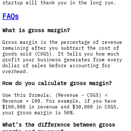
startup will thank you in the long run.
FAQs
What is gross margin?
Gross margin is the percentage of revenue
remaining after you subtract the cost of
goods sold (COGS). It tells you how much
profit your business generates from every
dollar of sales before accounting for
overhead.
How do you calculate gross margin?
Use this formula: (Revenue – COGS) ÷
Revenue × 100. For example, if you have
$100,000 in revenue and $50,000 in COGS,
your gross margin is 50%.
What’s the difference between gross