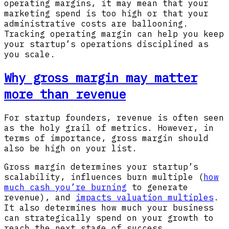
operating margins, it may mean that your
marketing spend is too high or that your
administrative costs are ballooning.
Tracking operating margin can help you keep
your startup’s operations disciplined as
you scale.
Why gross margin may matter
more than revenue
For startup founders, revenue is often seen
as the holy grail of metrics. However, in
terms of importance, gross margin should
also be high on your list.
Gross margin determines your startup’s
scalability, influences burn multiple (
how
much cash you’re burning
to generate
revenue), and
impacts valuation multiples
.
It also determines how much your business
can strategically spend on your growth to
reach the next stage of success.