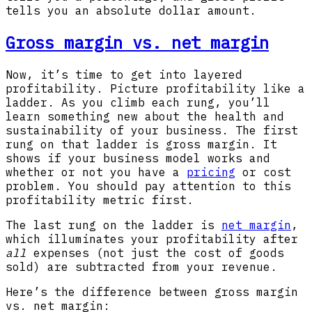
tells you an absolute dollar amount.
Gross margin vs. net margin
Now, it’s time to get into layered
profitability. Picture profitability like a
ladder. As you climb each rung, you’ll
learn something new about the health and
sustainability of your business. The first
rung on that ladder is gross margin. It
shows if your business model works and
whether or not you have a
pricing
or cost
problem. You should pay attention to this
profitability metric first.
The last rung on the ladder is
net margin
,
which illuminates your profitability after
all
expenses (not just the cost of goods
sold) are subtracted from your revenue.
Here’s the difference between gross margin
vs. net margin: