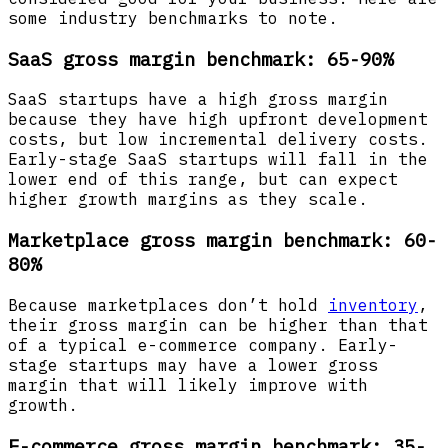
some industry benchmarks to note.
SaaS gross margin benchmark: 65-90%
SaaS startups have a high gross margin
because they have high upfront development
costs, but low incremental delivery costs.
Early-stage SaaS startups will fall in the
lower end of this range, but can expect
higher growth margins as they scale.
Marketplace gross margin benchmark: 60-
80%
Because marketplaces don’t hold
inventory
,
their gross margin can be higher than that
of a typical e-commerce company. Early-
stage startups may have a lower gross
margin that will likely improve with
growth.
E-commerce gross margin benchmark: 35-