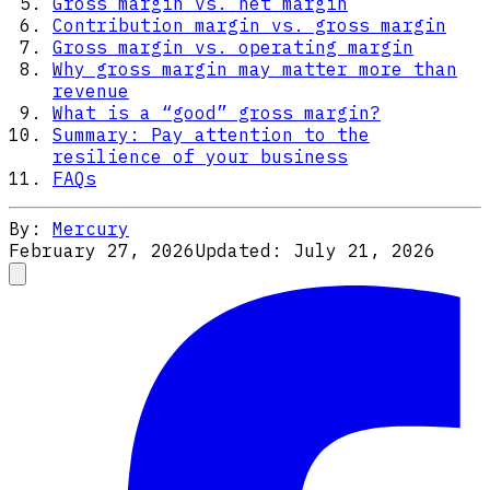
Gross margin vs. net margin
Contribution margin vs. gross margin
Gross margin vs. operating margin
Why gross margin may matter more than
revenue
What is a “good” gross margin?
Summary: Pay attention to the
resilience of your business
FAQs
By:
Mercury
February 27, 2026
Updated:
July 21, 2026