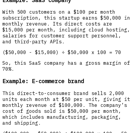
With 500 customers on a $100 per month
subscription, this startup earns $50,000 in
monthly revenue. Its direct costs are
$15,000 per month, including cloud hosting,
salaries for customer support personnel,
and third-party APIs.
($50,000 - $15,000) ÷ $50,000 x 100 = 70
So, this SaaS company has a gross margin of
70%.
Example: E-commerce brand
This direct-to-consumer brand sells 2,000
units each month at $50 per unit, giving it
monthly revenue of $100,000. The company’s
cost of goods sold is $50,000 per month,
which includes manufacturing, packaging,
and shipping.