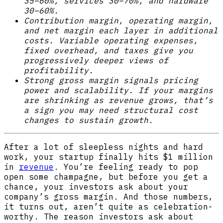
35–60%, services 30–70%, and hardware
30–60%.
Contribution margin, operating margin,
and net margin each layer in additional
costs. Variable operating expenses,
fixed overhead, and taxes give you
progressively deeper views of
profitability.
Strong gross margin signals pricing
power and scalability. If your margins
are shrinking as revenue grows, that’s
a sign you may need structural cost
changes to sustain growth.
After a lot of sleepless nights and hard
work, your startup finally hits $1 million
in
revenue
. You’re feeling ready to pop
open some champagne, but before you get a
chance, your investors ask about your
company’s gross margin. And those numbers,
it turns out, aren’t quite as celebration-
worthy. The reason investors ask about