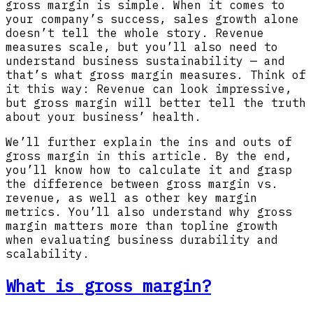
gross margin is simple. When it comes to
your company’s success, sales growth alone
doesn’t tell the whole story. Revenue
measures scale, but you’ll also need to
understand business sustainability — and
that’s what gross margin measures. Think of
it this way: Revenue can look impressive,
but gross margin will better tell the truth
about your business’ health.
We’ll further explain the ins and outs of
gross margin in this article. By the end,
you’ll know how to calculate it and grasp
the difference between gross margin vs.
revenue, as well as other key margin
metrics. You’ll also understand why gross
margin matters more than topline growth
when evaluating business durability and
scalability.
What is gross margin?