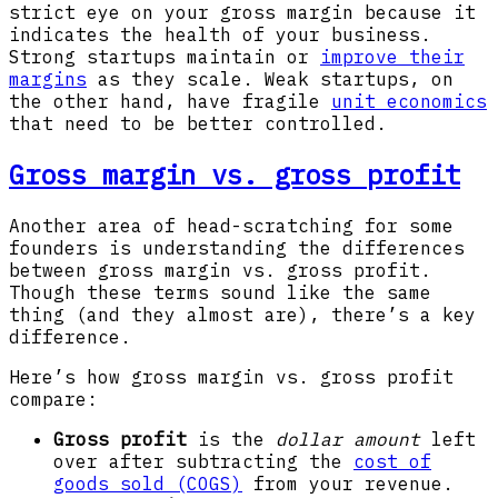
strict eye on your gross margin because it
indicates the health of your business.
Strong startups maintain or
improve their
margins
as they scale. Weak startups, on
the other hand, have fragile
unit economics
that need to be better controlled.
Gross margin vs. gross profit
Another area of head-scratching for some
founders is understanding the differences
between gross margin vs. gross profit.
Though these terms sound like the same
thing (and they almost are), there’s a key
difference.
Here’s how gross margin vs. gross profit
compare:
Gross profit
is the
dollar amount
left
over after subtracting the
cost of
goods sold (COGS)
from your revenue.