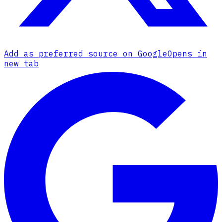
Add as preferred source on Google
Opens in
new tab