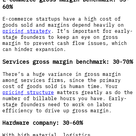
60%
E-commerce startups have a high cost of
goods sold and margins depend heavily on
pricing strategy
. It’s important for early-
stage founders to keep an eye on gross
margin to prevent cash flow issues, which
can hinder expansion.
Services gross margin benchmark: 30-70%
There’s a huge variance in gross margin
among services firms, since the primary
cost of goods sold is human time. Your
pricing structure
matters greatly as do the
number of billable hours you have. Early-
stage founders need to work on labor
efficiency to drive up gross margin.
Hardware company: 30-60%
With high material, logistics,