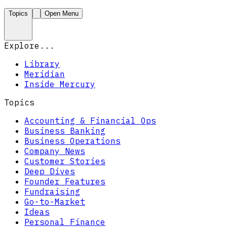
Topics
Open Menu
Explore...
Library
Meridian
Inside Mercury
Topics
Accounting & Financial Ops
Business Banking
Business Operations
Company News
Customer Stories
Deep Dives
Founder Features
Fundraising
Go-to-Market
Ideas
Personal Finance