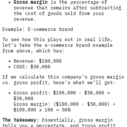
Gross margin
is the
percentage
of
revenue that remains after subtracting
the cost of goods sold from your
revenue.
Example: E-commerce brand
To see how this plays out in real life,
let’s take the e-commerce brand example
from above, which has:
Revenue: $100,000
COGS: $50,000
If we calculate this company’s gross margin
vs. gross profit, here’s what we’ll get:
Gross profit: $100,000 - $50,000 =
$50,000
Gross margin: ($100,000 - $50,000) ÷
$100,000 x 100 = 50%
The takeaway:
Essentially, gross margin
tells you a percentage, and gross profit