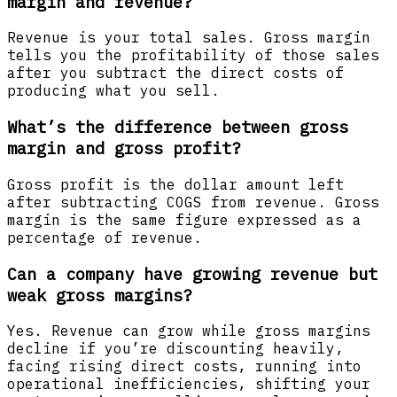
margin and revenue?
Revenue is your total sales. Gross margin
tells you the profitability of those sales
after you subtract the direct costs of
producing what you sell.
What’s the difference between gross
margin and gross profit?
Gross profit is the dollar amount left
after subtracting COGS from revenue. Gross
margin is the same figure expressed as a
percentage of revenue.
Can a company have growing revenue but
weak gross margins?
Yes. Revenue can grow while gross margins
decline if you’re discounting heavily,
facing rising direct costs, running into
operational inefficiencies, shifting your