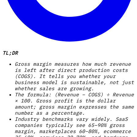
TL;DR
Gross margin measures how much revenue
is left after direct production costs
(COGS). It tells you whether your
business model is sustainable, not just
whether sales are growing.
The formula: (Revenue – COGS) ÷ Revenue
× 100. Gross profit is the dollar
amount; gross margin expresses the same
number as a percentage.
Industry benchmarks vary widely. SaaS
companies typically see 65–90% gross
margin, marketplaces 60–80%, ecommerce