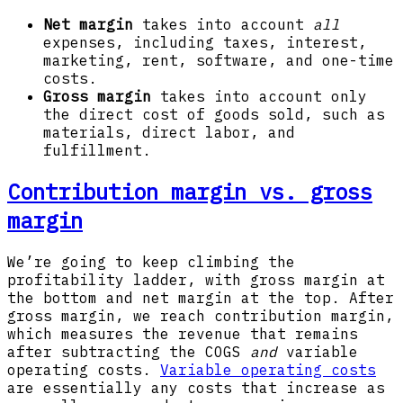
Net margin
takes into account
all
expenses,
including taxes, interest,
marketing, rent, software, and one-time
costs.
Gross margin
takes into account only
the direct cost of goods sold, such as
materials, direct labor, and
fulfillment.
Contribution margin vs. gross
margin
We’re going to keep climbing the
profitability ladder, with gross margin at
the bottom and net margin at the top. After
gross margin, we reach contribution margin,
which measures the revenue that remains
after subtracting the COGS
and
variable
operating costs.
Variable operating costs
are essentially any costs that increase as