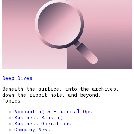
Deep Dives
Beneath the surface, into the archives,
down the rabbit hole, and beyond.
Topics
Accounting & Financial Ops
Business Banking
Business Operations
Company News