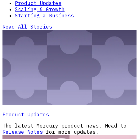
Product Updates
Scaling & Growth
Starting a Business
Read All Stories
Product Updates
The latest Mercury product news. Head to
Release Notes
for more updates.