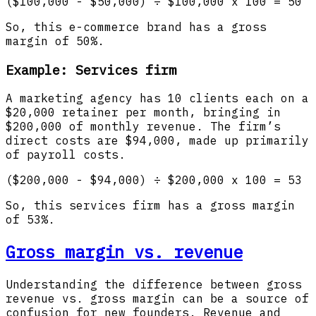
($100,000 - $50,000) ÷ $100,000 x 100 = 50
So, this e-commerce brand has a gross
margin of 50%.
Example: Services firm
A marketing agency has 10 clients each on a
$20,000 retainer per month, bringing in
$200,000 of monthly revenue. The firm’s
direct costs are $94,000, made up primarily
of payroll costs.
($200,000 - $94,000) ÷ $200,000 x 100 = 53
So, this services firm has a gross margin
of 53%.
Gross margin vs. revenue
Understanding the difference between gross
revenue vs. gross margin can be a source of
confusion for new founders. Revenue and