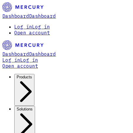
Dashboard
Dashboard
Log in
Log in
Open account
Dashboard
Dashboard
Log in
Log in
Open account
Products
Solutions