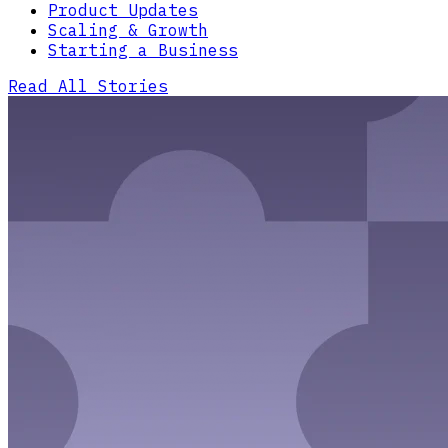
Product Updates
Scaling & Growth
Starting a Business
Read All Stories