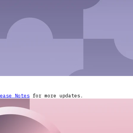
ease Notes
for more updates.