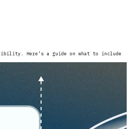
dibility. Here’s a guide on what to include