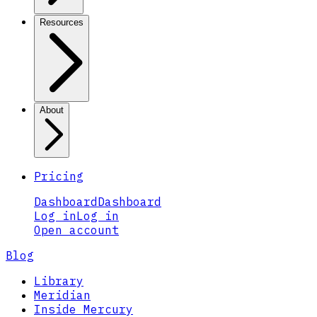
Resources
About
Pricing
Dashboard
Dashboard
Log in
Log in
Open account
Blog
Library
Meridian
Inside Mercury