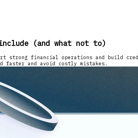
include (and what not to)
rt strong financial operations and build cre
d faster and avoid costly mistakes.