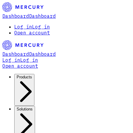
Dashboard
Dashboard
Log in
Log in
Open account
Dashboard
Dashboard
Log in
Log in
Open account
Products
Solutions