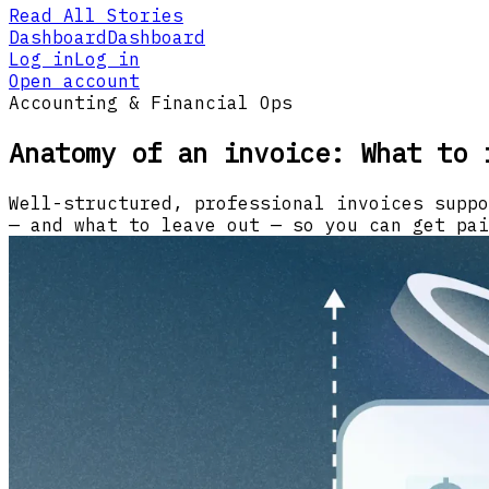
Read All Stories
Dashboard
Dashboard
Log in
Log in
Open account
Accounting & Financial Ops
Anatomy of an invoice: What to 
Well-structured, professional invoices suppo
— and what to leave out — so you can get pai