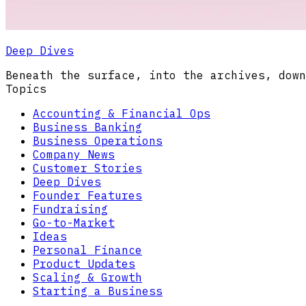
Deep Dives
Beneath the surface, into the archives, down
Topics
Accounting & Financial Ops
Business Banking
Business Operations
Company News
Customer Stories
Deep Dives
Founder Features
Fundraising
Go-to-Market
Ideas
Personal Finance
Product Updates
Scaling & Growth
Starting a Business