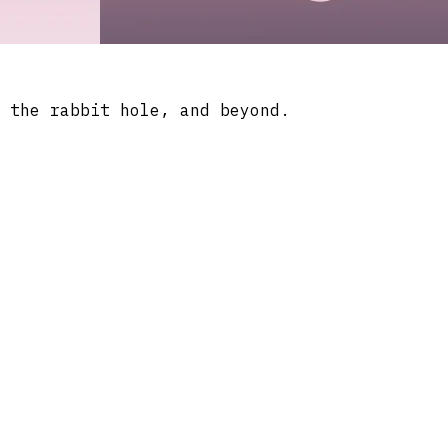
 the rabbit hole, and beyond.