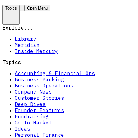
Topics
Open Menu
Explore...
Library
Meridian
Inside Mercury
Topics
Accounting & Financial Ops
Business Banking
Business Operations
Company News
Customer Stories
Deep Dives
Founder Features
Fundraising
Go-to-Market
Ideas
Personal Finance