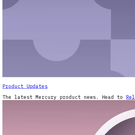
Product Updates
The latest Mercury product news. Head to
Rel