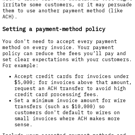
irritate some customers, or it may persuade
them to use another payment method (like
ACH).
Setting a payment-method policy
You don't need to accept every payment
method on every invoice. Your payment
policy can reduce the fees you’ll pay and
set clear expectations with your customers.
For example:
Accept credit cards for invoices under
$5,000; for invoices above that amount,
request an ACH transfer to avoid high
credit card processing fees.
Set a minimum invoice amount for wire
transfers (such as $10,000) so
customers don't default to wires on
small invoices where ACH makes more
sense.