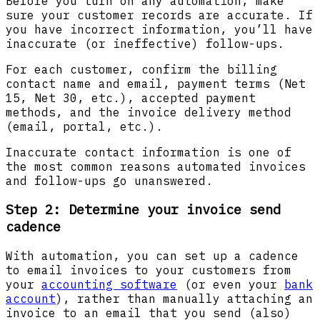
Before you turn on any automation, make
sure your customer records are accurate. If
you have incorrect information, you’ll have
inaccurate (or ineffective) follow-ups.
For each customer, confirm the billing
contact name and email, payment terms (Net
15, Net 30, etc.), accepted payment
methods, and the invoice delivery method
(email, portal, etc.).
Inaccurate contact information is one of
the most common reasons automated invoices
and follow-ups go unanswered.
Step 2: Determine your invoice send
cadence
With automation, you can set up a cadence
to email invoices to your customers from
your
accounting software
(or even your
bank
account
), rather than manually attaching an
invoice to an email that you send (also)