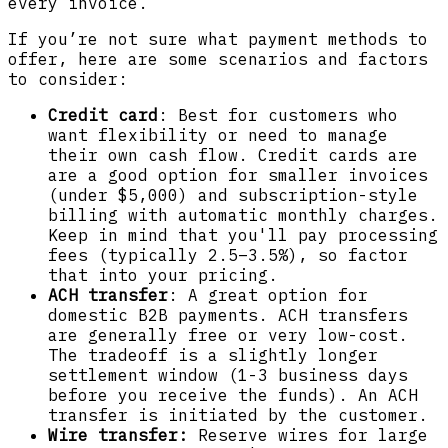
every invoice.
If you’re not sure what payment methods to
offer, here are some scenarios and factors
to consider:
Credit card
: Best for customers who
want flexibility or need to manage
their own cash flow. Credit cards are
are a good option for smaller invoices
(under $5,000) and subscription-style
billing with automatic monthly charges.
Keep in mind that you'll pay processing
fees (typically 2.5–3.5%), so factor
that into your pricing.
ACH transfer
: A great option for
domestic B2B payments. ACH transfers
are generally free or very low-cost.
The tradeoff is a slightly longer
settlement window (1-3 business days
before you receive the funds). An ACH
transfer is initiated by the customer.
Wire transfer:
Reserve wires for large