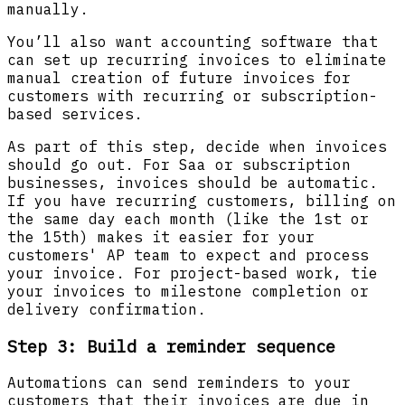
manually.
You’ll also want accounting software that
can set up recurring invoices to eliminate
manual creation of future invoices for
customers with recurring or subscription-
based services.
As part of this step, decide when invoices
should go out. For Saa or subscription
businesses, invoices should be automatic.
If you have recurring customers, billing on
the same day each month (like the 1st or
the 15th) makes it easier for your
customers' AP team to expect and process
your invoice. For project-based work, tie
your invoices to milestone completion or
delivery confirmation.
Step 3: Build a reminder sequence
Automations can send reminders to your
customers that their invoices are due in