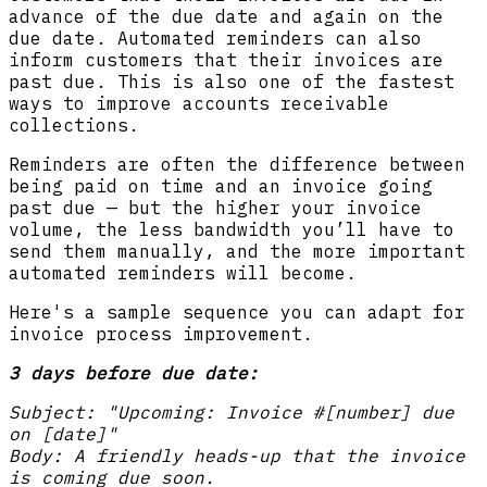
advance of the due date and again on the
due date. Automated reminders can also
inform customers that their invoices are
past due. This is also one of the fastest
ways to improve accounts receivable
collections.
Reminders are often the difference between
being paid on time and an invoice going
past due — but the higher your invoice
volume, the less bandwidth you’ll have to
send them manually, and the more important
automated reminders will become.
Here's a sample sequence you can adapt for
invoice process improvement.
3 days before due date:
Subject: "Upcoming: Invoice #[number] due
on [date]"
Body: A friendly heads-up that the invoice
is coming due soon.