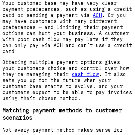
Your customer base may have very clear
payment preferences, such as using a credit
card or sending a payment via
ACH
. Or you
may have customers with many different
preferences — and limiting their payment
options can hurt your business. A customer
with poor cash flow may pay late if they
can only pay via ACH and can’t use a credit
card.
Offering multiple payment options gives
your customers choice and control over how
they’re managing their
cash flow
. It also
sets you up for the future when your
customer base starts to evolve, and your
customers expect to be able to pay invoices
using their chosen method.
Matching payment methods to customer
scenarios
Not every payment method makes sense for