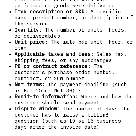
performed or goods were delivered
Item description or SKU:
A specific
name, product number, or description of
the service
Quantity:
The number of units, hours,
or deliverables
Unit price:
The rate per unit, hour, or
item
Applicable taxes and fees:
Sales tax,
shipping fees, or any surcharges
PO or contract reference:
The
customer's purchase order number,
contract, or SOW number
Net terms:
The payment deadline (such
as Net 15 or Net 30) -
Remit-to information:
Where and how the
customer should send payment
Dispute window:
The number of days the
customer has to raise a billing
question (such as 10 or 15 business
days after the invoice date)