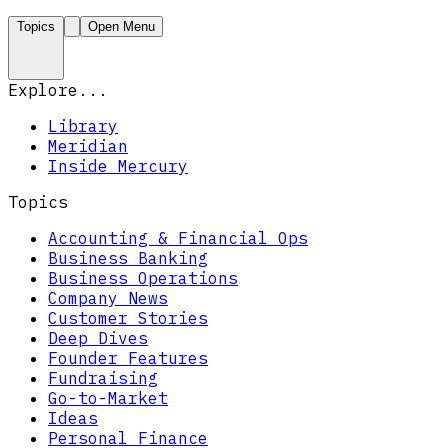
Topics
Open Menu
Explore...
Library
Meridian
Inside Mercury
Topics
Accounting & Financial Ops
Business Banking
Business Operations
Company News
Customer Stories
Deep Dives
Founder Features
Fundraising
Go-to-Market
Ideas
Personal Finance