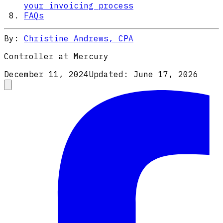
your invoicing process
FAQs
By:
Christine Andrews, CPA
Controller at Mercury
December 11, 2024
Updated:
June 17, 2026