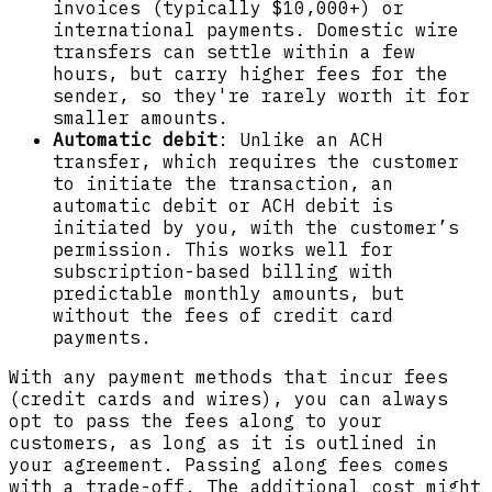
invoices (typically $10,000+) or
international payments. Domestic wire
transfers can settle within a few
hours, but carry higher fees for the
sender, so they're rarely worth it for
smaller amounts.
Automatic debit
: Unlike an ACH
transfer, which requires the customer
to initiate the transaction, an
automatic debit or ACH debit is
initiated by you, with the customer’s
permission. This works well for
subscription-based billing with
predictable monthly amounts, but
without the fees of credit card
payments.
With any payment methods that incur fees
(credit cards and wires), you can always
opt to pass the fees along to your
customers, as long as it is outlined in
your agreement. Passing along fees comes
with a trade-off. The additional cost might