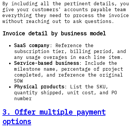
By including all the pertinent details, you
give your customers' accounts payable team
everything they need to process the invoice
without reaching out to ask questions.
Invoice detail by business model
SaaS company
: Reference the
subscription tier, billing period, and
any usage overages in each line item.
Service-based business
: Include the
milestone name, percentage of project
completed, and reference the original
SOW
Physical products
: List the SKU,
quantity shipped, unit cost, and PO
number
3. Offer multiple payment
options