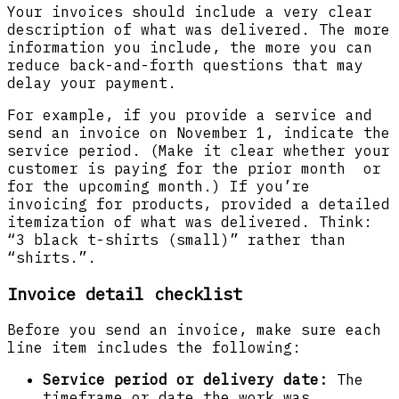
Your invoices should include a very clear
description of what was delivered. The more
information you include, the more you can
reduce back-and-forth questions that may
delay your payment.
For example, if you provide a service and
send an invoice on November 1, indicate the
service period. (Make it clear whether your
customer is paying for the prior month or
for the upcoming month.) If you’re
invoicing for products, provided a detailed
itemization of what was delivered. Think:
“3 black t-shirts (small)” rather than
“shirts.”.
Invoice detail checklist
Before you send an invoice, make sure each
line item includes the following:
Service period or delivery date:
The
timeframe or date the work was