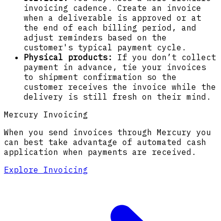
invoicing cadence. Create an invoice
when a deliverable is approved or at
the end of each billing period, and
adjust reminders based on the
customer's typical payment cycle.
Physical products:
If you don’t collect
payment in advance, tie your invoices
to shipment confirmation so the
customer receives the invoice while the
delivery is still fresh on their mind.
Mercury Invoicing
When you send invoices through Mercury you
can best take advantage of automated cash
application when payments are received.
Explore Invoicing