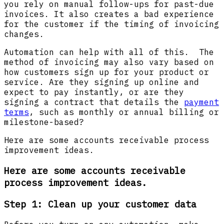
you rely on manual follow-ups for past-due
invoices. It also creates a bad experience
for the customer if the timing of invoicing
changes.
Automation can help with all of this. The
method of invoicing may also vary based on
how customers sign up for your product or
service. Are they signing up online and
expect to pay instantly, or are they
signing a contract that details the
payment
terms
, such as monthly or annual billing or
milestone-based?
Here are some accounts receivable process
improvement ideas.
Here are some accounts receivable
process improvement ideas.
Step 1: Clean up your customer data