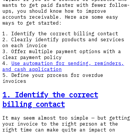
wants to get paid faster with fewer follow-
ups, you should know how to improve
accounts receivable. Here are some easy
ways to get started:
1. Identify the correct billing contact
2. Clearly identify products and services
on each invoice
3. Offer multiple payment options with a
clear payment policy
4.
Use automation for sending, reminders,
and cash application
5. Define your process for overdue
invoices
1. Identify the correct
billing contact
It may seem almost too simple — but getting
your invoice to the right person at the
right time can make quite an impact on