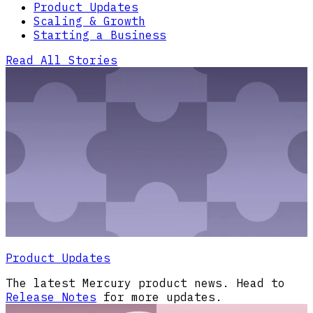
Product Updates
Scaling & Growth
Starting a Business
Read All Stories
Product Updates
The latest Mercury product news. Head to
Release Notes
for more updates.