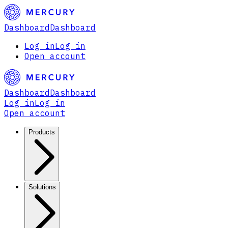
Dashboard
Dashboard
Log in
Log in
Open account
Dashboard
Dashboard
Log in
Log in
Open account
Products
Solutions