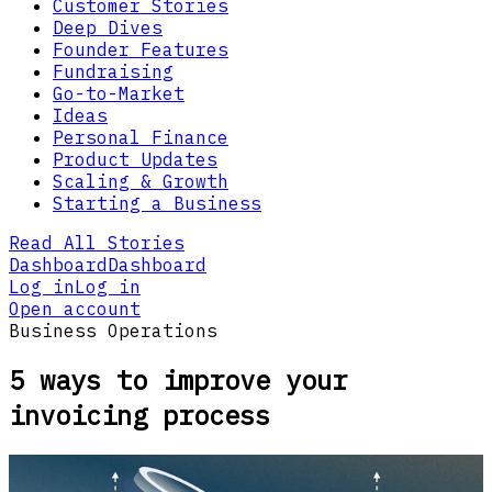
Customer Stories
Deep Dives
Founder Features
Fundraising
Go-to-Market
Ideas
Personal Finance
Product Updates
Scaling & Growth
Starting a Business
Read All Stories
Dashboard
Dashboard
Log in
Log in
Open account
Business Operations
5 ways to improve your
invoicing process