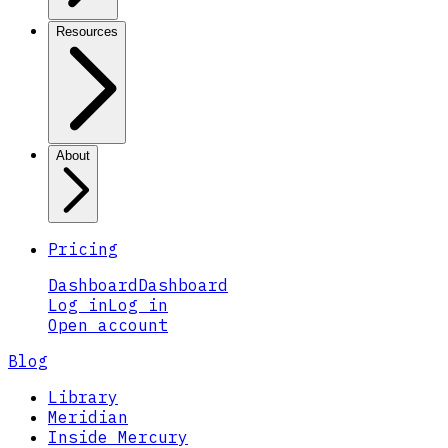
Resources
About
Pricing
Dashboard
Dashboard
Log in
Log in
Open account
Blog
Library
Meridian
Inside Mercury