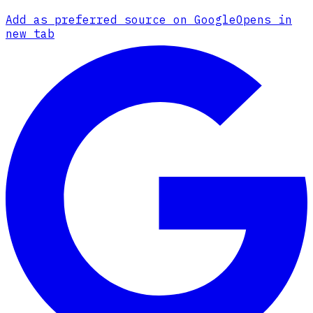
Add as preferred source on Google
Opens in
new tab