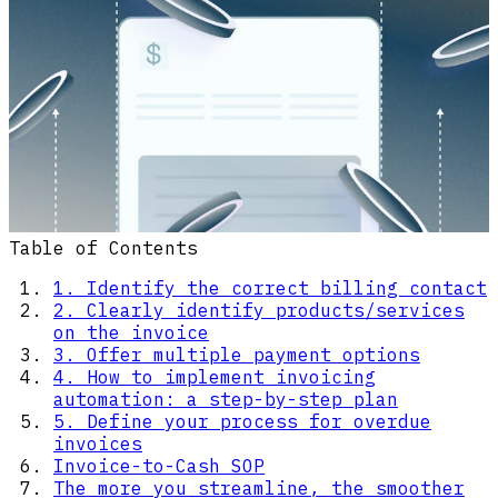
Table of Contents
1. Identify the correct billing contact
2. Clearly identify products/services
on the invoice
3. Offer multiple payment options
4. How to implement invoicing
automation: a step-by-step plan
5. Define your process for overdue
invoices
Invoice-to-Cash SOP
The more you streamline, the smoother