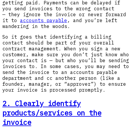
getting paid. Payments can be delayed if
you send invoices to the wrong contact
— they ignore the invoice or never forward
it to
accounts payable
, and you’re left
wandering in the woods.
So it goes that identifying a billing
contact should be part of your overall
contract management. When you sign a new
customer, make sure you don’t just know who
your contact is — but who you’ll be sending
invoices to. In some cases, you may need to
send the invoice to an accounts payable
department and cc another person (like a
founder, manager, or “approver”) to ensure
your invoice is processed promptly.
2. Clearly identify
products/services on the
invoice