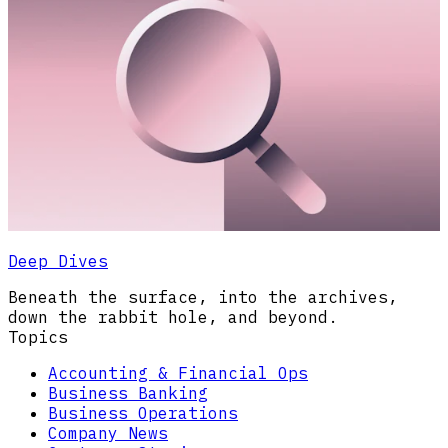
Deep Dives
Beneath the surface, into the archives,
down the rabbit hole, and beyond.
Topics
Accounting & Financial Ops
Business Banking
Business Operations
Company News