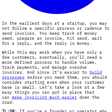
In the earliest days at a startup, you may
not follow a specific process or cadence to
send invoices. You keep track of money
owed, prepare an invoice, hit send, wait
for a reply… and the reply is money.
While this may work when you have only a
few customers, eventually, you’ll need a
more defined process to handle volume,
track payments, and manage overdue
invoices. And since it’s easier to
build
processes
before
you need them, you should
consider starting even when your customer
base is small. Let’s take a look at a few
easy things you can put in place that
can
make invoicing much easier
down the
road.
TL;DR:
If you’re a founder or operator who