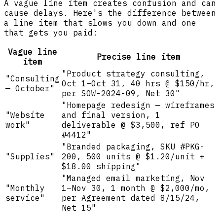
A vague line item creates confusion and can
cause delays. Here's the difference between
a line item that slows you down and one
that gets you paid:
Vague line
Precise line item
item
"Product strategy consulting,
"Consulting
Oct 1–Oct 31, 40 hrs @ $150/hr,
— October"
per SOW-2024-09, Net 30"
"Homepage redesign — wireframes
"Website
and final version, 1
work"
deliverable @ $3,500, ref PO
#4412"
"Branded packaging, SKU #PKG-
"Supplies"
200, 500 units @ $1.20/unit +
$18.00 shipping"
"Managed email marketing, Nov
"Monthly
1–Nov 30, 1 month @ $2,000/mo,
service"
per Agreement dated 8/15/24,
Net 15"