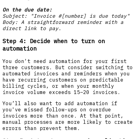
On the due date:
Subject: "Invoice #[number] is due today"
Body: A straightforward reminder with a
direct link to pay.
Step 4: Decide when to turn on
automation
You don't need automation for your first
three customers. But consider switching to
automated invoices and reminders when you
have recurring customers on predictable
billing cycles, or when your monthly
invoice volume exceeds 15–20 invoices.
You’ll also want to add automation if
you've missed follow-ups on overdue
invoices more than once. At that point,
manual processes are more likely to create
errors than prevent them.