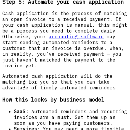
Step 5: Automate your cash application
Cash application is the process of matching
an open invoice to a received payment. If
your cash application is manual, this might
be a process you need to complete daily.
Otherwise, your
accounting software
may
start sending automated reminders to a
customer that an invoice is overdue, when,
in reality, you’ve received payment — you
just haven’t matched the payment to the
invoice yet.
Automated cash application will do the
matching for you so that you can take
advantage of timely automated reminders.
How this looks by business model
SaaS:
Automated reminders and recurring
invoices are a must. Set them up as
soon as you have paying customers.
Services:
You may need a more flexible