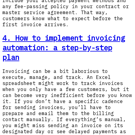
Include your accepted payment methods and
any fee-passing policy in your contract or
master service agreement. That way,
customers know what to expect before the
first invoice arrives.
4. How to implement invoicing
automation: a step-by-step
plan
Invoicing can be a bit laborious to
execute, manage, and track. An Excel
spreadsheet might work to track invoices
when you only have a few customers, but it
can become very inefficient before you know
it. If you don’t have a specific cadence
for sending invoices, you’ll have to
prepare and email them to the billing
contact manually. If everything’s manual,
you might miss sending an invoice on its
designated day or see delayed payments as