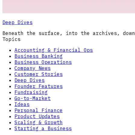
Deep Dives
Beneath the surface, into the archives, down
Topics
Accounting & Financial Ops
Business Banking
Business Operations
Company News
Customer Stories
Deep Dives
Founder Features
Fundraising
Go-to-Market
Ideas
Personal Finance
Product Updates
Scaling & Growth
Starting a Business