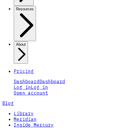
Resources
About
Pricing
Dashboard
Dashboard
Log in
Log in
Open account
Blog
Library
Meridian
Inside Mercury