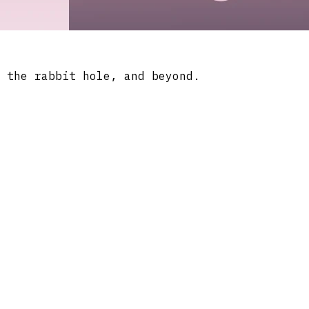
 the rabbit hole, and beyond.