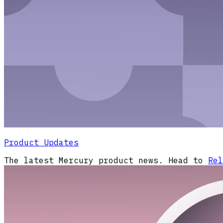
Product Updates
The latest Mercury product news. Head to
Rel