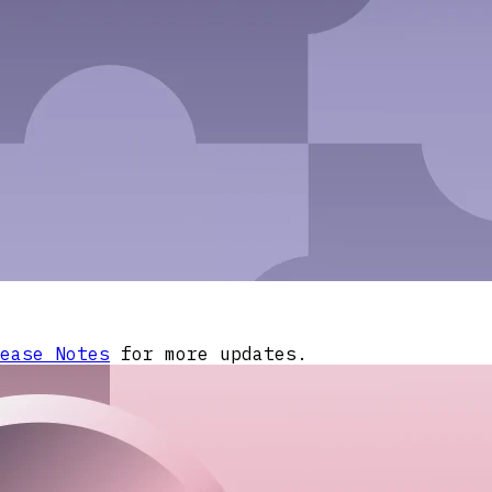
ease Notes
for more updates.