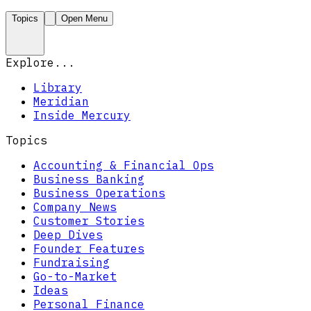
Topics
Open Menu
Explore...
Library
Meridian
Inside Mercury
Topics
Accounting & Financial Ops
Business Banking
Business Operations
Company News
Customer Stories
Deep Dives
Founder Features
Fundraising
Go-to-Market
Ideas
Personal Finance