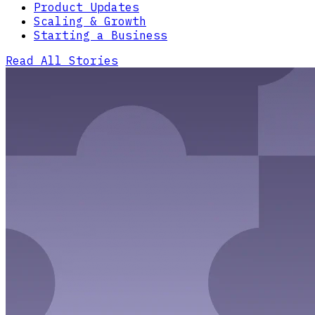
Product Updates
Scaling & Growth
Starting a Business
Read All Stories