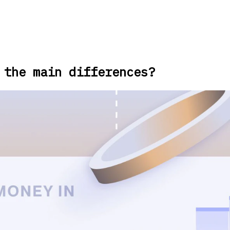
 the main differences?