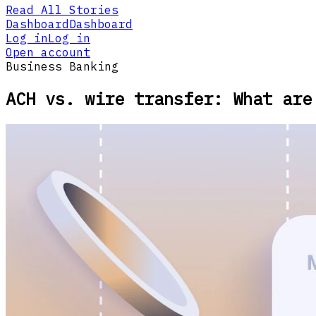
Read All Stories
Dashboard
Dashboard
Log in
Log in
Open account
Business Banking
ACH vs. wire transfer: What are