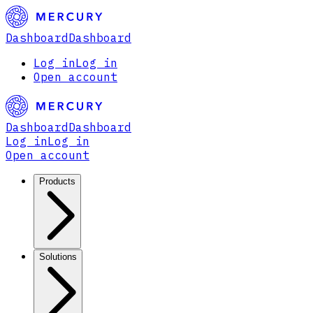
Dashboard
Dashboard
Log in
Log in
Open account
Dashboard
Dashboard
Log in
Log in
Open account
Products
Solutions