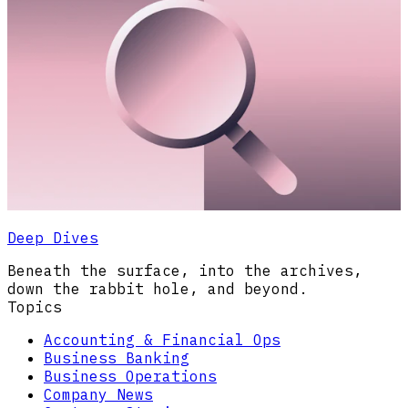
Deep Dives
Beneath the surface, into the archives,
down the rabbit hole, and beyond.
Topics
Accounting & Financial Ops
Business Banking
Business Operations
Company News