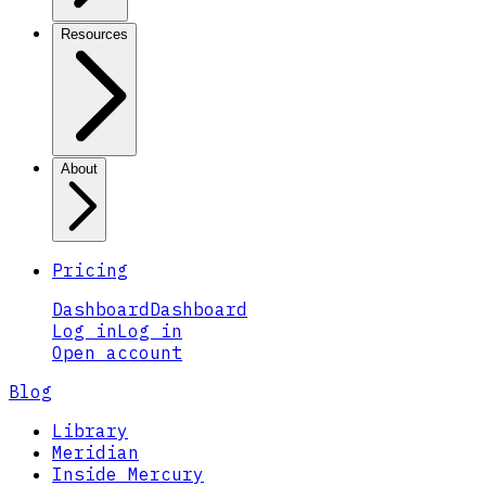
Resources
About
Pricing
Dashboard
Dashboard
Log in
Log in
Open account
Blog
Library
Meridian
Inside Mercury