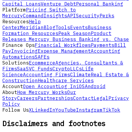
Capital Loans
Venture Debt
Personal Banking
Platform
Pricing
Switch to
Mercury
Command
Insights
API
Security
Perks
Resources
Help
Center
Meridian
Blog
Tools
Events
Business
Formation Resources
Peak Season
Product
Releases
Mercury Business Banking vs. Chase
Finance Ops
Financial Workflows
Payments
Bill
Pay
Invoicing
Expense Management
Accounting
Automations
SAFEs
Solutions
Ecommerce
Agencies, Consultants &
Firms
SaaS
VC Funds
Crypto
LLCs
Life
Science
Accounting Firms
Climate
Real Estate &
Construction
Healthcare Services
Account
Open Account
Log In
iOS
Android
About
How Mercury Works
Our
Story
Careers
Partnerships
Contact
Legal
Privacy
Policy
Follow Us
X
LinkedIn
YouTube
Instagram
TikTok
Disclaimers and footnotes