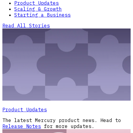
Product Updates
Scaling & Growth
Starting a Business
Read All Stories
Product Updates
The latest Mercury product news. Head to
Release Notes
for more updates.