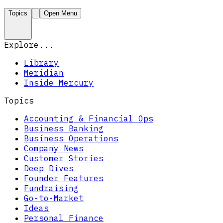
Topics
Open Menu
Explore...
Library
Meridian
Inside Mercury
Topics
Accounting & Financial Ops
Business Banking
Business Operations
Company News
Customer Stories
Deep Dives
Founder Features
Fundraising
Go-to-Market
Ideas
Personal Finance