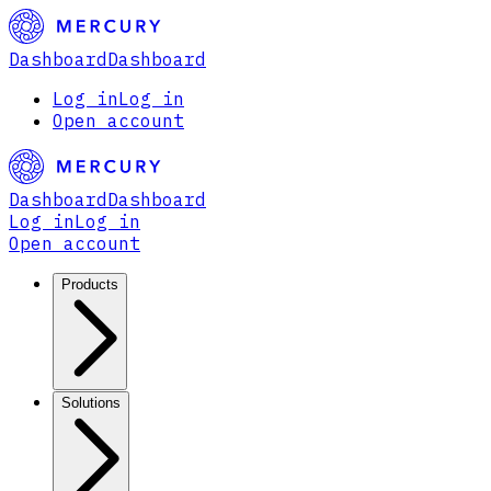
Dashboard
Dashboard
Log in
Log in
Open account
Dashboard
Dashboard
Log in
Log in
Open account
Products
Solutions