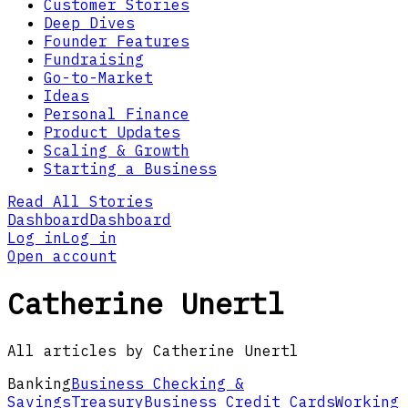
Customer Stories
Deep Dives
Founder Features
Fundraising
Go-to-Market
Ideas
Personal Finance
Product Updates
Scaling & Growth
Starting a Business
Read All Stories
Dashboard
Dashboard
Log in
Log in
Open account
Catherine Unertl
All articles by Catherine Unertl
Banking
Business Checking &
Savings
Treasury
Business Credit Cards
Working