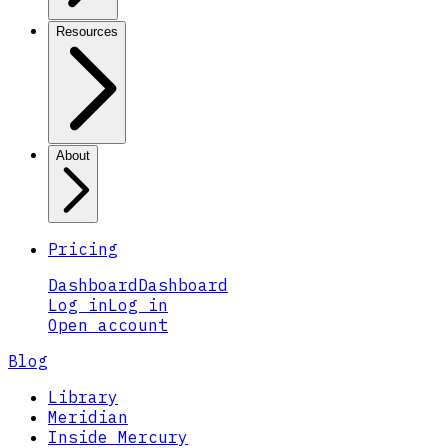
Resources
About
Pricing
Dashboard
Dashboard
Log in
Log in
Open account
Blog
Library
Meridian
Inside Mercury