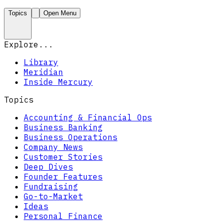
Topics
Open Menu
Explore...
Library
Meridian
Inside Mercury
Topics
Accounting & Financial Ops
Business Banking
Business Operations
Company News
Customer Stories
Deep Dives
Founder Features
Fundraising
Go-to-Market
Ideas
Personal Finance