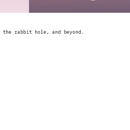
 the rabbit hole, and beyond.