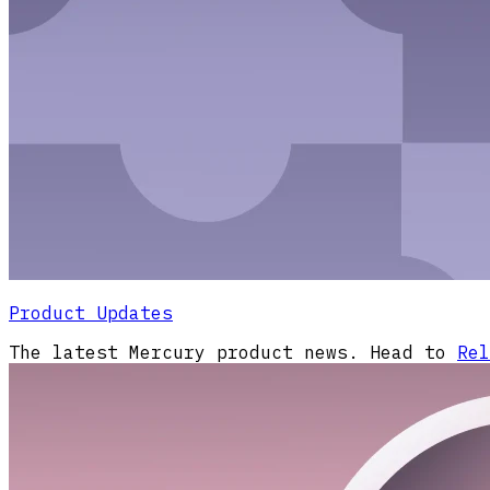
Product Updates
The latest Mercury product news. Head to
Rel