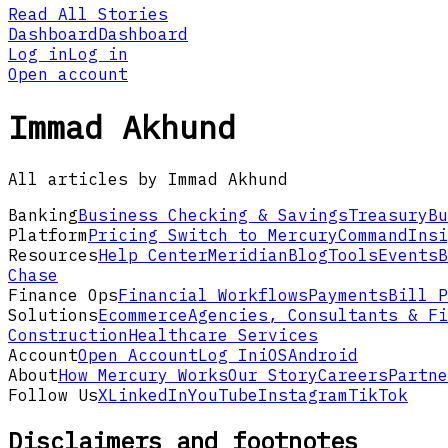
Read All Stories
Dashboard
Dashboard
Log in
Log in
Open account
Immad Akhund
All articles by Immad Akhund
Banking
Business Checking & Savings
Treasury
Bu
Platform
Pricing
Switch to Mercury
Command
Insi
Resources
Help Center
Meridian
Blog
Tools
Events
B
Chase
Finance Ops
Financial Workflows
Payments
Bill P
Solutions
Ecommerce
Agencies, Consultants & Fi
Construction
Healthcare Services
Account
Open Account
Log In
iOS
Android
About
How Mercury Works
Our Story
Careers
Partne
Follow Us
X
LinkedIn
YouTube
Instagram
TikTok
Disclaimers and footnotes