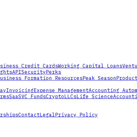
siness Credit Cards
Working Capital Loans
Vent
ghts
API
Security
Perks
usiness Formation Resources
Peak Season
Produc
ay
Invoicing
Expense Management
Accounting Auto
rms
SaaS
VC Funds
Crypto
LLCs
Life Science
Account
rships
Contact
Legal
Privacy Policy