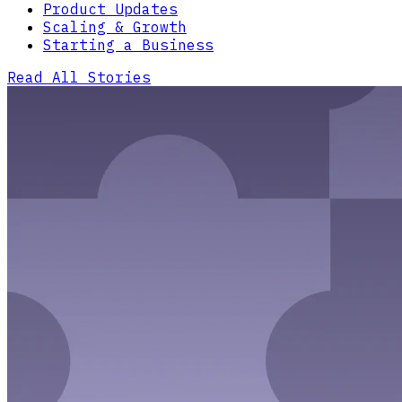
Product Updates
Scaling & Growth
Starting a Business
Read All Stories