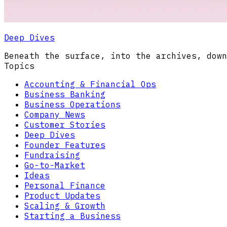
Deep Dives
Beneath the surface, into the archives, down
Topics
Accounting & Financial Ops
Business Banking
Business Operations
Company News
Customer Stories
Deep Dives
Founder Features
Fundraising
Go-to-Market
Ideas
Personal Finance
Product Updates
Scaling & Growth
Starting a Business