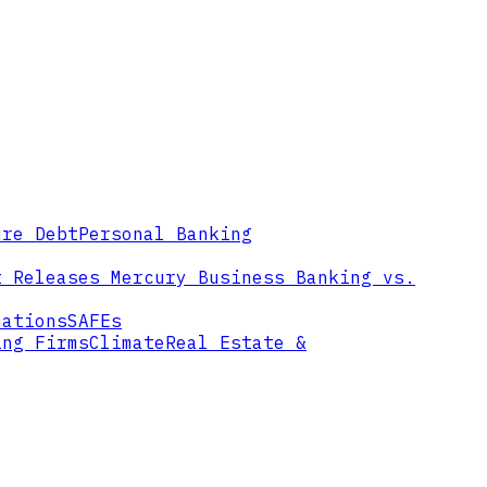
ure Debt
Personal Banking
t Releases
Mercury Business Banking vs.
mations
SAFEs
ing Firms
Climate
Real Estate &