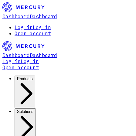
Dashboard
Dashboard
Log in
Log in
Open account
Dashboard
Dashboard
Log in
Log in
Open account
Products
Solutions