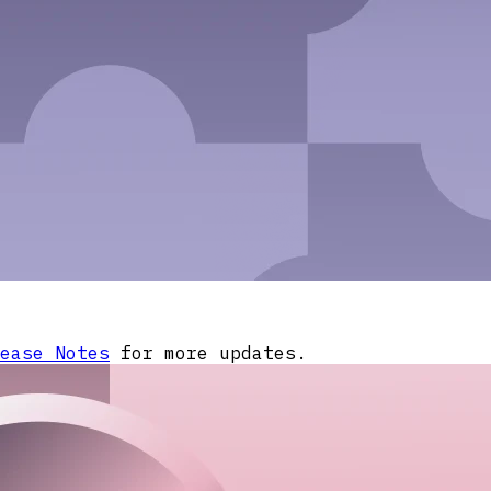
ease Notes
for more updates.