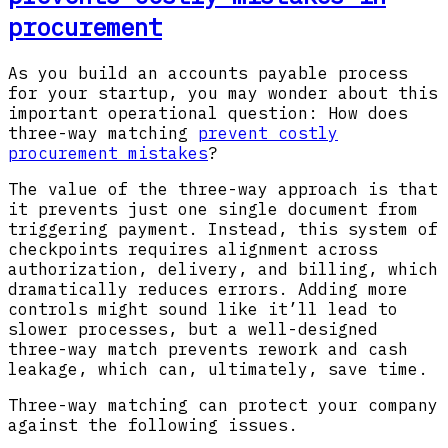
procurement
As you build an accounts payable process
for your startup, you may wonder about this
important operational question: How does
three-way matching
prevent costly
procurement mistakes
?
The value of the three-way approach is that
it prevents just one single document from
triggering payment. Instead, this system of
checkpoints requires alignment across
authorization, delivery, and billing, which
dramatically reduces errors. Adding more
controls might sound like it’ll lead to
slower processes, but a well-designed
three-way match prevents rework and cash
leakage, which can, ultimately, save time.
Three-way matching can protect your company
against the following issues.