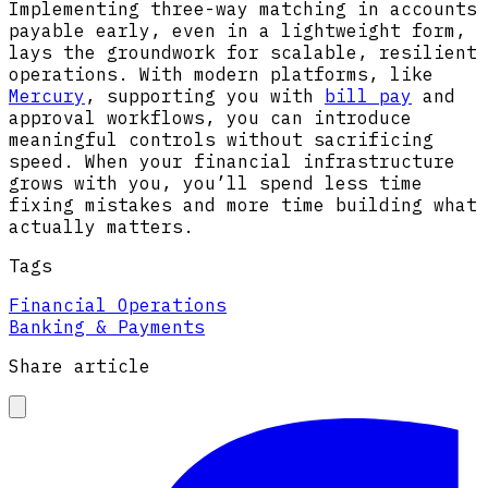
Implementing three-way matching in accounts
payable early, even in a lightweight form,
lays the groundwork for scalable, resilient
operations. With modern platforms, like
Mercury
, supporting you with
bill pay
and
approval workflows, you can introduce
meaningful controls without sacrificing
speed. When your financial infrastructure
grows with you, you’ll spend less time
fixing mistakes and more time building what
actually matters.
Tags
Financial Operations
Banking & Payments
Share article