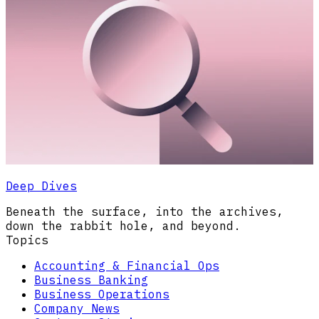
Deep Dives
Beneath the surface, into the archives,
down the rabbit hole, and beyond.
Topics
Accounting & Financial Ops
Business Banking
Business Operations
Company News