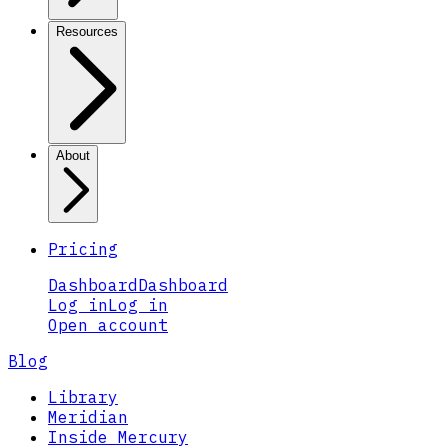
Resources
About
Pricing
Dashboard
Dashboard
Log in
Log in
Open account
Blog
Library
Meridian
Inside Mercury