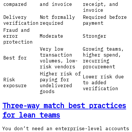
compared
and invoice
receipt, and
invoice
Delivery
Not formally
Required before
verification
required
payment
Fraud and
error
Moderate
Stronger
protection
Very low
Growing teams,
transaction
higher spend,
Best for
volumes, low-
recurring
risk vendors
procurement
Higher risk of
Lower risk due
Risk
paying for
to added
exposure
undelivered
verification
goods
Three-way match best practices
for lean teams
You don’t need an enterprise-level accounts