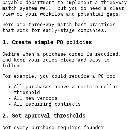
payable department to implement a three-way
match system well, but you do need a clear
view of your workflow and potential gaps.
Here are three-way match best practices
that work for early-stage companies.
1. Create simple PO policies
Define when a purchase order is required,
and keep your rules clear and easy to
follow.
For example, you could require a PO for:
All purchases above a certain dollar
threshold
All new vendors
All recurring contracts
2. Set approval thresholds
Not every purchase requires founder