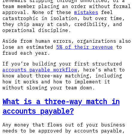
renewals slipping through unnoticed, or a
team member placing an order without formal
approval. None of these
mistakes
feel
catastrophic in isolation, but over time,
they chip away at cash, credibility, and
operational discipline.
Aside from human errors, organizations also
lose an estimated
5% of their revenue
to
fraud each year.
If you’re building your first structured
accounts payable workflow
, here’s what to
know about three-way matching, including
how it works and how to implement it
without slowing your team down.
What is a three-way match in
accounts payable?
Any money that flows out of your business
needs to be approved by accounts payable,