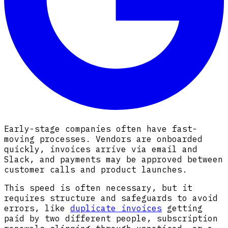
Early-stage companies often have fast-
moving processes. Vendors are onboarded
quickly, invoices arrive via email and
Slack, and payments may be approved between
customer calls and product launches.
This speed is often necessary, but it
requires structure and safeguards to avoid
errors, like
duplicate invoices
getting
paid by two different people, subscription