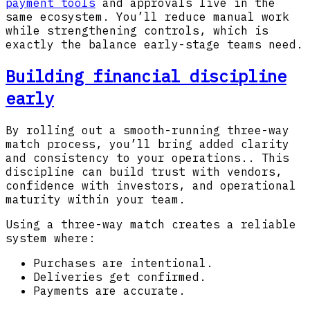
payment tools
and approvals live in the
same ecosystem. You’ll reduce manual work
while strengthening controls, which is
exactly the balance early-stage teams need.
Building financial discipline
early
By rolling out a smooth-running three-way
match process, you’ll bring added clarity
and consistency to your operations.. This
discipline can build trust with vendors,
confidence with investors, and operational
maturity within your team.
Using a three-way match creates a reliable
system where:
Purchases are intentional.
Deliveries get confirmed.
Payments are accurate.