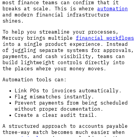
most finance teams can confirm that it
breaks at scale. This is where
automation
and modern financial infrastructure
shines.
To help you streamline your processes,
Mercury brings multiple
financial workflows
into a single product experience. Instead
of juggling separate systems for approvals,
payments, and cash visibility, teams can
build lightweight controls directly into
the places where your money moves.
Automation tools can:
Link POs to invoices automatically.
Flag mismatches instantly.
Prevent payments from being scheduled
without proper documentation.
Create a clear audit trail.
A structured approach to accounts payable
three-way match becomes much easier when