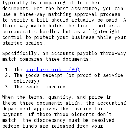
typically by comparing it to other
documents. For the best assurance, you can
use a three-way matching approval process
to verify a bill should actually be paid. A
three-way match holds the line — not as a
bureaucratic hurdle, but as a lightweight
control to protect your business while your
startup scales.
Specifically, an accounts payable three-way
match compares three documents:
The
purchase order (PO)
The goods receipt (or proof of service
delivery)
The vendor invoice
When the terms, quantity, and price in
these three documents align, the accounting
department approves the invoice for
payment. If these three elements don’t
match, the discrepancy must be resolved
before funds are released from your