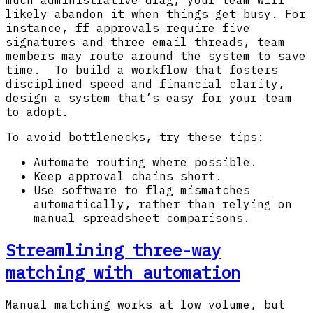
much administrative drag, your team will
likely abandon it when things get busy. For
instance, ff approvals require five
signatures and three email threads, team
members may route around the system to save
time. To build a workflow that fosters
disciplined speed and financial clarity,
design a system that’s easy for your team
to adopt.
To avoid bottlenecks, try these tips:
Automate routing where possible.
Keep approval chains short.
Use software to flag mismatches
automatically, rather than relying on
manual spreadsheet comparisons.
Streamlining three-way
matching with automation
Manual matching works at low volume, but