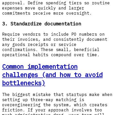
approval. Define spending tiers so routine
expenses move quickly and larger
commitments receive more oversight.
3. Standardize documentation
Require vendors to include PO numbers on
their invoices, and consistently document
any goods receipts or service
confirmations. These small, beneficial
operational habits compound over time.
Common implementation
challenges (and how to avoid
bottlenecks)
The biggest mistake that startups make when
setting up three-way matching is
overengineering the system, which creates
friction. If your approach involves too