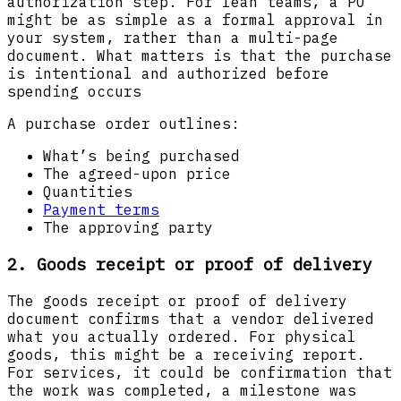
authorization step. For lean teams, a PO
might be as simple as a formal approval in
your system, rather than a multi-page
document. What matters is that the purchase
is intentional and authorized before
spending occurs
A purchase order outlines:
What’s being purchased
The agreed-upon price
Quantities
Payment terms
The approving party
2. Goods receipt or proof of delivery
The goods receipt or proof of delivery
document confirms that a vendor delivered
what you actually ordered. For physical
goods, this might be a receiving report.
For services, it could be confirmation that
the work was completed, a milestone was