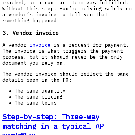
reached, or a contract term was fulfilled.
Without this step, you’re relying solely on
a vendor’s invoice to tell you that
something happened.
3. Vendor invoice
A vendor
invoice
is a request for payment.
The invoice is what triggers the payment
process, but it should never be the only
document you rely on.
The vendor invoice should reflect the same
details seen in the PO:
The same quantity
The same pricing
The same terms
Step-by-step: Three-way
matching in a typical AP