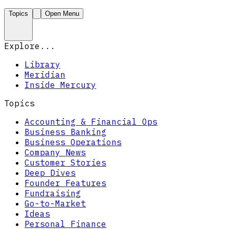
Topics
Open Menu
Explore...
Library
Meridian
Inside Mercury
Topics
Accounting & Financial Ops
Business Banking
Business Operations
Company News
Customer Stories
Deep Dives
Founder Features
Fundraising
Go-to-Market
Ideas
Personal Finance