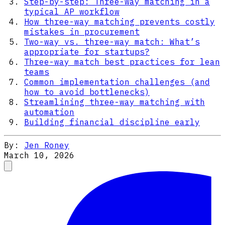
Step-by-step: Three-way matching in a
typical AP workflow
How three-way matching prevents costly
mistakes in procurement
Two-way vs. three-way match: What’s
appropriate for startups?
Three-way match best practices for lean
teams
Common implementation challenges (and
how to avoid bottlenecks)
Streamlining three-way matching with
automation
Building financial discipline early
By:
Jen Roney
March 10, 2026