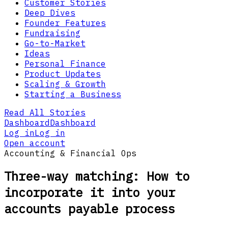
Customer Stories
Deep Dives
Founder Features
Fundraising
Go-to-Market
Ideas
Personal Finance
Product Updates
Scaling & Growth
Starting a Business
Read All Stories
Dashboard
Dashboard
Log in
Log in
Open account
Accounting & Financial Ops
Three-way matching: How to
incorporate it into your
accounts payable process