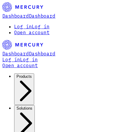
Dashboard
Dashboard
Log in
Log in
Open account
Dashboard
Dashboard
Log in
Log in
Open account
Products
Solutions