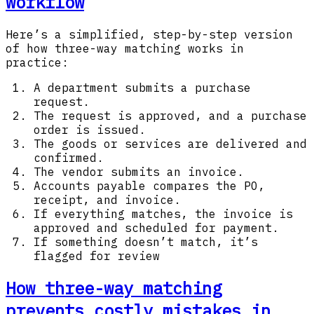
workflow
Here’s a simplified, step-by-step version
of how three-way matching works in
practice:
A department submits a purchase
request.
The request is approved, and a purchase
order is issued.
The goods or services are delivered and
confirmed.
The vendor submits an invoice.
Accounts payable compares the PO,
receipt, and invoice.
If everything matches, the invoice is
approved and scheduled for payment.
If something doesn’t match, it’s
flagged for review
How three-way matching
prevents costly mistakes in