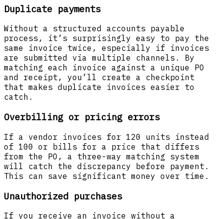
Duplicate payments
Without a structured accounts payable
process, it’s surprisingly easy to pay the
same invoice twice, especially if invoices
are submitted via multiple channels. By
matching each invoice against a unique PO
and receipt, you’ll create a checkpoint
that makes duplicate invoices easier to
catch.
Overbilling or pricing errors
If a vendor invoices for 120 units instead
of 100 or bills for a price that differs
from the PO, a three-way matching system
will catch the discrepancy before payment.
This can save significant money over time.
Unauthorized purchases
If you receive an invoice without a