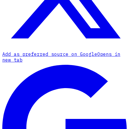
Add as preferred source on Google
Opens in
new tab