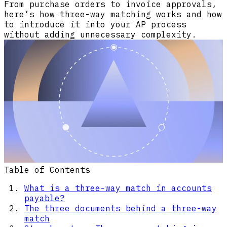
From purchase orders to invoice approvals,
here’s how three-way matching works and how
to introduce it into your AP process
without adding unnecessary complexity.
Table of Contents
What is a three-way match in accounts
payable?
The three documents behind a three-way
match