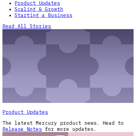
Product Updates
Scaling & Growth
Starting a Business
Read All Stories
Product Updates
The latest Mercury product news. Head to
Release Notes
for more updates.