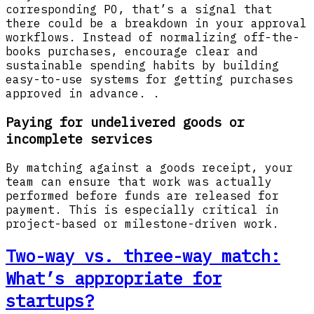
corresponding PO, that’s a signal that
there could be a breakdown in your approval
workflows. Instead of normalizing off-the-
books purchases, encourage clear and
sustainable spending habits by building
easy-to-use systems for getting purchases
approved in advance. .
Paying for undelivered goods or
incomplete services
By matching against a goods receipt, your
team can ensure that work was actually
performed before funds are released for
payment. This is especially critical in
project-based or milestone-driven work.
Two-way vs. three-way match:
What’s appropriate for
startups?