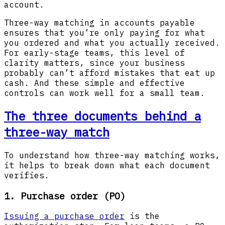
account.
Three-way matching in accounts payable
ensures that you’re only paying for what
you ordered and what you actually received.
For early-stage teams, this level of
clarity matters, since your business
probably can’t afford mistakes that eat up
cash. And these simple and effective
controls can work well for a small team.
The three documents behind a
three-way match
To understand how three-way matching works,
it helps to break down what each document
verifies.
1. Purchase order (PO)
Issuing a purchase order
is the