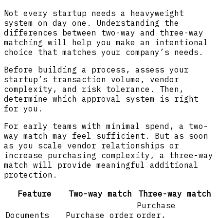
Not every startup needs a heavyweight
system on day one. Understanding the
differences between two-way and three-way
matching will help you make an intentional
choice that matches your company’s needs.
Before building a process, assess your
startup’s transaction volume, vendor
complexity, and risk tolerance. Then,
determine which approval system is right
for you.
For early teams with minimal spend, a two-
way match may feel sufficient. But as soon
as you scale vendor relationships or
increase purchasing complexity, a three-way
match will provide meaningful additional
protection.
Feature
Two-way match
Three-way match
Purchase
Documents
Purchase order
order,