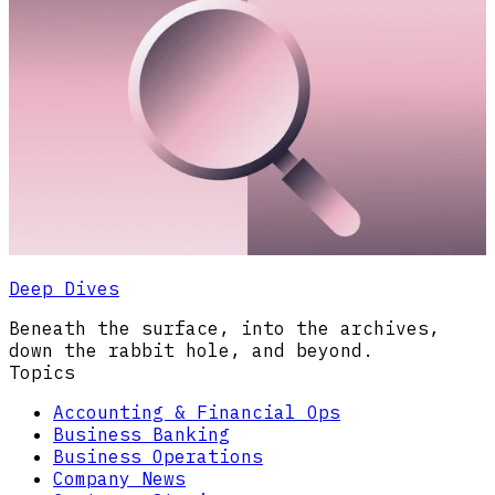
Deep Dives
Beneath the surface, into the archives,
down the rabbit hole, and beyond.
Topics
Accounting & Financial Ops
Business Banking
Business Operations
Company News