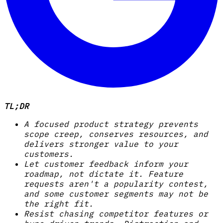
TL;DR
A focused product strategy prevents
scope creep, conserves resources, and
delivers stronger value to your
customers.
Let customer feedback inform your
roadmap, not dictate it. Feature
requests aren't a popularity contest,
and some customer segments may not be
the right fit.
Resist chasing competitor features or