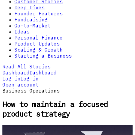
Customer Stories
Deep Dives
Founder Features
Fundraising
Go-to-Market
Ideas
Personal Finance
Product Updates
Scaling & Growth
Starting a Business
Read All Stories
Dashboard
Dashboard
Log in
Log in
Open account
Business Operations
How to maintain a focused
product strategy