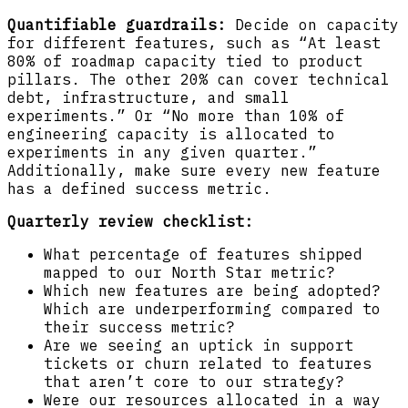
Quantifiable guardrails:
Decide on capacity
for different features, such as “At least
80% of roadmap capacity tied to product
pillars. The other 20% can cover technical
debt, infrastructure, and small
experiments.” Or “No more than 10% of
engineering capacity is allocated to
experiments in any given quarter.”
Additionally, make sure every new feature
has a defined success metric.
Quarterly review checklist:
What percentage of features shipped
mapped to our North Star metric?
Which new features are being adopted?
Which are underperforming compared to
their success metric?
Are we seeing an uptick in support
tickets or churn related to features
that aren’t core to our strategy?
Were our resources allocated in a way