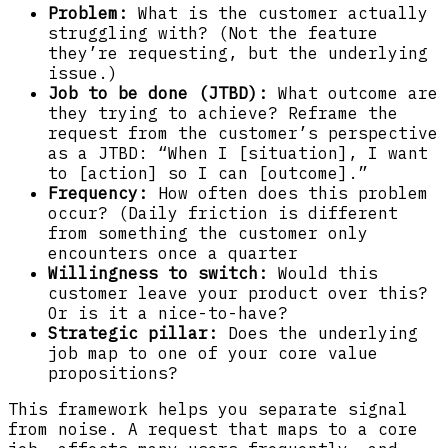
Problem:
What is the customer actually
struggling with? (Not the feature
they’re requesting, but the underlying
issue.)
Job to be done (JTBD):
What outcome are
they trying to achieve? Reframe the
request from the customer’s perspective
as a JTBD: “When I [situation], I want
to [action] so I can [outcome].”
Frequency:
How often does this problem
occur? (Daily friction is different
from something the customer only
encounters once a quarter
Willingness to switch:
Would this
customer leave your product over this?
Or is it a nice-to-have?
Strategic pillar:
Does the underlying
job map to one of your core value
propositions?
This framework helps you separate signal
from noise. A request that maps to a core