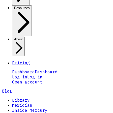
Resources
About
Pricing
Dashboard
Dashboard
Log in
Log in
Open account
Blog
Library
Meridian
Inside Mercury