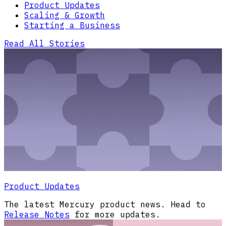
Product Updates
Scaling & Growth
Starting a Business
Read All Stories
Product Updates
The latest Mercury product news. Head to
Release Notes
for more updates.