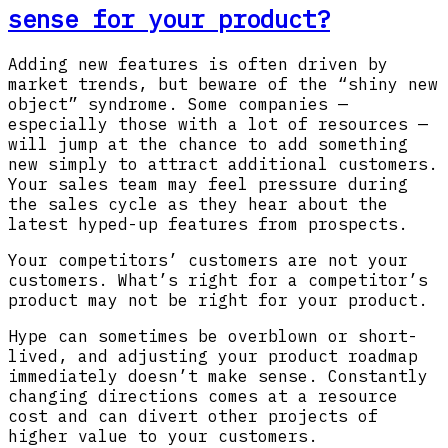
sense for your product?
Adding new features is often driven by
market trends, but beware of the “shiny new
object” syndrome. Some companies —
especially those with a lot of resources —
will jump at the chance to add something
new simply to attract additional customers.
Your sales team may feel pressure during
the sales cycle as they hear about the
latest hyped-up features from prospects.
Your competitors’ customers are not your
customers. What’s right for a competitor’s
product may not be right for your product.
Hype can sometimes be overblown or short-
lived, and adjusting your product roadmap
immediately doesn’t make sense. Constantly
changing directions comes at a resource
cost and can divert other projects of
higher value to your customers.