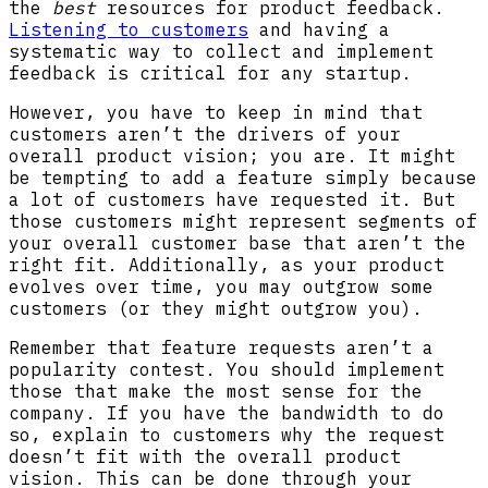
the
best
resources for product feedback.
Listening to customers
and having a
systematic way to collect and implement
feedback is critical for any startup.
However, you have to keep in mind that
customers aren’t the drivers of your
overall product vision; you are. It might
be tempting to add a feature simply because
a lot of customers have requested it. But
those customers might represent segments of
your overall customer base that aren’t the
right fit. Additionally, as your product
evolves over time, you may outgrow some
customers (or they might outgrow you).
Remember that feature requests aren’t a
popularity contest. You should implement
those that make the most sense for the
company. If you have the bandwidth to do
so, explain to customers why the request
doesn’t fit with the overall product
vision. This can be done through your