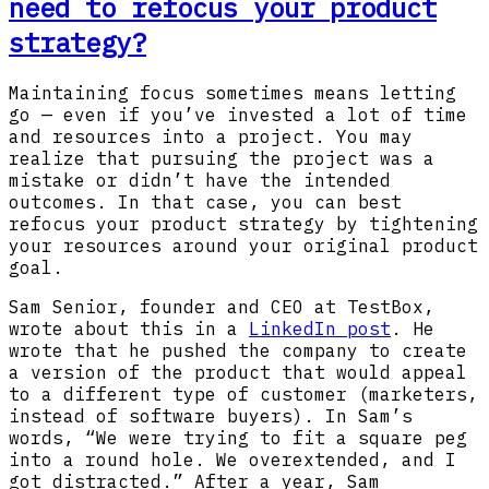
need to refocus your product
strategy?
Maintaining focus sometimes means letting
go — even if you’ve invested a lot of time
and resources into a project. You may
realize that pursuing the project was a
mistake or didn’t have the intended
outcomes. In that case, you can best
refocus your product strategy by tightening
your resources around your original product
goal.
Sam Senior, founder and CEO at TestBox,
wrote about this in a
LinkedIn post
. He
wrote that he pushed the company to create
a version of the product that would appeal
to a different type of customer (marketers,
instead of software buyers). In Sam’s
words, “We were trying to fit a square peg
into a round hole. We overextended, and I
got distracted.” After a year, Sam