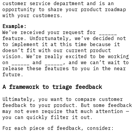
customer service department and is an
opportunity to share your product roadmap
with your customers.
Example:
We’ve received your request for ______
feature. Unfortunately, we’ve decided not
to implement it at this time because it
doesn’t fit with our current product
vision. We’re really excited to be working
on ______ and ______, and we can’t wait to
release these features to you in the near
future.
A framework to triage feedback
Ultimately, you want to compare customer
feedback to your product. But some feedback
may not even require that much attention —
you can quickly filter it out.
For each piece of feedback, consider: