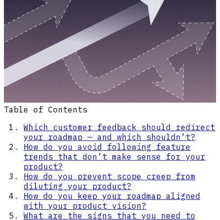
Table of Contents
Which customer feedback should redirect
your roadmap — and which shouldn’t?
How do you avoid following feature
trends that don’t make sense for your
product?
How do you prevent scope creep from
diluting your product?
How do you keep your roadmap aligned
with your product vision?
What are the signs that you need to