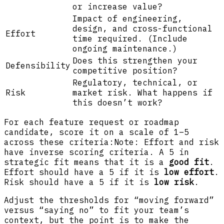
or increase value?
Impact of engineering,
design, and cross-functional
Effort
time required. (Include
ongoing maintenance.)
Does this strengthen your
Defensibility
competitive position?
Regulatory, technical, or
Risk
market risk. What happens if
this doesn’t work?
For each feature request or roadmap
candidate, score it on a scale of 1–5
across these criteria:Note: Effort and risk
have inverse scoring criteria. A 5 in
strategic fit means that it is a
good fit
.
Effort should have a 5 if it is
low effort
.
Risk should have a 5 if it is
low risk
.
Adjust the thresholds for “moving forward”
versus “saying no” to fit your team’s
context, but the point is to make the