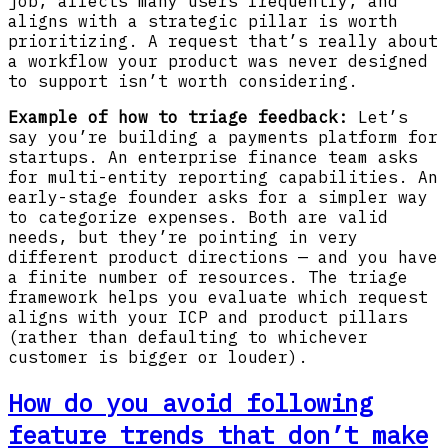
job, affects many users frequently, and
aligns with a strategic pillar is worth
prioritizing. A request that’s really about
a workflow your product was never designed
to support isn’t worth considering.
Example of how to triage feedback:
Let’s
say you’re building a payments platform for
startups. An enterprise finance team asks
for multi-entity reporting capabilities. An
early-stage founder asks for a simpler way
to categorize expenses. Both are valid
needs, but they’re pointing in very
different product directions — and you have
a finite number of resources. The triage
framework helps you evaluate which request
aligns with your ICP and product pillars
(rather than defaulting to whichever
customer is bigger or louder).
How do you avoid following
feature trends that don’t make