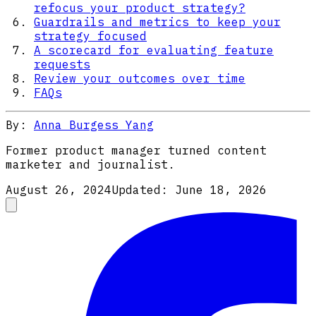
refocus your product strategy?
Guardrails and metrics to keep your
strategy focused
A scorecard for evaluating feature
requests
Review your outcomes over time
FAQs
By:
Anna Burgess Yang
Former product manager turned content
marketer and journalist.
August 26, 2024
Updated:
June 18, 2026