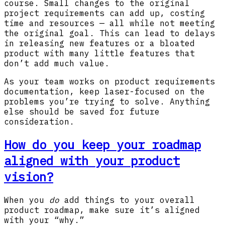
course. Small changes to the original
project requirements can add up, costing
time and resources — all while not meeting
the original goal. This can lead to delays
in releasing new features or a bloated
product with many little features that
don’t add much value.
As your team works on product requirements
documentation, keep laser-focused on the
problems you’re trying to solve. Anything
else should be saved for future
consideration.
How do you keep your roadmap
aligned with your product
vision?
When you
do
add things to your overall
product roadmap, make sure it’s aligned
with your “why.”