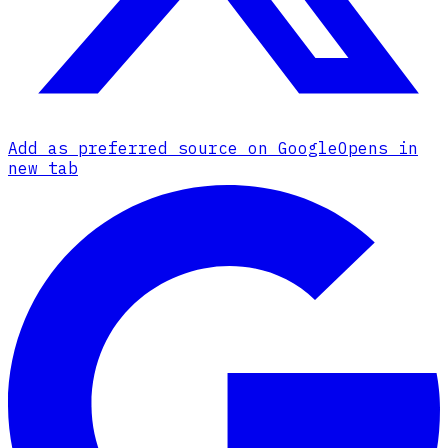
Add as preferred source on Google
Opens in
new tab