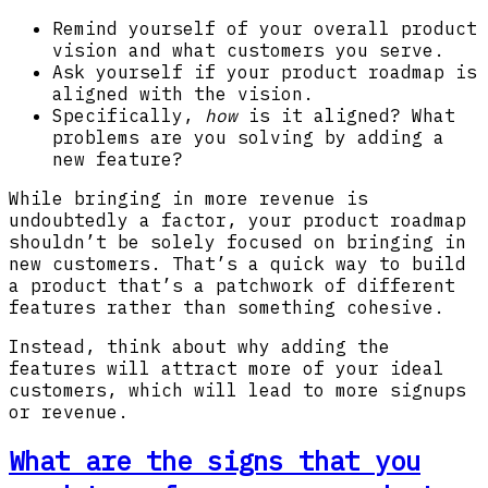
Remind yourself of your overall product
vision and what customers you serve.
Ask yourself if your product roadmap is
aligned with the vision.
Specifically,
how
is it aligned? What
problems are you solving by adding a
new feature?
While bringing in more revenue is
undoubtedly a factor, your product roadmap
shouldn’t be solely focused on bringing in
new customers. That’s a quick way to build
a product that’s a patchwork of different
features rather than something cohesive.
Instead, think about why adding the
features will attract more of your ideal
customers, which will lead to more signups
or revenue.
What are the signs that you