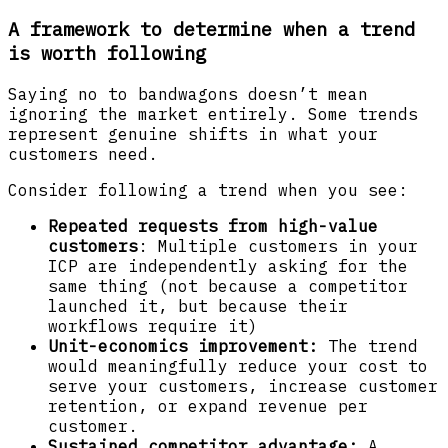
A framework to determine when a trend
is worth following
Saying no to bandwagons doesn’t mean
ignoring the market entirely. Some trends
represent genuine shifts in what your
customers need.
Consider following a trend when you see:
Repeated requests from high-value
customers
: Multiple customers in your
ICP are independently asking for the
same thing (not because a competitor
launched it, but because their
workflows require it)
Unit-economics improvement:
The trend
would meaningfully reduce your cost to
serve your customers, increase customer
retention, or expand revenue per
customer.
Sustained competitor advantage:
A