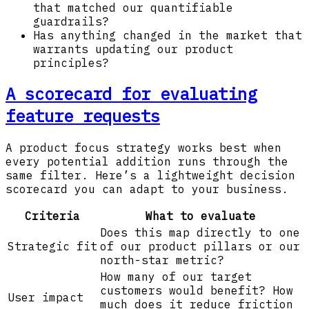
that matched our quantifiable
guardrails?
Has anything changed in the market that
warrants updating our product
principles?
A scorecard for evaluating
feature requests
A product focus strategy works best when
every potential addition runs through the
same filter. Here’s a lightweight decision
scorecard you can adapt to your business.
Criteria
What to evaluate
Does this map directly to one
Strategic fit
of our product pillars or our
north-star metric?
How many of our target
customers would benefit? How
User impact
much does it reduce friction