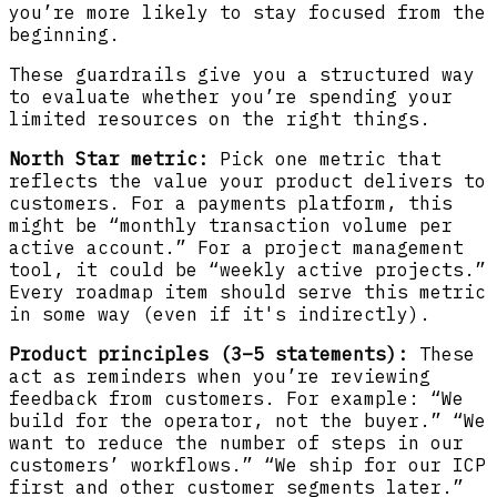
you’re more likely to stay focused from the
beginning.
These guardrails give you a structured way
to evaluate whether you’re spending your
limited resources on the right things.
North Star metric:
Pick one metric that
reflects the value your product delivers to
customers. For a payments platform, this
might be “monthly transaction volume per
active account.” For a project management
tool, it could be “weekly active projects.”
Every roadmap item should serve this metric
in some way (even if it's indirectly).
Product principles (3–5 statements):
These
act as reminders when you’re reviewing
feedback from customers. For example: “We
build for the operator, not the buyer.” “We
want to reduce the number of steps in our
customers’ workflows.” “We ship for our ICP
first and other customer segments later.”