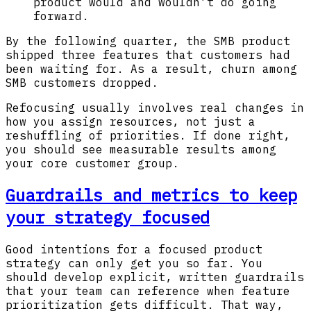
product would and wouldn’t do going
forward.
By the following quarter, the SMB product
shipped three features that customers had
been waiting for. As a result, churn among
SMB customers dropped.
Refocusing usually involves real changes in
how you assign resources, not just a
reshuffling of priorities. If done right,
you should see measurable results among
your core customer group.
Guardrails and metrics to keep
your strategy focused
Good intentions for a focused product
strategy can only get you so far. You
should develop explicit, written guardrails
that your team can reference when feature
prioritization gets difficult. That way,