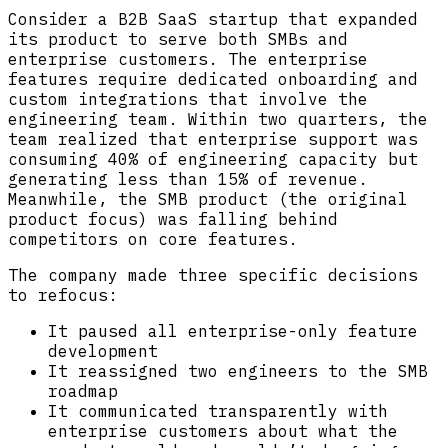
Consider a B2B SaaS startup that expanded
its product to serve both SMBs and
enterprise customers. The enterprise
features require dedicated onboarding and
custom integrations that involve the
engineering team. Within two quarters, the
team realized that enterprise support was
consuming 40% of engineering capacity but
generating less than 15% of revenue.
Meanwhile, the SMB product (the original
product focus) was falling behind
competitors on core features.
The company made three specific decisions
to refocus:
It paused all enterprise-only feature
development
It reassigned two engineers to the SMB
roadmap
It communicated transparently with
enterprise customers about what the