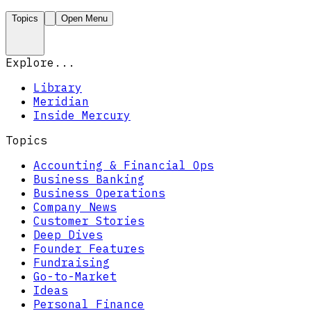
Topics
Open Menu
Explore...
Library
Meridian
Inside Mercury
Topics
Accounting & Financial Ops
Business Banking
Business Operations
Company News
Customer Stories
Deep Dives
Founder Features
Fundraising
Go-to-Market
Ideas
Personal Finance