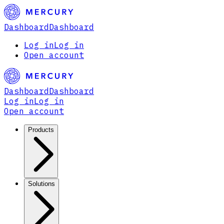
Dashboard
Dashboard
Log in
Log in
Open account
Dashboard
Dashboard
Log in
Log in
Open account
Products
Solutions