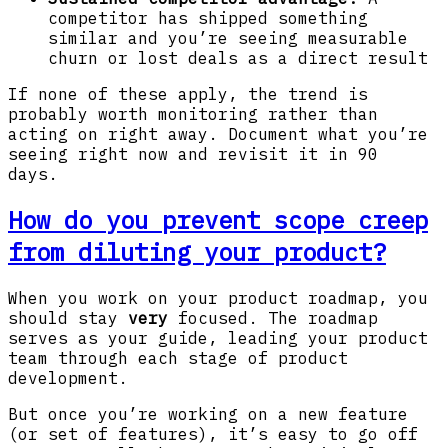
competitor has shipped something
similar and you’re seeing measurable
churn or lost deals as a direct result
If none of these apply, the trend is
probably worth monitoring rather than
acting on right away. Document what you’re
seeing right now and revisit it in 90
days.
How do you prevent scope creep
from diluting your product?
When you work on your product roadmap, you
should stay
very
focused. The roadmap
serves as your guide, leading your product
team through each stage of product
development.
But once you’re working on a new feature
(or set of features), it’s easy to go off