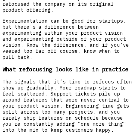
refocused the company on its original
product offering.
Experimentation can be good for startups,
but there’s a difference between
experimenting within your product vision
and experimenting outside of your product
vision. Know the difference, and if you’ve
veered too far off course, know when to
pull back.
What refocusing looks like in practice
The signals that it’s time to refocus often
show up gradually. Your roadmap starts to
feel scattered. Support tickets pile up
around features that were never central to
your product vision. Engineering time gets
split across too many projects, and you
rarely ship features on schedule because
you’re constantly adding “one more thing”
into the mix to keep customers happy.