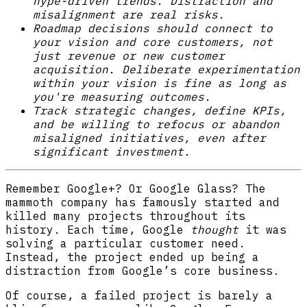
hype-driven trends. Distraction and
misalignment are real risks.
Roadmap decisions should connect to
your vision and core customers, not
just revenue or new customer
acquisition. Deliberate experimentation
within your vision is fine as long as
you're measuring outcomes.
Track strategic changes, define KPIs,
and be willing to refocus or abandon
misaligned initiatives, even after
significant investment.
Remember Google+? Or Google Glass? The
mammoth company has famously started and
killed many projects throughout its
history. Each time, Google
thought
it was
solving a particular customer need.
Instead, the project ended up being a
distraction from Google’s core business.
Of course, a failed project is barely a