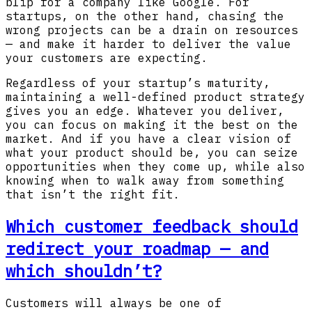
blip for a company like Google. For
startups, on the other hand, chasing the
wrong projects can be a drain on resources
— and make it harder to deliver the value
your customers are expecting.
Regardless of your startup’s maturity,
maintaining a well-defined product strategy
gives you an edge. Whatever you deliver,
you can focus on making it the best on the
market. And if you have a clear vision of
what your product should be, you can seize
opportunities when they come up, while also
knowing when to walk away from something
that isn’t the right fit.
Which customer feedback should
redirect your roadmap — and
which shouldn’t?
Customers will always be one of