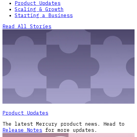
Product Updates
Scaling & Growth
Starting a Business
Read All Stories
Product Updates
The latest Mercury product news. Head to
Release Notes
for more updates.