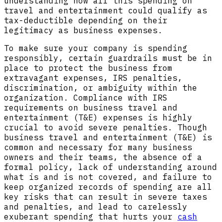
understanding how all this spending on
travel and entertainment could qualify as
tax-deductible depending on their
legitimacy as business expenses.
To make sure your company is spending
responsibly, certain guardrails must be in
place to protect the business from
extravagant expenses, IRS penalties,
discrimination, or ambiguity within the
organization. Compliance with IRS
requirements on business travel and
entertainment (T&E) expenses is highly
crucial to avoid severe penalties. Though
business travel and entertainment (T&E) is
common and necessary for many business
owners and their teams, the absence of a
formal policy, lack of understanding around
what is and is not covered, and failure to
keep organized records of spending are all
key risks that can result in severe taxes
and penalties, and lead to carelessly
exuberant spending that hurts your
cash