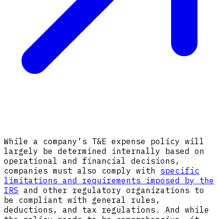
While a company’s T&E expense policy will
largely be determined internally based on
operational and financial decisions,
companies must also comply with
specific
limitations and requirements imposed by the
IRS
and other regulatory organizations to
be compliant with general rules,
deductions, and tax regulations. And while