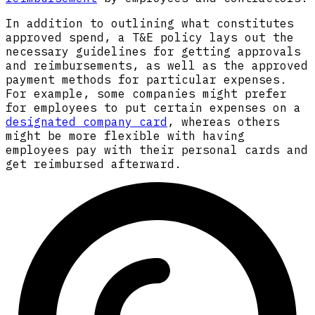
In addition to outlining what constitutes
approved spend, a T&E policy lays out the
necessary guidelines for getting approvals
and reimbursements, as well as the approved
payment methods for particular expenses.
For example, some companies might prefer
for employees to put certain expenses on a
designated company card
, whereas others
might be more flexible with having
employees pay with their personal cards and
get reimbursed afterward.