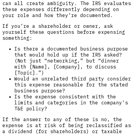
can all create ambiguity. The IRS evaluates
these expenses differently depending on
your role and how they’re documented.
If you’re a shareholder or owner, ask
yourself these questions before expensing
something:
Is there a documented business purpose
that would hold up if the IRS asked?
(Not just “networking,” but “dinner
with [Name], [Company], to discuss
[Topic].”)
Would an unrelated third party consider
this expense reasonable for the stated
business purpose?
Is the expense consistent with the
limits and categories in the company's
T&E policy?
If the answer to any of these is no, the
expense is at risk of being reclassified as
a dividend (for shareholders) or taxable