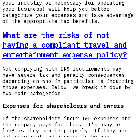
your industry or necessary for operating
your business) will help you better
categorize your expenses and take advantage
of the appropriate tax benefits.
What are the risks of not
having a compliant travel and
entertainment expense policy?
Not complying with IRS requirements may
have severe tax and penalty consequences
depending on who in particular is incurring
those expenses. Below, we break it down by
two main categories.
Expenses for shareholders and owners
If the shareholders incur T&E expenses and
the company pays for them, it’s okay as
long as they can be properly. If they are
not compliant and assumed to be non-