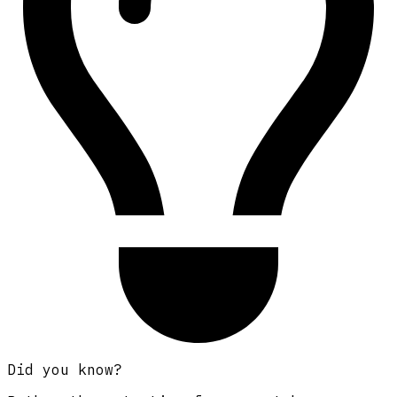
Did you know?