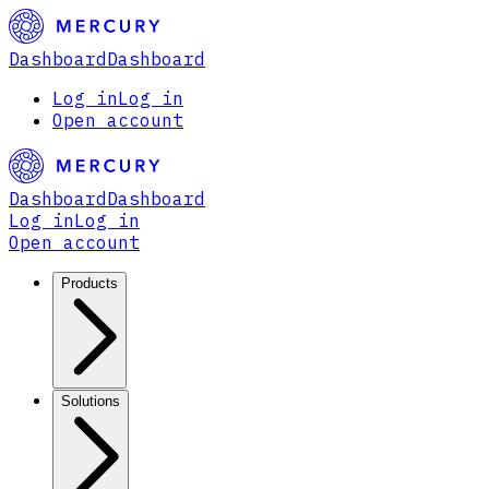
Dashboard
Dashboard
Log in
Log in
Open account
Dashboard
Dashboard
Log in
Log in
Open account
Products
Solutions