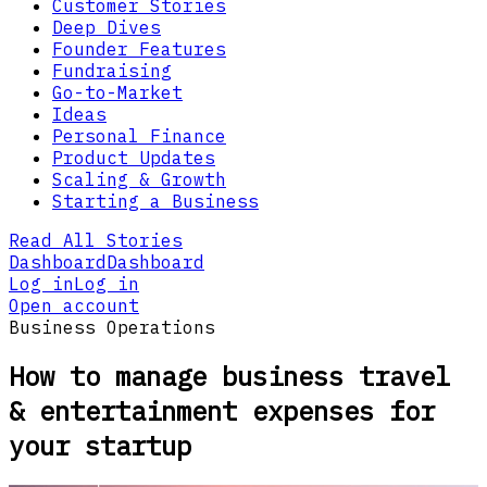
Customer Stories
Deep Dives
Founder Features
Fundraising
Go-to-Market
Ideas
Personal Finance
Product Updates
Scaling & Growth
Starting a Business
Read All Stories
Dashboard
Dashboard
Log in
Log in
Open account
Business Operations
How to manage business travel
& entertainment expenses for
your startup