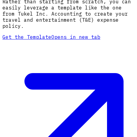
Rather than starting from scratch, you can
easily leverage a template like the one
from Tukel Inc. Accounting to create your
travel and entertainment (T&E) expense
policy.
Get the Template
Opens in new tab