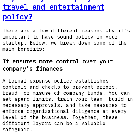
travel and entertainment
policy?
There are a few different reasons why it’s
important to have sound policy in your
startup. Below, we break down some of the
main benefits:
It ensures more control over your
company’s finances
A formal expense policy establishes
controls and checks to prevent errors,
fraud, or misuse of company funds. You can
set spend limits, train your team, build in
necessary approvals, and take measures to
enforce organizational diligence at every
level of the business. Together, these
different layers can be a valuable
safeguard.