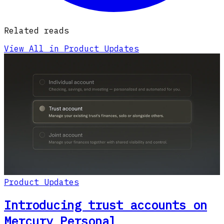
Related reads
View All in Product Updates
Product Updates
Introducing trust accounts on
Mercury Personal