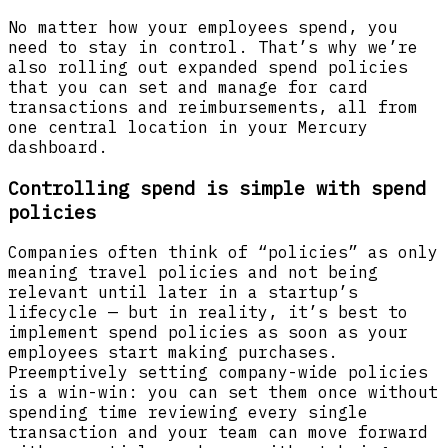
No matter how your employees spend, you
need to stay in control. That’s why we’re
also rolling out expanded spend policies
that you can set and manage for card
transactions and reimbursements, all from
one central location in your Mercury
dashboard.
Controlling spend is simple with spend
policies
Companies often think of “policies” as only
meaning travel policies and not being
relevant until later in a startup’s
lifecycle — but in reality, it’s best to
implement spend policies as soon as your
employees start making purchases.
Preemptively setting company-wide policies
is a win-win: you can set them once without
spending time reviewing every single
transaction and your team can move forward