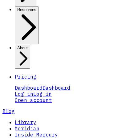
Resources
About
Pricing
Dashboard
Dashboard
Log in
Log in
Open account
Blog
Library
Meridian
Inside Mercury