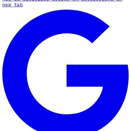
new tab