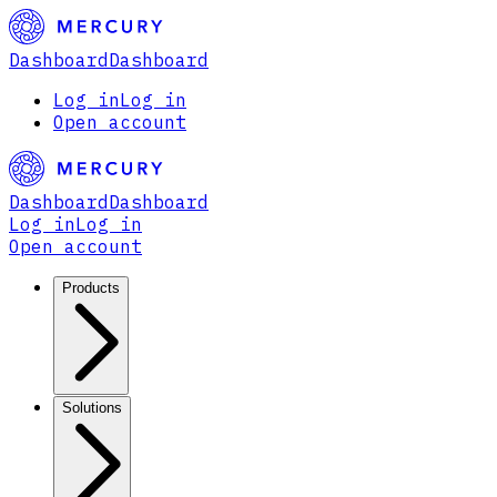
Dashboard
Dashboard
Log in
Log in
Open account
Dashboard
Dashboard
Log in
Log in
Open account
Products
Solutions