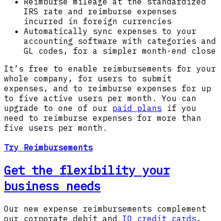
Reimburse mileage at the standardized
IRS rate and reimburse expenses
incurred in foreign currencies
Automatically sync expenses to your
accounting software with categories and
GL codes, for a simpler month-end close
It’s free to enable reimbursements for your
whole company, for users to submit
expenses, and to reimburse expenses for up
to five active users per month. You can
upgrade to one of our
paid plans
if you
need to reimburse expenses for more than
five users per month.
Try Reimbursements
Get the flexibility your
business needs
Our new expense reimbursements complement
our corporate debit and
IO credit cards
,