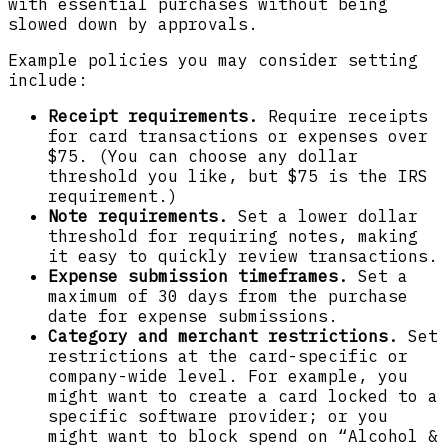
with essential purchases without being
slowed down by approvals.
Example policies you may consider setting
include:
Receipt requirements.
Require receipts
for card transactions or expenses over
$75. (You can choose any dollar
threshold you like, but $75 is the IRS
requirement.)
Note requirements.
Set a lower dollar
threshold for requiring notes, making
it easy to quickly review transactions.
Expense submission timeframes.
Set a
maximum of 30 days from the purchase
date for expense submissions.
Category and merchant restrictions.
Set
restrictions at the card-specific or
company-wide level. For example, you
might want to create a card locked to a
specific software provider; or you
might want to block spend on “Alcohol &