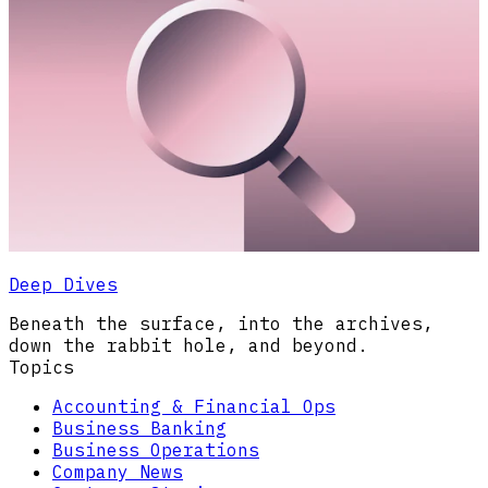
Deep Dives
Beneath the surface, into the archives,
down the rabbit hole, and beyond.
Topics
Accounting & Financial Ops
Business Banking
Business Operations
Company News