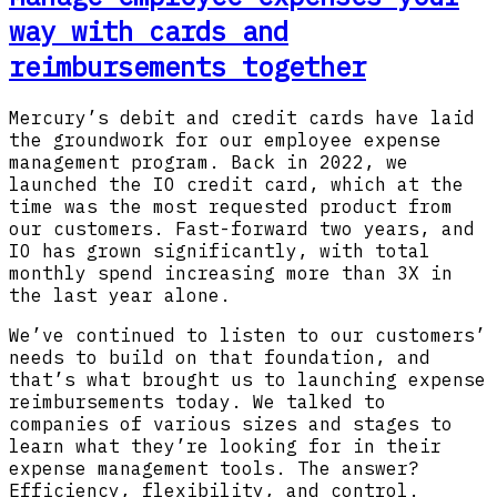
way with cards and
reimbursements together
Mercury’s debit and credit cards have laid
the groundwork for our employee expense
management program. Back in 2022, we
launched the IO credit card, which at the
time was the most requested product from
our customers. Fast-forward two years, and
IO has grown significantly, with total
monthly spend increasing more than 3X in
the last year alone.
We’ve continued to listen to our customers’
needs to build on that foundation, and
that’s what brought us to launching expense
reimbursements today. We talked to
companies of various sizes and stages to
learn what they’re looking for in their
expense management tools. The answer?
Efficiency, flexibility, and control.