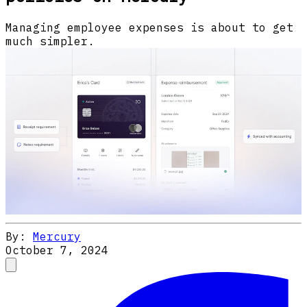
Managing employee expenses is about to get
much simpler.
By:
Mercury
October 7, 2024