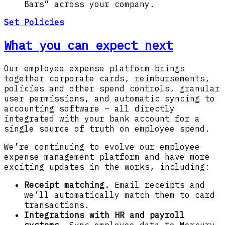
Bars” across your company.
Set Policies
What you can expect next
Our employee expense platform brings
together corporate cards, reimbursements,
policies and other spend controls, granular
user permissions, and automatic syncing to
accounting software – all directly
integrated with your bank account for a
single source of truth on employee spend.
We’re continuing to evolve our employee
expense management platform and have more
exciting updates in the works, including:
Receipt matching.
Email receipts and
we’ll automatically match them to card
transactions.
Integrations with HR and payroll