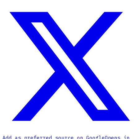
Add as preferred source on Google
Opens in