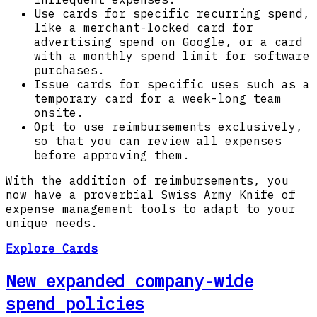
Use cards for specific recurring spend,
like a merchant-locked card for
advertising spend on Google, or a card
with a monthly spend limit for software
purchases.
Issue cards for specific uses such as a
temporary card for a week-long team
onsite.
Opt to use reimbursements exclusively,
so that you can review all expenses
before approving them.
With the addition of reimbursements, you
now have a proverbial Swiss Army Knife of
expense management tools to adapt to your
unique needs.
Explore Cards
New expanded company-wide
spend policies