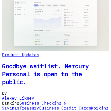
Product Updates
Goodbye waitlist. Mercury
Personal is open to the
public.
By
Alexey Likuev
Banking
Business Checking &
Savings
Treasury
Business Credit Cards
Working