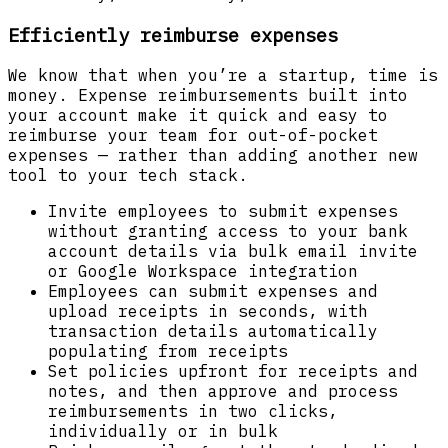
Efficiently reimburse expenses
We know that when you’re a startup, time is
money. Expense reimbursements built into
your account make it quick and easy to
reimburse your team for out-of-pocket
expenses — rather than adding another new
tool to your tech stack.
Invite employees to submit expenses
without granting access to your bank
account details via bulk email invite
or Google Workspace integration
Employees can submit expenses and
upload receipts in seconds, with
transaction details automatically
populating from receipts
Set policies upfront for receipts and
notes, and then approve and process
reimbursements in two clicks,
individually or in bulk