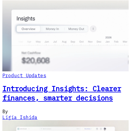
Product Updates
Introducing Insights: Clearer
finances, smarter decisions
By
Ligia Ishida