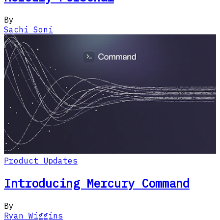
By
Sachi Soni
Product Updates
Introducing Mercury Command
By
Ryan Wiggins