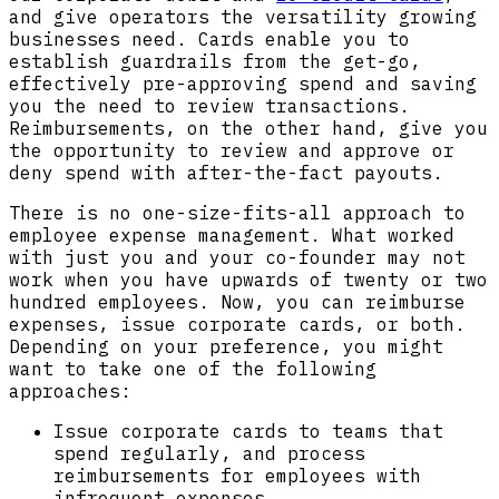
and give operators the versatility growing
businesses need. Cards enable you to
establish guardrails from the get-go,
effectively pre-approving spend and saving
you the need to review transactions.
Reimbursements, on the other hand, give you
the opportunity to review and approve or
deny spend with after-the-fact payouts.
There is no one-size-fits-all approach to
employee expense management. What worked
with just you and your co-founder may not
work when you have upwards of twenty or two
hundred employees. Now, you can reimburse
expenses, issue corporate cards, or both.
Depending on your preference, you might
want to take one of the following
approaches:
Issue corporate cards to teams that
spend regularly, and process
reimbursements for employees with
infrequent expenses.