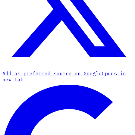
Add as preferred source on Google
Opens in
new tab