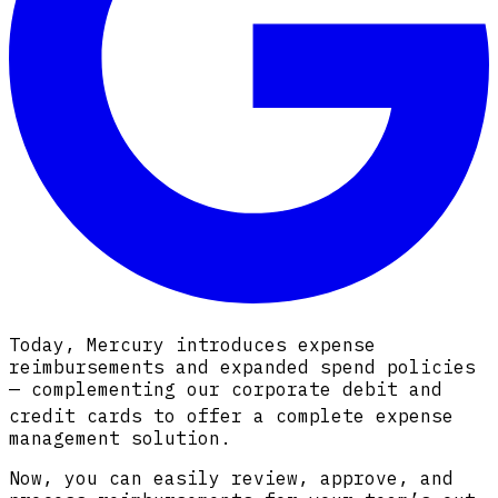
Today, Mercury introduces expense
reimbursements and expanded spend policies
— complementing our corporate debit and
credit cards
to offer a complete expense
management solution.
Now, you can easily review, approve, and