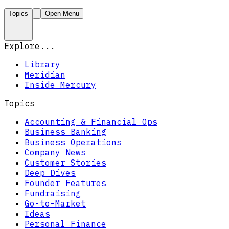
Topics
Open Menu
Explore...
Library
Meridian
Inside Mercury
Topics
Accounting & Financial Ops
Business Banking
Business Operations
Company News
Customer Stories
Deep Dives
Founder Features
Fundraising
Go-to-Market
Ideas
Personal Finance