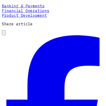
Banking & Payments
Financial Operations
Product Development
Share article