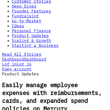
Customer Stories
Deep Dives
Founder Features
Fundraising
Go-to-Market
Ideas
Personal Finance
Product Updates
Scaling & Growth
Starting a Business
Read All Stories
Dashboard
Dashboard
Log in
Log in
Open account
Product Updates
Easily manage employee
expenses with reimbursements,
cards, and expanded spend
policies on Mercury