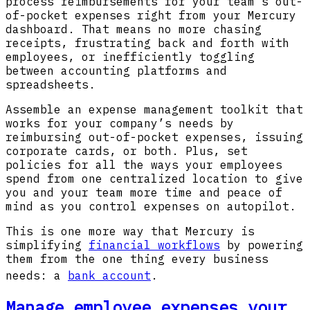
process reimbursements for your team’s out-
of-pocket expenses right from your Mercury
dashboard. That means no more chasing
receipts, frustrating back and forth with
employees, or inefficiently toggling
between accounting platforms and
spreadsheets.
Assemble an expense management toolkit that
works for your company’s needs by
reimbursing out-of-pocket expenses, issuing
corporate cards, or both. Plus, set
policies for all the ways your employees
spend from one centralized location to give
you and your team more time and peace of
mind as you control expenses on autopilot.
This is one more way that Mercury is
simplifying
financial workflows
by powering
them from the one thing every business
needs: a
bank account
.
Manage employee expenses your