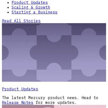
Product Updates
Scaling & Growth
Starting a Business
Read All Stories
Product Updates
The latest Mercury product news. Head to
Release Notes
for more updates.