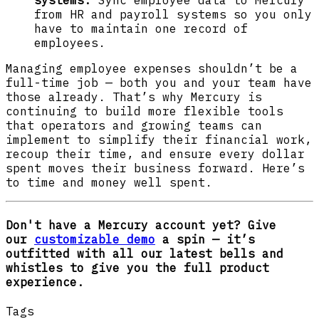
systems.
Sync employee data to Mercury
from HR and payroll systems so you only
have to maintain one record of
employees.
Managing employee expenses shouldn’t be a
full-time job — both you and your team have
those already. That’s why Mercury is
continuing to build more flexible tools
that operators and growing teams can
implement to simplify their financial work,
recoup their time, and ensure every dollar
spent moves their business forward. Here’s
to time and money well spent.
Don't have a Mercury account yet? Give
our
customizable demo
a spin — it’s
outfitted with all our latest bells and
whistles to give you the full product
experience.
Tags