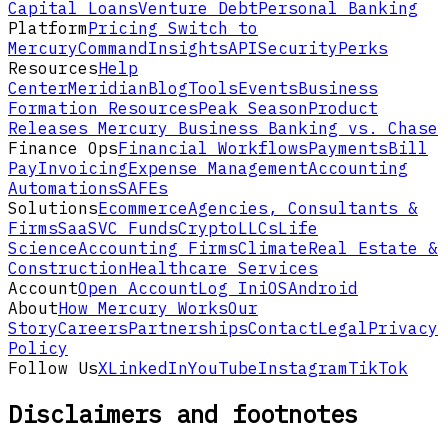
Capital Loans
Venture Debt
Personal Banking
Platform
Pricing
Switch to
Mercury
Command
Insights
API
Security
Perks
Resources
Help
Center
Meridian
Blog
Tools
Events
Business
Formation Resources
Peak Season
Product
Releases
Mercury Business Banking vs. Chase
Finance Ops
Financial Workflows
Payments
Bill
Pay
Invoicing
Expense Management
Accounting
Automations
SAFEs
Solutions
Ecommerce
Agencies, Consultants &
Firms
SaaS
VC Funds
Crypto
LLCs
Life
Science
Accounting Firms
Climate
Real Estate &
Construction
Healthcare Services
Account
Open Account
Log In
iOS
Android
About
How Mercury Works
Our
Story
Careers
Partnerships
Contact
Legal
Privacy
Policy
Follow Us
X
LinkedIn
YouTube
Instagram
TikTok
Disclaimers and footnotes