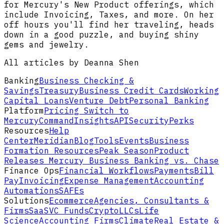
for Mercury's New Product offerings, which
include Invoicing, Taxes, and more. On her
off hours you'll find her traveling, heads
down in a good puzzle, and buying shiny
gems and jewelry.
All articles by Deanna Shen
Banking
Business Checking &
Savings
Treasury
Business Credit Cards
Working
Capital Loans
Venture Debt
Personal Banking
Platform
Pricing
Switch to
Mercury
Command
Insights
API
Security
Perks
Resources
Help
Center
Meridian
Blog
Tools
Events
Business
Formation Resources
Peak Season
Product
Releases
Mercury Business Banking vs. Chase
Finance Ops
Financial Workflows
Payments
Bill
Pay
Invoicing
Expense Management
Accounting
Automations
SAFEs
Solutions
Ecommerce
Agencies, Consultants &
Firms
SaaS
VC Funds
Crypto
LLCs
Life
Science
Accounting Firms
Climate
Real Estate &