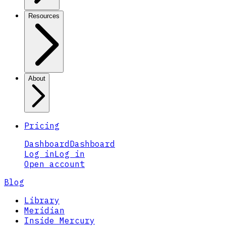
Resources
About
Pricing
Dashboard
Dashboard
Log in
Log in
Open account
Blog
Library
Meridian
Inside Mercury