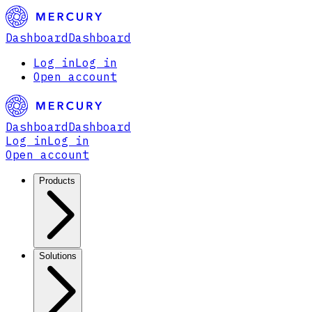
Dashboard
Dashboard
Log in
Log in
Open account
Dashboard
Dashboard
Log in
Log in
Open account
Products
Solutions