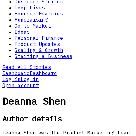
Customer Stories
Deep Dives
Founder Features
Fundraising
Go-to-Market
Ideas
Personal Finance
Product Updates
Scaling & Growth
Starting a Business
Read All Stories
Dashboard
Dashboard
Log in
Log in
Open account
Deanna Shen
Author details
Deanna Shen was the Product Marketing Lead