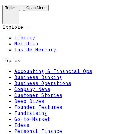
Topics
Open Menu
Explore...
Library
Meridian
Inside Mercury
Topics
Accounting & Financial Ops
Business Banking
Business Operations
Company News
Customer Stories
Deep Dives
Founder Features
Fundraising
Go-to-Market
Ideas
Personal Finance