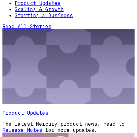
Product Updates
Scaling & Growth
Starting a Business
Read All Stories
Product Updates
The latest Mercury product news. Head to
Release Notes
for more updates.