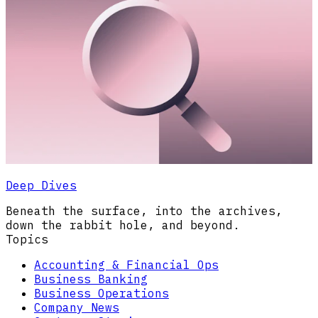
Deep Dives
Beneath the surface, into the archives,
down the rabbit hole, and beyond.
Topics
Accounting & Financial Ops
Business Banking
Business Operations
Company News