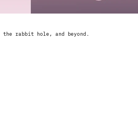
 the rabbit hole, and beyond.