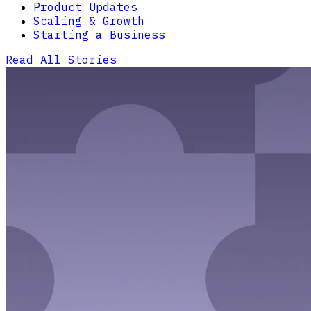
Product Updates
Scaling & Growth
Starting a Business
Read All Stories