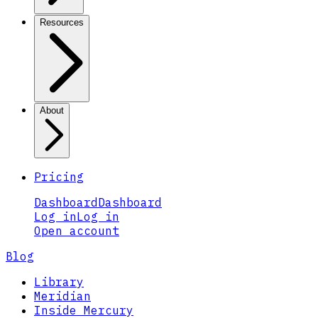
Resources
About
Pricing
Dashboard
Dashboard
Log in
Log in
Open account
Blog
Library
Meridian
Inside Mercury