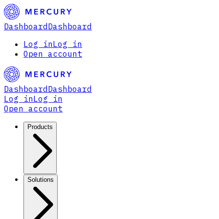
Dashboard
Dashboard
Log in
Log in
Open account
Dashboard
Dashboard
Log in
Log in
Open account
Products
Solutions