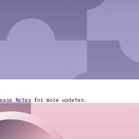
ease Notes
for more updates.