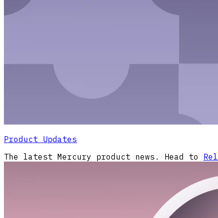
Product Updates
The latest Mercury product news. Head to
Rel