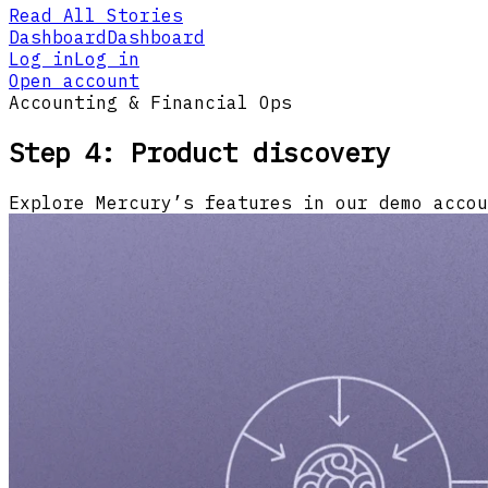
Read All Stories
Dashboard
Dashboard
Log in
Log in
Open account
Accounting & Financial Ops
Step 4: Product discovery
Explore Mercury’s features in our demo accou