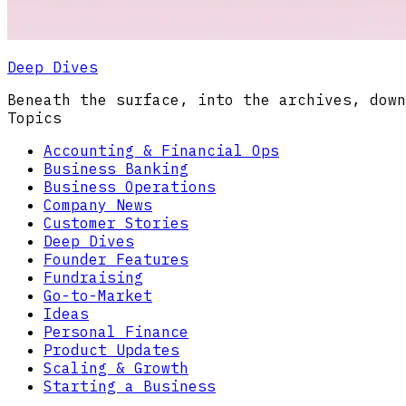
Deep Dives
Beneath the surface, into the archives, down
Topics
Accounting & Financial Ops
Business Banking
Business Operations
Company News
Customer Stories
Deep Dives
Founder Features
Fundraising
Go-to-Market
Ideas
Personal Finance
Product Updates
Scaling & Growth
Starting a Business