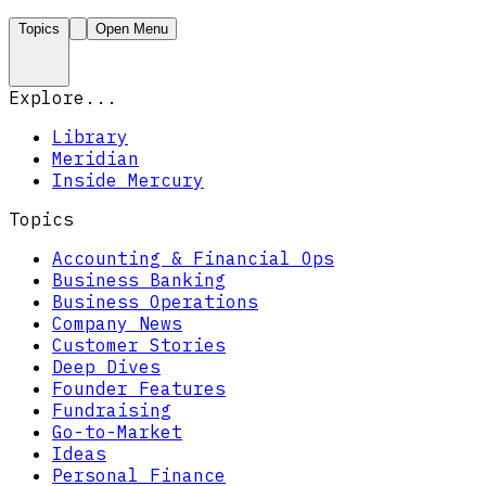
Topics
Open Menu
Explore...
Library
Meridian
Inside Mercury
Topics
Accounting & Financial Ops
Business Banking
Business Operations
Company News
Customer Stories
Deep Dives
Founder Features
Fundraising
Go-to-Market
Ideas
Personal Finance