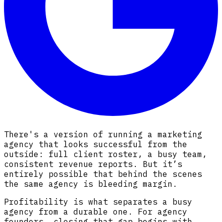
There's a version of running a marketing
agency that looks successful from the
outside: full client roster, a busy team,
consistent revenue reports. But it’s
entirely possible that behind the scenes
the same agency is bleeding margin.
Profitability is what separates a busy
agency from a durable one. For agency
founders, closing that gap begins with