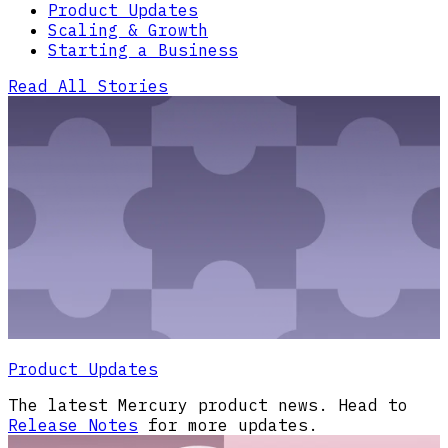
Product Updates
Scaling & Growth
Starting a Business
Read All Stories
Product Updates
The latest Mercury product news. Head to
Release Notes
for more updates.