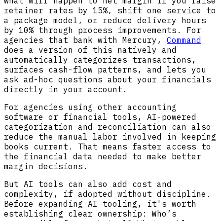
what will happen to net margin if you raise
retainer rates by 15%, shift one service to
a package model, or reduce delivery hours
by 10% through process improvements. For
agencies that bank with Mercury,
Command
does a version of this natively and
automatically categorizes transactions,
surfaces cash-flow patterns, and lets you
ask ad-hoc questions about your financials
directly in your account.
For agencies using other accounting
software or financial tools, AI-powered
categorization and reconciliation can also
reduce the manual labor involved in keeping
books current. That means faster access to
the financial data needed to make better
margin decisions.
But AI tools can also add cost and
complexity, if adopted without discipline.
Before expanding AI tooling, it's worth
establishing clear ownership: Who’s