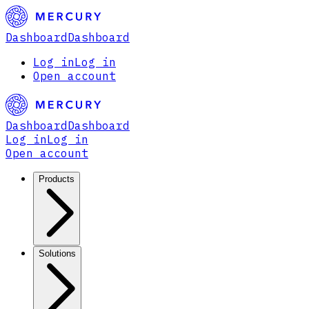
Dashboard
Dashboard
Log in
Log in
Open account
Dashboard
Dashboard
Log in
Log in
Open account
Products
Solutions