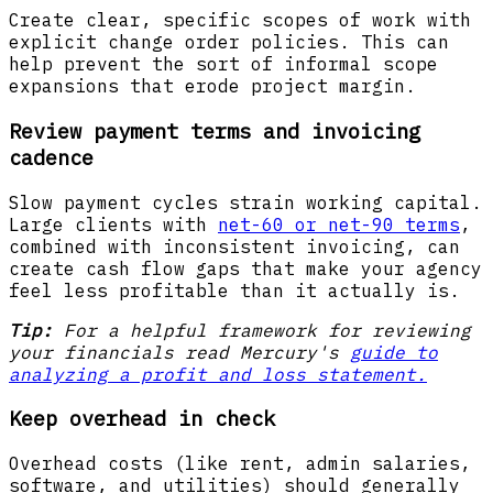
Create clear, specific scopes of work with
explicit change order policies. This can
help prevent the sort of informal scope
expansions that erode project margin.
Review payment terms and invoicing
cadence
Slow payment cycles strain working capital.
Large clients with
net-60 or net-90 terms
,
combined with inconsistent invoicing, can
create cash flow gaps that make your agency
feel less profitable than it actually is.
Tip:
For a helpful framework for reviewing
your financials read Mercury's
guide to
analyzing a profit and loss statement.
Keep overhead in check
Overhead costs (like rent, admin salaries,
software, and utilities) should generally