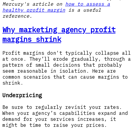
Mercury's article on
how to assess a
healthy profit margin
is a useful
reference.
Why marketing agency profit
margins shrink
Profit margins don't typically collapse all
at once. They’ll erode gradually, through a
pattern of small decisions that probably
seem reasonable in isolation. Here are
common scenarios that can cause margins to
shrink.
Underpricing
Be sure to regularly revisit your rates.
When your agency’s capabilities expand and
demand for your services increases, it
might be time to raise your prices.