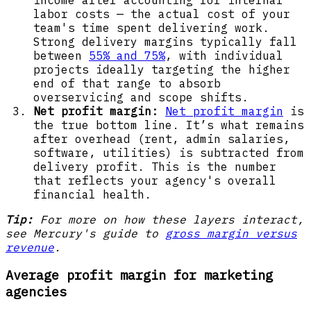
labor costs — the actual cost of your
team's time spent delivering work.
Strong delivery margins typically fall
between
55% and 75%
, with individual
projects ideally targeting the higher
end of that range to absorb
overservicing and scope shifts.
Net profit margin:
Net profit margin
is
the true bottom line. It’s what remains
after overhead (rent, admin salaries,
software, utilities) is subtracted from
delivery profit. This is the number
that reflects your agency's overall
financial health.
Tip:
For more on how these layers interact,
see Mercury's guide to
gross margin versus
revenue
.
Average profit margin for marketing
agencies