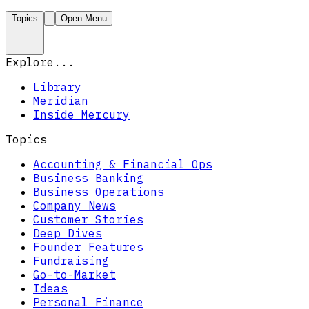
Topics
Open Menu
Explore...
Library
Meridian
Inside Mercury
Topics
Accounting & Financial Ops
Business Banking
Business Operations
Company News
Customer Stories
Deep Dives
Founder Features
Fundraising
Go-to-Market
Ideas
Personal Finance