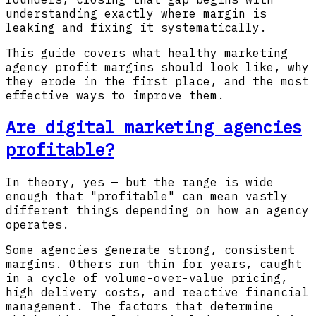
understanding exactly where margin is
leaking and fixing it systematically.
This guide covers what healthy marketing
agency profit margins should look like, why
they erode in the first place, and the most
effective ways to improve them.
Are digital marketing agencies
profitable?
In theory, yes — but the range is wide
enough that "profitable" can mean vastly
different things depending on how an agency
operates.
Some agencies generate strong, consistent
margins. Others run thin for years, caught
in a cycle of volume-over-value pricing,
high delivery costs, and reactive financial
management. The factors that determine