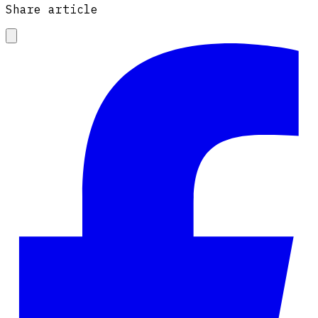
Share article