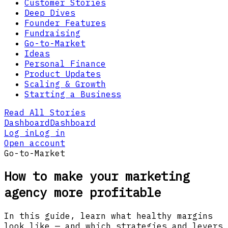
Customer Stories
Deep Dives
Founder Features
Fundraising
Go-to-Market
Ideas
Personal Finance
Product Updates
Scaling & Growth
Starting a Business
Read All Stories
Dashboard
Dashboard
Log in
Log in
Open account
Go-to-Market
How to make your marketing
agency more profitable
In this guide, learn what healthy margins
look like — and which strategies and levers