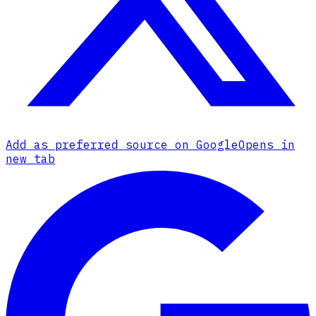
Add as preferred source on Google
Opens in
new tab