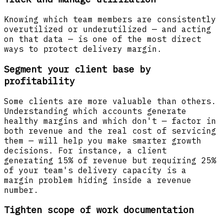
Knowing which team members are consistently
overutilized or underutilized — and acting
on that data — is one of the most direct
ways to protect delivery margin.
Segment your client base by
profitability
Some clients are more valuable than others.
Understanding which accounts generate
healthy margins and which don't — factor in
both revenue and the real cost of servicing
them — will help you make smarter growth
decisions. For instance, a client
generating 15% of revenue but requiring 25%
of your team's delivery capacity is a
margin problem hiding inside a revenue
number.
Tighten scope of work documentation