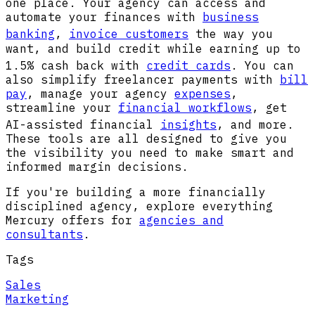
one place. Your agency can access and
automate your finances with
business
banking
,
invoice customers
the way you
want, and build credit while earning up to
1.5% cash back with
credit cards
. You can
also simplify freelancer payments with
bill
pay
, manage your agency
expenses
,
streamline your
financial workflows
, get
AI-assisted financial
insights
, and more.
These tools are all designed to give you
the visibility you need to make smart and
informed margin decisions.
If you're building a more financially
disciplined agency, explore everything
Mercury offers for
agencies and
consultants
.
Tags
Sales
Marketing