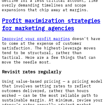
decline for a less critical account, like
overly demanding timelines and scope
expansions that chip away at margins.
Profit maximization strategies
for marketing agencies
Improving your profit margins
doesn't have
to come at the expense of customer
satisfaction. The highest-leverage moves
tend to be structural, rather than
tactical. Here are a few things that can
move the needle most.
Revisit rates regularly
Using value-based pricing — a pricing model
that involves setting rates to reflect
outcomes delivered, rather than hours
worked — can be the most reliable path to
sustainable margin. At minimum, review your
agency’s rates annually against market