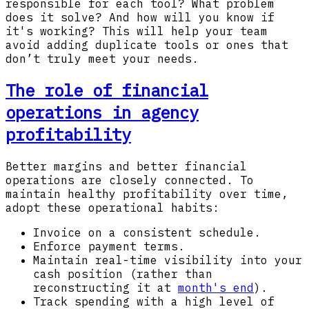
responsible for each tool? What problem
does it solve? And how will you know if
it's working? This will help your team
avoid adding duplicate tools or ones that
don’t truly meet your needs.
The role of financial
operations in agency
profitability
Better margins and better financial
operations are closely connected. To
maintain healthy profitability over time,
adopt these operational habits:
Invoice on a consistent schedule.
Enforce payment terms.
Maintain real-time visibility into your
cash position (rather than
reconstructing it at
month's end
).
Track spending with a high level of