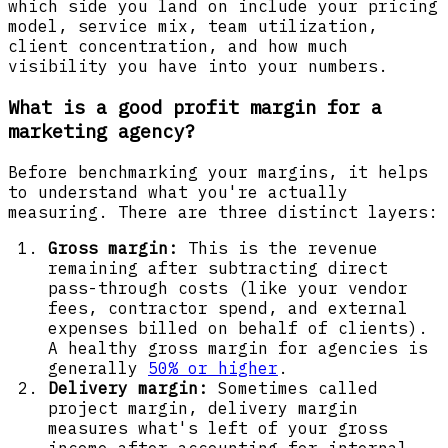
which side you land on include your pricing
model, service mix, team utilization,
client concentration, and how much
visibility you have into your numbers.
What is a good profit margin for a
marketing agency?
Before benchmarking your margins, it helps
to understand what you're actually
measuring. There are three distinct layers:
Gross margin:
This is the revenue
remaining after subtracting direct
pass-through costs (like your vendor
fees, contractor spend, and external
expenses billed on behalf of clients).
A healthy gross margin for agencies is
generally
50% or higher
.
Delivery margin:
Sometimes called
project margin, delivery margin
measures what's left of your gross
income after accounting for internal