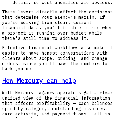
detail, so cost anomalies are obvious.
These levers directly affect the decisions
that determine your agency’s margin. If
you’re working from clear, current
financial data, you’ll be able to see when
a project is running over budget while
there's still time to address it.
Effective financial workflows also make it
easier to have honest conversations with
clients about scope, pricing, and change
orders, since you’ll have the numbers to
back you up.
How Mercury can help
With Mercury, agency operators get a clear,
unified view of the financial information
that affects profitability — cash balances,
spend by category, outstanding invoices,
card activity, and payment flows — all in