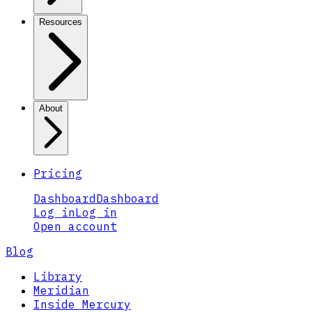
Resources
About
Pricing
Dashboard
Dashboard
Log in
Log in
Open account
Blog
Library
Meridian
Inside Mercury