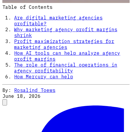
Table of Contents
Are digital marketing agencies
profitable?
Why marketing agency profit margins
shrink
Profit maximization strategies for
marketing agencies
How AI tools can help analyze agency
profit margins
The role of financial operations in
agency profitability
How Mercury can help
By:
Rosalind Toews
June 18, 2026