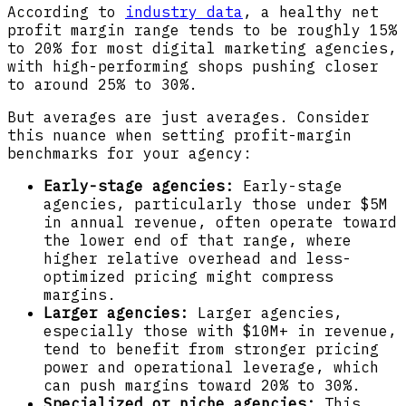
According to
industry data
, a healthy net
profit margin range tends to be roughly 15%
to 20% for most digital marketing agencies,
with high-performing shops pushing closer
to around 25% to 30%.
But averages are just averages. Consider
this nuance when setting profit-margin
benchmarks for your agency:
Early-stage agencies:
Early-stage
agencies, particularly those under $5M
in annual revenue, often operate toward
the lower end of that range, where
higher relative overhead and less-
optimized pricing might compress
margins.
Larger agencies:
Larger agencies,
especially those with $10M+ in revenue,
tend to benefit from stronger pricing
power and operational leverage, which
can push margins toward 20% to 30%.
Specialized or niche agencies:
This