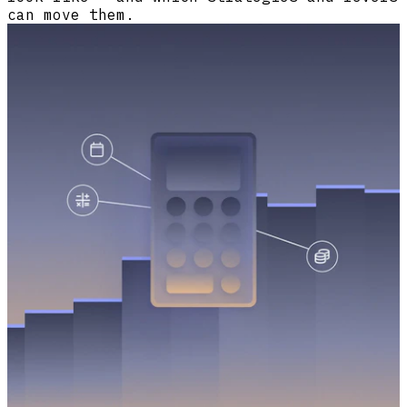
can move them.