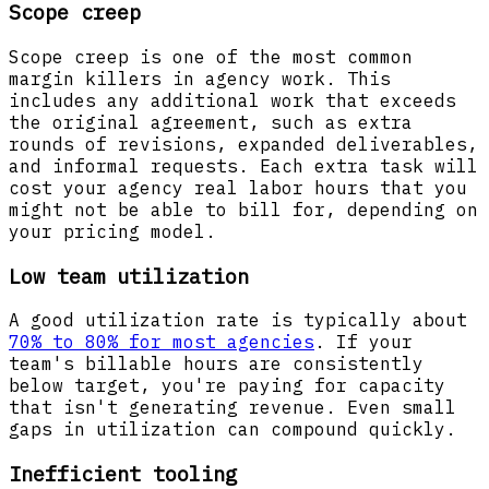
Scope creep
Scope creep is one of the most common
margin killers in agency work. This
includes any additional work that exceeds
the original agreement, such as extra
rounds of revisions, expanded deliverables,
and informal requests. Each extra task will
cost your agency real labor hours that you
might not be able to bill for, depending on
your pricing model.
Low team utilization
A good utilization rate is typically about
70% to 80% for most agencies
. If your
team's billable hours are consistently
below target, you're paying for capacity
that isn't generating revenue. Even small
gaps in utilization can compound quickly.
Inefficient tooling