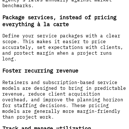
benchmarks.
Package services, instead of pricing
everything à la carte
Define your service packages with a clear
scope. This makes it easier to price
accurately, set expectations with clients,
and protect margin when a project runs
long.
Foster recurring revenue
Retainers and subscription-based service
models are designed to bring in predictable
revenue, reduce client acquisition
overhead, and improve the planning horizon
for staffing decisions. These pricing
models are generally more margin-friendly
than project work.
Track and manage utilization