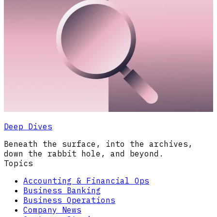
Deep Dives
Beneath the surface, into the archives,
down the rabbit hole, and beyond.
Topics
Accounting & Financial Ops
Business Banking
Business Operations
Company News