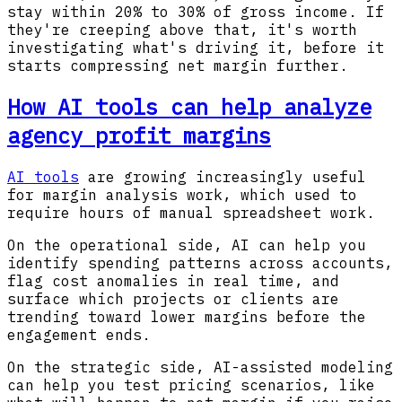
stay within 20% to 30% of gross income. If
they're creeping above that, it's worth
investigating what's driving it, before it
starts compressing net margin further.
How AI tools can help analyze
agency profit margins
AI tools
are growing increasingly useful
for margin analysis work, which used to
require hours of manual spreadsheet work.
On the operational side, AI can help you
identify spending patterns across accounts,
flag cost anomalies in real time, and
surface which projects or clients are
trending toward lower margins before the
engagement ends.
On the strategic side, AI-assisted modeling
can help you test pricing scenarios, like