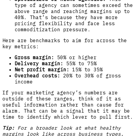
type of agency can sometimes exceed the
above range and reaching margins up to
40%. That’s because they have more
pricing flexibility and face less
commoditization pressure.
Here are benchmarks to aim for across the
key metrics:
Gross margin:
50% or higher
Delivery margin:
55% to 75%
Net profit margin:
15% to 35%
Overhead costs:
20% to 30% of gross
income
If your marketing agency’s numbers are
outside of these ranges, think of it as
useful information rather than cause for
alarm. That can be a signal that it may be
time to identify which lever to pull first.
Tip:
For a broader look at what healthy
margins look like across business types,