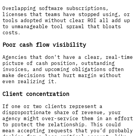
Overlapping software subscriptions,
licenses that teams have stopped using, or
tools adopted without clear ROI all add up
to unmanageable tool sprawl that bloats
costs.
Poor cash flow visibility
Agencies that don't have a clear, real-time
picture of cash position, outstanding
invoices, and upcoming obligations often
make decisions that hurt margin without
even realizing it.
Client concentration
If one or two clients represent a
disproportionate share of revenue, your
agency might over-service them in an effort
to protect the relationship. This could
mean accepting requests that you’d probably