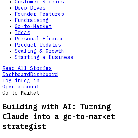
Customer Stories
Deep Dives
Founder Features
Fundraising
Go-to-Market
Ideas
Personal Finance
Product Updates
Scaling & Growth
Starting a Business
Read All Stories
Dashboard
Dashboard
Log in
Log in
Open account
Go-to-Market
Building with AI: Turning
Claude into a go-to-market
strategist