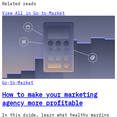
Related reads
View All in Go-to-Market
Go-to-Market
How to make your marketing
agency more profitable
In this guide, learn what healthy margins