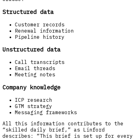
Structured data
Customer records
Renewal information
Pipeline history
Unstructured data
Call transcripts
Email threads
Meeting notes
Company knowledge
ICP research
GTM strategy
Messaging frameworks
All this information contributes to the
“skilled daily brief,” as Linford
describes: “This brief is set up for every