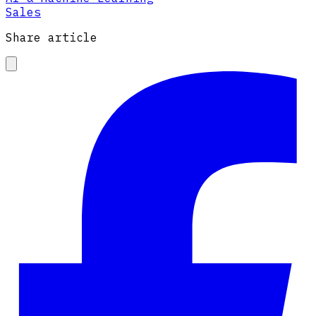
Sales
Share article