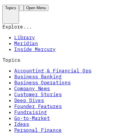
Topics
Open Menu
Explore...
Library
Meridian
Inside Mercury
Topics
Accounting & Financial Ops
Business Banking
Business Operations
Company News
Customer Stories
Deep Dives
Founder Features
Fundraising
Go-to-Market
Ideas
Personal Finance