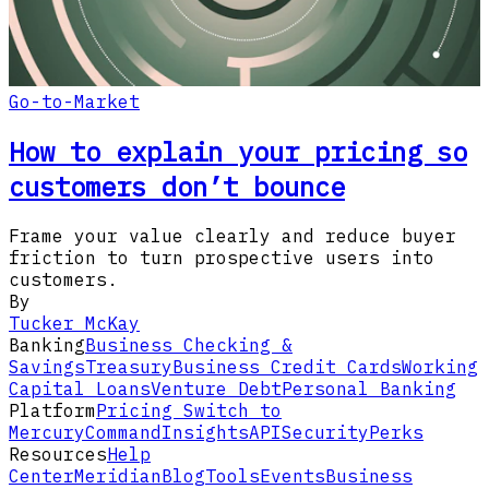
Go-to-Market
How to explain your pricing so
customers don’t bounce
Frame your value clearly and reduce buyer
friction to turn prospective users into
customers.
By
Tucker McKay
Banking
Business Checking &
Savings
Treasury
Business Credit Cards
Working
Capital Loans
Venture Debt
Personal Banking
Platform
Pricing
Switch to
Mercury
Command
Insights
API
Security
Perks
Resources
Help
Center
Meridian
Blog
Tools
Events
Business