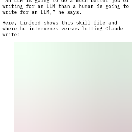
“An LLM is going to do a much better job of
writing for an LLM than a human is going to
write for an LLM,” he says.
Here, Linford shows this skill file and
where he intervenes versus letting Claude
write: