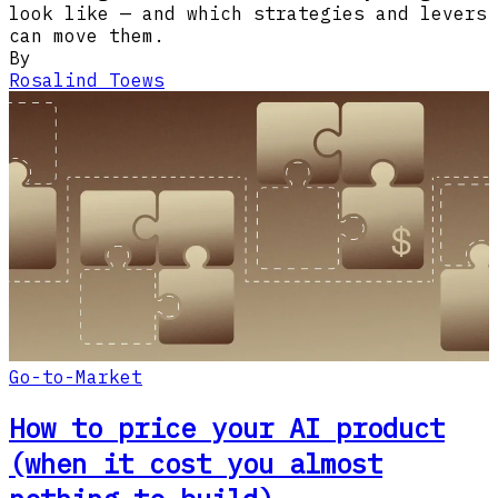
look like — and which strategies and levers
can move them.
By
Rosalind Toews
Go-to-Market
How to price your AI product
(when it cost you almost