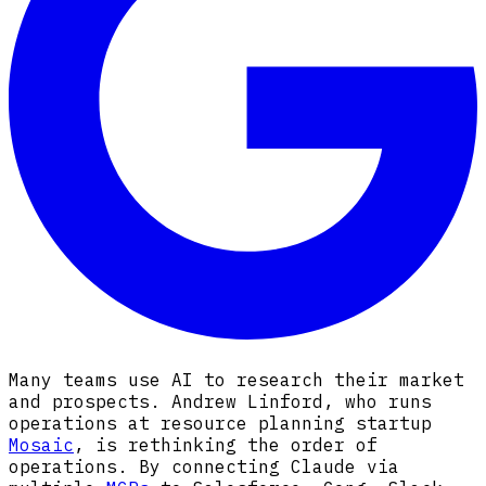
Many teams use AI to research their market
and prospects. Andrew Linford, who runs
operations at resource planning startup
Mosaic
, is rethinking the order of
operations. By connecting Claude via