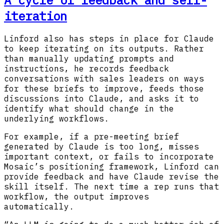
iteration
Linford also has steps in place for Claude
to keep iterating on its outputs. Rather
than manually updating prompts and
instructions, he records feedback
conversations with sales leaders on ways
for these briefs to improve, feeds those
discussions into Claude, and asks it to
identify what should change in the
underlying workflows.
For example, if a pre-meeting brief
generated by Claude is too long, misses
important context, or fails to incorporate
Mosaic’s positioning framework, Linford can
provide feedback and have Claude revise the
skill itself. The next time a rep runs that
workflow, the output improves
automatically.