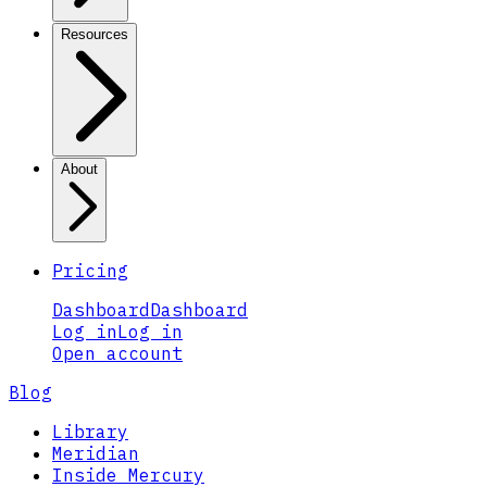
Resources
About
Pricing
Dashboard
Dashboard
Log in
Log in
Open account
Blog
Library
Meridian
Inside Mercury