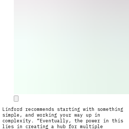
Linford recommends starting with something
simple, and working your way up in
complexity. “Eventually, the power in this
lies in creating a hub for multiple