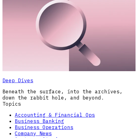
Deep Dives
Beneath the surface, into the archives,
down the rabbit hole, and beyond.
Topics
Accounting & Financial Ops
Business Banking
Business Operations
Company News