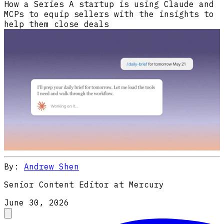
How a Series A startup is using Claude and
MCPs to equip sellers with the insights to
help them close deals
By:
Andrew Shen
Senior Content Editor at Mercury
June 30, 2026