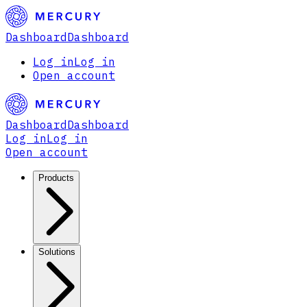
Dashboard
Dashboard
Log in
Log in
Open account
Dashboard
Dashboard
Log in
Log in
Open account
Products
Solutions