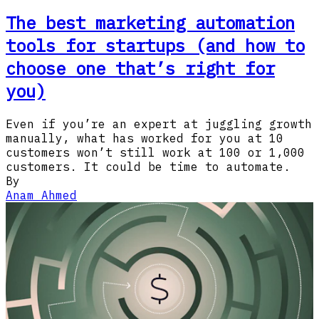
The best marketing automation
tools for startups (and how to
choose one that’s right for
you)
Even if you’re an expert at juggling growth
manually, what has worked for you at 10
customers won’t still work at 100 or 1,000
customers. It could be time to automate.
By
Anam Ahmed