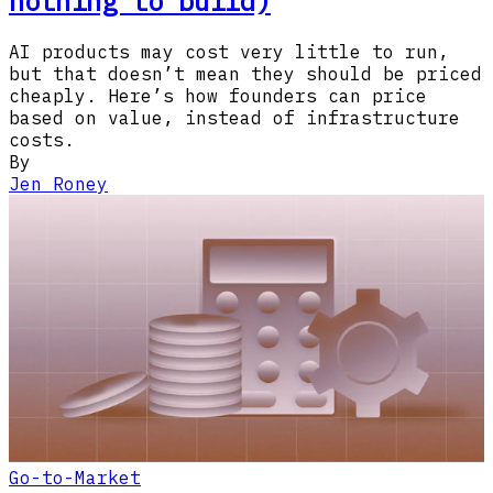
nothing to build)
AI products may cost very little to run,
but that doesn’t mean they should be priced
cheaply. Here’s how founders can price
based on value, instead of infrastructure
costs.
By
Jen Roney
Go-to-Market