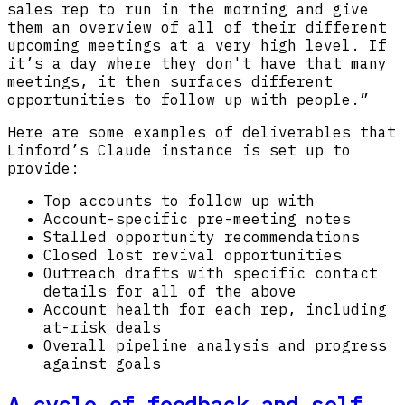
sales rep to run in the morning and give
them an overview of all of their different
upcoming meetings at a very high level. If
it’s a day where they don't have that many
meetings, it then surfaces different
opportunities to follow up with people.”
Here are some examples of deliverables that
Linford’s Claude instance is set up to
provide:
Top accounts to follow up with
Account-specific pre-meeting notes
Stalled opportunity recommendations
Closed lost revival opportunities
Outreach drafts with specific contact
details for all of the above
Account health for each rep, including
at-risk deals
Overall pipeline analysis and progress
against goals
A cycle of feedback and self-