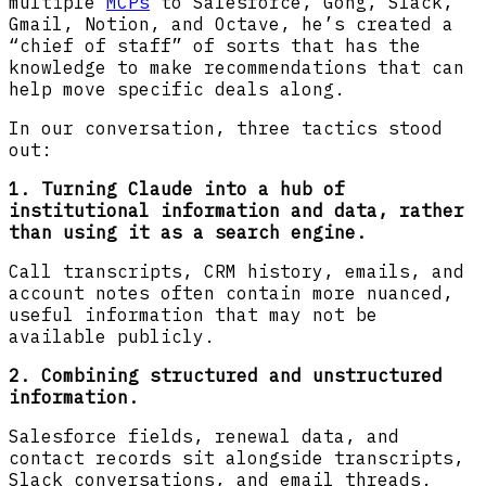
multiple
MCPs
to Salesforce, Gong, Slack,
Gmail, Notion, and Octave, he’s created a
“chief of staff” of sorts that has the
knowledge to make recommendations that can
help move specific deals along.
In our conversation, three tactics stood
out:
1. Turning Claude into a hub of
institutional information and data, rather
than using it as a search engine.
Call transcripts, CRM history, emails, and
account notes often contain more nuanced,
useful information that may not be
available publicly.
2. Combining structured and unstructured
information.
Salesforce fields, renewal data, and
contact records sit alongside transcripts,
Slack conversations, and email threads.