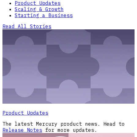
Product Updates
Scaling & Growth
Starting a Business
Read All Stories
Product Updates
The latest Mercury product news. Head to
Release Notes
for more updates.