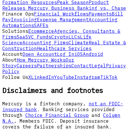
Formation Resources
Peak Season
Product
Releases
Mercury Business Banking vs. Chase
Finance Ops
Financial Workflows
Payments
Bill
Pay
Invoicing
Expense Management
Accounting
Automations
SAFEs
Solutions
Ecommerce
Agencies, Consultants &
Firms
SaaS
VC Funds
Crypto
LLCs
Life
Science
Accounting Firms
Climate
Real Estate &
Construction
Healthcare Services
Account
Open Account
Log In
iOS
Android
About
How Mercury Works
Our
Story
Careers
Partnerships
Contact
Legal
Privacy
Policy
Follow Us
X
LinkedIn
YouTube
Instagram
TikTok
Disclaimers and footnotes
Mercury is a fintech company,
not an FDIC-
insured bank
. Banking services provided
through
Choice Financial Group
and
Column
N.A.
, Members FDIC. Deposit insurance
covers the failure of an insured bank.