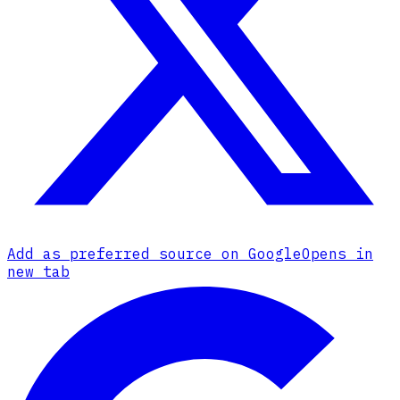
Add as preferred source on Google
Opens in
new tab