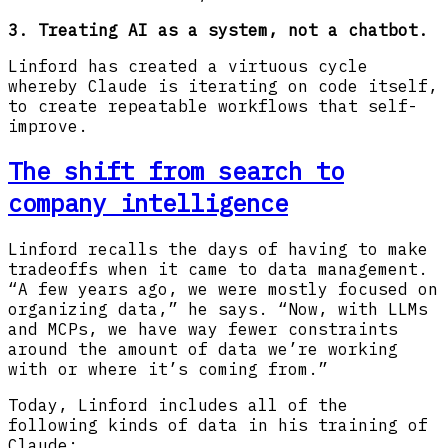
3. Treating AI as a system, not a chatbot.
Linford has created a virtuous cycle
whereby Claude is iterating on code itself,
to create repeatable workflows that self-
improve.
The shift from search to
company intelligence
Linford recalls the days of having to make
tradeoffs when it came to data management.
“A few years ago, we were mostly focused on
organizing data,” he says. “Now, with LLMs
and MCPs, we have way fewer constraints
around the amount of data we’re working
with or where it’s coming from.”
Today, Linford includes all of the
following kinds of data in his training of
Claude: