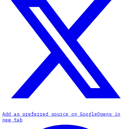
Add as preferred source on Google
Opens in
new tab