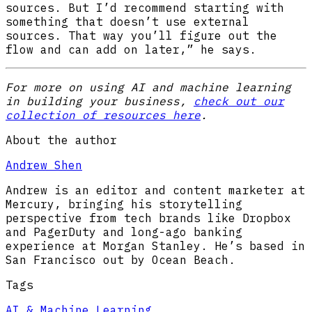
sources. But I’d recommend starting with
something that doesn’t use external
sources. That way you’ll figure out the
flow and can add on later,” he says.
For more on using AI and machine learning
in building your business,
check out our
collection of resources here
.
About the author
Andrew Shen
Andrew is an editor and content marketer at
Mercury, bringing his storytelling
perspective from tech brands like Dropbox
and PagerDuty and long-ago banking
experience at Morgan Stanley. He’s based in
San Francisco out by Ocean Beach.
Tags
AI & Machine Learning