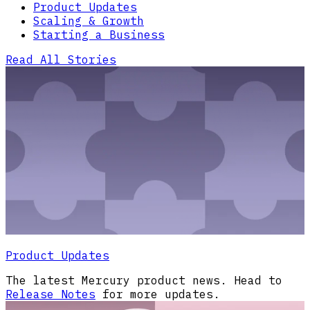
Product Updates
Scaling & Growth
Starting a Business
Read All Stories
Product Updates
The latest Mercury product news. Head to
Release Notes
for more updates.