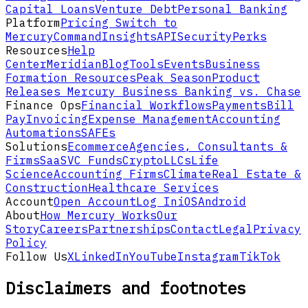
Capital Loans
Venture Debt
Personal Banking
Platform
Pricing
Switch to
Mercury
Command
Insights
API
Security
Perks
Resources
Help
Center
Meridian
Blog
Tools
Events
Business
Formation Resources
Peak Season
Product
Releases
Mercury Business Banking vs. Chase
Finance Ops
Financial Workflows
Payments
Bill
Pay
Invoicing
Expense Management
Accounting
Automations
SAFEs
Solutions
Ecommerce
Agencies, Consultants &
Firms
SaaS
VC Funds
Crypto
LLCs
Life
Science
Accounting Firms
Climate
Real Estate &
Construction
Healthcare Services
Account
Open Account
Log In
iOS
Android
About
How Mercury Works
Our
Story
Careers
Partnerships
Contact
Legal
Privacy
Policy
Follow Us
X
LinkedIn
YouTube
Instagram
TikTok
Disclaimers and footnotes