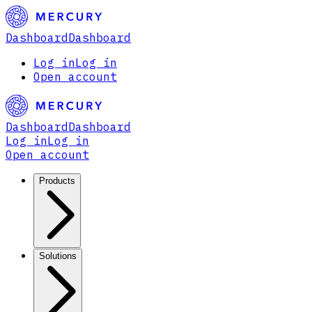
Dashboard
Dashboard
Log in
Log in
Open account
Dashboard
Dashboard
Log in
Log in
Open account
Products
Solutions