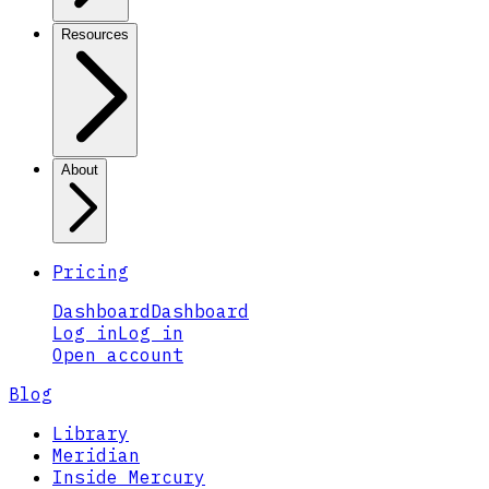
Resources
About
Pricing
Dashboard
Dashboard
Log in
Log in
Open account
Blog
Library
Meridian
Inside Mercury