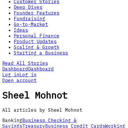
Customer Stories
Deep Dives
Founder Features
Fundraising
Go-to-Market
Ideas
Personal Finance
Product Updates
Scaling & Growth
Starting a Business
Read All Stories
Dashboard
Dashboard
Log in
Log in
Open account
Sheel Mohnot
All articles by Sheel Mohnot
Banking
Business Checking &
Savings
Treasury
Business Credit Cards
Working