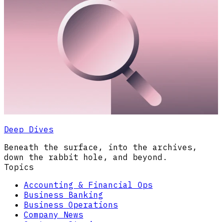
Deep Dives
Beneath the surface, into the archives,
down the rabbit hole, and beyond.
Topics
Accounting & Financial Ops
Business Banking
Business Operations
Company News