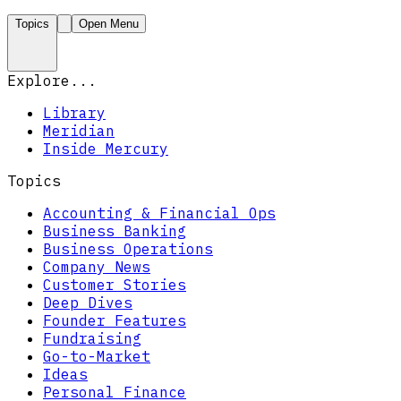
Topics
Open Menu
Explore...
Library
Meridian
Inside Mercury
Topics
Accounting & Financial Ops
Business Banking
Business Operations
Company News
Customer Stories
Deep Dives
Founder Features
Fundraising
Go-to-Market
Ideas
Personal Finance