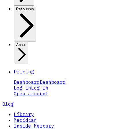
Resources
About
Pricing
Dashboard
Dashboard
Log in
Log in
Open account
Blog
Library
Meridian
Inside Mercury