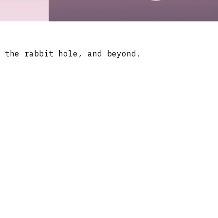
 the rabbit hole, and beyond.