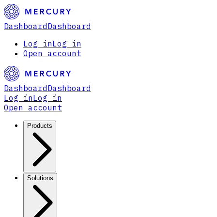
Dashboard
Dashboard
Log in
Log in
Open account
Dashboard
Dashboard
Log in
Log in
Open account
Products
Solutions