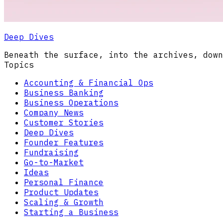
Deep Dives
Beneath the surface, into the archives, down
Topics
Accounting & Financial Ops
Business Banking
Business Operations
Company News
Customer Stories
Deep Dives
Founder Features
Fundraising
Go-to-Market
Ideas
Personal Finance
Product Updates
Scaling & Growth
Starting a Business