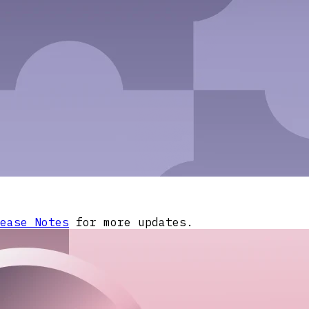
ease Notes
for more updates.