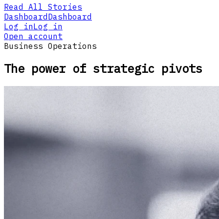
Read All Stories
Dashboard
Dashboard
Log in
Log in
Open account
Business Operations
The power of strategic pivots