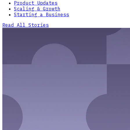
Product Updates
Scaling & Growth
Starting a Business
Read All Stories