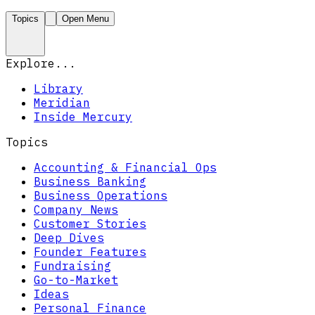
Topics
Open Menu
Explore...
Library
Meridian
Inside Mercury
Topics
Accounting & Financial Ops
Business Banking
Business Operations
Company News
Customer Stories
Deep Dives
Founder Features
Fundraising
Go-to-Market
Ideas
Personal Finance