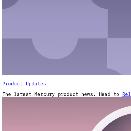
Product Updates
The latest Mercury product news. Head to
Rel