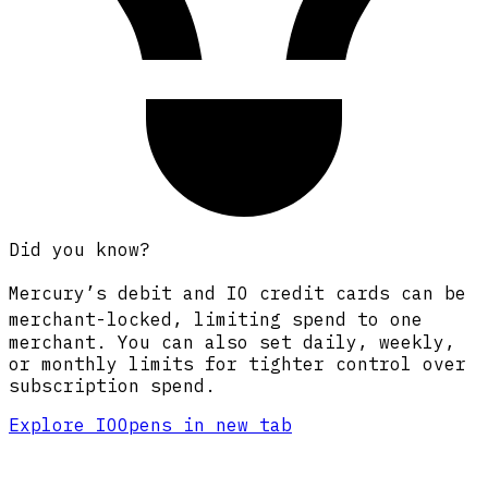
Did you know?
Mercury’s debit and
IO
credit cards
can be
merchant-locked,
limiting spend to one
merchant. You can also set daily, weekly,
or monthly limits for tighter control over
subscription spend.
Explore IO
Opens in new tab