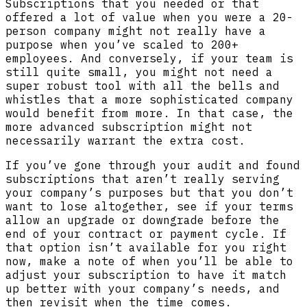
Subscriptions that you needed or that
offered a lot of value when you were a 20-
person company might not really have a
purpose when you’ve scaled to 200+
employees. And conversely, if your team is
still quite small, you might not need a
super robust tool with all the bells and
whistles that a more sophisticated company
would benefit from more. In that case, the
more advanced subscription might not
necessarily warrant the extra cost.
If you’ve gone through your audit and found
subscriptions that aren’t really serving
your company’s purposes but that you don’t
want to lose altogether, see if your terms
allow an upgrade or downgrade before the
end of your contract or payment cycle. If
that option isn’t available for you right
now, make a note of when you’ll be able to
adjust your subscription to have it match
up better with your company’s needs, and
then revisit when the time comes.