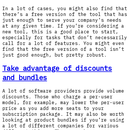
In a lot of cases, you might also find that
there’s a free version of the tool that has
just enough to serve your company’s needs
at any given time. If you’re considering a
new tool, this is a good place to start,
especially for tasks that don’t necessarily
call for a lot of features. You might even
find that the free version of a tool isn’t
just good enough, but pretty robust.
Take advantage of discounts
and bundles
A lot of software providers provide volume
discounts. Those who charge a per-user
model, for example, may lower the per-user
price as you add more seats to your
subscription package. It may also be worth
looking at product bundles if you’re using
a lot of different companies for various