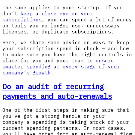
The same applies to your startup. If you
don’t
keep a close eye on your
subscriptions
, you can spend a lot of money
on tools you no longer use, unnecessary
licenses, or duplicate subscriptions.
Here, we share some advice on ways to keep
your subscription spend in check — and how
to make sure you have the right controls in
place for you and your team to
ensure
smarter spending at every stage of your
company’s growth
.
Do an audit of recurring
payments and auto-renewals
One of the first steps in making sure that
you’ve got a strong handle on your
company’s spending is taking stock of your
current spending patterns. In most cases,
you’ll have opted into an auto-renewal flow