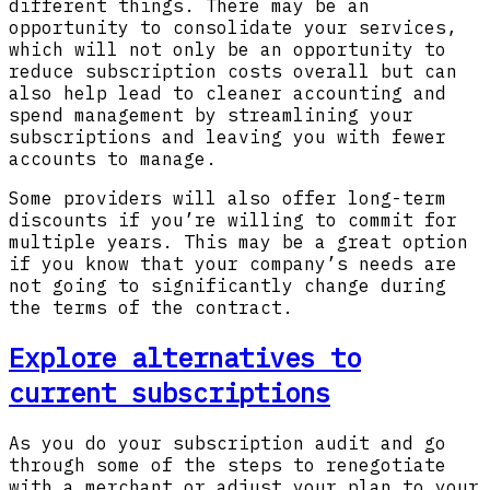
different things. There may be an
opportunity to consolidate your services,
which will not only be an opportunity to
reduce subscription costs overall but can
also help lead to cleaner accounting and
spend management by streamlining your
subscriptions and leaving you with fewer
accounts to manage.
Some providers will also offer long-term
discounts if you’re willing to commit for
multiple years. This may be a great option
if you know that your company’s needs are
not going to significantly change during
the terms of the contract.
Explore alternatives to
current subscriptions
As you do your subscription audit and go
through some of the steps to renegotiate
with a merchant or adjust your plan to your