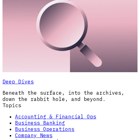
Deep Dives
Beneath the surface, into the archives,
down the rabbit hole, and beyond.
Topics
Accounting & Financial Ops
Business Banking
Business Operations
Company News