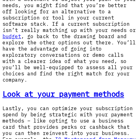
needs, you might find that you’re better
off looking for an alternative to a
subscription or tool in your current
software stack. If a current subscription
isn’t really matching up with your needs or
budget
, go back to the drawing board and
explore the other options out there. You’ll
have the advantage of going into
exploratory conversations or demo calls
with a clearer idea of what you need, so
you’ll be well-equipped to assess all your
choices and find the right match for your
company.
Look at your payment methods
Lastly, you can optimize your subscription
spend by being strategic with your payment
methods – like opting to use a business
card that provides perks or cashback that
you can then reinvest into your business.