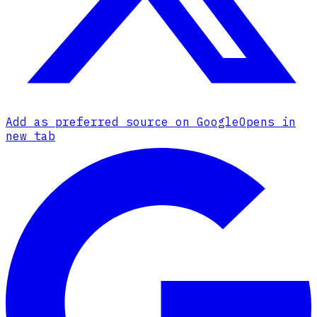
Add as preferred source on Google
Opens in
new tab