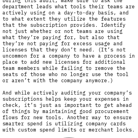
During this audit, make sure to ask the
department leads what tools their teams are
actively using on a day-to-day basis, and
to what extent they utilize the features
that the subscription provides. Identify
not just whether or not teams are using
what they’re paying for, but also that
they’re not paying for excess usage and
licenses that they don’t need. (It’s not
uncommon for a company to have a process in
place to add new licenses for additional
team members while failing to remove the
seats of those who no longer use the tool
or aren’t with the company anymore.)
And while actively auditing your company’s
subscriptions helps keep your expenses in
check, it’s just as important to get ahead
of things by maintaining good procurement
flows for new tools. Another way to ensure
smarter spend is utilizing company cards
with custom spend limits or merchant locks.