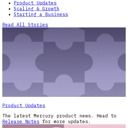
Product Updates
Scaling & Growth
Starting a Business
Read All Stories
Product Updates
The latest Mercury product news. Head to
Release Notes
for more updates.