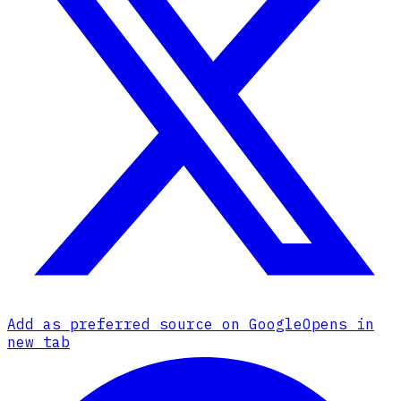
Add as preferred source on Google
Opens in
new tab