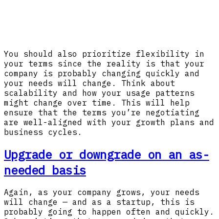
You should also prioritize flexibility in
your terms since the reality is that your
company is probably changing quickly and
your needs will change. Think about
scalability and how your usage patterns
might change over time. This will help
ensure that the terms you’re negotiating
are well-aligned with your growth plans and
business cycles.
Upgrade or downgrade on an as-
needed basis
Again, as your company grows, your needs
will change — and as a startup, this is
probably going to happen often and quickly.