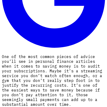
One of the most common pieces of advice
you’ll see in personal finance articles
when it comes to saving money is to audit
your subscriptions. Maybe it’s a streaming
service you don’t watch often enough, or a
gym that you don’t really step foot in to
justify the recurring costs. It’s one of
the easiest ways to save money because if
you don’t pay attention to it, those
seemingly small payments can add up to a
substantial amount over time.