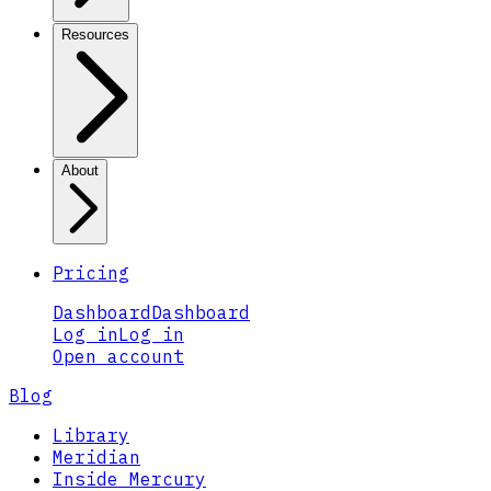
Resources
About
Pricing
Dashboard
Dashboard
Log in
Log in
Open account
Blog
Library
Meridian
Inside Mercury