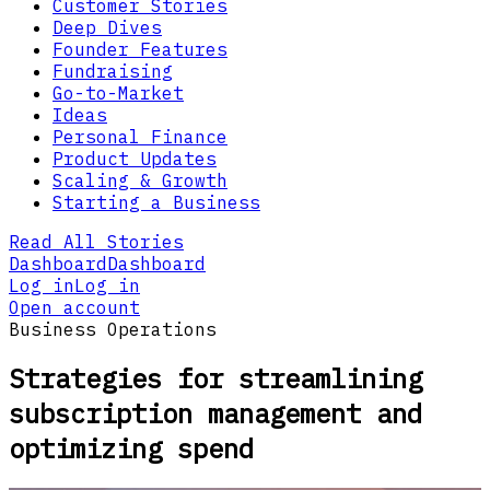
Customer Stories
Deep Dives
Founder Features
Fundraising
Go-to-Market
Ideas
Personal Finance
Product Updates
Scaling & Growth
Starting a Business
Read All Stories
Dashboard
Dashboard
Log in
Log in
Open account
Business Operations
Strategies for streamlining
subscription management and
optimizing spend