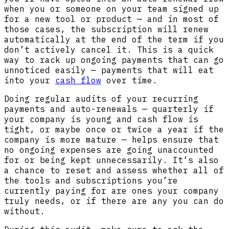
when you or someone on your team signed up
for a new tool or product — and in most of
those cases, the subscription will renew
automatically at the end of the term if you
don’t actively cancel it. This is a quick
way to rack up ongoing payments that can go
unnoticed easily — payments that will eat
into your
cash flow
over time.
Doing regular audits of your recurring
payments and auto-renewals — quarterly if
your company is young and cash flow is
tight, or maybe once or twice a year if the
company is more mature — helps ensure that
no ongoing expenses are going unaccounted
for or being kept unnecessarily. It’s also
a chance to reset and assess whether all of
the tools and subscriptions you’re
currently paying for are ones your company
truly needs, or if there are any you can do
without.