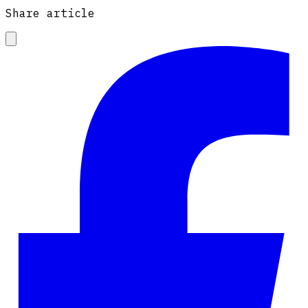
Share article