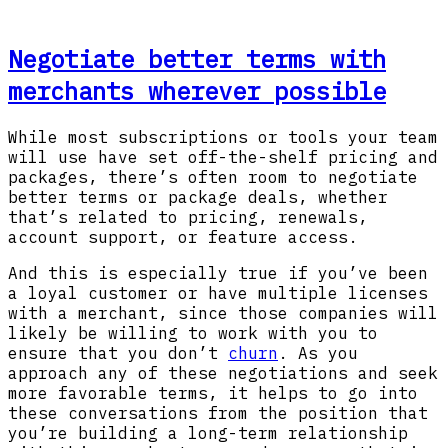
Negotiate better terms with
merchants wherever possible
While most subscriptions or tools your team
will use have set off-the-shelf pricing and
packages, there’s often room to negotiate
better terms or package deals, whether
that’s related to pricing, renewals,
account support, or feature access.
And this is especially true if you’ve been
a loyal customer or have multiple licenses
with a merchant, since those companies will
likely be willing to work with you to
ensure that you don’t
churn
. As you
approach any of these negotiations and seek
more favorable terms, it helps to go into
these conversations from the position that
you’re building a long-term relationship