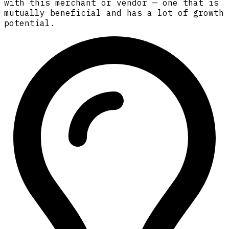
with this merchant or vendor — one that is
mutually beneficial and has a lot of growth
potential.