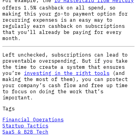
For example, the
IO Mastercard from Mercury
offers 1.5% cashback
on all spend, so
making this your go-to payment option for
recurring expenses is an easy way to
regularly earn cashback on subscriptions
that you’ll already be paying for every
month.
Left unchecked, subscriptions can lead to
preventable overspending. But if you take
the time to create a system that ensures
you’re
investing in the right tools
(and
making the most of them), you can protect
your company’s cash flow and free up time
to focus on doing the work that’s
important.
Tags
Financial Operations
Startup Tactics
SaaS & B2B Tech