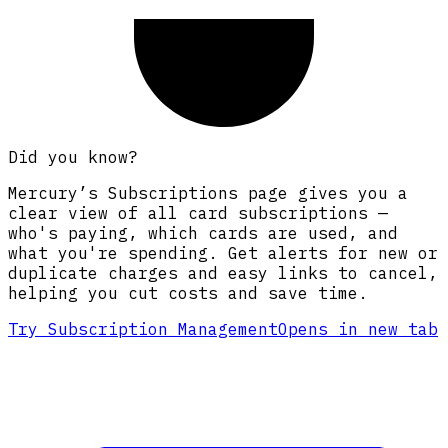
Did you know?
Mercury’s Subscriptions page gives you a
clear view of all card subscriptions —
who's paying, which cards are used, and
what you're spending. Get alerts for new or
duplicate charges and easy links to cancel,
helping you cut costs and save time.
Try Subscription Management
Opens in new tab