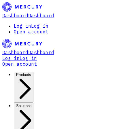
Dashboard
Dashboard
Log in
Log in
Open account
Dashboard
Dashboard
Log in
Log in
Open account
Products
Solutions