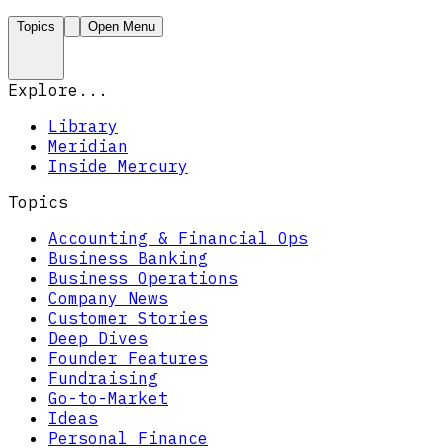
Topics
Open Menu
Explore...
Library
Meridian
Inside Mercury
Topics
Accounting & Financial Ops
Business Banking
Business Operations
Company News
Customer Stories
Deep Dives
Founder Features
Fundraising
Go-to-Market
Ideas
Personal Finance