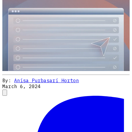
By:
Anisa Purbasari Horton
March 6, 2024