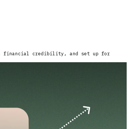
n financial credibility, and set up for