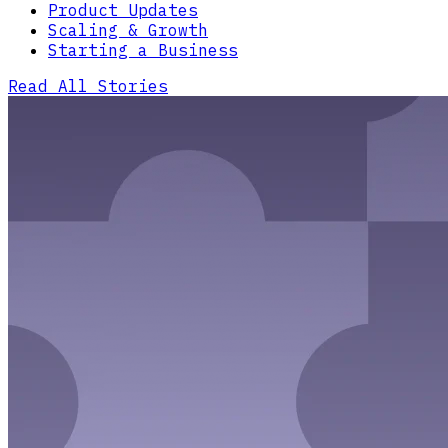
Product Updates
Scaling & Growth
Starting a Business
Read All Stories