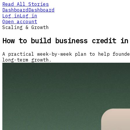
Read All Stories
Dashboard
Dashboard
Log in
Log in
Open account
Scaling & Growth
How to build business credit in
A practical week-by-week plan to help founde
long-term growth.