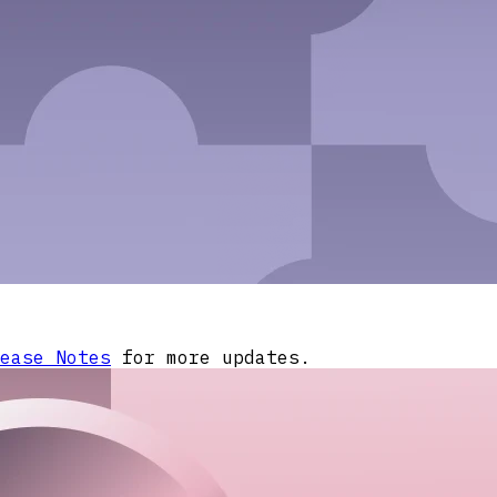
ease Notes
for more updates.