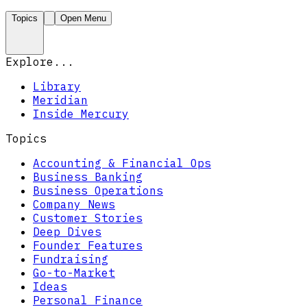
Topics
Open Menu
Explore...
Library
Meridian
Inside Mercury
Topics
Accounting & Financial Ops
Business Banking
Business Operations
Company News
Customer Stories
Deep Dives
Founder Features
Fundraising
Go-to-Market
Ideas
Personal Finance