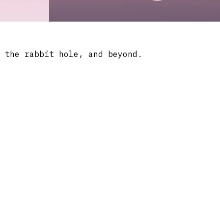
 the rabbit hole, and beyond.