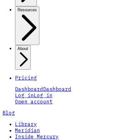
Resources
About
Pricing
Dashboard
Dashboard
Log in
Log in
Open account
Blog
Library
Meridian
Inside Mercury