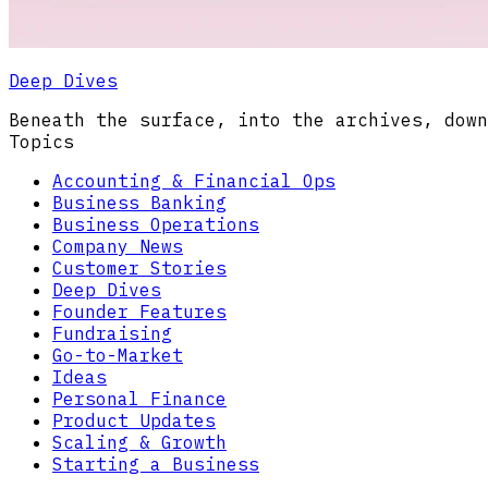
Deep Dives
Beneath the surface, into the archives, down
Topics
Accounting & Financial Ops
Business Banking
Business Operations
Company News
Customer Stories
Deep Dives
Founder Features
Fundraising
Go-to-Market
Ideas
Personal Finance
Product Updates
Scaling & Growth
Starting a Business