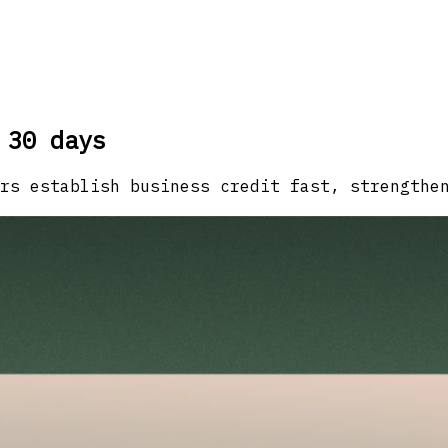
 30 days
rs establish business credit fast, strengthe