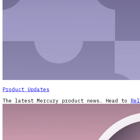
Product Updates
The latest Mercury product news. Head to
Rel