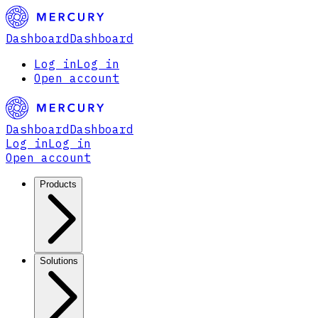
Dashboard
Dashboard
Log in
Log in
Open account
Dashboard
Dashboard
Log in
Log in
Open account
Products
Solutions