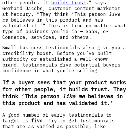
other people, it
builds trust
,” says
Gerhard Jacobs, customer content marketer
at Mercury, “They think ‘This person
like
me
believes in this product and has
validated it.’” This is true no matter what
type of business you’re in — SaaS, e-
Commerce, services, and others.
Small business testimonials also give you a
credibility boost. Before you’ve built
authority or established a well-known
brand, testimonials give potential buyers
confidence in what you’re selling.
If a buyer sees that your product works
for other people, it builds trust. They
think ‘This person
like me
believes in
this product and has validated it.’
A good number of early testimonials to
target is
five
. Try to get testimonials
that are as varied as possible, like