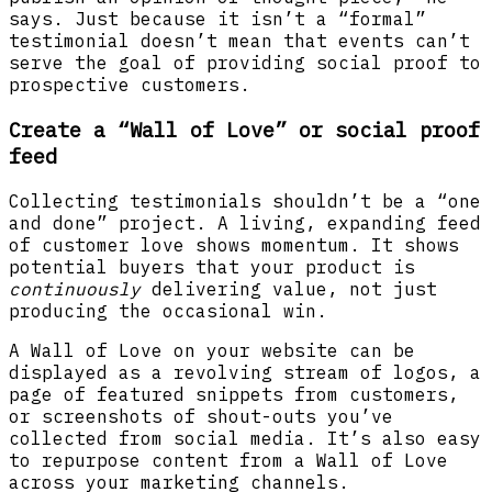
says. Just because it isn’t a “formal”
testimonial doesn’t mean that events can’t
serve the goal of providing social proof to
prospective customers.
Create a “Wall of Love” or social proof
feed
Collecting testimonials shouldn’t be a “one
and done” project. A living, expanding feed
of customer love shows momentum. It shows
potential buyers that your product is
continuously
delivering value, not just
producing the occasional win.
A Wall of Love on your website can be
displayed as a revolving stream of logos, a
page of featured snippets from customers,
or screenshots of shout-outs you’ve
collected from social media. It’s also easy
to repurpose content from a Wall of Love
across your marketing channels.