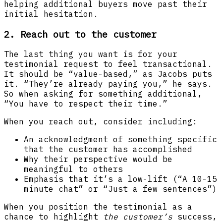
helping additional buyers move past their
initial hesitation.
2. Reach out to the customer
The last thing you want is for your
testimonial request to feel transactional.
It should be “value-based,” as Jacobs puts
it. “They’re already paying you,” he says.
So when asking for something additional,
“You have to respect their time.”
When you reach out, consider including:
An acknowledgment of something specific
that the customer has accomplished
Why their perspective would be
meaningful to others
Emphasis that it’s a low-lift (“A 10-15
minute chat” or “Just a few sentences”)
When you position the testimonial as a
chance to highlight
the customer’s
success,