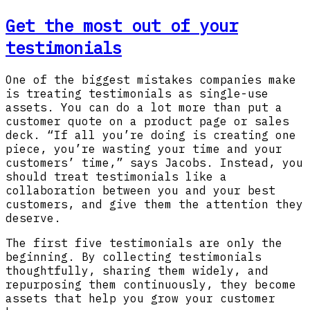
Get the most out of your
testimonials
One of the biggest mistakes companies make
is treating testimonials as single-use
assets. You can do a lot more than put a
customer quote on a product page or sales
deck. “If all you’re doing is creating one
piece, you’re wasting your time and your
customers’ time,” says Jacobs. Instead, you
should treat testimonials like a
collaboration between you and your best
customers, and give them the attention they
deserve.
The first five testimonials are only the
beginning. By collecting testimonials
thoughtfully, sharing them widely, and
repurposing them continuously, they become
assets that help you grow your customer