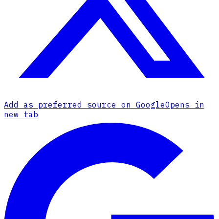
Add as preferred source on Google
Opens in
new tab