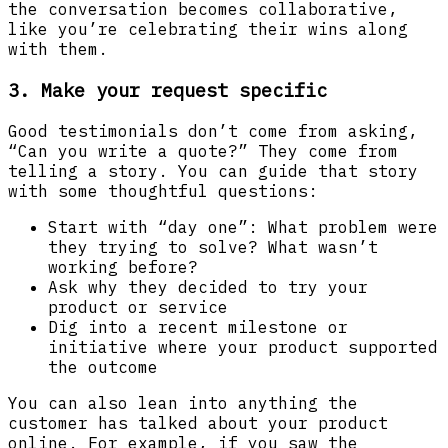
the conversation becomes collaborative,
like you’re celebrating their wins along
with them.
3. Make your request specific
Good testimonials don’t come from asking,
“Can you write a quote?” They come from
telling a story. You can guide that story
with some thoughtful questions:
Start with “day one”: What problem were
they trying to solve? What wasn’t
working before?
Ask why they decided to try your
product or service
Dig into a recent milestone or
initiative where your product supported
the outcome
You can also lean into anything the
customer has talked about your product
online. For example, if you saw the