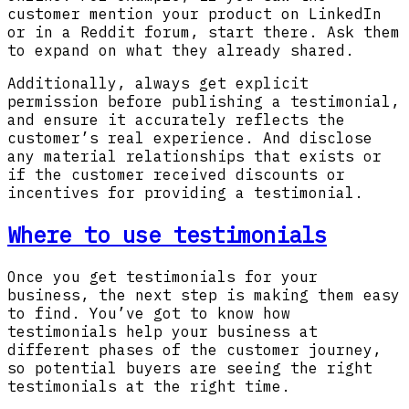
customer mention your product on LinkedIn
or in a Reddit forum, start there. Ask them
to expand on what they already shared.
Additionally, always get explicit
permission before publishing a testimonial,
and ensure it accurately reflects the
customer’s real experience. And disclose
any material relationships that exists or
if the customer received discounts or
incentives for providing a testimonial.
Where to use testimonials
Once you get testimonials for your
business, the next step is making them easy
to find. You’ve got to know how
testimonials help your business at
different phases of the customer journey,
so potential buyers are seeing the right
testimonials at the right time.