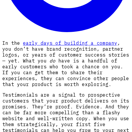
In the
early days of building a company
,
you don’t have brand recognition, partner
logos, or years of customer success stories
— yet. What you
do
have is a handful of
early customers who took a chance on you.
If you can get them to share their
experiences, they can convince other people
that your product is worth exploring.
Testimonials are a signal to prospective
customers that your product delivers on its
promises. They’re proof. Evidence. And they
can be far more compelling than a flashy
website and well-written copy. When you use
them strategically, your first five
testimonials can help you grow to your next