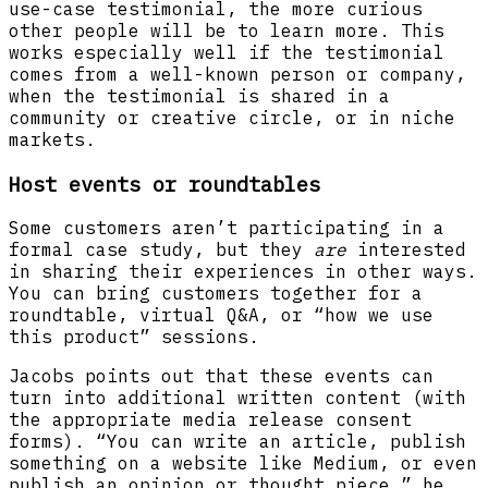
use-case testimonial, the more curious
other people will be to learn more. This
works especially well if the testimonial
comes from a well-known person or company,
when the testimonial is shared in a
community or creative circle, or in niche
markets.
Host events or roundtables
Some customers aren’t participating in a
formal case study, but they
are
interested
in sharing their experiences in other ways.
You can bring customers together for a
roundtable, virtual Q&A, or “how we use
this product” sessions.
Jacobs points out that these events can
turn into additional written content (with
the appropriate media release consent
forms). “You can write an article, publish
something on a website like Medium, or even
publish an opinion or thought piece,” he