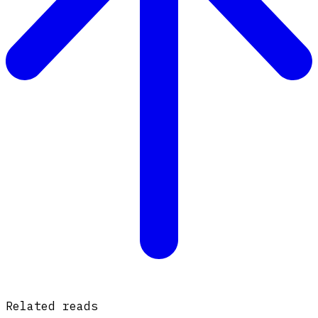
Related reads