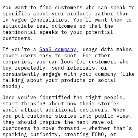
You want to find customers who can speak to
specifics about your product, rather than
in vague generalities. You’ll want them to
articulate real outcomes so that the
testimonial speaks to your potential
customers.
If you’re a
SaaS company
, usage data makes
power users easy to spot. For other
companies, you can look for customers who
buy repeatedly, send referrals, or
consistently engage with your company (like
talking about your products on social
media).
Once you’ve identified the right people,
start thinking about how their stories
would attract additional customers. When
you put customer stories into public view,
they should inspire the next wave of
customers to move forward — whether that’s
sparking curiosity, creating FOMO, or