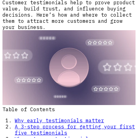
Customer testimonials help to prove product
value, build trust, and influence buying
decisions. Here’s how and where to collect
them to attract more customers and grow
your business.
Table of Contents
Why early testimonials matter
A 3-step process for getting your first
five testimonials