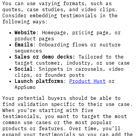
You can use varying formats, such as
quotes, case studies, and video clips.
Consider embedding testimonials in the
following ways:
Website
: Homepage, pricing page, or
product pages
Emails
: Onboarding flows or nurture
sequences
Sales or demo decks:
Tailored to the
target customer, industry, or use case
Social
: Snippets in carousels, video
clips, or founder posts
Launch platforms
:
Product Hunt
or
AppSumo
Your potential buyers should be able to
find validation specific to their use case.
When you’re starting with five
testimonials, you want to target the most
common use cases or the most popular
products or features. Over time, you’ll
expand your testimonials so you can add the