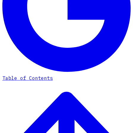
Table of Contents