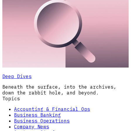
Deep Dives
Beneath the surface, into the archives,
down the rabbit hole, and beyond.
Topics
Accounting & Financial Ops
Business Banking
Business Operations
Company News