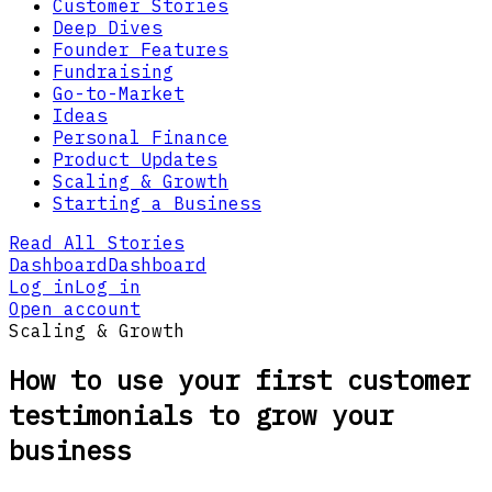
Customer Stories
Deep Dives
Founder Features
Fundraising
Go-to-Market
Ideas
Personal Finance
Product Updates
Scaling & Growth
Starting a Business
Read All Stories
Dashboard
Dashboard
Log in
Log in
Open account
Scaling & Growth
How to use your first customer
testimonials to grow your
business