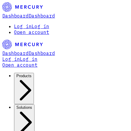
Dashboard
Dashboard
Log in
Log in
Open account
Dashboard
Dashboard
Log in
Log in
Open account
Products
Solutions