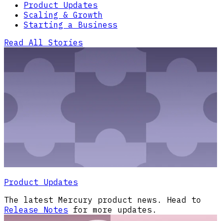
Product Updates
Scaling & Growth
Starting a Business
Read All Stories
Product Updates
The latest Mercury product news. Head to
Release Notes
for more updates.