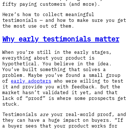
fifty paying customers (and more).
Here’s how to collect meaningful
testimonials — and how to make sure you get
the most use out of them.
Why early testimonials matter
When you're still in the early stages,
everything about your product is
hypothetical. You believe in the idea.
You’ve built something that solves a
problem. Maybe you’ve found a small group
of
early adopters
who were willing to test
it and provide you with feedback. But the
market hasn’t validated it yet, and that
lack of “proof” is where some prospects get
stuck.
Testimonials
are
your real-world proof, and
they can have a huge impact on buyers. “If
a buyer sees that your product works for