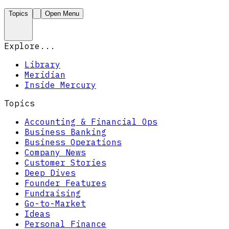
Topics
Open Menu
Explore...
Library
Meridian
Inside Mercury
Topics
Accounting & Financial Ops
Business Banking
Business Operations
Company News
Customer Stories
Deep Dives
Founder Features
Fundraising
Go-to-Market
Ideas
Personal Finance