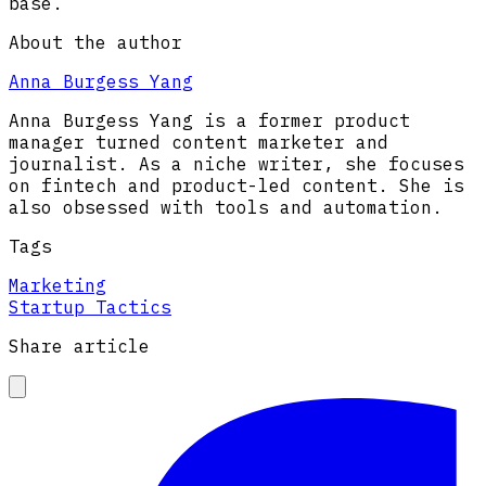
base.
About the author
Anna Burgess Yang
Anna Burgess Yang is a former product
manager turned content marketer and
journalist. As a niche writer, she focuses
on fintech and product-led content. She is
also obsessed with tools and automation.
Tags
Marketing
Startup Tactics
Share article