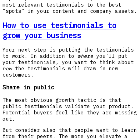
most relevant testimonials to the best
“spots” in your content and company assets.
How to use testimonials to
grow your business
Your next step is putting the testimonials
to work. In addition to
where
you’ll put
your testimonials, you want to think about
how
the testimonials will draw in new
customers.
Share in public
The most obvious growth tactic is that
public testimonials validate your product.
Potential buyers feel like they are missing
out.
But consider also that people want to learn
from their peers. The more you elevate a