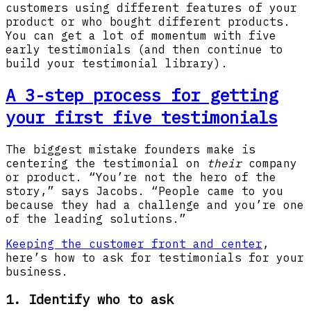
customers using different features of your
product or who bought different products.
You can get a lot of momentum with five
early testimonials (and then continue to
build your testimonial library).
A 3-step process for getting
your first five testimonials
The biggest mistake founders make is
centering the testimonial on
their
company
or product. “You’re not the hero of the
story,” says Jacobs. “People came to you
because they had a challenge and you’re one
of the leading solutions.”
Keeping the customer front and center
,
here’s how to ask for testimonials for your
business.
1. Identify who to ask