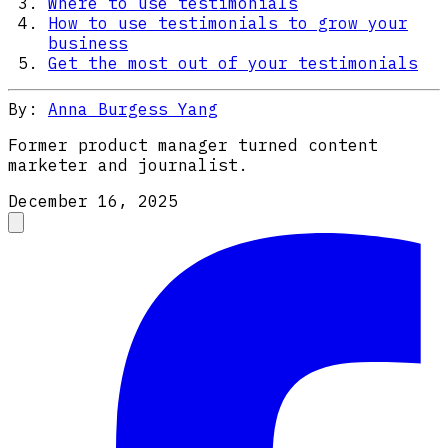
Where to use testimonials
How to use testimonials to grow your
business
Get the most out of your testimonials
By:
Anna Burgess Yang
Former product manager turned content
marketer and journalist.
December 16, 2025