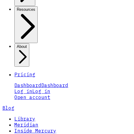
Resources
About
Pricing
Dashboard
Dashboard
Log in
Log in
Open account
Blog
Library
Meridian
Inside Mercury