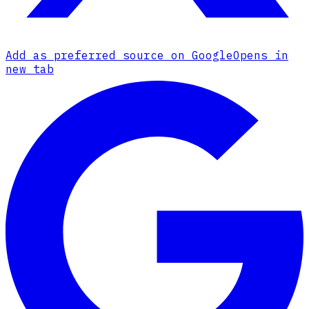
Add as preferred source on Google
Opens in
new tab