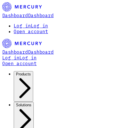
Dashboard
Dashboard
Log in
Log in
Open account
Dashboard
Dashboard
Log in
Log in
Open account
Products
Solutions