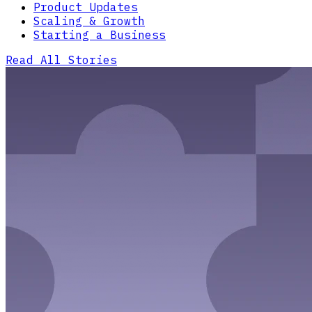
Product Updates
Scaling & Growth
Starting a Business
Read All Stories