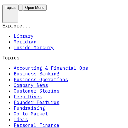
Topics
Open Menu
Explore...
Library
Meridian
Inside Mercury
Topics
Accounting & Financial Ops
Business Banking
Business Operations
Company News
Customer Stories
Deep Dives
Founder Features
Fundraising
Go-to-Market
Ideas
Personal Finance