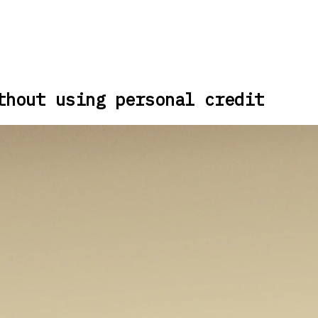
thout using personal credit