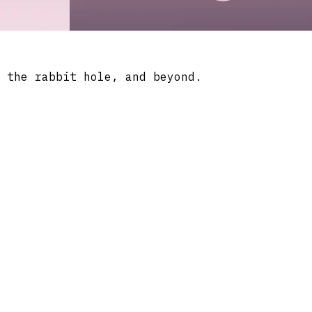
 the rabbit hole, and beyond.