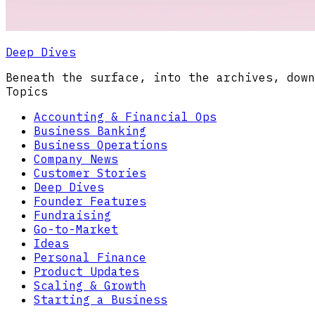
Deep Dives
Beneath the surface, into the archives, down
Topics
Accounting & Financial Ops
Business Banking
Business Operations
Company News
Customer Stories
Deep Dives
Founder Features
Fundraising
Go-to-Market
Ideas
Personal Finance
Product Updates
Scaling & Growth
Starting a Business