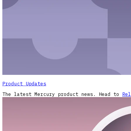
Product Updates
The latest Mercury product news. Head to
Rel